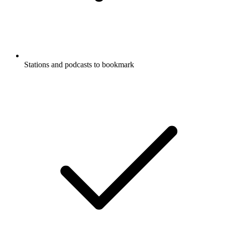
Stations and podcasts to bookmark