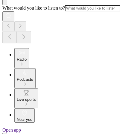
What would you like to listen to?
Radio
Podcasts
Live sports
Near you
Open app