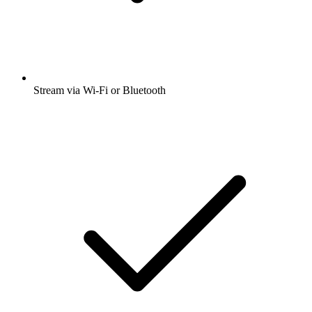
Stream via Wi-Fi or Bluetooth