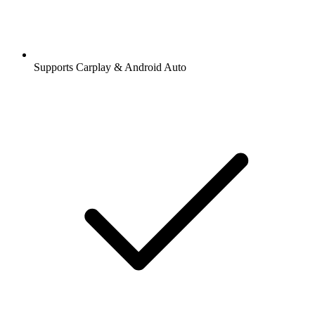
Supports Carplay & Android Auto