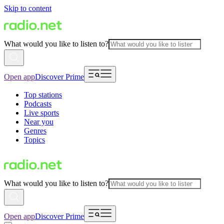
Skip to content
What would you like to listen to?
Open app
Discover Prime
Top stations
Podcasts
Live sports
Near you
Genres
Topics
What would you like to listen to?
Open app
Discover Prime