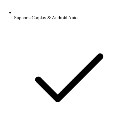
Supports Carplay & Android Auto