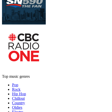
Top music genres
Pop
Rock
Hip Hop
Chillout
Country
Oldies
Electro