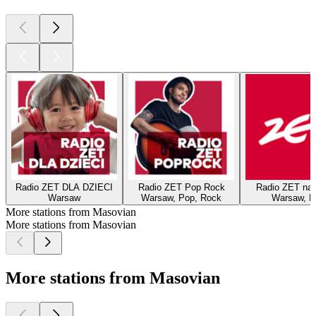
Radio ZET DLA DZIECI
Radio ZET Pop Rock
Radio ZET na
Warsaw
Warsaw, Pop, Rock
Warsaw, P
More stations from Masovian
More stations from Masovian
More stations from Masovian