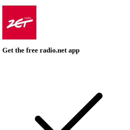
Get the free radio.net app