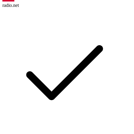
radio.net