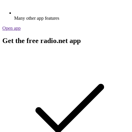
Many other app features
Open app
Get the free radio.net app