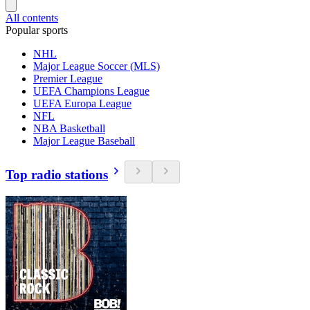
All contents
Popular sports
NHL
Major League Soccer (MLS)
Premier League
UEFA Champions League
UEFA Europa League
NFL
NBA Basketball
Major League Baseball
Top radio stations