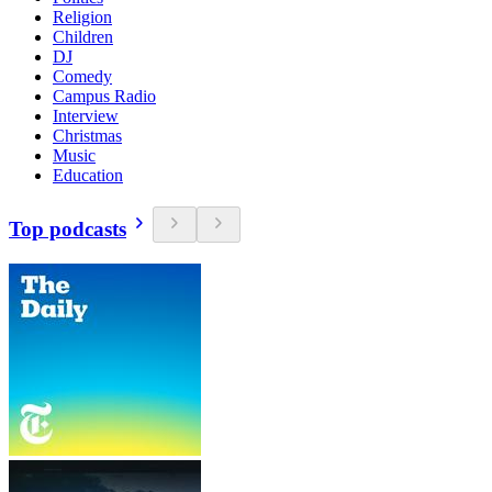
Religion
Children
DJ
Comedy
Campus Radio
Interview
Christmas
Music
Education
Top podcasts