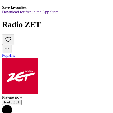
Save favourites
Download for free in the App Store
Radio ZET
Pop
Hits
Playing now
Radio ZET