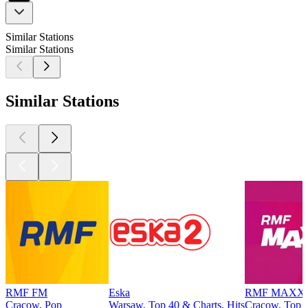
Similar Stations
Similar Stations
Similar Stations
RMF FM
Eska
RMF MAXX
Cracow, Pop
Warsaw, Top 40 & Charts, Hits
Cracow, Top 4