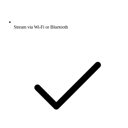
Stream via Wi-Fi or Bluetooth