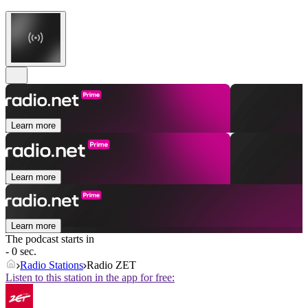
Learn more
Learn more
Learn more
The podcast starts in
- 0 sec.
Radio Stations
Radio ZET
Listen to this station in the app for free: