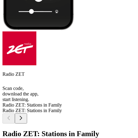
Radio ZET
Scan code,
download the app,
start listening.
Radio ZET: Stations in Family
Radio ZET: Stations in Family
Radio ZET: Stations in Family