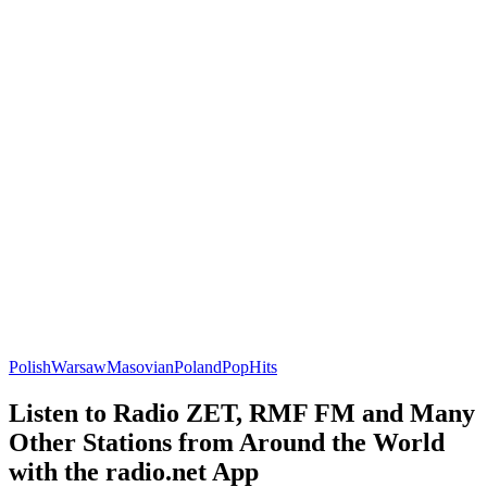
Polish
Warsaw
Masovian
Poland
Pop
Hits
Listen to Radio ZET, RMF FM and Many
Other Stations from Around the World
with the radio.net App