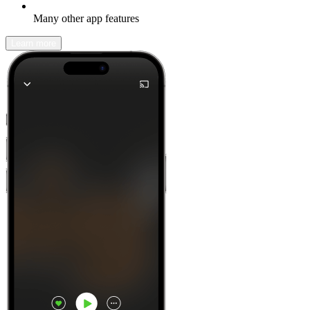
Many other app features
Learn more