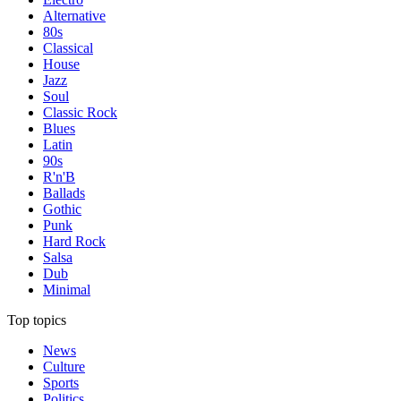
Alternative
80s
Classical
House
Jazz
Soul
Classic Rock
Blues
Latin
90s
R'n'B
Ballads
Gothic
Punk
Hard Rock
Salsa
Dub
Minimal
Top topics
News
Culture
Sports
Politics