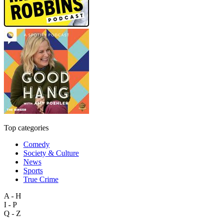
Top categories
Comedy
Society & Culture
News
Sports
True Crime
A - H
I - P
Q - Z