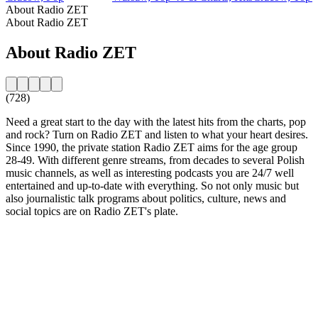
About Radio ZET
About Radio ZET
About Radio ZET
(728)
Need a great start to the day with the latest hits from the charts, pop
and rock? Turn on Radio ZET and listen to what your heart desires.
Since 1990, the private station Radio ZET aims for the age group
28-49. With different genre streams, from decades to several Polish
music channels, as well as interesting podcasts you are 24/7 well
entertained and up-to-date with everything. So not only music but
also journalistic talk programs about politics, culture, news and
social topics are on Radio ZET's plate.
Station website