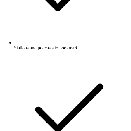
Stations and podcasts to bookmark