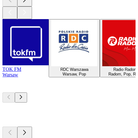
TOK FM
RDC Warszawa
Radio Radom
Warsaw, Pop
Radom, Pop, R
Warsaw
Top
podcasts
Top
podcasts
Top
podcasts