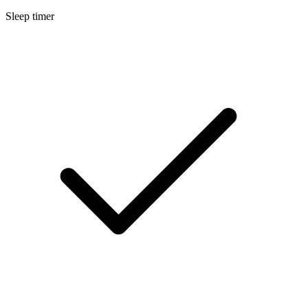
Sleep timer