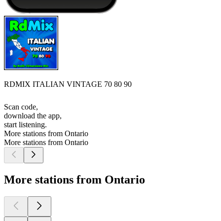
RDMIX ITALIAN VINTAGE 70 80 90
Scan code,
download the app,
start listening.
More stations from Ontario
More stations from Ontario
More stations from Ontario