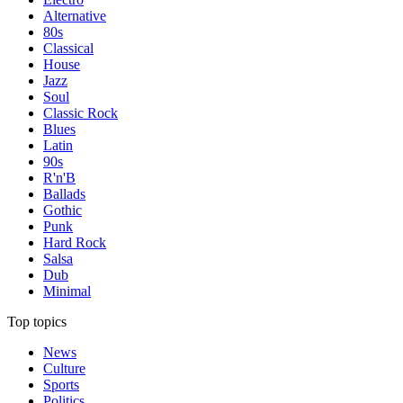
Alternative
80s
Classical
House
Jazz
Soul
Classic Rock
Blues
Latin
90s
R'n'B
Ballads
Gothic
Punk
Hard Rock
Salsa
Dub
Minimal
Top topics
News
Culture
Sports
Politics