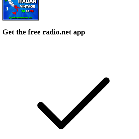
Get the free radio.net app