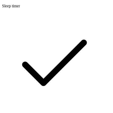
Sleep timer