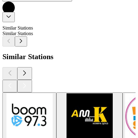
Similar Stations
Similar Stations
Similar Stations