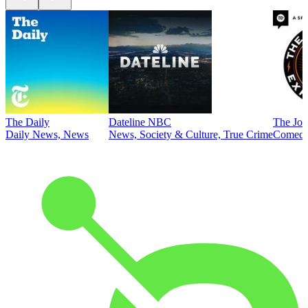
The Daily
Dateline NBC
The Joe
Daily News, News
News, Society & Culture, True Crime
Comed