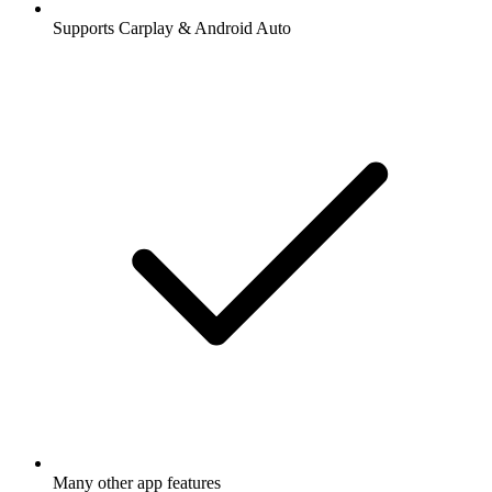
Supports Carplay & Android Auto
Many other app features