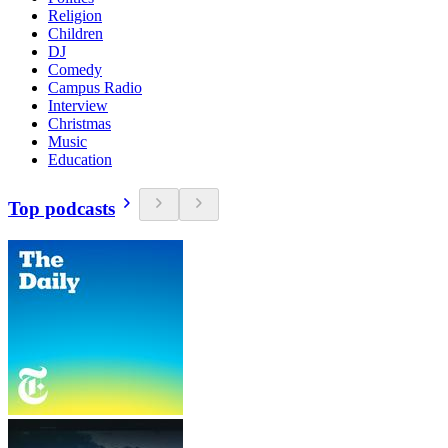
Religion
Children
DJ
Comedy
Campus Radio
Interview
Christmas
Music
Education
Top podcasts