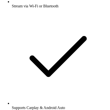
Stream via Wi-Fi or Bluetooth
Supports Carplay & Android Auto