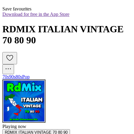
Save favourites
Download for free in the App Store
RDMIX ITALIAN VINTAGE 
70 80 90
70s
90s
80s
Pop
Playing now
RDMIX ITALIAN VINTAGE 70 80 90