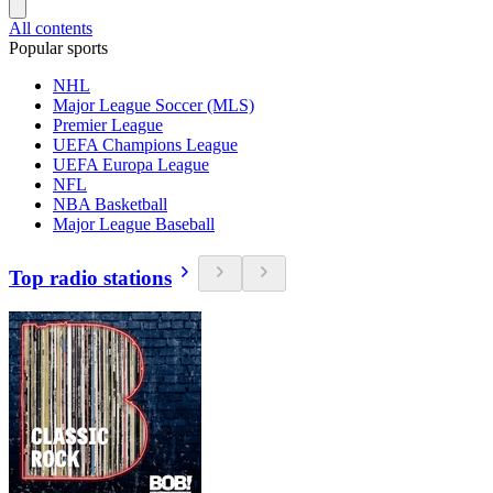
All contents
Popular sports
NHL
Major League Soccer (MLS)
Premier League
UEFA Champions League
UEFA Europa League
NFL
NBA Basketball
Major League Baseball
Top radio stations