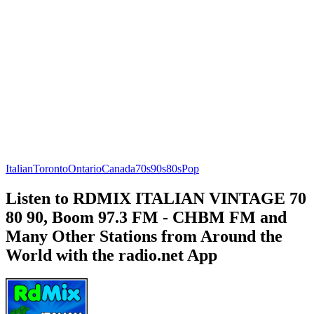
Italian
Toronto
Ontario
Canada
70s
90s
80s
Pop
Listen to RDMIX ITALIAN VINTAGE 70
80 90, Boom 97.3 FM - CHBM FM and
Many Other Stations from Around the
World with the radio.net App