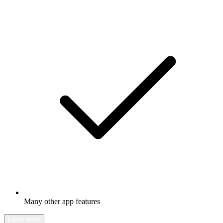
Many other app features
Learn more