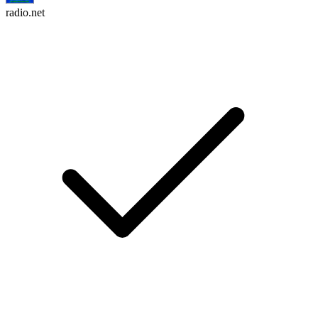
radio.net