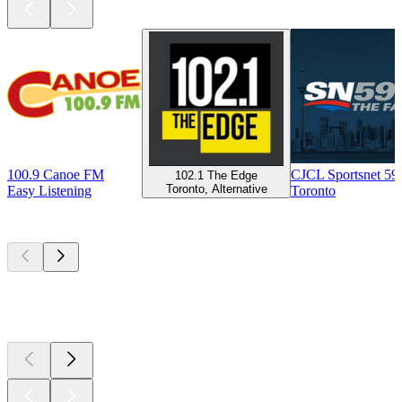
100.9 Canoe FM
CJCL Sportsnet 5
102.1 The Edge
Toronto, Alternative
Easy Listening
Toronto
Top
podcasts
Top
podcasts
Top
podcasts