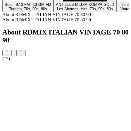
Boom 97.3 FM - CHBM FM
ANTILLES MEDIA KOMPA GOLD
99.5 
Toronto, 70s, 90s, 80s
Les Abymes, Hits, 70s, 90s, 80s
Waterl
About RDMIX ITALIAN VINTAGE 70 80 90
About RDMIX ITALIAN VINTAGE 70 80 90
About RDMIX ITALIAN VINTAGE 70 80
90
(15)
Station website