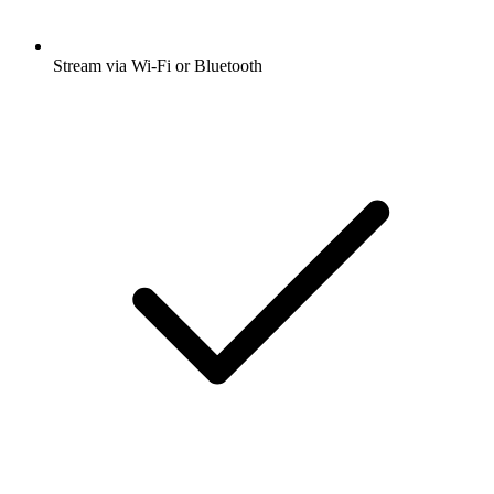
Stream via Wi-Fi or Bluetooth