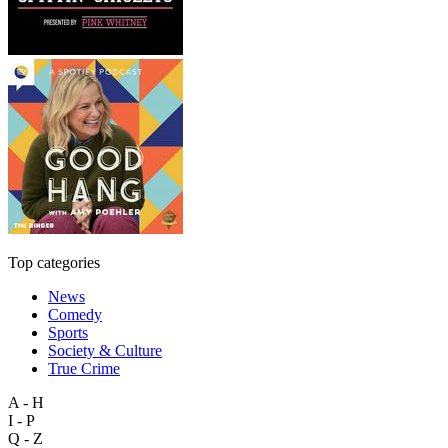
Top categories
News
Comedy
Sports
Society & Culture
True Crime
A - H
I - P
Q - Z