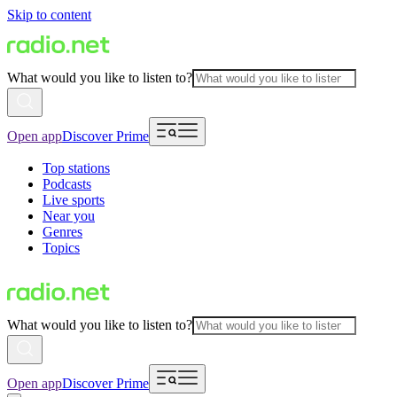
Skip to content
What would you like to listen to?
Open app
Discover Prime
Top stations
Podcasts
Live sports
Near you
Genres
Topics
What would you like to listen to?
Open app
Discover Prime