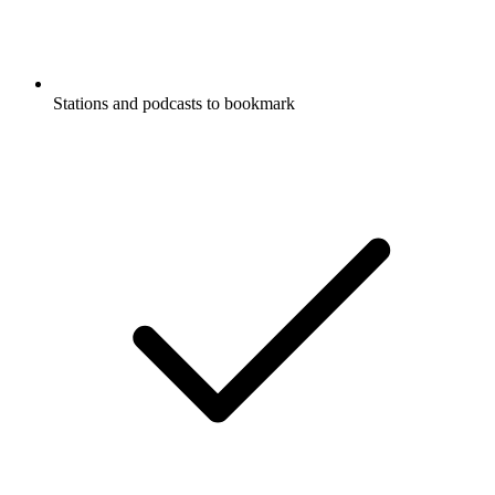
Stations and podcasts to bookmark