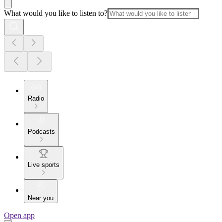
What would you like to listen to?
Radio
Podcasts
Live sports
Near you
Open app