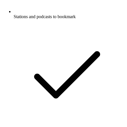
Stations and podcasts to bookmark