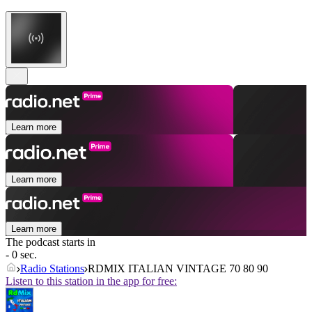
Learn more
Learn more
Learn more
The podcast starts in
- 0 sec.
Radio Stations
RDMIX ITALIAN VINTAGE 70 80 90
Listen to this station in the app for free: