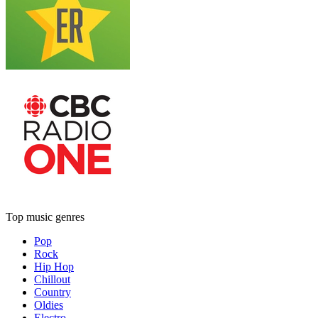
Top music genres
Pop
Rock
Hip Hop
Chillout
Country
Oldies
Electro