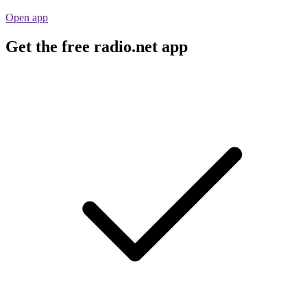
Open app
Get the free radio.net app