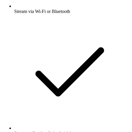
Stream via Wi-Fi or Bluetooth