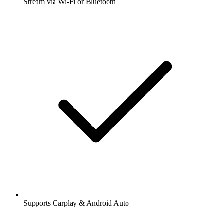
Stream via Wi-Fi or Bluetooth
Supports Carplay & Android Auto