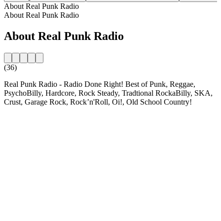
About Real Punk Radio
About Real Punk Radio
About Real Punk Radio
(36)
Real Punk Radio - Radio Done Right! Best of Punk, Reggae,
PsychoBilly, Hardcore, Rock Steady, Tradtional RockaBilly, SKA,
Crust, Garage Rock, Rock’n'Roll, Oi!, Old School Country!
Station website