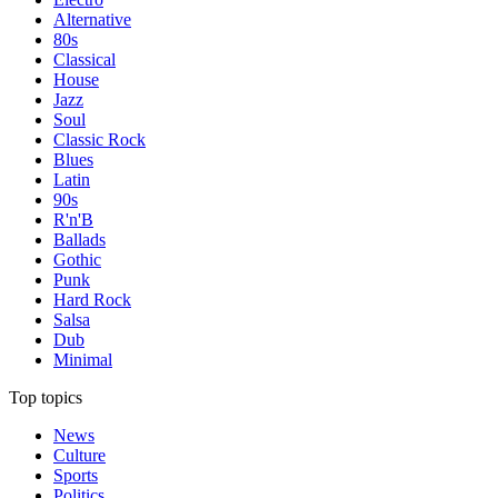
Alternative
80s
Classical
House
Jazz
Soul
Classic Rock
Blues
Latin
90s
R'n'B
Ballads
Gothic
Punk
Hard Rock
Salsa
Dub
Minimal
Top topics
News
Culture
Sports
Politics