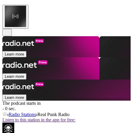
Learn more
Learn more
Learn more
The podcast starts in
- 0 sec.
Radio Stations
Real Punk Radio
Listen to this station in the app for free: