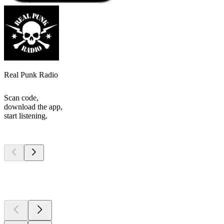
Real Punk Radio
Scan code,
download the app,
start listening.
Top
podcasts
Top
podcasts
Top
podcasts