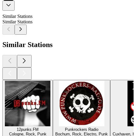
Similar Stations
Similar Stations
Similar Stations
12punks.FM
Punkrockers Radio
Cologne, Rock, Punk
Bochum, Rock, Electro, Punk
Cuxhaven, He