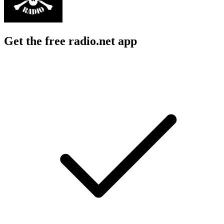
Get the free radio.net app