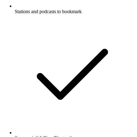
Stations and podcasts to bookmark