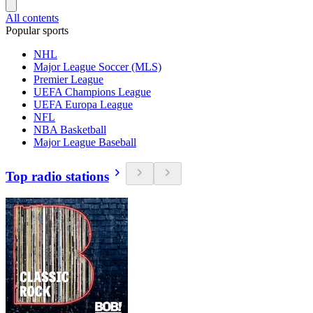
All contents
Popular sports
NHL
Major League Soccer (MLS)
Premier League
UEFA Champions League
UEFA Europa League
NFL
NBA Basketball
Major League Baseball
Top radio stations