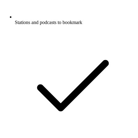
Stations and podcasts to bookmark