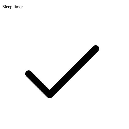
Sleep timer