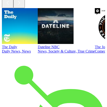
The Daily
Dateline NBC
The Joe
Daily News, News
News, Society & Culture, True Crime
Comed