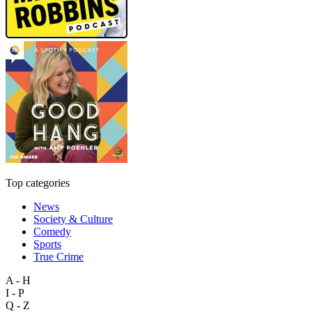
Top categories
News
Society & Culture
Comedy
Sports
True Crime
A - H
I - P
Q - Z