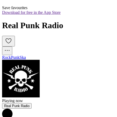
Save favourites
Download for free in the App Store
Real Punk Radio
Rock
Punk
Ska
Playing now
Real Punk Radio