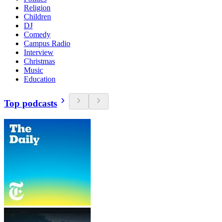
Religion
Children
DJ
Comedy
Campus Radio
Interview
Christmas
Music
Education
Top podcasts