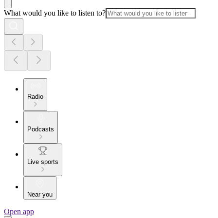
What would you like to listen to?
Radio
Podcasts
Live sports
Near you
Open app