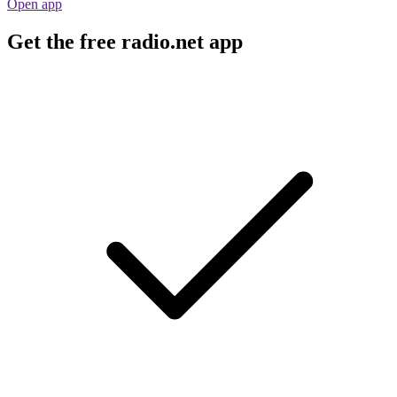
Open app
Get the free radio.net app