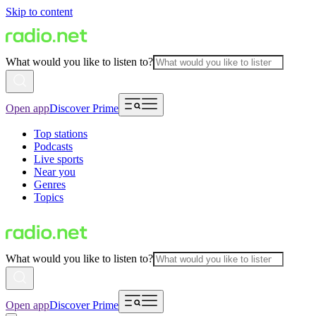
Skip to content
What would you like to listen to?
Open app
Discover Prime
Top stations
Podcasts
Live sports
Near you
Genres
Topics
What would you like to listen to?
Open app
Discover Prime