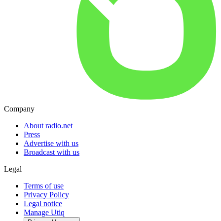
Company
About radio.net
Press
Advertise with us
Broadcast with us
Legal
Terms of use
Privacy Policy
Legal notice
Manage Utiq