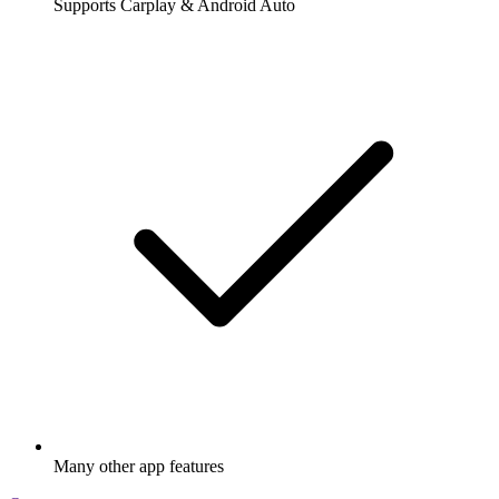
Supports Carplay & Android Auto
Many other app features