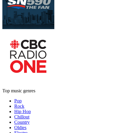
Top music genres
Pop
Rock
Hip Hop
Chillout
Country
Oldies
Electro