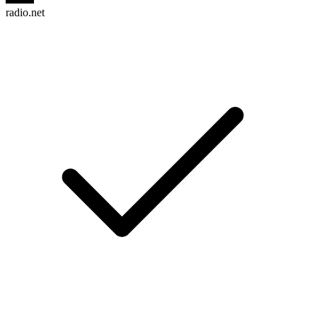
radio.net