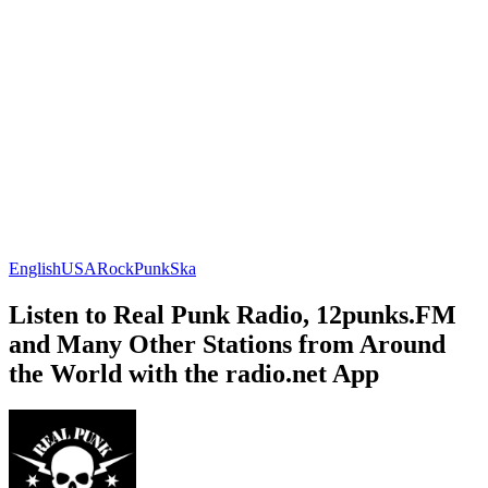
English
USA
Rock
Punk
Ska
Listen to Real Punk Radio, 12punks.FM
and Many Other Stations from Around
the World with the radio.net App