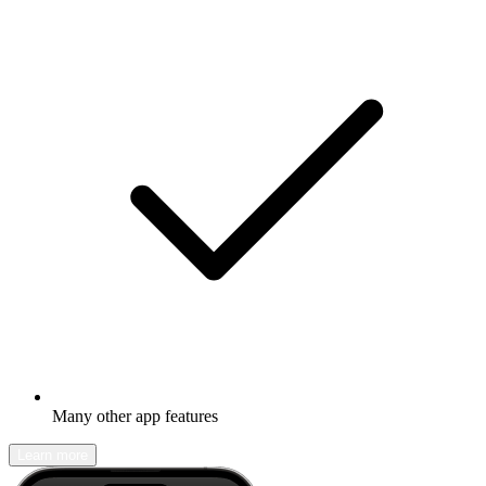
Many other app features
Learn more