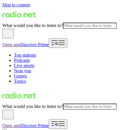
Skip to content
What would you like to listen to?
Open app
Discover Prime
Top stations
Podcasts
Live sports
Near you
Genres
Topics
What would you like to listen to?
Open app
Discover Prime