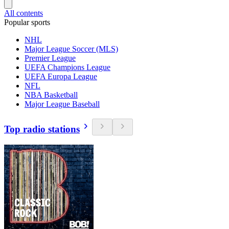
All contents
Popular sports
NHL
Major League Soccer (MLS)
Premier League
UEFA Champions League
UEFA Europa League
NFL
NBA Basketball
Major League Baseball
Top radio stations