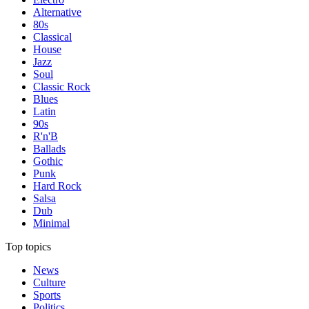
Alternative
80s
Classical
House
Jazz
Soul
Classic Rock
Blues
Latin
90s
R'n'B
Ballads
Gothic
Punk
Hard Rock
Salsa
Dub
Minimal
Top topics
News
Culture
Sports
Politics