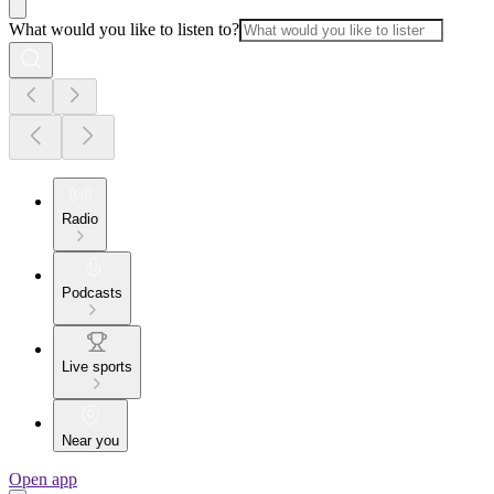
What would you like to listen to?
Radio
Podcasts
Live sports
Near you
Open app