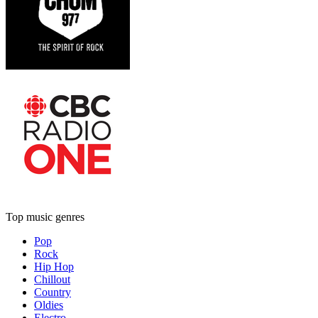
Top music genres
Pop
Rock
Hip Hop
Chillout
Country
Oldies
Electro