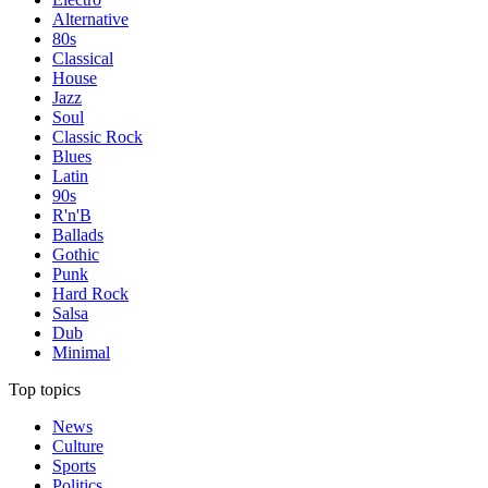
Alternative
80s
Classical
House
Jazz
Soul
Classic Rock
Blues
Latin
90s
R'n'B
Ballads
Gothic
Punk
Hard Rock
Salsa
Dub
Minimal
Top topics
News
Culture
Sports
Politics