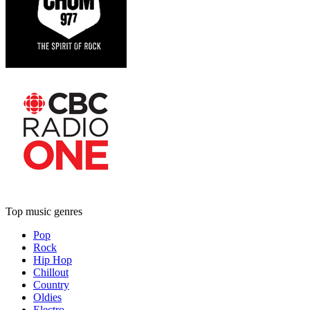
Top music genres
Pop
Rock
Hip Hop
Chillout
Country
Oldies
Electro