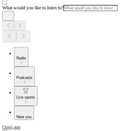
What would you like to listen to?
Radio
Podcasts
Live sports
Near you
Open app