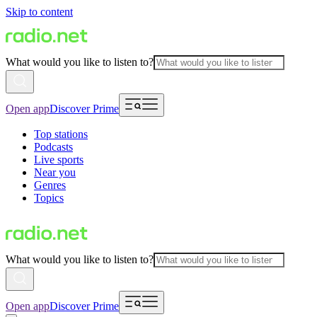
Skip to content
What would you like to listen to?
Open app
Discover Prime
Top stations
Podcasts
Live sports
Near you
Genres
Topics
What would you like to listen to?
Open app
Discover Prime