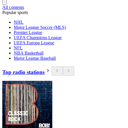
All contents
Popular sports
NHL
Major League Soccer (MLS)
Premier League
UEFA Champions League
UEFA Europa League
NFL
NBA Basketball
Major League Baseball
Top radio stations