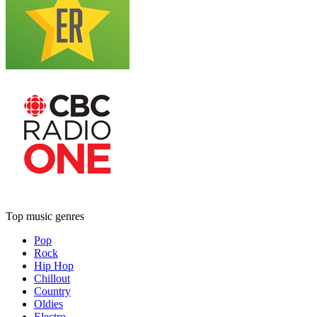
Top music genres
Pop
Rock
Hip Hop
Chillout
Country
Oldies
Electro