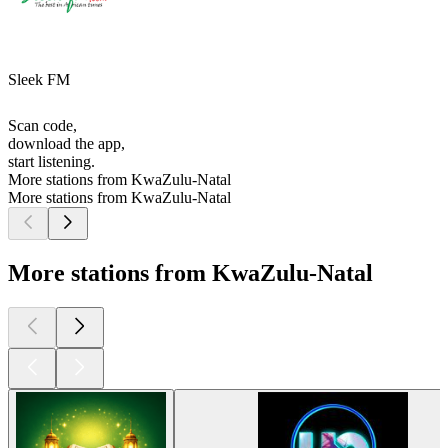
Sleek FM
Scan code,
download the app,
start listening.
More stations from KwaZulu-Natal
More stations from KwaZulu-Natal
More stations from KwaZulu-Natal