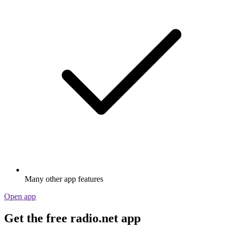
Many other app features
Open app
Get the free radio.net app