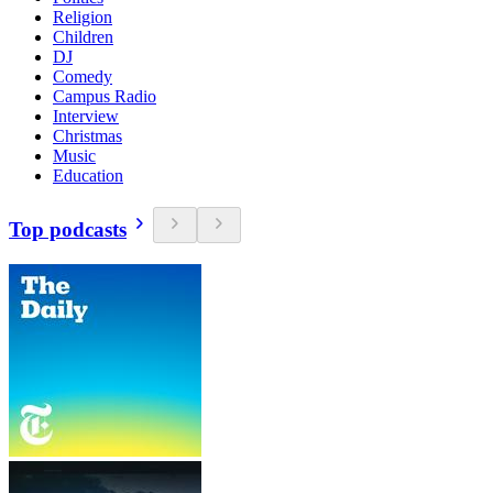
Religion
Children
DJ
Comedy
Campus Radio
Interview
Christmas
Music
Education
Top podcasts