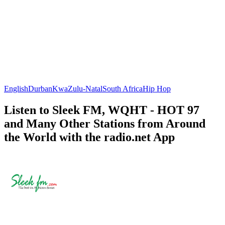
English
Durban
KwaZulu-Natal
South Africa
Hip Hop
Listen to Sleek FM, WQHT - HOT 97
and Many Other Stations from Around
the World with the radio.net App