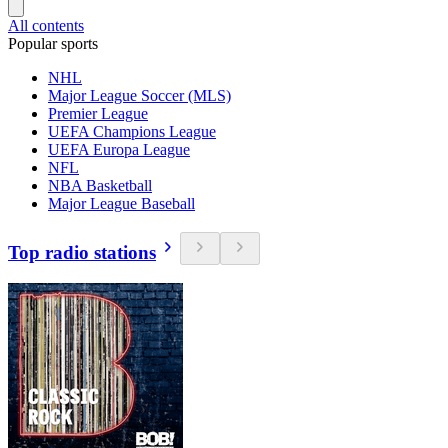
All contents
Popular sports
NHL
Major League Soccer (MLS)
Premier League
UEFA Champions League
UEFA Europa League
NFL
NBA Basketball
Major League Baseball
Top radio stations