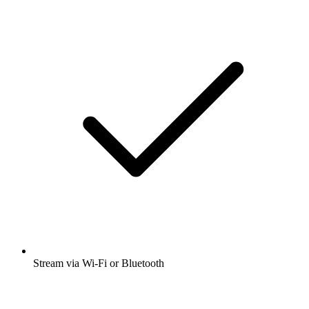
Stream via Wi-Fi or Bluetooth