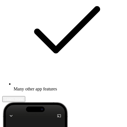
Many other app features
Learn more