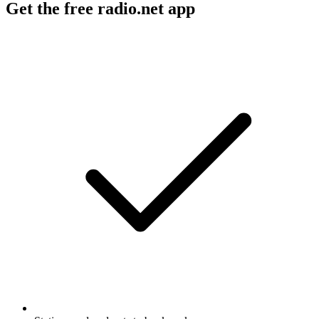
Get the free radio.net app