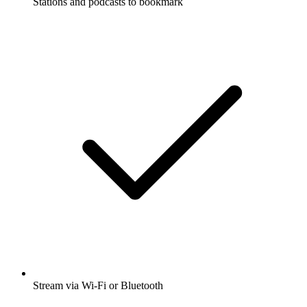
Stations and podcasts to bookmark
Stream via Wi-Fi or Bluetooth