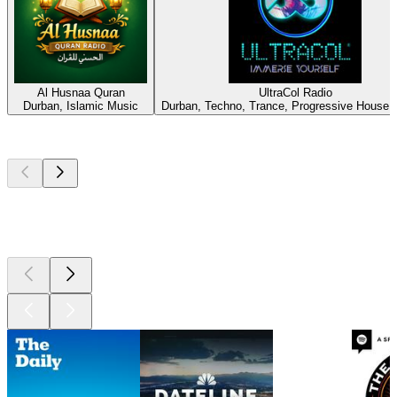
Al Husnaa Quran
UltraCol Radio
Durban, Islamic Music
Durban, Techno, Trance, Progressive House,
Top
podcasts
Top
podcasts
Top
podcasts