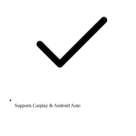
Supports Carplay & Android Auto