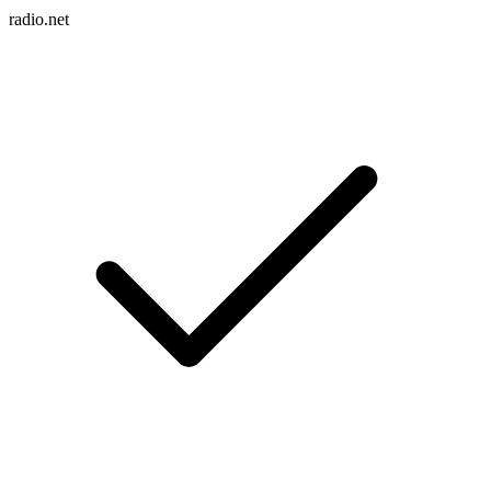
radio.net