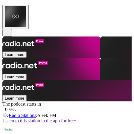
Learn more
Learn more
Learn more
The podcast starts in
- 0 sec.
Radio Stations
Sleek FM
Listen to this station in the app for free: