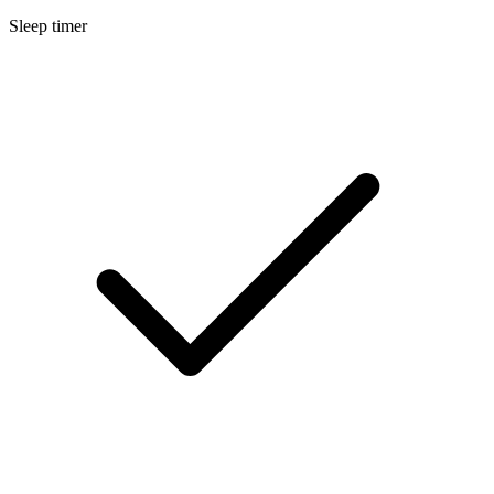
Sleep timer