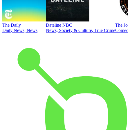
The Daily
Dateline NBC
The Joe
Daily News, News
News, Society & Culture, True Crime
Comed