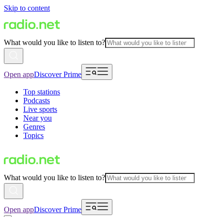
Skip to content
What would you like to listen to?
Open app
Discover Prime
Top stations
Podcasts
Live sports
Near you
Genres
Topics
What would you like to listen to?
Open app
Discover Prime