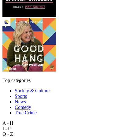
Top categories
Society & Culture
Sports
News
Comedy
True Crime
A - H
I - P
Q - Z