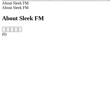
About Sleek FM
About Sleek FM
About Sleek FM
(0)
Station website