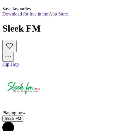
Save favourites
Download for free in the App Store
Sleek FM
Hip Hop
Playing now
Sleek FM