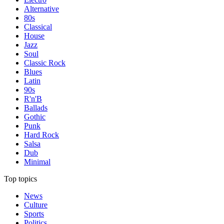
Alternative
80s
Classical
House
Jazz
Soul
Classic Rock
Blues
Latin
90s
R'n'B
Ballads
Gothic
Punk
Hard Rock
Salsa
Dub
Minimal
Top topics
News
Culture
Sports
Politics