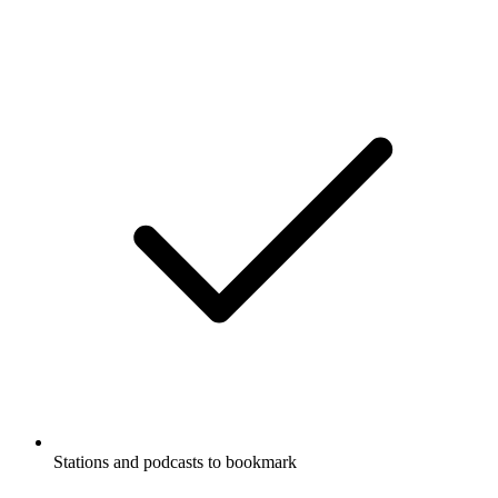
Stations and podcasts to bookmark