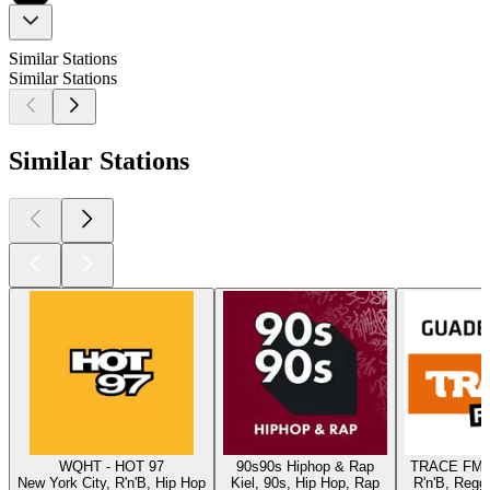
Similar Stations
Similar Stations
Similar Stations
WQHT - HOT 97
90s90s Hiphop & Rap
TRACE FM 
New York City, R'n'B, Hip Hop
Kiel, 90s, Hip Hop, Rap
R'n'B, Regg