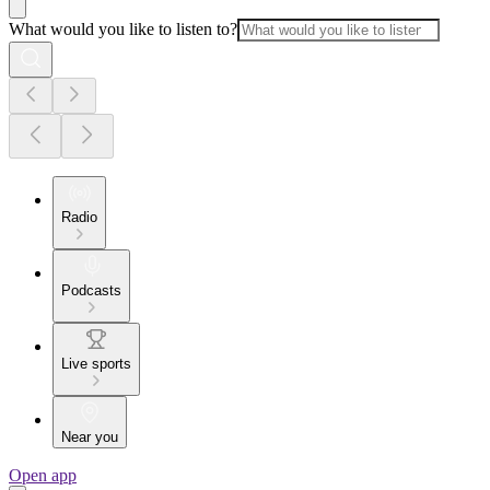
What would you like to listen to?
Radio
Podcasts
Live sports
Near you
Open app