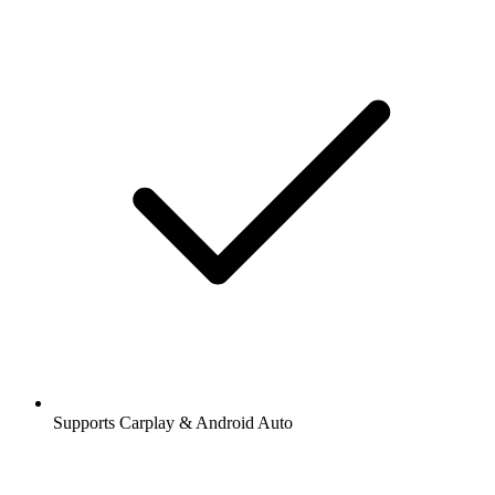
Supports Carplay & Android Auto