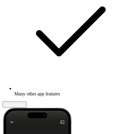
Many other app features
Learn more