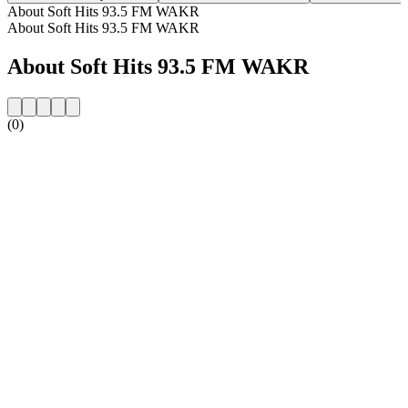
About Soft Hits 93.5 FM WAKR
About Soft Hits 93.5 FM WAKR
About Soft Hits 93.5 FM WAKR
(0)
Station website