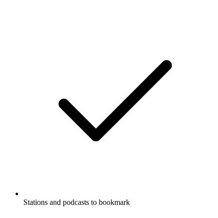
Stations and podcasts to bookmark