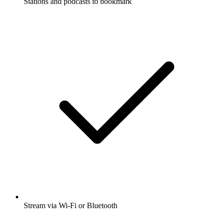
Stations and podcasts to bookmark
Stream via Wi-Fi or Bluetooth