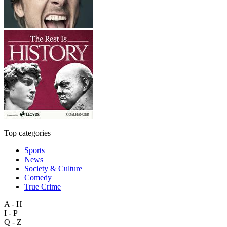
Top categories
Sports
News
Society & Culture
Comedy
True Crime
A - H
I - P
Q - Z