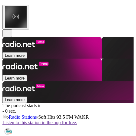
Learn more
Learn more
Learn more
The podcast starts in
- 0 sec.
Radio Stations
Soft Hits 93.5 FM WAKR
Listen to this station in the app for free: