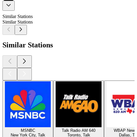
Similar Stations
Similar Stations
Similar Stations
MSNBC
Talk Radio AM 640
WBAP News 
New York City, Talk
Toronto, Talk
Dallas, Ta