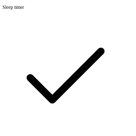
Sleep timer