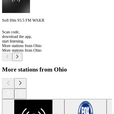
Soft Hits 93.5 FM WAKR
Scan code,
download the app,
start listening.
More stations from Ohio
More stations from Ohio
More stations from Ohio