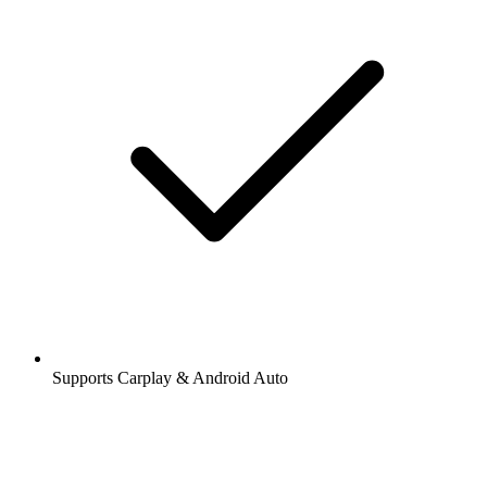
Supports Carplay & Android Auto