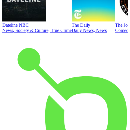
Dateline NBC
The Daily
The Joe
News, Society & Culture, True Crime
Daily News, News
Comed