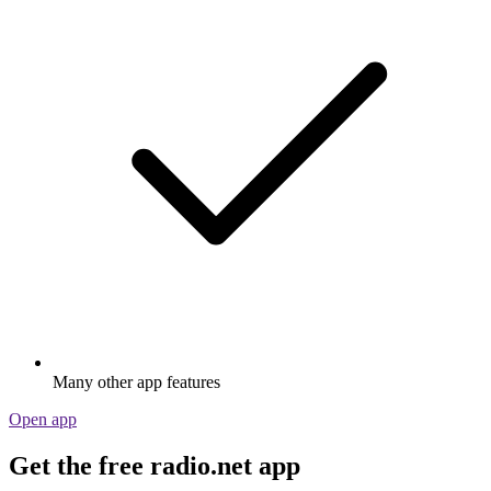
Many other app features
Open app
Get the free radio.net app