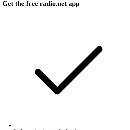
Get the free radio.net app