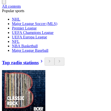
All contents
Popular sports
NHL
Major League Soccer (MLS)
Premier League
UEFA Champions League
UEFA Europa League
NFL
NBA Basketball
Major League Baseball
Top radio stations