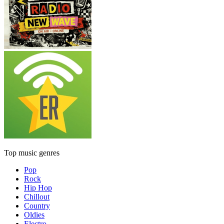
Top music genres
Pop
Rock
Hip Hop
Chillout
Country
Oldies
Electro