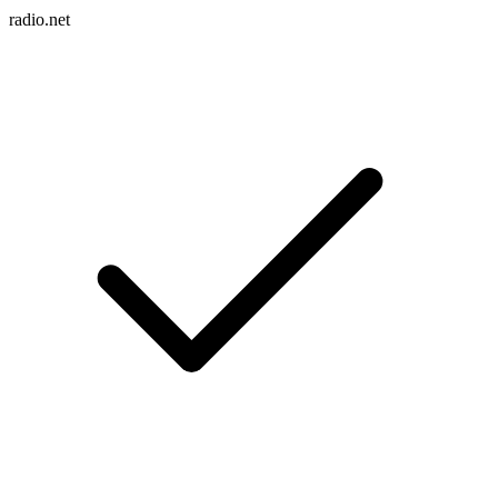
radio.net