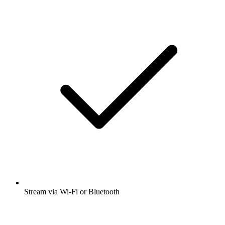
Stream via Wi-Fi or Bluetooth