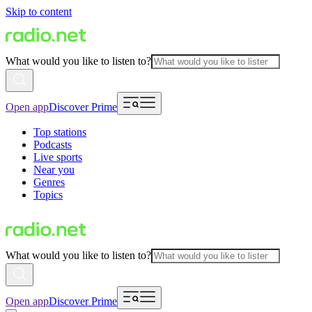
Skip to content
What would you like to listen to?
Open app
Discover Prime
Top stations
Podcasts
Live sports
Near you
Genres
Topics
What would you like to listen to?
Open app
Discover Prime