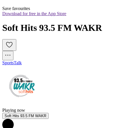
Save favourites
Download for free in the App Store
Soft Hits 93.5 FM WAKR
Sports
Talk
Playing now
Soft Hits 93.5 FM WAKR