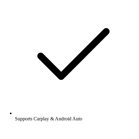
Supports Carplay & Android Auto