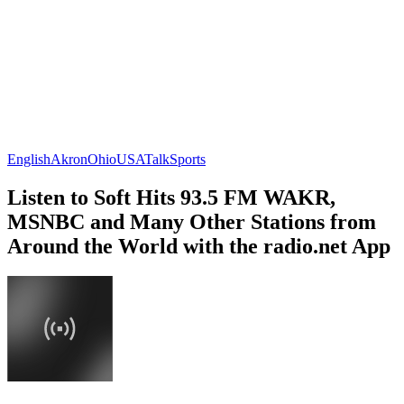
English
Akron
Ohio
USA
Talk
Sports
Listen to Soft Hits 93.5 FM WAKR,
MSNBC and Many Other Stations from
Around the World with the radio.net App