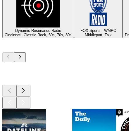
Dynamic Resonance Radio
FOX Sports - WMPO
Cincinnati, Classic Rock, 60s, 70s, 80s
Middleport, Talk
Day
Top
podcasts
Top
podcasts
Top
podcasts