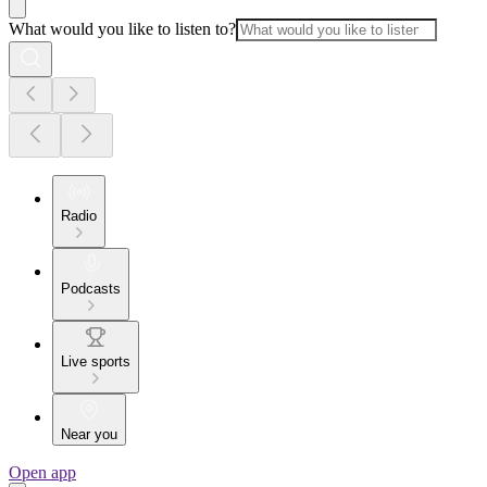
What would you like to listen to?
Radio
Podcasts
Live sports
Near you
Open app