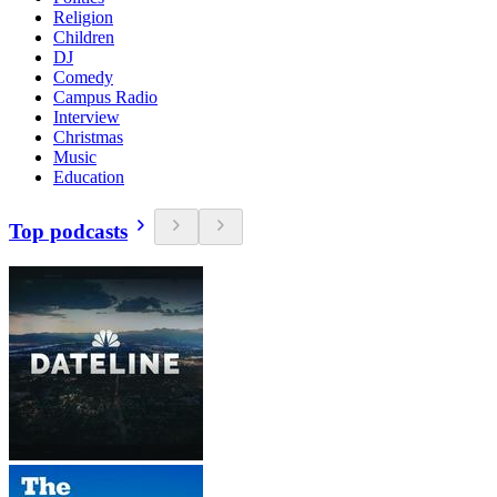
Religion
Children
DJ
Comedy
Campus Radio
Interview
Christmas
Music
Education
Top podcasts