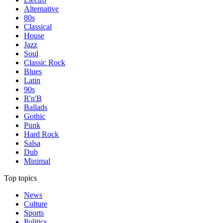
Alternative
80s
Classical
House
Jazz
Soul
Classic Rock
Blues
Latin
90s
R'n'B
Ballads
Gothic
Punk
Hard Rock
Salsa
Dub
Minimal
Top topics
News
Culture
Sports
Politics