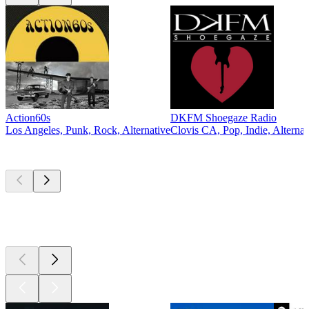
Action60s
DKFM Shoegaze Radio
Los Angeles, Punk, Rock, Alternative
Clovis CA, Pop, Indie, Alternat
Top
podcasts
Top
podcasts
Top
podcasts