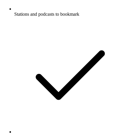
Stations and podcasts to bookmark