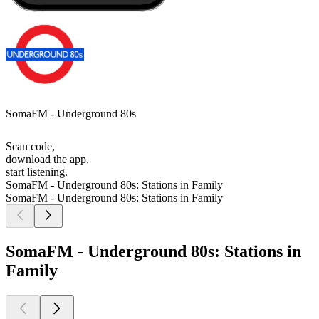
SomaFM - Underground 80s
Scan code,
download the app,
start listening.
SomaFM - Underground 80s: Stations in Family
SomaFM - Underground 80s: Stations in Family
SomaFM - Underground 80s: Stations in
Family