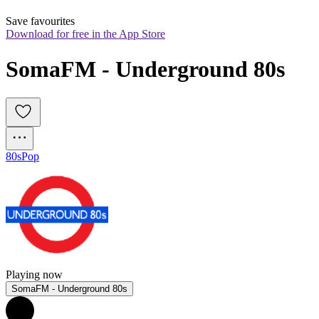
Save favourites
Download for free in the App Store
SomaFM - Underground 80s
80s
Pop
Playing now
SomaFM - Underground 80s