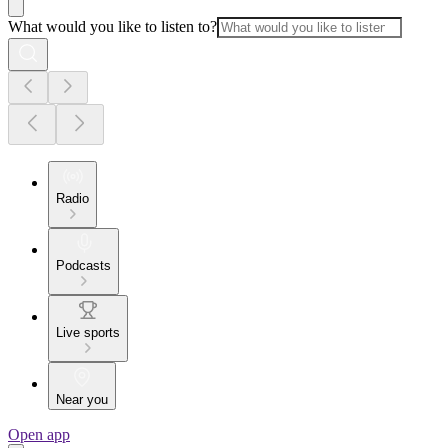
What would you like to listen to?
Radio
Podcasts
Live sports
Near you
Open app