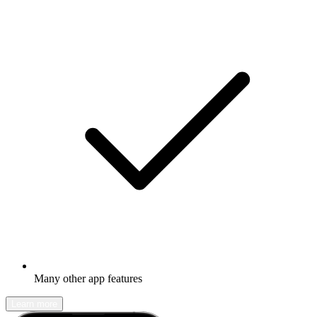
Many other app features
Learn more