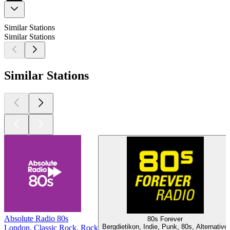
Similar Stations
Similar Stations
Similar Stations
Absolute Radio 80s
80s Forever
Bergdietikon, Indie, Punk, 80s, Alternative
London, Classic Rock, Rock