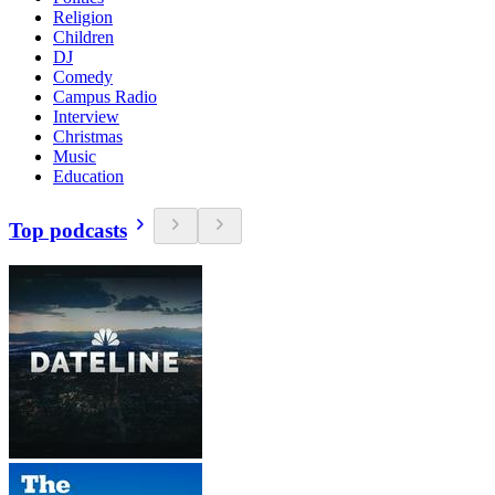
Religion
Children
DJ
Comedy
Campus Radio
Interview
Christmas
Music
Education
Top podcasts