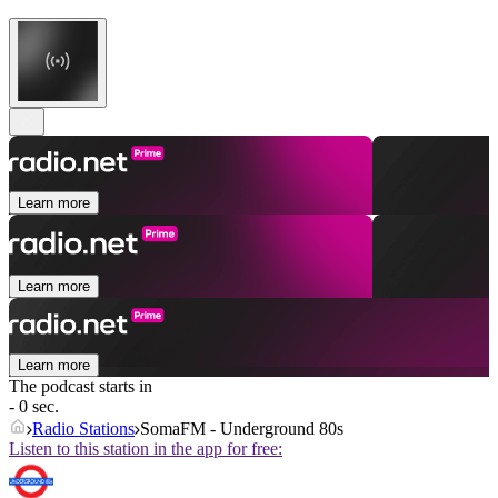
Learn more
Learn more
Learn more
The podcast starts in
- 0 sec.
Radio Stations
SomaFM - Underground 80s
Listen to this station in the app for free: