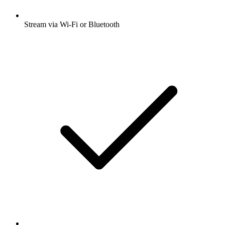
Stream via Wi-Fi or Bluetooth