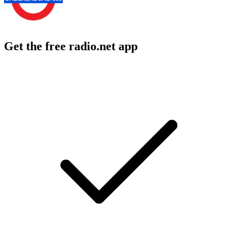
Get the free radio.net app