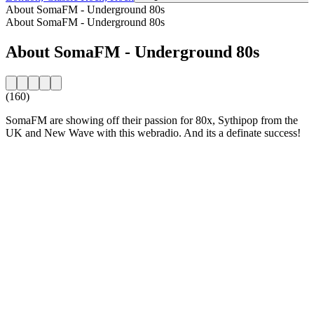
About SomaFM - Underground 80s
About SomaFM - Underground 80s
About SomaFM - Underground 80s
(160)
SomaFM are showing off their passion for 80x, Sythipop from the
UK and New Wave with this webradio. And its a definate success!
Station website