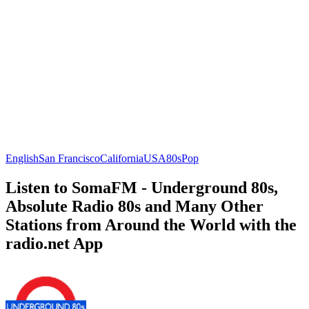
English
San Francisco
California
USA
80s
Pop
Listen to SomaFM - Underground 80s,
Absolute Radio 80s and Many Other
Stations from Around the World with the
radio.net App