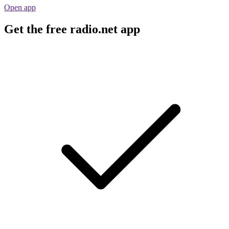
Open app
Get the free radio.net app