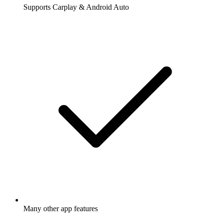
Supports Carplay & Android Auto
Many other app features