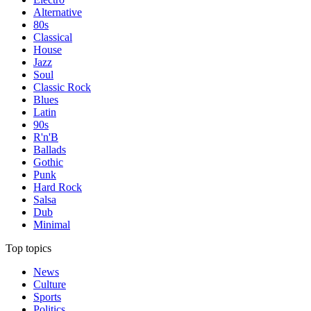
Alternative
80s
Classical
House
Jazz
Soul
Classic Rock
Blues
Latin
90s
R'n'B
Ballads
Gothic
Punk
Hard Rock
Salsa
Dub
Minimal
Top topics
News
Culture
Sports
Politics