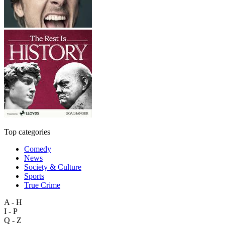
Top categories
Comedy
News
Society & Culture
Sports
True Crime
A - H
I - P
Q - Z