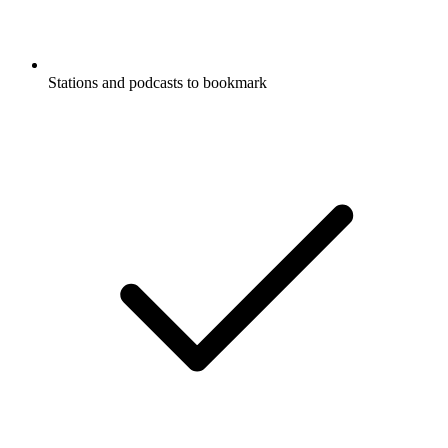
Stations and podcasts to bookmark