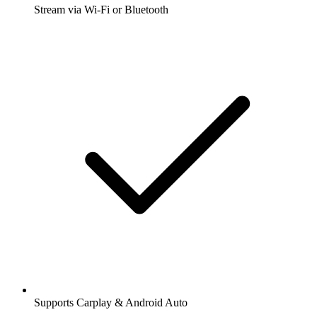
Stream via Wi-Fi or Bluetooth
Supports Carplay & Android Auto