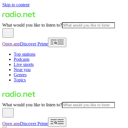
Skip to content
What would you like to listen to?
Open app
Discover Prime
Top stations
Podcasts
Live sports
Near you
Genres
Topics
What would you like to listen to?
Open app
Discover Prime