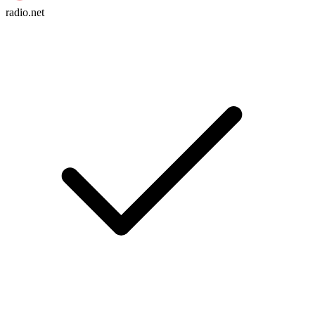
radio.net