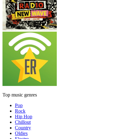
Top music genres
Pop
Rock
Hip Hop
Chillout
Country
Oldies
Electro