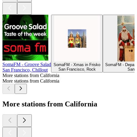
SomaFM - Groove Salad
SomaFM - Xmas in Frisko
SomaFM - Depart
San Francisco, Rock
San 
San Francisco, Chillout
More stations from California
More stations from California
More stations from California