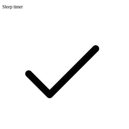
Sleep timer