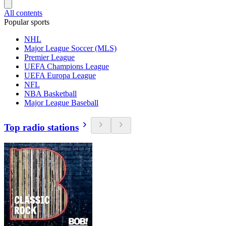
All contents
Popular sports
NHL
Major League Soccer (MLS)
Premier League
UEFA Champions League
UEFA Europa League
NFL
NBA Basketball
Major League Baseball
Top radio stations