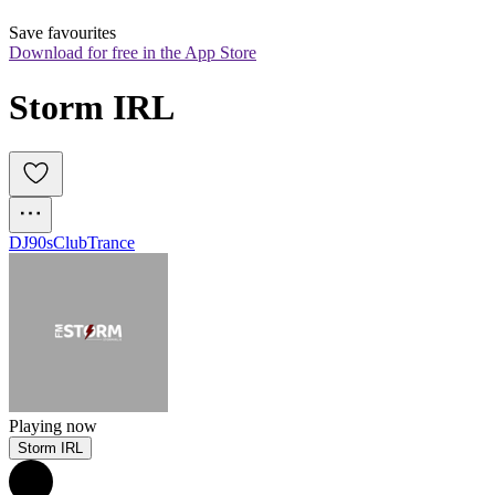
Save favourites
Download for free in the App Store
Storm IRL
DJ
90s
Club
Trance
Playing now
Storm IRL