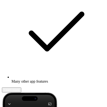
Many other app features
Learn more