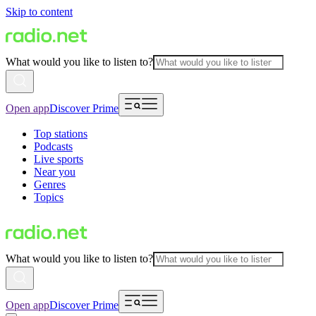
Skip to content
What would you like to listen to?
Open app
Discover Prime
Top stations
Podcasts
Live sports
Near you
Genres
Topics
What would you like to listen to?
Open app
Discover Prime