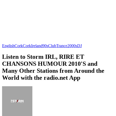
English
Cork
Cork
Ireland
90s
Club
Trance
2000s
DJ
Listen to Storm IRL, RIRE ET
CHANSONS HUMOUR 2010'S and
Many Other Stations from Around the
World with the radio.net App