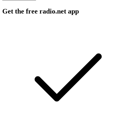
Get the free radio.net app