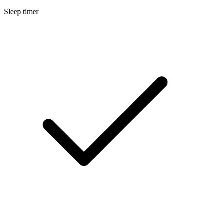
Sleep timer