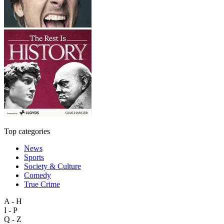
Top categories
News
Sports
Society & Culture
Comedy
True Crime
A - H
I - P
Q - Z