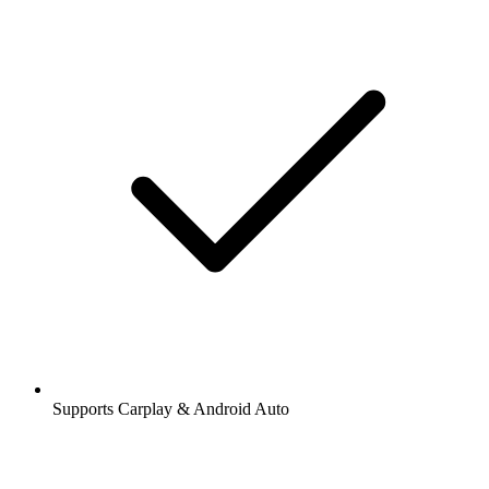
Supports Carplay & Android Auto