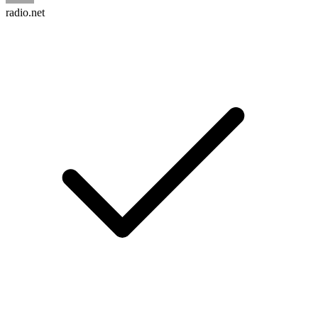
radio.net