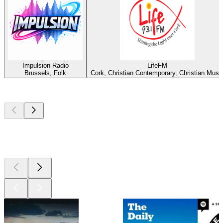
Impulsion Radio
LifeFM
Brussels, Folk
Cork, Christian Contemporary, Christian Musi
Top
podcasts
Top
podcasts
Top
podcasts