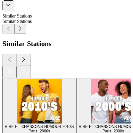
Similar Stations
Similar Stations
Similar Stations
RIRE ET CHANSONS HUMOUR 2010'S
RIRE ET CHANSONS HUMOUR
Paris, 2000s
Paris, 2000s