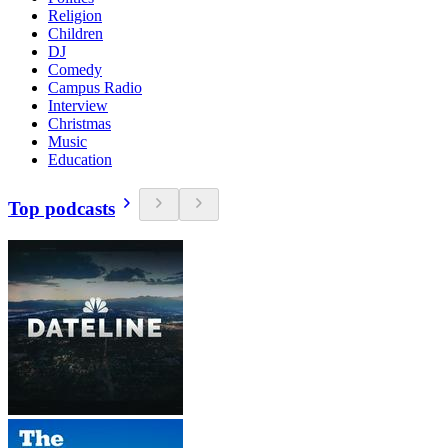
Religion
Children
DJ
Comedy
Campus Radio
Interview
Christmas
Music
Education
Top podcasts