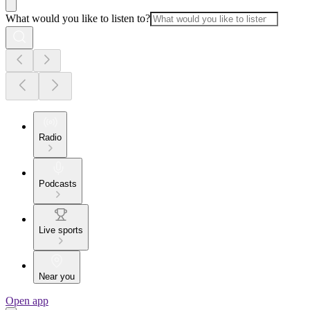
What would you like to listen to?
Radio
Podcasts
Live sports
Near you
Open app