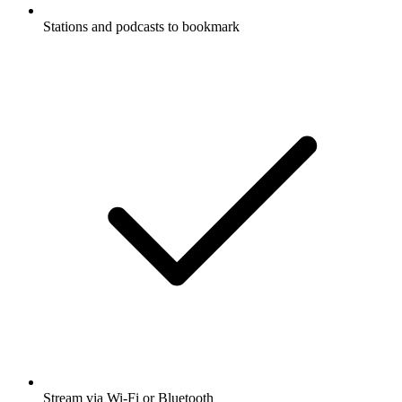
Stations and podcasts to bookmark
Stream via Wi-Fi or Bluetooth