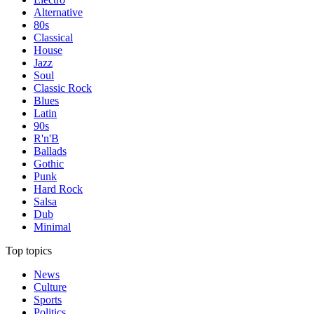
Alternative
80s
Classical
House
Jazz
Soul
Classic Rock
Blues
Latin
90s
R'n'B
Ballads
Gothic
Punk
Hard Rock
Salsa
Dub
Minimal
Top topics
News
Culture
Sports
Politics