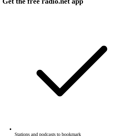
Get the free radio.net app
Stations and podcasts to bookmark