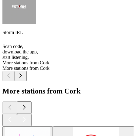
Storm IRL
Scan code,
download the app,
start listening.
More stations from Cork
More stations from Cork
More stations from Cork