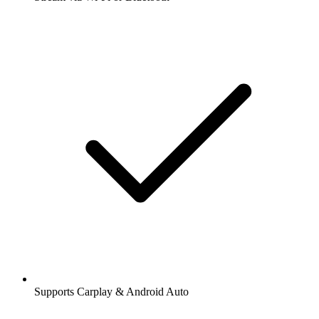
Supports Carplay & Android Auto