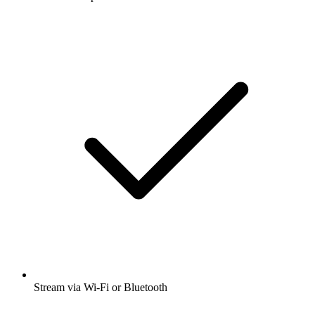
Stream via Wi-Fi or Bluetooth