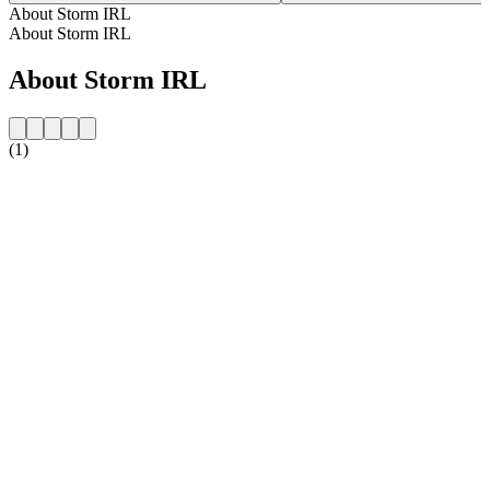
About Storm IRL
About Storm IRL
About Storm IRL
(1)
Station website