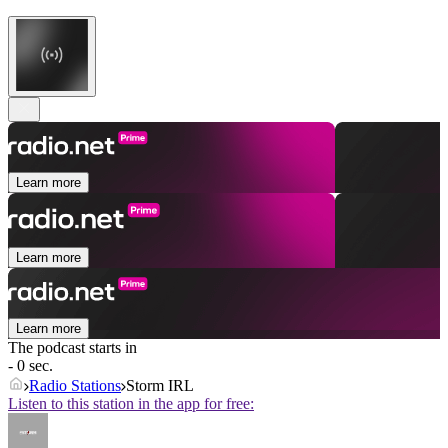
Learn more
Learn more
Learn more
The podcast starts in
- 0 sec.
Radio Stations
Storm IRL
Listen to this station in the app for free: