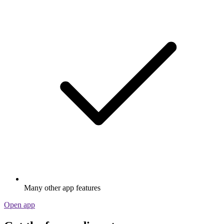
Many other app features
Open app