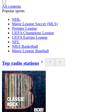
All contents
Popular sports
NHL
Major League Soccer (MLS)
Premier League
UEFA Champions League
UEFA Europa League
NFL
NBA Basketball
Major League Baseball
Top radio stations