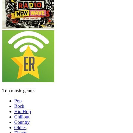
Top music genres
Pop
Rock
Hip Hop
Chillout
Country
Oldies
Electro