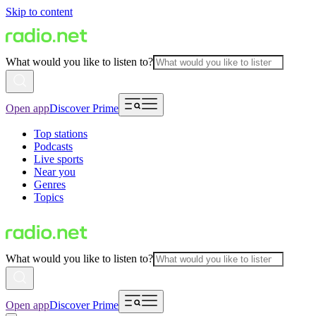
Skip to content
What would you like to listen to?
Open app
Discover Prime
Top stations
Podcasts
Live sports
Near you
Genres
Topics
What would you like to listen to?
Open app
Discover Prime