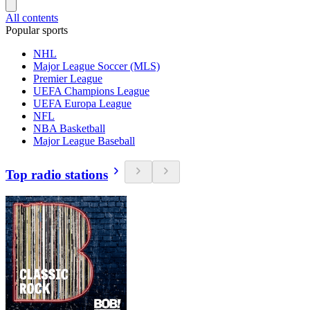
All contents
Popular sports
NHL
Major League Soccer (MLS)
Premier League
UEFA Champions League
UEFA Europa League
NFL
NBA Basketball
Major League Baseball
Top radio stations