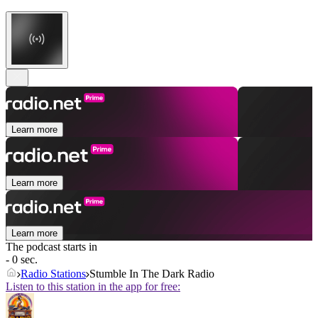
Learn more
Learn more
Learn more
The podcast starts in
- 0 sec.
Radio Stations
Stumble In The Dark Radio
Listen to this station in the app for free: