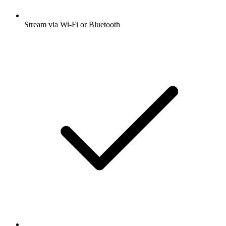
Stream via Wi-Fi or Bluetooth