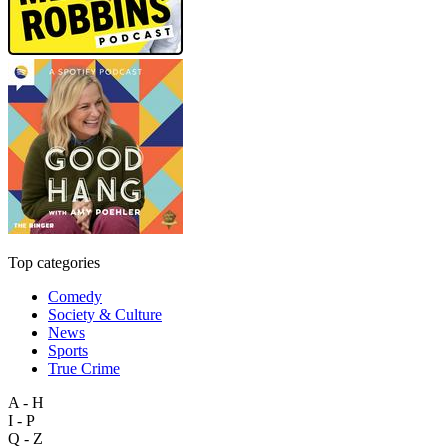
Top categories
Comedy
Society & Culture
News
Sports
True Crime
A - H
I - P
Q - Z