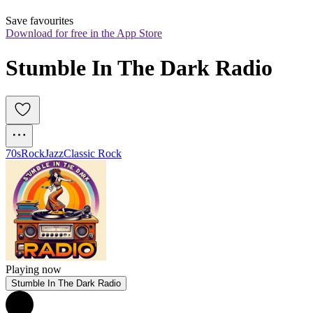
Save favourites
Download for free in the App Store
Stumble In The Dark Radio
70s
Rock
Jazz
Classic Rock
Playing now
Stumble In The Dark Radio