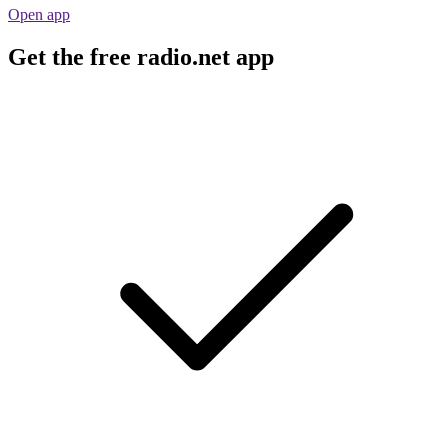
Open app
Get the free radio.net app