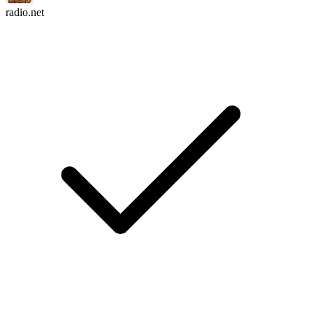
radio.net