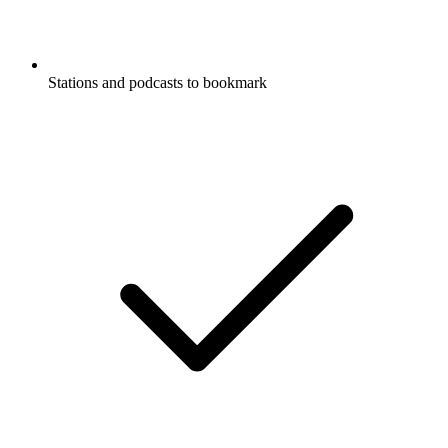
Stations and podcasts to bookmark