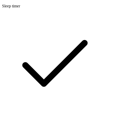
Sleep timer