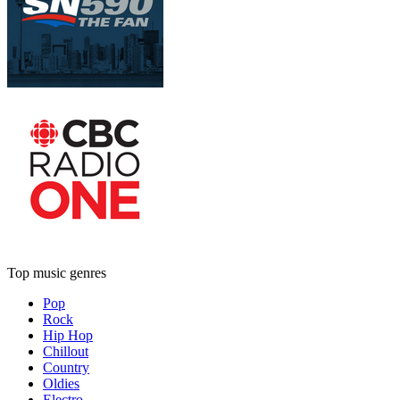
Top music genres
Pop
Rock
Hip Hop
Chillout
Country
Oldies
Electro