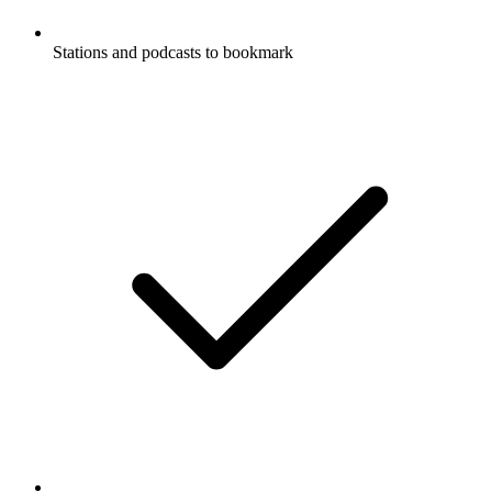
Stations and podcasts to bookmark