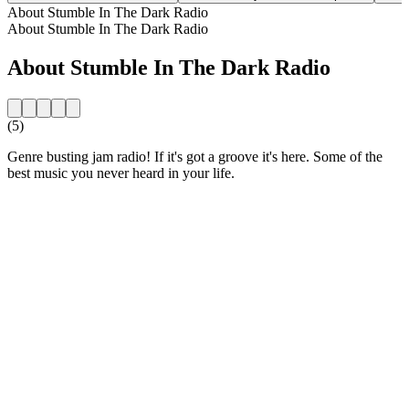
About Stumble In The Dark Radio
About Stumble In The Dark Radio
About Stumble In The Dark Radio
(5)
Genre busting jam radio! If it's got a groove it's here. Some of the
best music you never heard in your life.
Station website