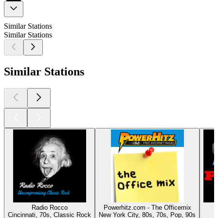
Similar Stations
Similar Stations
Similar Stations
Radio Rocco
Powerhitz.com - The Officemix
Cincinnati, 70s, Classic Rock
New York City, 80s, 70s, Pop, 90s