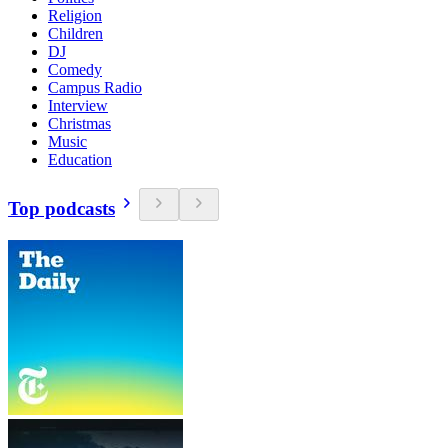
Religion
Children
DJ
Comedy
Campus Radio
Interview
Christmas
Music
Education
Top podcasts