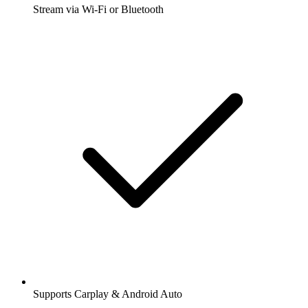
Stream via Wi-Fi or Bluetooth
Supports Carplay & Android Auto