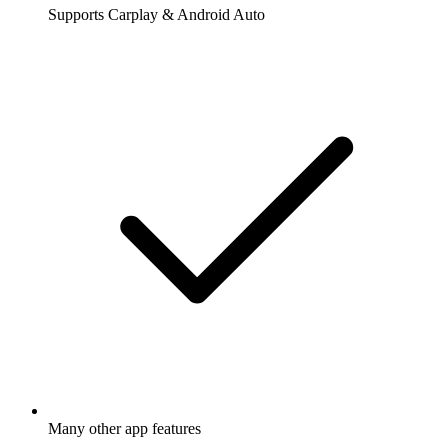
Supports Carplay & Android Auto
Many other app features