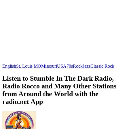
English
St. Louis MO
Missouri
USA
70s
Rock
Jazz
Classic Rock
Listen to Stumble In The Dark Radio,
Radio Rocco and Many Other Stations
from Around the World with the
radio.net App