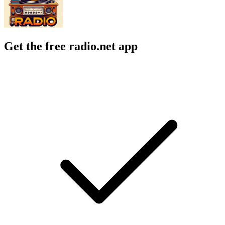
Get the free radio.net app