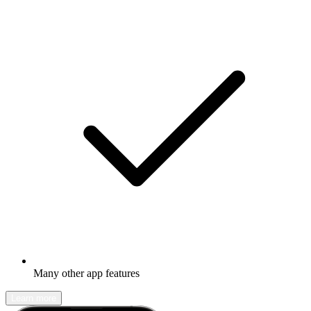
Many other app features
Learn more