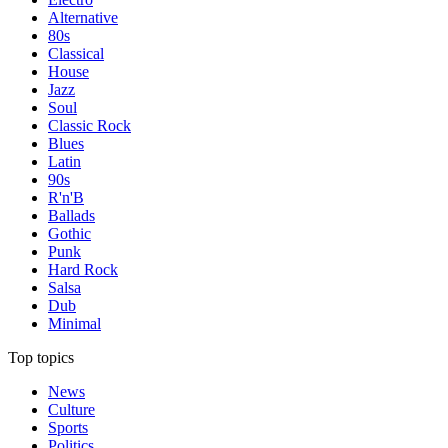
Alternative
80s
Classical
House
Jazz
Soul
Classic Rock
Blues
Latin
90s
R'n'B
Ballads
Gothic
Punk
Hard Rock
Salsa
Dub
Minimal
Top topics
News
Culture
Sports
Politics