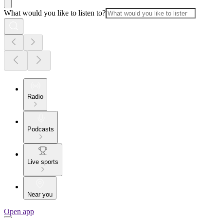
What would you like to listen to?
Radio
Podcasts
Live sports
Near you
Open app