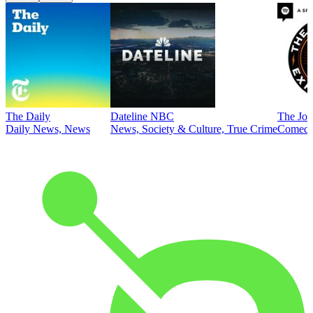
The Daily
Dateline NBC
The Joe
Daily News, News
News, Society & Culture, True Crime
Comed