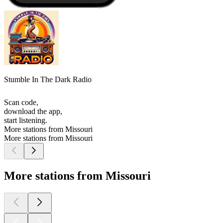
Stumble In The Dark Radio
Scan code,
download the app,
start listening.
More stations from Missouri
More stations from Missouri
More stations from Missouri