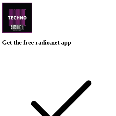
Get the free radio.net app