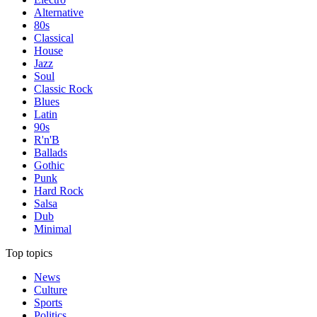
Alternative
80s
Classical
House
Jazz
Soul
Classic Rock
Blues
Latin
90s
R'n'B
Ballads
Gothic
Punk
Hard Rock
Salsa
Dub
Minimal
Top topics
News
Culture
Sports
Politics