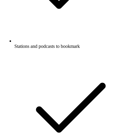
Stations and podcasts to bookmark