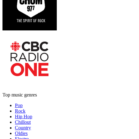
Top music genres
Pop
Rock
Hip Hop
Chillout
Country
Oldies
Electro