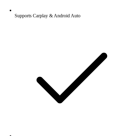
Supports Carplay & Android Auto