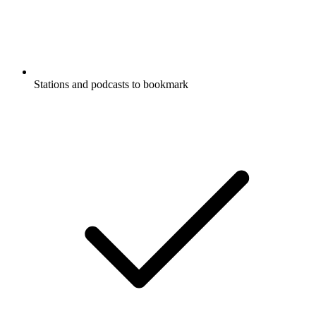
Stations and podcasts to bookmark