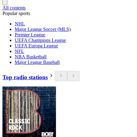
All contents
Popular sports
NHL
Major League Soccer (MLS)
Premier League
UEFA Champions League
UEFA Europa League
NFL
NBA Basketball
Major League Baseball
Top radio stations