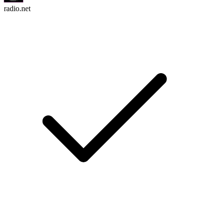
radio.net