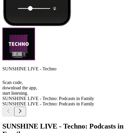
SUNSHINE LIVE - Techno
Scan code,
download the app,
start listening.
SUNSHINE LIVE - Techno: Podcasts in Family
SUNSHINE LIVE - Techno: Podcasts in Family
SUNSHINE LIVE - Techno: Podcasts in