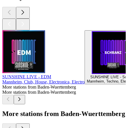
SUNSHINE LIVE - EDM
SUNSHINE LIVE - Sch
Mannheim, Techno, Elec
Mannheim, Club, House, Electronica, Electro
More stations from Baden-Wuerttemberg
More stations from Baden-Wuerttemberg
More stations from Baden-Wuerttemberg