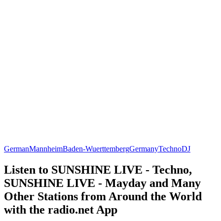
German
Mannheim
Baden-Wuerttemberg
Germany
Techno
DJ
Listen to SUNSHINE LIVE - Techno,
SUNSHINE LIVE - Mayday and Many
Other Stations from Around the World
with the radio.net App