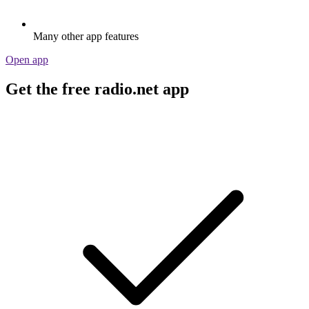
Many other app features
Open app
Get the free radio.net app