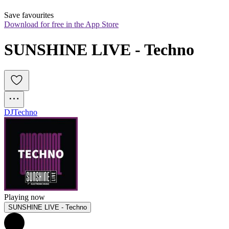
Save favourites
Download for free in the App Store
SUNSHINE LIVE - Techno
DJ
Techno
Playing now
SUNSHINE LIVE - Techno