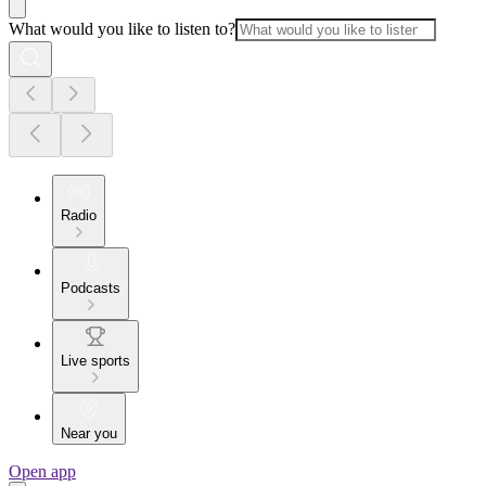
What would you like to listen to?
Radio
Podcasts
Live sports
Near you
Open app