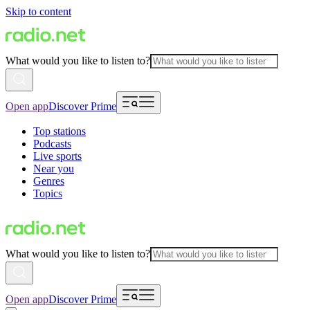
Skip to content
What would you like to listen to?
Open app
Discover Prime
Top stations
Podcasts
Live sports
Near you
Genres
Topics
What would you like to listen to?
Open app
Discover Prime