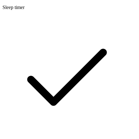
Sleep timer