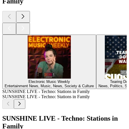
Family
Electronic Music Weekly
Tearing Do
Entertainment News, Music, News, Society & Culture
News, Politics, So
SUNSHINE LIVE - Techno: Stations in Family
SUNSHINE LIVE - Techno: Stations in Family
SUNSHINE LIVE - Techno: Stations in
Family