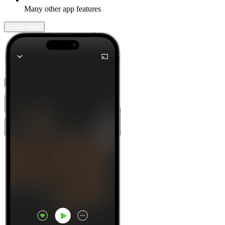
Many other app features
Learn more