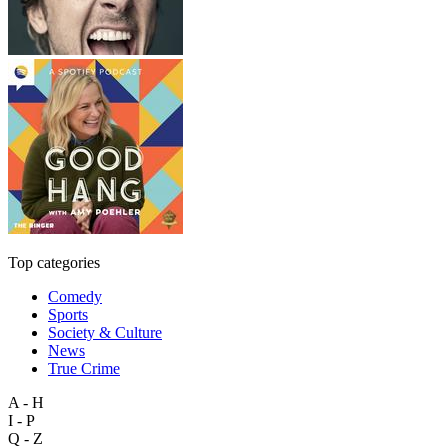
Top categories
Comedy
Sports
Society & Culture
News
True Crime
A - H
I - P
Q - Z