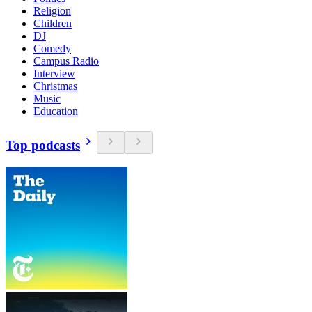
Religion
Children
DJ
Comedy
Campus Radio
Interview
Christmas
Music
Education
Top podcasts