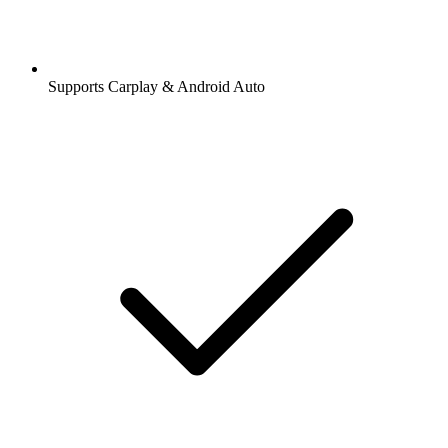
Supports Carplay & Android Auto