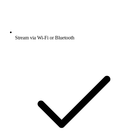
Stream via Wi-Fi or Bluetooth