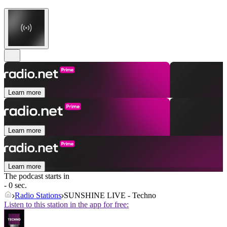
Learn more
Learn more
Learn more
The podcast starts in
- 0 sec.
Radio Stations
SUNSHINE LIVE - Techno
Listen to this station in the app for free: