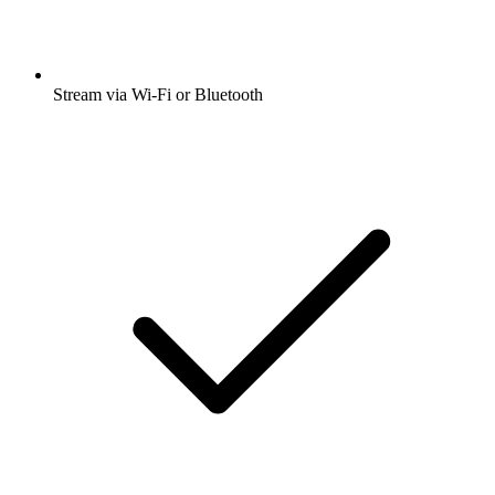
Stream via Wi-Fi or Bluetooth