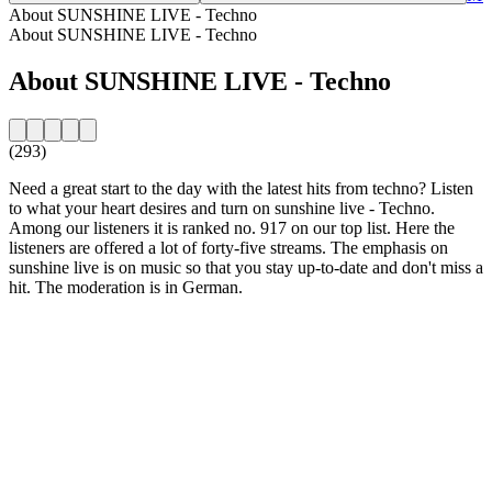
About SUNSHINE LIVE - Techno
About SUNSHINE LIVE - Techno
About SUNSHINE LIVE - Techno
(293)
Need a great start to the day with the latest hits from techno? Listen
to what your heart desires and turn on sunshine live - Techno.
Among our listeners it is ranked no. 917 on our top list. Here the
listeners are offered a lot of forty-five streams. The emphasis on
sunshine live is on music so that you stay up-to-date and don't miss a
hit. The moderation is in German.
Station website