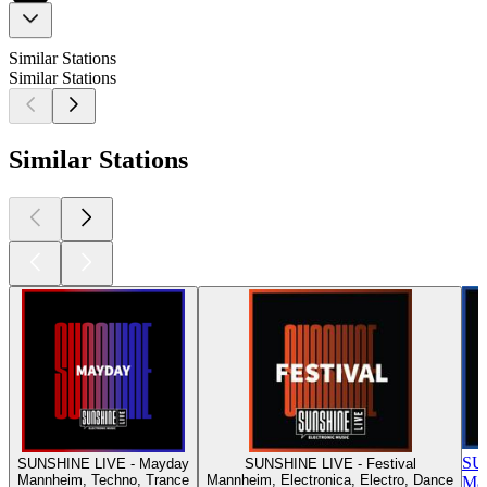
Similar Stations
Similar Stations
Similar Stations
SU
SUNSHINE LIVE - Mayday
SUNSHINE LIVE - Festival
Mannheim, Techno, Trance
Mannheim, Electronica, Electro, Dance
Man