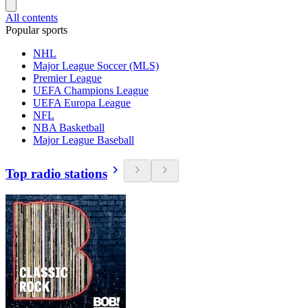
All contents
Popular sports
NHL
Major League Soccer (MLS)
Premier League
UEFA Champions League
UEFA Europa League
NFL
NBA Basketball
Major League Baseball
Top radio stations