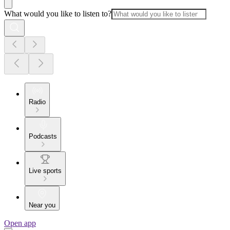
What would you like to listen to?
Radio
Podcasts
Live sports
Near you
Open app