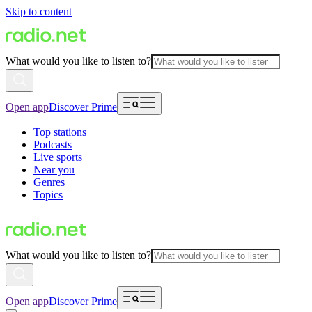
Skip to content
What would you like to listen to?
Open app
Discover Prime
Top stations
Podcasts
Live sports
Near you
Genres
Topics
What would you like to listen to?
Open app
Discover Prime