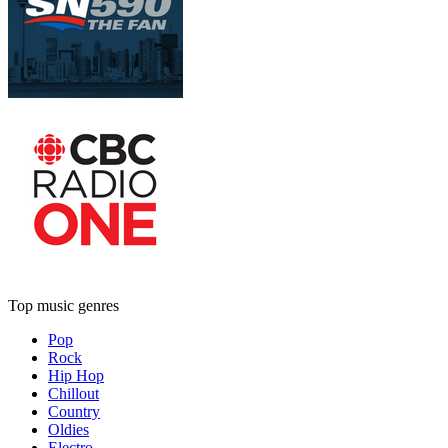
Top music genres
Pop
Rock
Hip Hop
Chillout
Country
Oldies
Electro