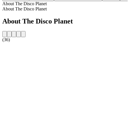
About The Disco Planet
About The Disco Planet
About The Disco Planet
(36)
Station website