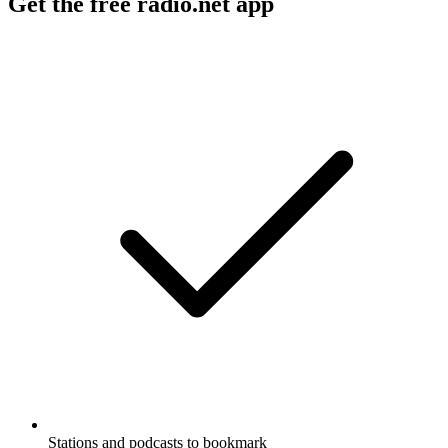
Get the free radio.net app
Stations and podcasts to bookmark