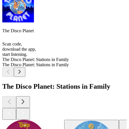
The Disco Planet
Scan code,
download the app,
start listening.
The Disco Planet: Stations in Family
The Disco Planet: Stations in Family
The Disco Planet: Stations in Family