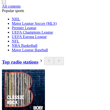
All contents
Popular sports
NHL
Major League Soccer (MLS)
Premier League
UEFA Champions League
UEFA Europa League
NFL
NBA Basketball
Major League Baseball
Top radio stations