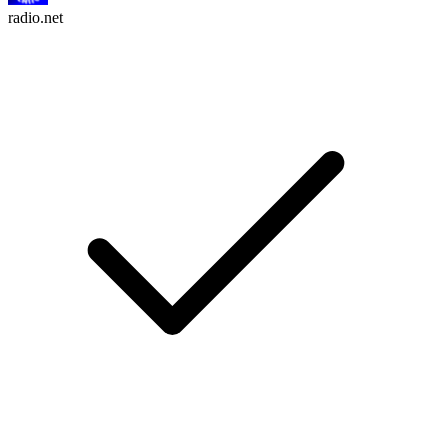
radio.net