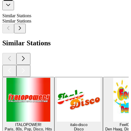
Similar Stations
Similar Stations
Similar Stations
ITALOPOWER!
italo-disco
FeelG
Paris, 80s, Pop, Disco, Hits
Disco
Den Haag, Disc