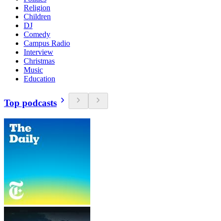
Religion
Children
DJ
Comedy
Campus Radio
Interview
Christmas
Music
Education
Top podcasts