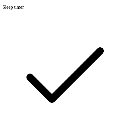
Sleep timer