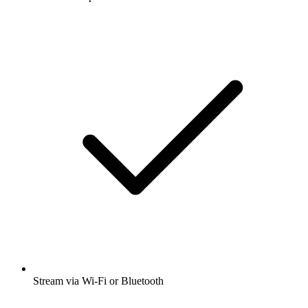
Stream via Wi-Fi or Bluetooth