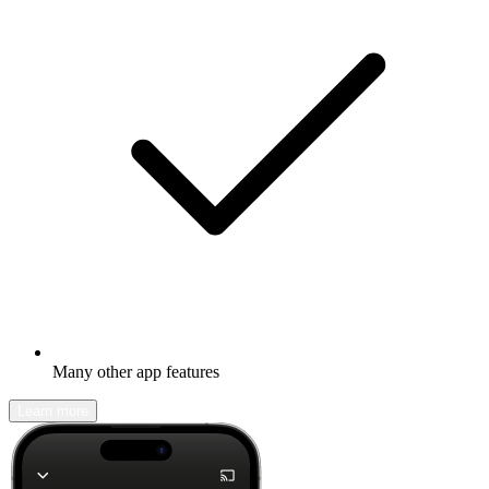
Many other app features
Learn more