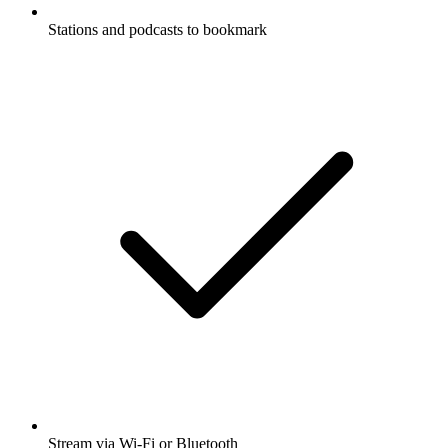
Stations and podcasts to bookmark
Stream via Wi-Fi or Bluetooth