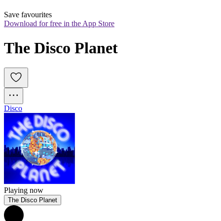
Save favourites
Download for free in the App Store
The Disco Planet
Disco
Playing now
The Disco Planet