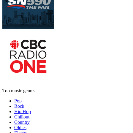
Top music genres
Pop
Rock
Hip Hop
Chillout
Country
Oldies
Electro