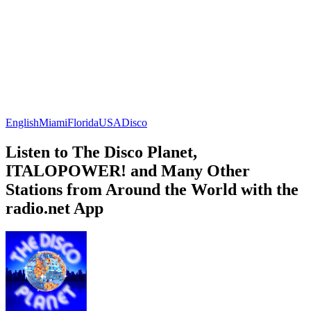
English
Miami
Florida
USA
Disco
Listen to The Disco Planet,
ITALOPOWER! and Many Other
Stations from Around the World with the
radio.net App