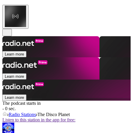
Learn more
Learn more
Learn more
The podcast starts in
- 0 sec.
Radio Stations
The Disco Planet
Listen to this station in the app for free: