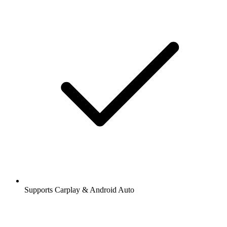
Supports Carplay & Android Auto