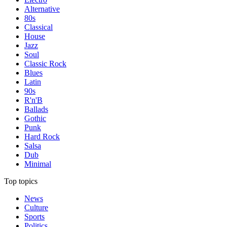
Alternative
80s
Classical
House
Jazz
Soul
Classic Rock
Blues
Latin
90s
R'n'B
Ballads
Gothic
Punk
Hard Rock
Salsa
Dub
Minimal
Top topics
News
Culture
Sports
Politics