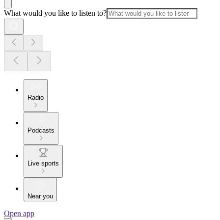
What would you like to listen to?
Radio
Podcasts
Live sports
Near you
Open app