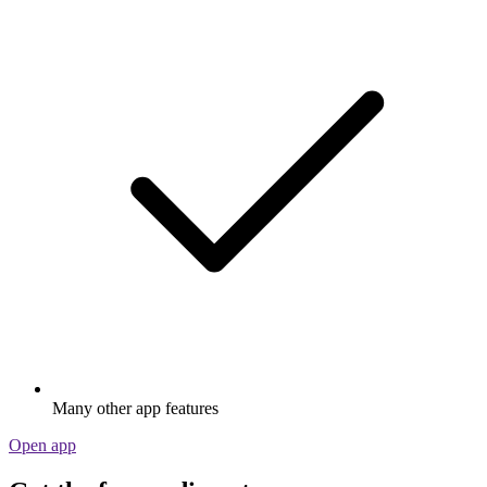
Many other app features
Open app