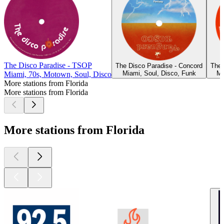
The Disco Paradise - TSOP
The Disco Paradise - Concord
The 
Miami, Soul, Disco, Funk
Mi
Miami, 70s, Motown, Soul, Disco
More stations from Florida
More stations from Florida
More stations from Florida