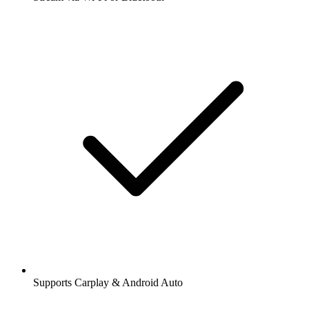
Supports Carplay & Android Auto