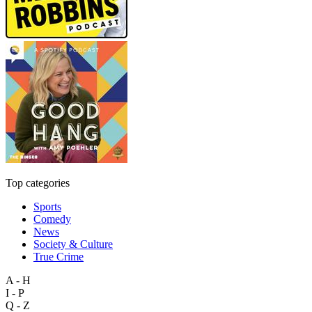
Top categories
Sports
Comedy
News
Society & Culture
True Crime
A - H
I - P
Q - Z