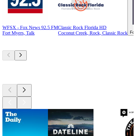
WFSX - Fox News 92.5 FM
Classic Rock Florida HD
For
Fort Myers, Talk
Coconut Creek, Rock, Classic Rock
Top
podcasts
Top
podcasts
Top
podcasts