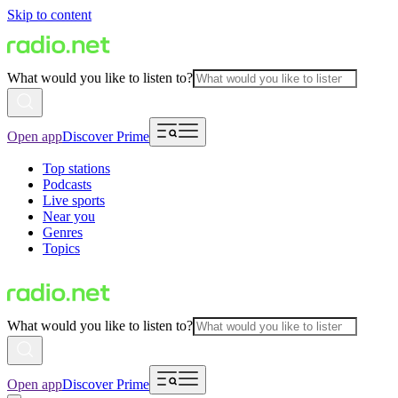
Skip to content
What would you like to listen to?
Open app
Discover Prime
Top stations
Podcasts
Live sports
Near you
Genres
Topics
What would you like to listen to?
Open app
Discover Prime