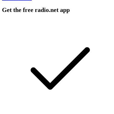
Get the free radio.net app