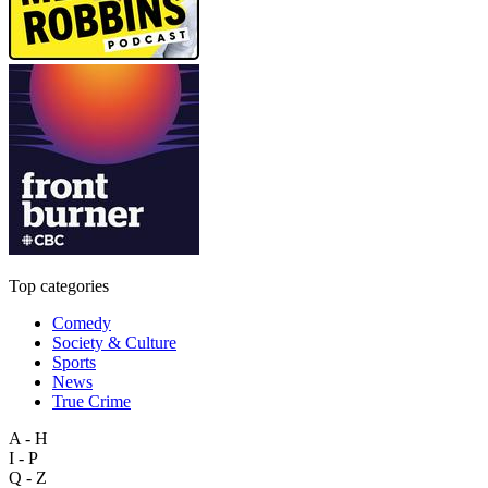
Top categories
Comedy
Society & Culture
Sports
News
True Crime
A - H
I - P
Q - Z