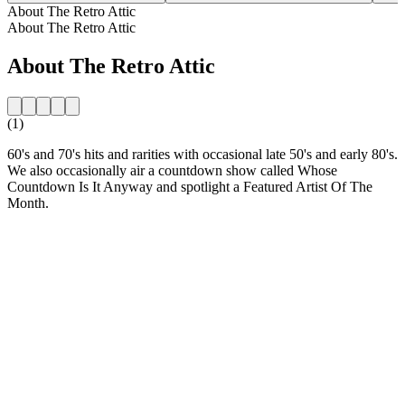
About The Retro Attic
About The Retro Attic
About The Retro Attic
(1)
60's and 70's hits and rarities with occasional late 50's and early 80's.
We also occasionally air a countdown show called Whose
Countdown Is It Anyway and spotlight a Featured Artist Of The
Month.
Station website