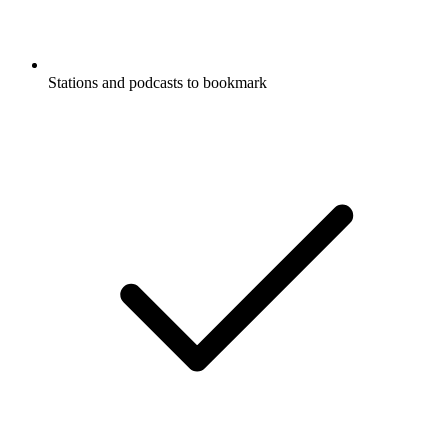
Stations and podcasts to bookmark