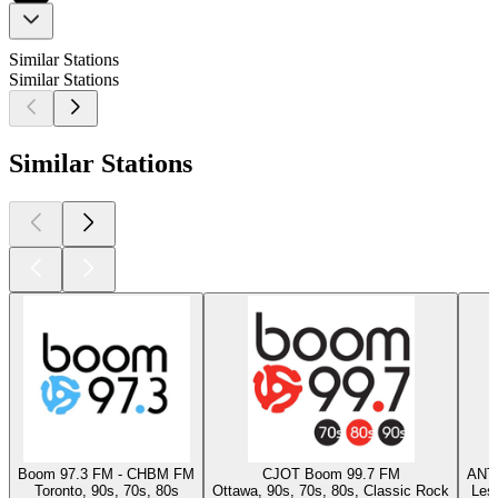
Similar Stations
Similar Stations
Similar Stations
Boom 97.3 FM - CHBM FM
CJOT Boom 99.7 FM
ANT
Toronto, 90s, 70s, 80s
Ottawa, 90s, 70s, 80s, Classic Rock
Les