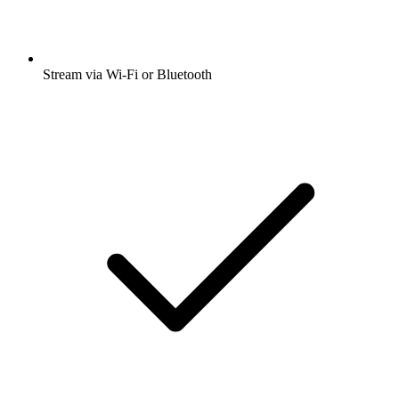
Stream via Wi-Fi or Bluetooth