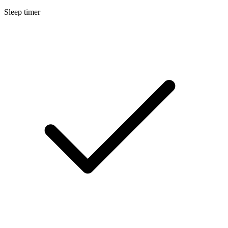
Sleep timer