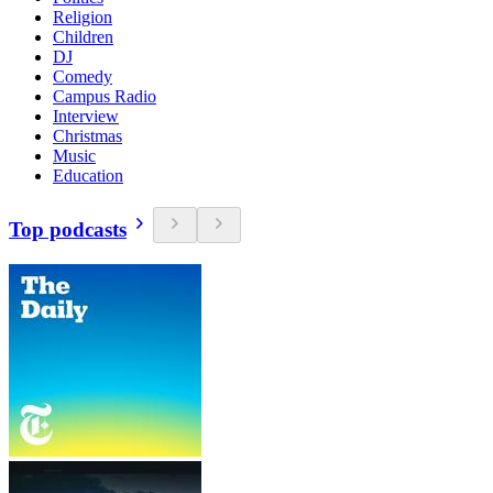
Religion
Children
DJ
Comedy
Campus Radio
Interview
Christmas
Music
Education
Top podcasts