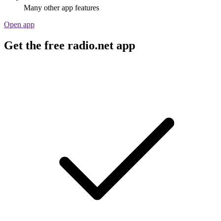
Many other app features
Open app
Get the free radio.net app