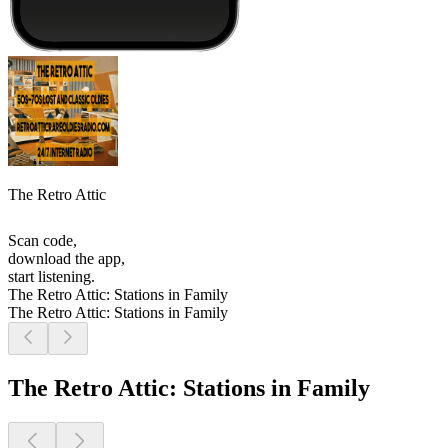
The Retro Attic
Scan code,
download the app,
start listening.
The Retro Attic: Stations in Family
The Retro Attic: Stations in Family
The Retro Attic: Stations in Family