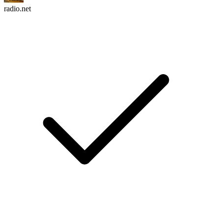
radio.net