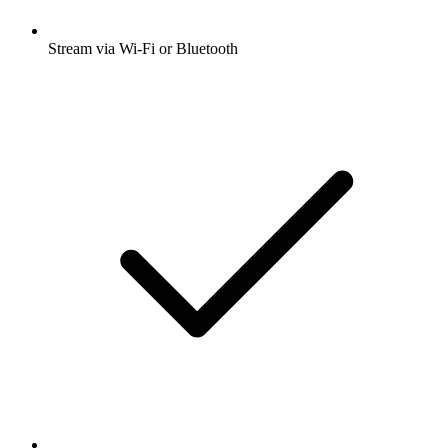
Stream via Wi-Fi or Bluetooth