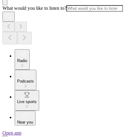
What would you like to listen to?
Radio
Podcasts
Live sports
Near you
Open app