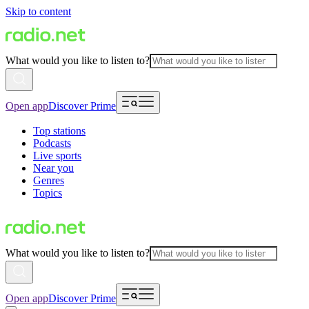
Skip to content
What would you like to listen to?
Open app
Discover Prime
Top stations
Podcasts
Live sports
Near you
Genres
Topics
What would you like to listen to?
Open app
Discover Prime