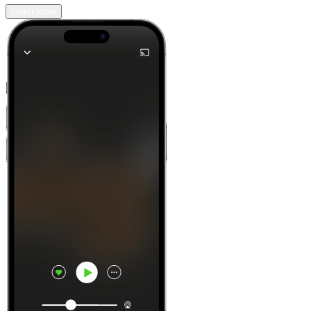
Learn more