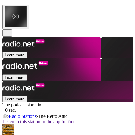
Learn more
Learn more
Learn more
The podcast starts in
- 0 sec.
Radio Stations
The Retro Attic
Listen to this station in the app for free: