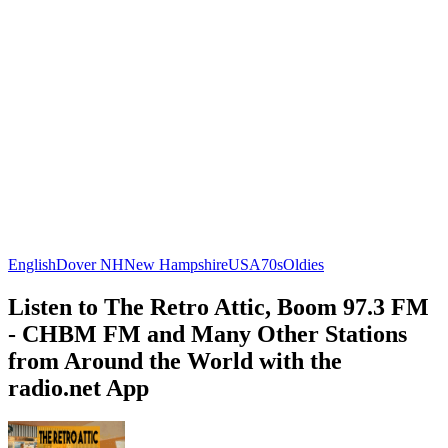
English
Dover NH
New Hampshire
USA
70s
Oldies
Listen to The Retro Attic, Boom 97.3 FM
- CHBM FM and Many Other Stations
from Around the World with the
radio.net App