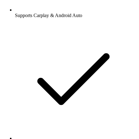
Supports Carplay & Android Auto