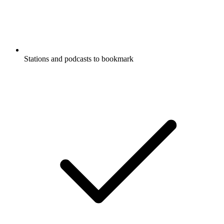
Stations and podcasts to bookmark