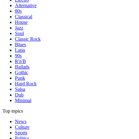
Alternative
80s
Classical
House
Jazz
Soul
Classic Rock
Blues
Latin
90s
R'n'B
Ballads
Gothic
Punk
Hard Rock
Salsa
Dub
Minimal
Top topics
News
Culture
Sports
Politics