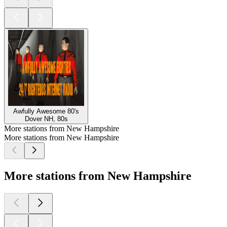
Awfully Awesome 80's
Dover NH, 80s
More stations from New Hampshire
More stations from New Hampshire
More stations from New Hampshire