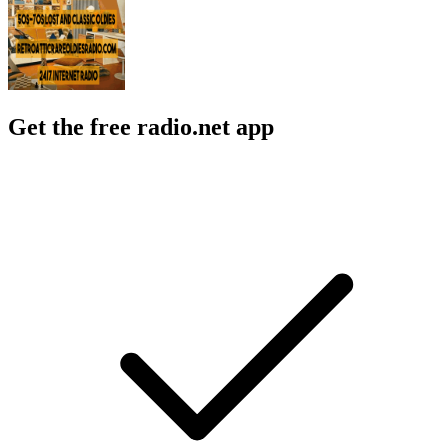
Get the free radio.net app