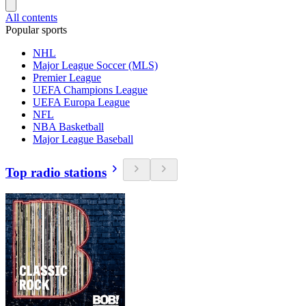
All contents
Popular sports
NHL
Major League Soccer (MLS)
Premier League
UEFA Champions League
UEFA Europa League
NFL
NBA Basketball
Major League Baseball
Top radio stations