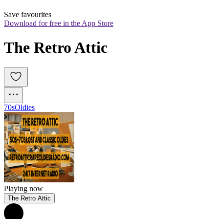
Save favourites
Download for free in the App Store
The Retro Attic
70s
Oldies
Playing now
The Retro Attic