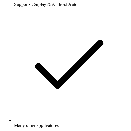
Supports Carplay & Android Auto
Many other app features