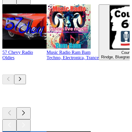
57 Chevy Radio
Music Radio Ram Bam
Count
Rindge, Bluegrass
Oldies
Techno, Electronica, Trance
Top
podcasts
Top
podcasts
Top
podcasts