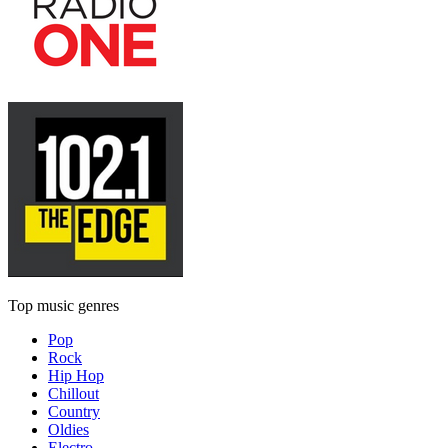
Top music genres
Pop
Rock
Hip Hop
Chillout
Country
Oldies
Electro