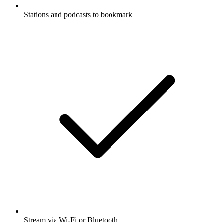
Stations and podcasts to bookmark
Stream via Wi-Fi or Bluetooth