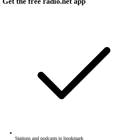
Get the free radio.net app
Stations and podcasts to bookmark