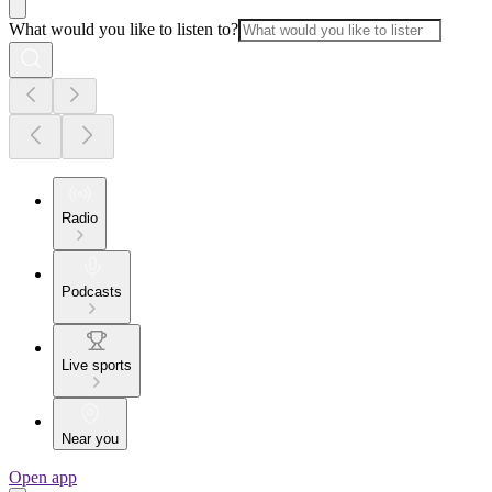
What would you like to listen to?
Radio
Podcasts
Live sports
Near you
Open app