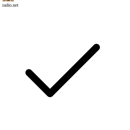
radio.net