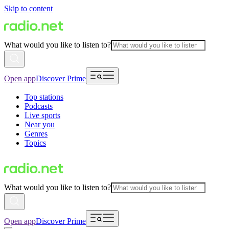
Skip to content
What would you like to listen to?
Open app
Discover Prime
Top stations
Podcasts
Live sports
Near you
Genres
Topics
What would you like to listen to?
Open app
Discover Prime