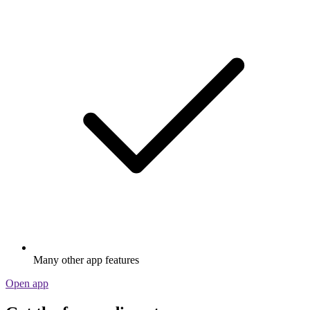
Many other app features
Open app