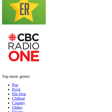
Top music genres
Pop
Rock
Hip Hop
Chillout
Country
Oldies
Electro