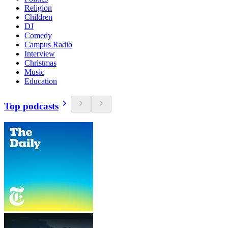
Religion
Children
DJ
Comedy
Campus Radio
Interview
Christmas
Music
Education
Top podcasts