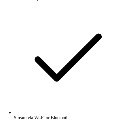
Stream via Wi-Fi or Bluetooth