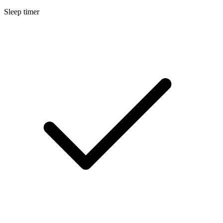
Sleep timer