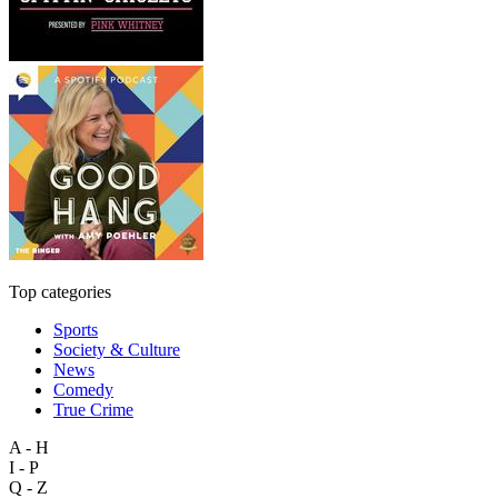
Top categories
Sports
Society & Culture
News
Comedy
True Crime
A - H
I - P
Q - Z