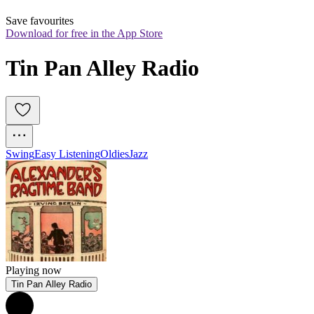
Save favourites
Download for free in the App Store
Tin Pan Alley Radio
Swing
Easy Listening
Oldies
Jazz
Playing now
Tin Pan Alley Radio