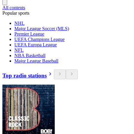
All contents
Popular sports
NHL
Major League Soccer (MLS)
Premier League
UEFA Champions League
UEFA Europa League
NFL
NBA Basketball
Major League Baseball
Top radio stations