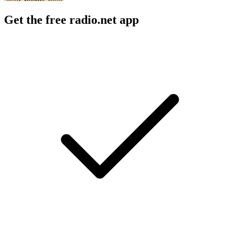
Get the free radio.net app