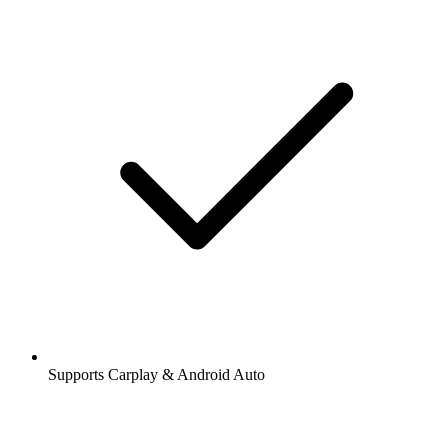
Supports Carplay & Android Auto