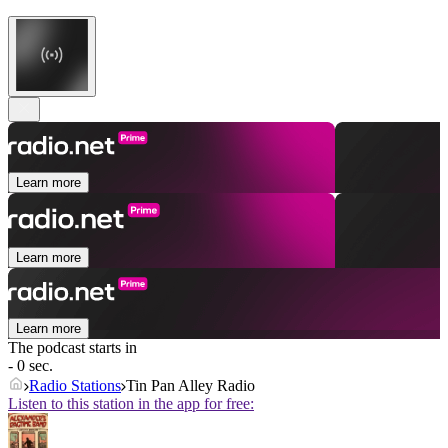
Learn more
Learn more
Learn more
The podcast starts in
- 0 sec.
Radio Stations
Tin Pan Alley Radio
Listen to this station in the app for free: