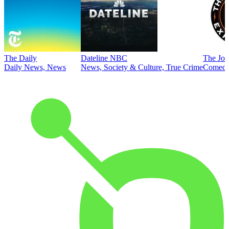
The Daily
Dateline NBC
The Joe
Daily News, News
News, Society & Culture, True Crime
Comed