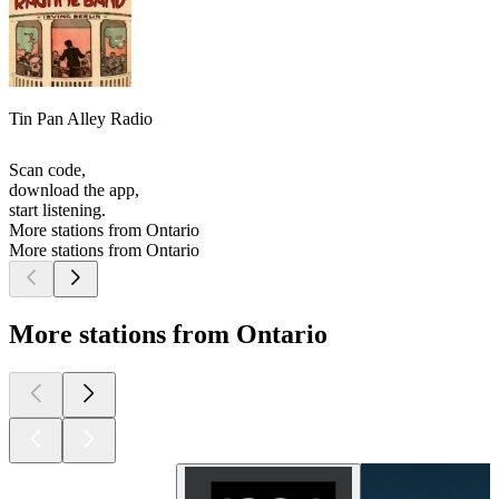
Tin Pan Alley Radio
Scan code,
download the app,
start listening.
More stations from Ontario
More stations from Ontario
More stations from Ontario