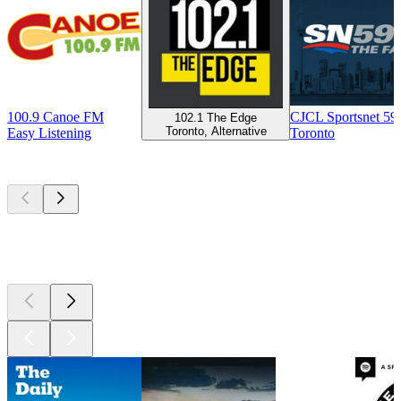
100.9 Canoe FM
CJCL Sportsnet 5
102.1 The Edge
Toronto, Alternative
Easy Listening
Toronto
Top
podcasts
Top
podcasts
Top
podcasts