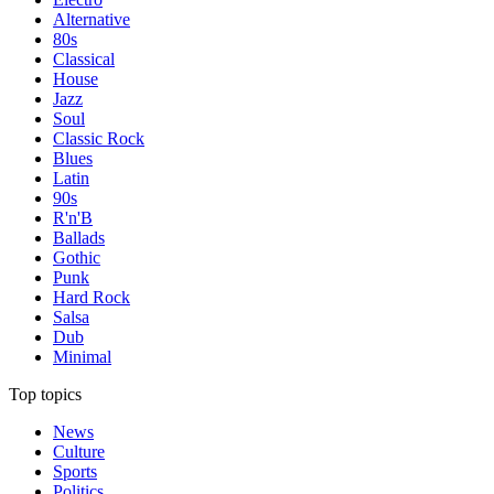
Alternative
80s
Classical
House
Jazz
Soul
Classic Rock
Blues
Latin
90s
R'n'B
Ballads
Gothic
Punk
Hard Rock
Salsa
Dub
Minimal
Top topics
News
Culture
Sports
Politics