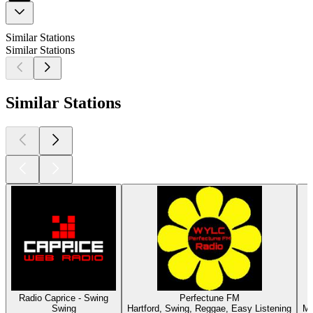
Similar Stations
Similar Stations
Similar Stations
Radio Caprice - Swing
Perfectune FM
Swing
Hartford, Swing, Reggae, Easy Listening
Mu