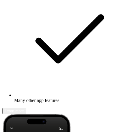
Many other app features
Learn more