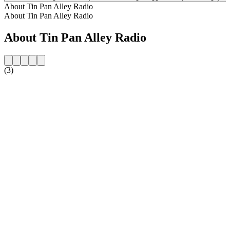
About Tin Pan Alley Radio
About Tin Pan Alley Radio
About Tin Pan Alley Radio
(3)
Station website