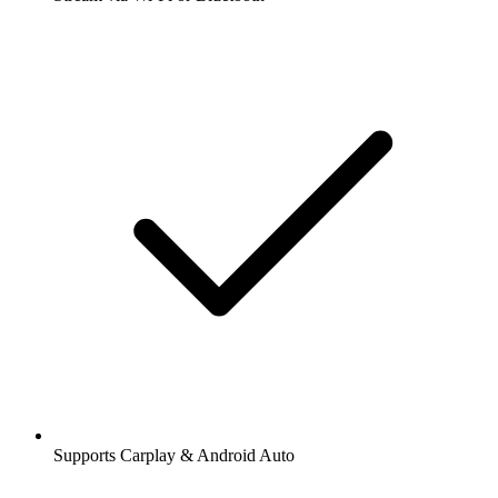
Supports Carplay & Android Auto