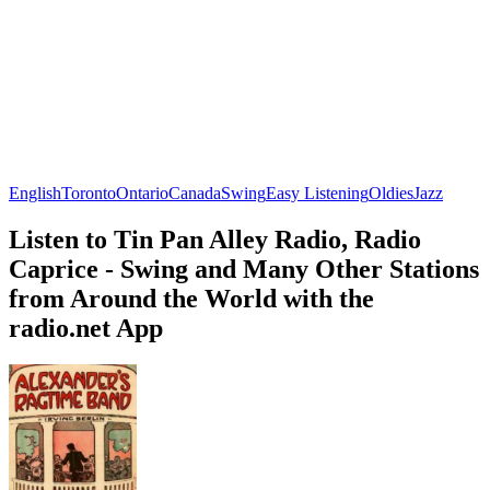
English
Toronto
Ontario
Canada
Swing
Easy Listening
Oldies
Jazz
Listen to Tin Pan Alley Radio, Radio
Caprice - Swing and Many Other Stations
from Around the World with the
radio.net App