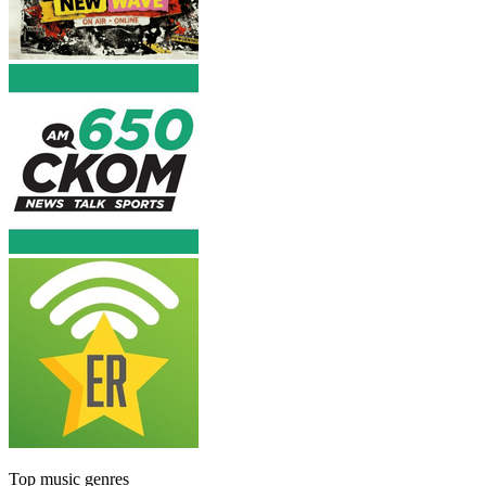
Top music genres