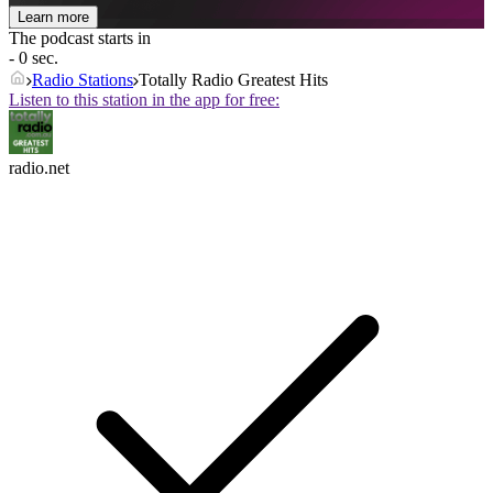
Learn more
The podcast starts in
- 0 sec.
Radio Stations
Totally Radio Greatest Hits
Listen to this station in the app for free:
radio.net