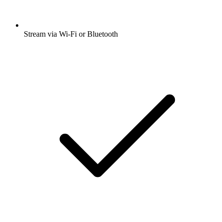
Stream via Wi-Fi or Bluetooth