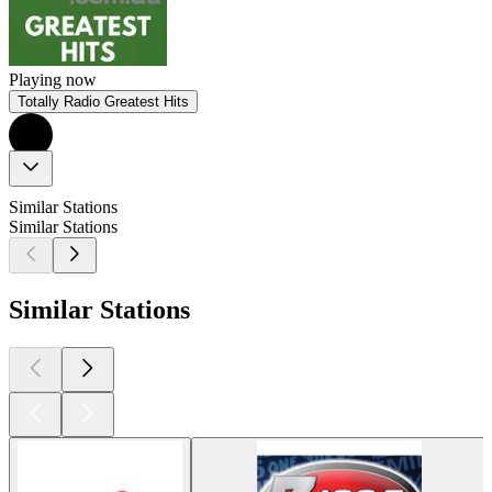
Playing now
Totally Radio Greatest Hits
Similar Stations
Similar Stations
Similar Stations