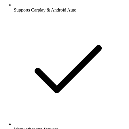
Supports Carplay & Android Auto