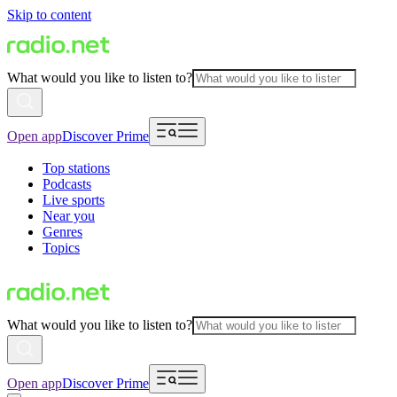
Skip to content
What would you like to listen to?
Open app
Discover Prime
Top stations
Podcasts
Live sports
Near you
Genres
Topics
What would you like to listen to?
Open app
Discover Prime