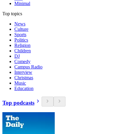
Minimal
Top topics
News
Culture
Sports
Politics
Religion
Children
DJ
Comedy
Campus Radio
Interview
Christmas
Music
Education
Top podcasts