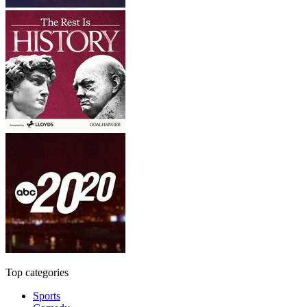
Top categories
Sports