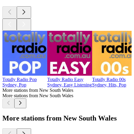
Totally Radio Pop
Totally Radio Easy
Totally Radio 00s
Sydney, Pop
Sydney, Easy Listening
Sydney, Hits, Pop
More stations from New South Wales
More stations from New South Wales
More stations from New South Wales