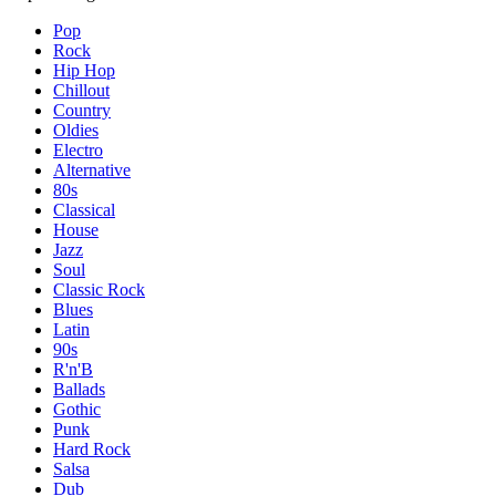
Pop
Rock
Hip Hop
Chillout
Country
Oldies
Electro
Alternative
80s
Classical
House
Jazz
Soul
Classic Rock
Blues
Latin
90s
R'n'B
Ballads
Gothic
Punk
Hard Rock
Salsa
Dub