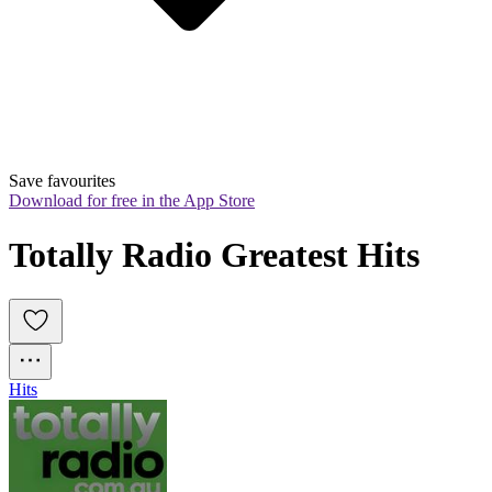
Save favourites
Download for free in the App Store
Totally Radio Greatest Hits
Hits