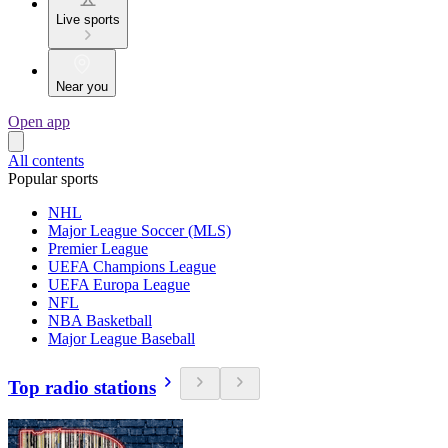
Live sports
Near you
Open app
All contents
Popular sports
NHL
Major League Soccer (MLS)
Premier League
UEFA Champions League
UEFA Europa League
NFL
NBA Basketball
Major League Baseball
Top radio stations