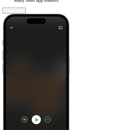
Many other app features
Learn more