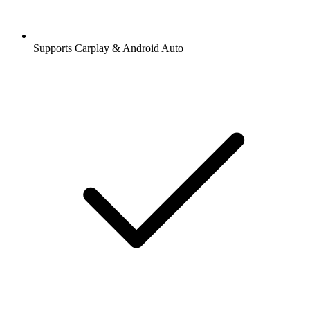
Supports Carplay & Android Auto