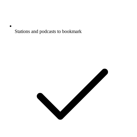
Stations and podcasts to bookmark