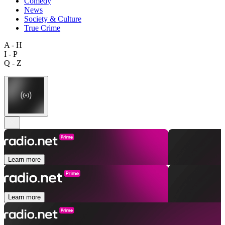
Comedy
News
Society & Culture
True Crime
A - H
I - P
Q - Z
Learn more
Learn more