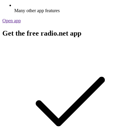
Many other app features
Open app
Get the free radio.net app