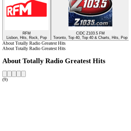
RFM
CIDC Z103.5 FM
Lisbon, Hits, Rock, Pop
Toronto, Top 40, Top 40 & Charts, Hits, Pop
About Totally Radio Greatest Hits
About Totally Radio Greatest Hits
About Totally Radio Greatest Hits
(9)
Station website