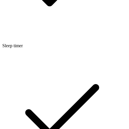
Sleep timer