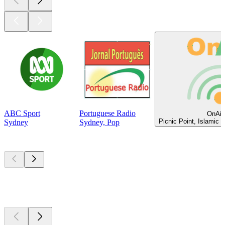
ABC Sport
Portuguese Radio
OnAir
Picnic Point, Islamic 
Sydney
Sydney, Pop
Top
podcasts
Top
podcasts
Top
podcasts