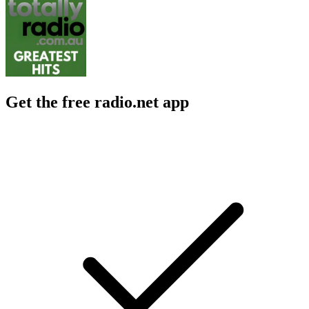
Get the free radio.net app