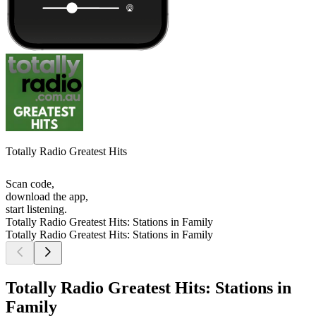
Totally Radio Greatest Hits
Scan code,
download the app,
start listening.
Totally Radio Greatest Hits: Stations in Family
Totally Radio Greatest Hits: Stations in Family
Totally Radio Greatest Hits: Stations in
Family