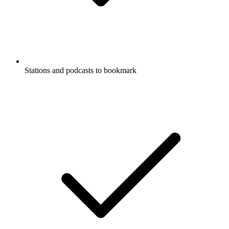
Stations and podcasts to bookmark