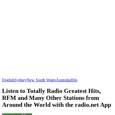
English
Sydney
New South Wales
Australia
Hits
Listen to Totally Radio Greatest Hits,
RFM and Many Other Stations from
Around the World with the radio.net App