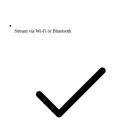
Stream via Wi-Fi or Bluetooth