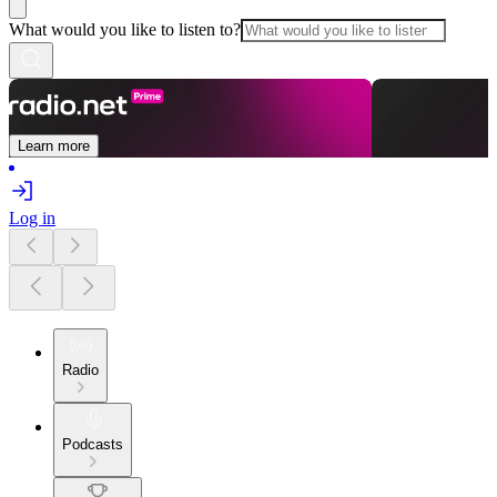
What would you like to listen to?
Learn more
Log in
Radio
Podcasts