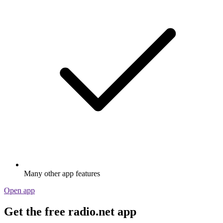
Many other app features
Open app
Get the free radio.net app