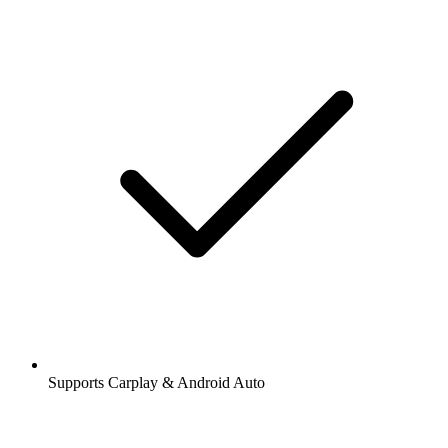
Supports Carplay & Android Auto