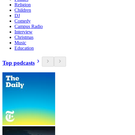
Religion
Children
DJ
Comedy
Campus Radio
Interview
Christmas
Music
Education
Top podcasts