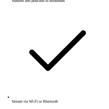
Stations and podcasts to bookmark
Stream via Wi-Fi or Bluetooth