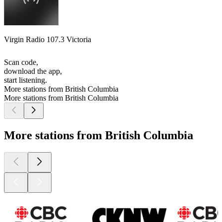
Virgin Radio 107.3 Victoria
Scan code,
download the app,
start listening.
More stations from British Columbia
More stations from British Columbia
More stations from British Columbia