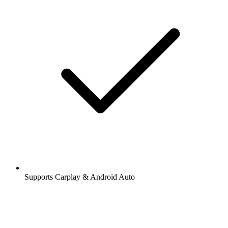
Supports Carplay & Android Auto