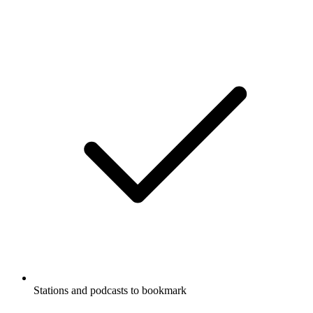
Stations and podcasts to bookmark