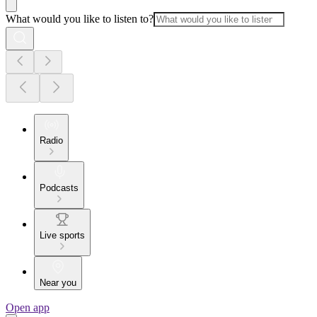
What would you like to listen to?
Radio
Podcasts
Live sports
Near you
Open app