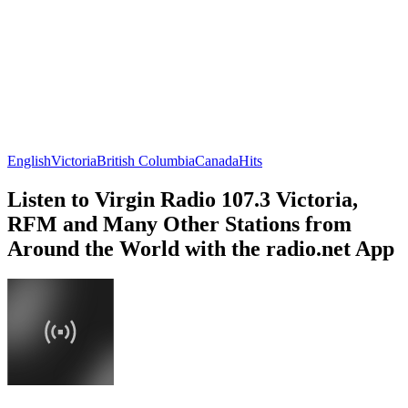
English
Victoria
British Columbia
Canada
Hits
Listen to Virgin Radio 107.3 Victoria,
RFM and Many Other Stations from
Around the World with the radio.net App