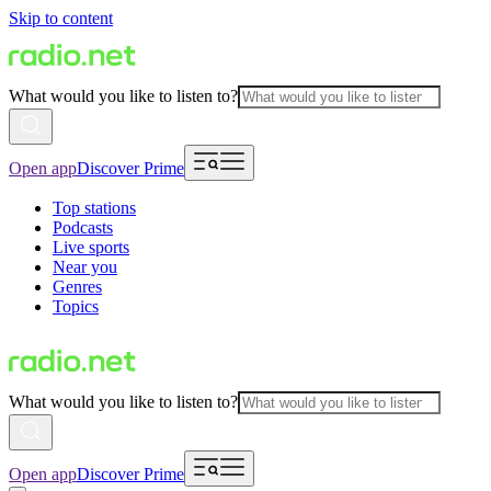
Skip to content
What would you like to listen to?
Open app
Discover Prime
Top stations
Podcasts
Live sports
Near you
Genres
Topics
What would you like to listen to?
Open app
Discover Prime