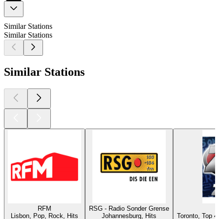
Similar Stations
Similar Stations
Similar Stations
RFM
RSG - Radio Sonder Grense
C
Lisbon, Pop, Rock, Hits
Johannesburg, Hits
Toronto, Top 4