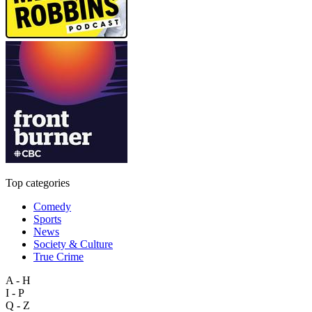
Top categories
Comedy
Sports
News
Society & Culture
True Crime
A - H
I - P
Q - Z