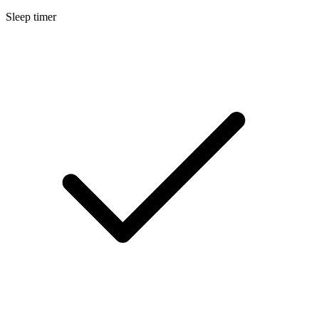
Sleep timer