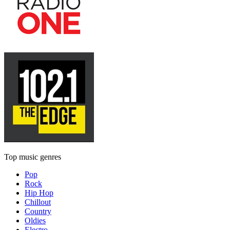
Top music genres
Pop
Rock
Hip Hop
Chillout
Country
Oldies
Electro