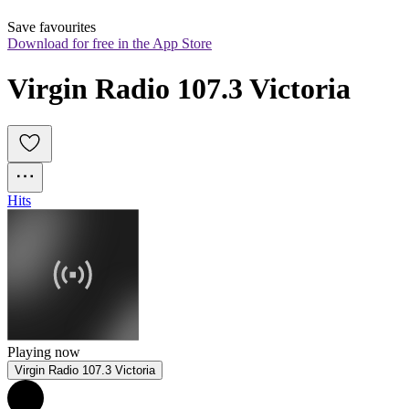
Save favourites
Download for free in the App Store
Virgin Radio 107.3 Victoria
Hits
Playing now
Virgin Radio 107.3 Victoria