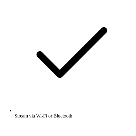
Stream via Wi-Fi or Bluetooth