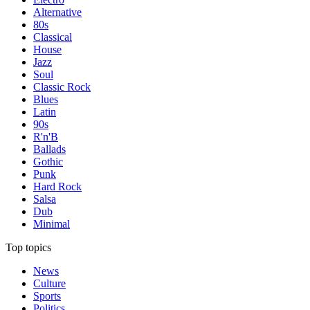
Alternative
80s
Classical
House
Jazz
Soul
Classic Rock
Blues
Latin
90s
R'n'B
Ballads
Gothic
Punk
Hard Rock
Salsa
Dub
Minimal
Top topics
News
Culture
Sports
Politics