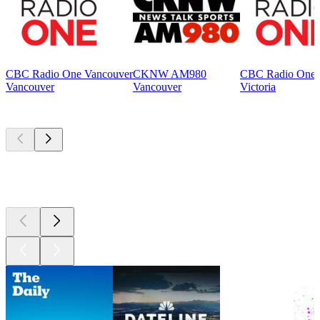
CBC Radio One Vancouver
CKNW AM980
CBC Radio One V
Vancouver
Vancouver
Victoria
Top
podcasts
Top
podcasts
Top
podcasts