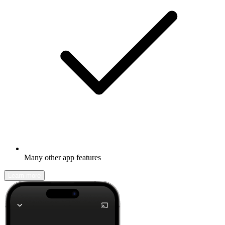
Many other app features
Learn more