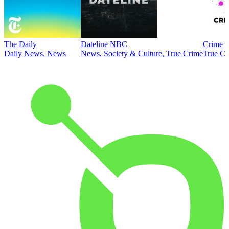
The Daily
Dateline NBC
Crime J
Daily News, News
News, Society & Culture, True Crime
True Cr