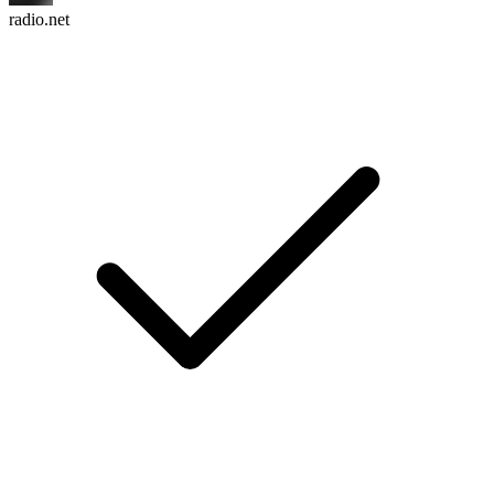
radio.net