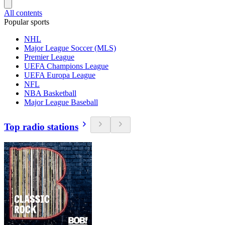
All contents
Popular sports
NHL
Major League Soccer (MLS)
Premier League
UEFA Champions League
UEFA Europa League
NFL
NBA Basketball
Major League Baseball
Top radio stations