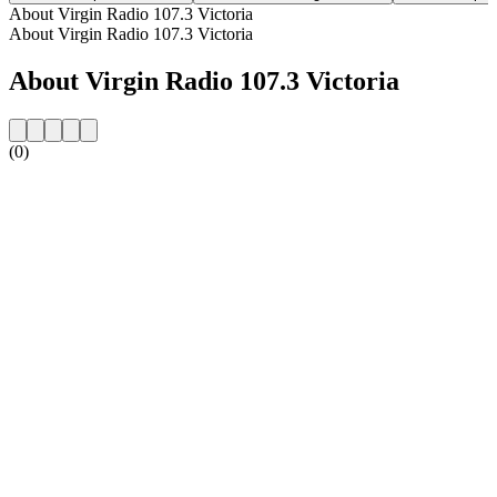
About Virgin Radio 107.3 Victoria
About Virgin Radio 107.3 Victoria
About Virgin Radio 107.3 Victoria
(0)
Station website