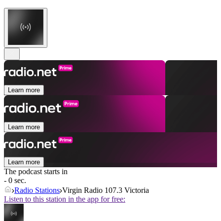
Learn more
Learn more
Learn more
The podcast starts in
- 0 sec.
Radio Stations
Virgin Radio 107.3 Victoria
Listen to this station in the app for free: