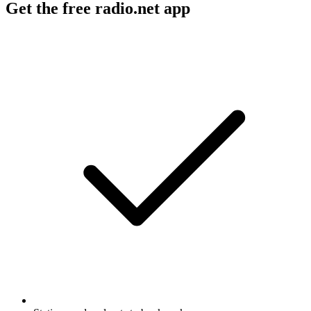
Get the free radio.net app