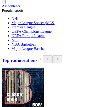
All contents
Popular sports
NHL
Major League Soccer (MLS)
Premier League
UEFA Champions League
UEFA Europa League
NFL
NBA Basketball
Major League Baseball
Top radio stations