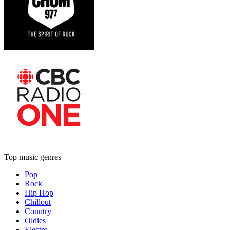
Top music genres
Pop
Rock
Hip Hop
Chillout
Country
Oldies
Electro