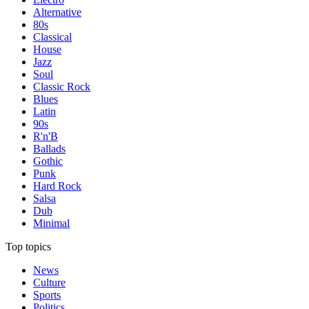
Alternative
80s
Classical
House
Jazz
Soul
Classic Rock
Blues
Latin
90s
R'n'B
Ballads
Gothic
Punk
Hard Rock
Salsa
Dub
Minimal
Top topics
News
Culture
Sports
Politics