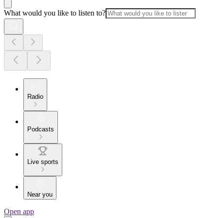
What would you like to listen to?
Radio
Podcasts
Live sports
Near you
Open app