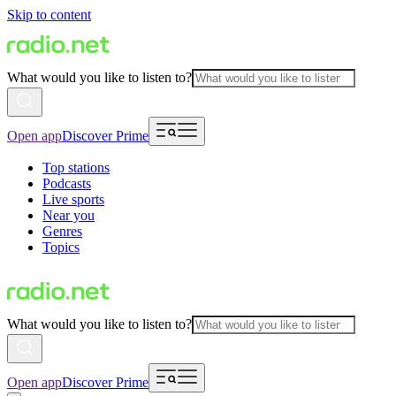
Skip to content
What would you like to listen to?
Open app
Discover Prime
Top stations
Podcasts
Live sports
Near you
Genres
Topics
What would you like to listen to?
Open app
Discover Prime