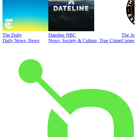
The Daily
Dateline NBC
The Joe
Daily News, News
News, Society & Culture, True Crime
Comed