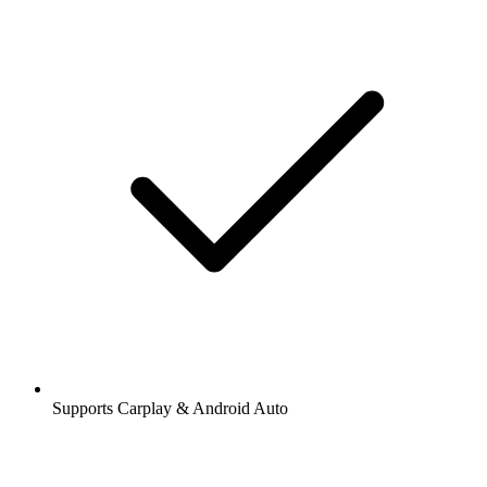
Supports Carplay & Android Auto