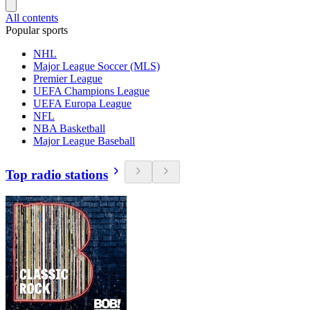
All contents
Popular sports
NHL
Major League Soccer (MLS)
Premier League
UEFA Champions League
UEFA Europa League
NFL
NBA Basketball
Major League Baseball
Top radio stations