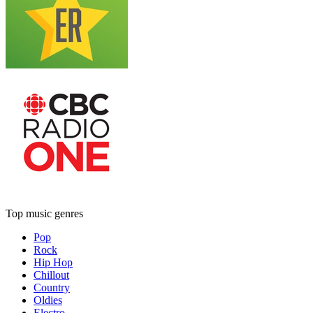
Top music genres
Pop
Rock
Hip Hop
Chillout
Country
Oldies
Electro