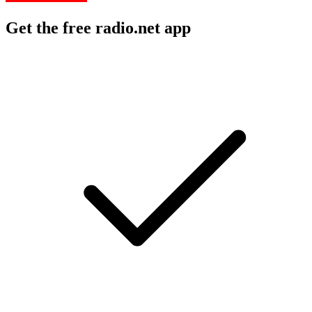
Get the free radio.net app