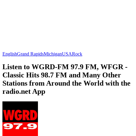
English
Grand Rapids
Michigan
USA
Rock
Listen to WGRD-FM 97.9 FM, WFGR -
Classic Hits 98.7 FM and Many Other
Stations from Around the World with the
radio.net App