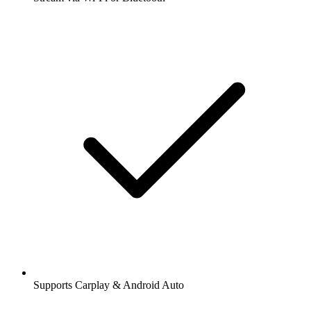
Supports Carplay & Android Auto