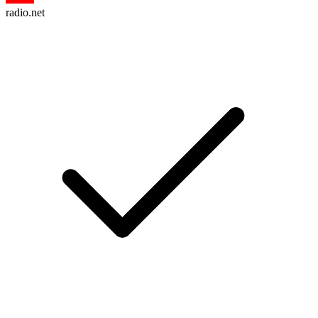
radio.net