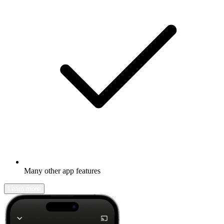
Many other app features
Learn more