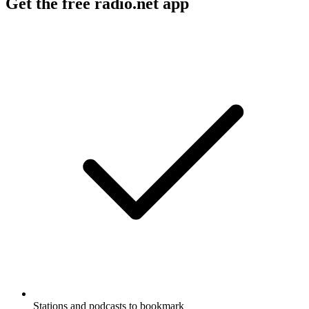
Get the free radio.net app
Stations and podcasts to bookmark