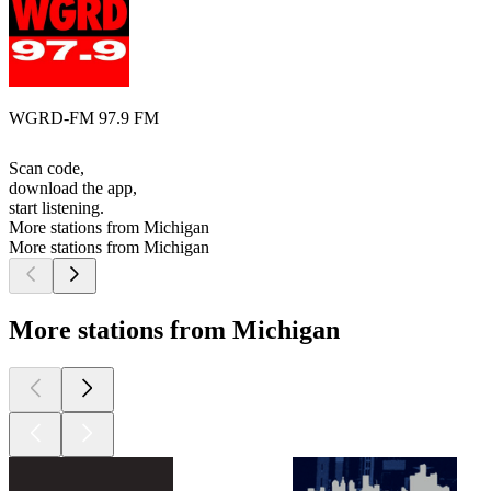
WGRD-FM 97.9 FM
Scan code,
download the app,
start listening.
More stations from Michigan
More stations from Michigan
More stations from Michigan