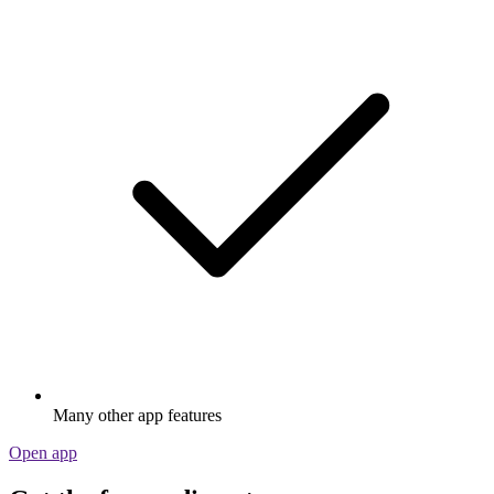
Many other app features
Open app