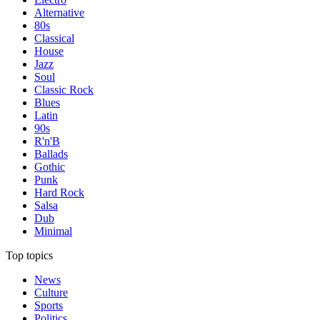
Alternative
80s
Classical
House
Jazz
Soul
Classic Rock
Blues
Latin
90s
R'n'B
Ballads
Gothic
Punk
Hard Rock
Salsa
Dub
Minimal
Top topics
News
Culture
Sports
Politics