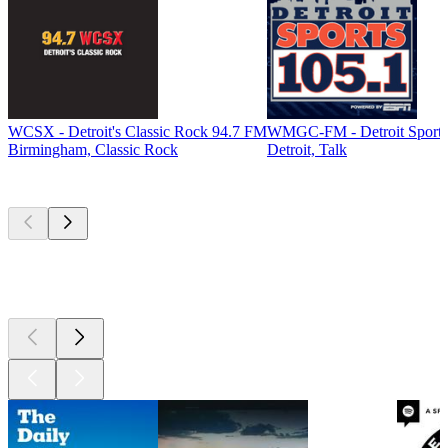
WCSX - Detroit's Classic Rock 94.7 FM
WMGC-FM - Detroit Sports
Birmingham, Classic Rock
Detroit, Talk
Top
podcasts
Top
podcasts
Top
podcasts