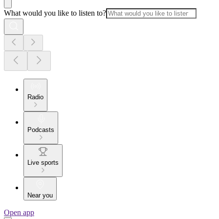
What would you like to listen to?
Radio
Podcasts
Live sports
Near you
Open app