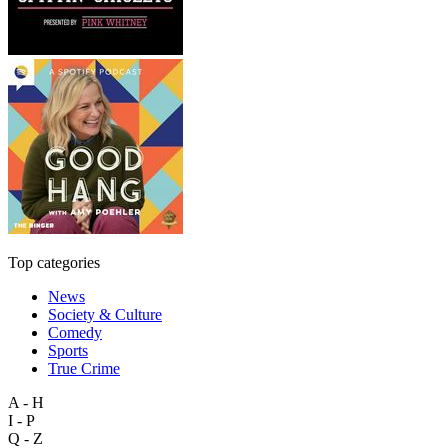
Top categories
News
Society & Culture
Comedy
Sports
True Crime
A - H
I - P
Q - Z