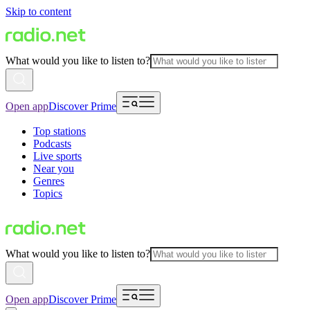
Skip to content
What would you like to listen to?
Open app
Discover Prime
Top stations
Podcasts
Live sports
Near you
Genres
Topics
What would you like to listen to?
Open app
Discover Prime