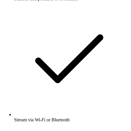
Stream via Wi-Fi or Bluetooth