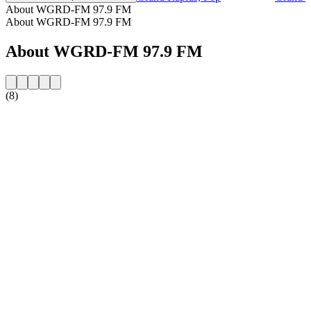
About WGRD-FM 97.9 FM
About WGRD-FM 97.9 FM
About WGRD-FM 97.9 FM
(8)
Station website