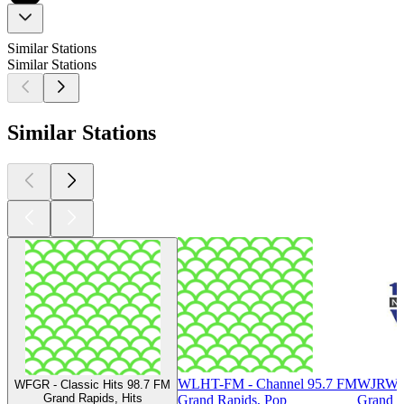
Similar Stations
Similar Stations
Similar Stations
WLHT-FM - Channel 95.7 FM
WJRW 
WFGR - Classic Hits 98.7 FM
Grand Rapids, Hits
Grand Rapids, Pop
Grand R