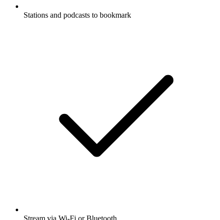
Stations and podcasts to bookmark
Stream via Wi-Fi or Bluetooth