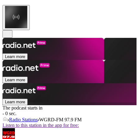
Learn more
Learn more
Learn more
The podcast starts in
- 0 sec.
Radio Stations
WGRD-FM 97.9 FM
Listen to this station in the app for free: