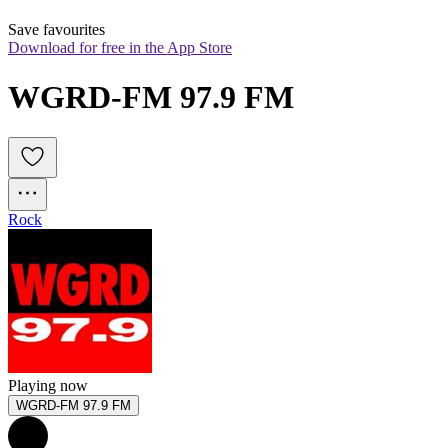
Save favourites
Download for free in the App Store
WGRD-FM 97.9 FM
Rock
Playing now
WGRD-FM 97.9 FM