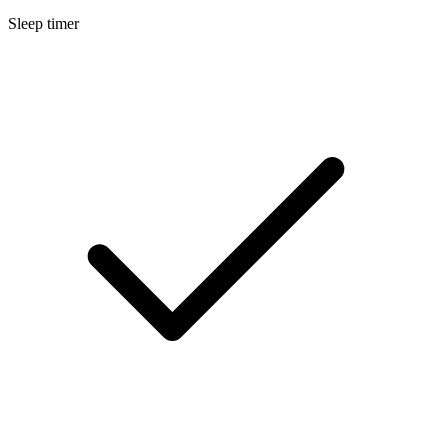
Sleep timer