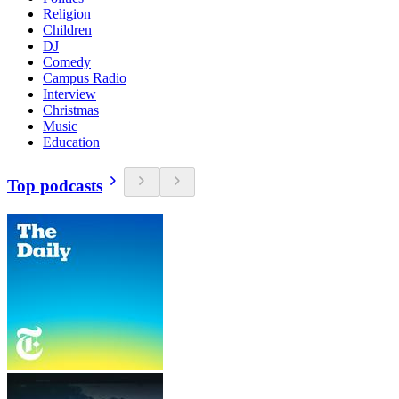
Religion
Children
DJ
Comedy
Campus Radio
Interview
Christmas
Music
Education
Top podcasts