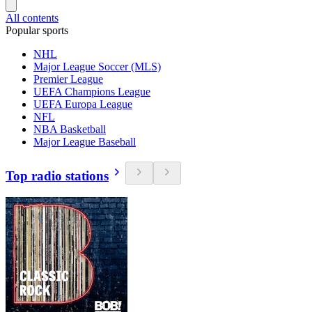
All contents
Popular sports
NHL
Major League Soccer (MLS)
Premier League
UEFA Champions League
UEFA Europa League
NFL
NBA Basketball
Major League Baseball
Top radio stations