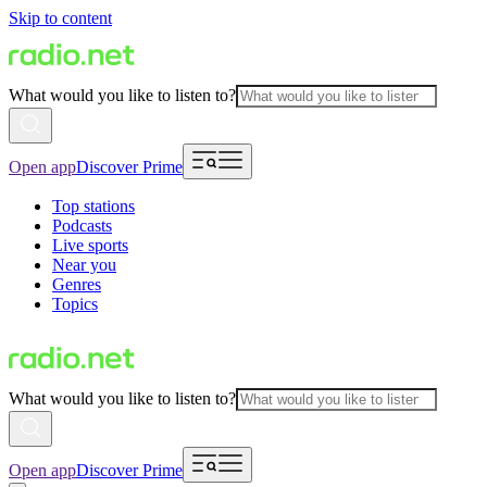
Skip to content
What would you like to listen to?
Open app
Discover Prime
Top stations
Podcasts
Live sports
Near you
Genres
Topics
What would you like to listen to?
Open app
Discover Prime