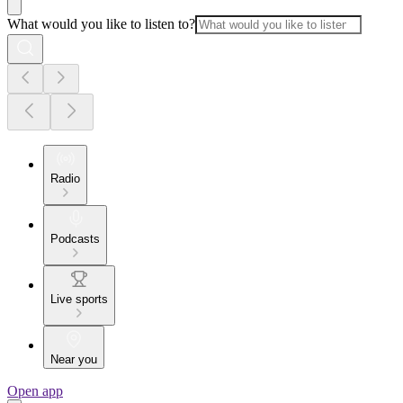
What would you like to listen to?
Radio
Podcasts
Live sports
Near you
Open app