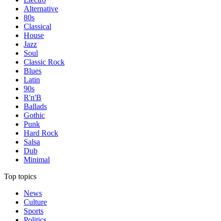
Alternative
80s
Classical
House
Jazz
Soul
Classic Rock
Blues
Latin
90s
R'n'B
Ballads
Gothic
Punk
Hard Rock
Salsa
Dub
Minimal
Top topics
News
Culture
Sports
Politics