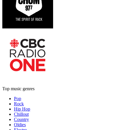
Top music genres
Pop
Rock
Hip Hop
Chillout
Country
Oldies
Electro