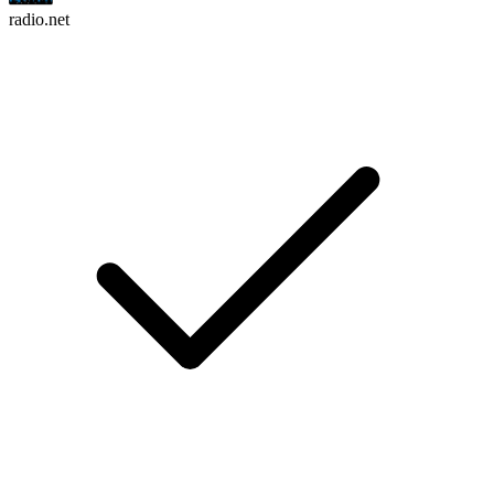
radio.net