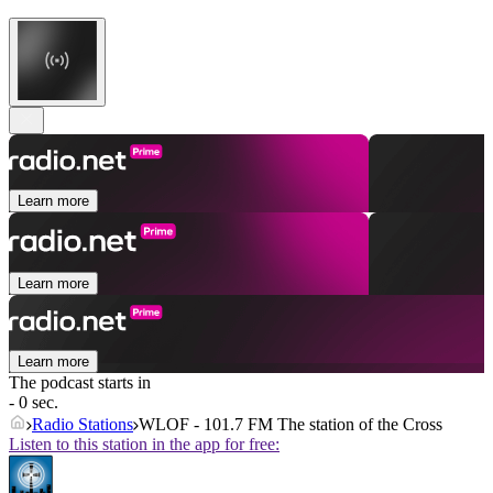
Learn more
Learn more
Learn more
The podcast starts in
- 0 sec.
Radio Stations
WLOF - 101.7 FM The station of the Cross
Listen to this station in the app for free: