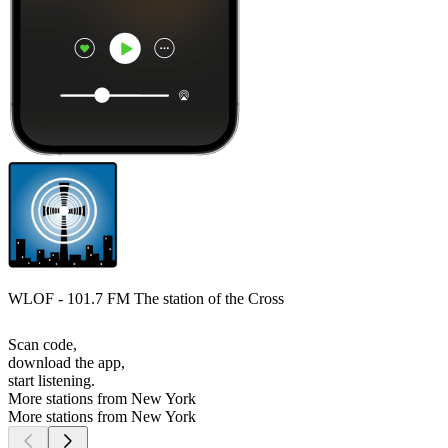
WLOF - 101.7 FM The station of the Cross
Scan code,
download the app,
start listening.
More stations from New York
More stations from New York