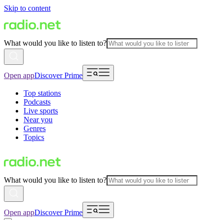
Skip to content
What would you like to listen to?
Open app
Discover Prime
Top stations
Podcasts
Live sports
Near you
Genres
Topics
What would you like to listen to?
Open app
Discover Prime