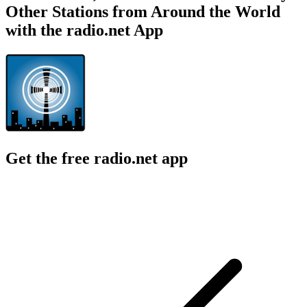
Other Stations from Around the World
with the radio.net App
Get the free radio.net app