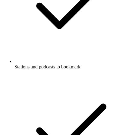
Stations and podcasts to bookmark