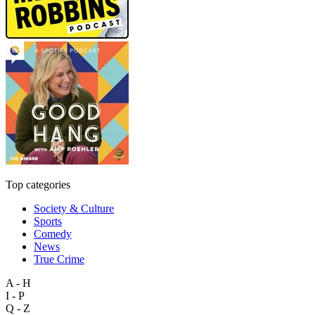
Top categories
Society & Culture
Sports
Comedy
News
True Crime
A - H
I - P
Q - Z