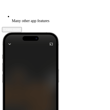
Many other app features
Learn more