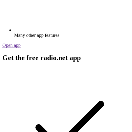
Many other app features
Open app
Get the free radio.net app