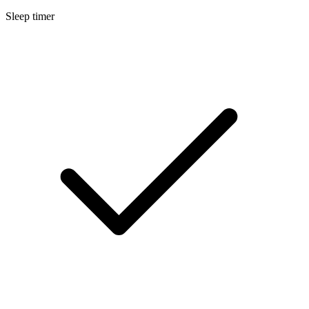
Sleep timer