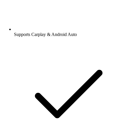
Supports Carplay & Android Auto