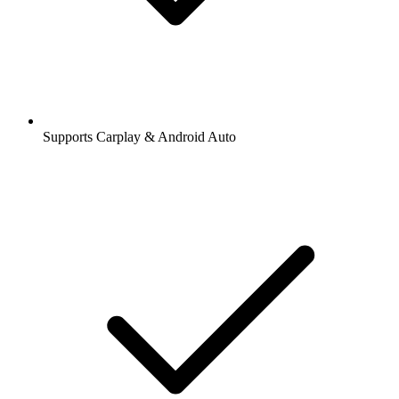
Supports Carplay & Android Auto