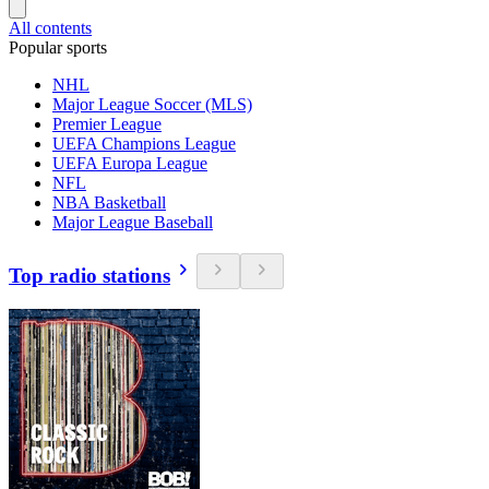
All contents
Popular sports
NHL
Major League Soccer (MLS)
Premier League
UEFA Champions League
UEFA Europa League
NFL
NBA Basketball
Major League Baseball
Top radio stations