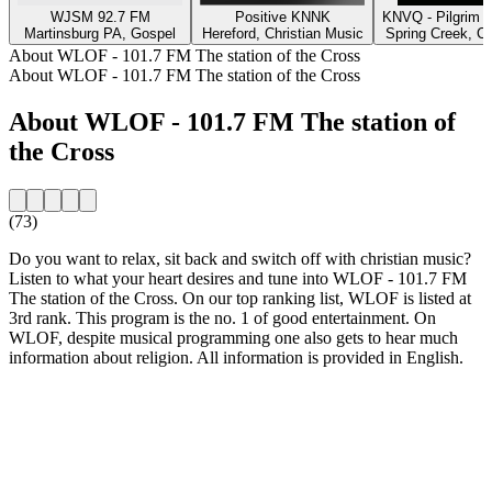
WJSM 92.7 FM
Positive KNNK
KNVQ - Pilgrim 
Martinsburg PA, Gospel
Hereford, Christian Music
Spring Creek, Ch
About WLOF - 101.7 FM The station of the Cross
About WLOF - 101.7 FM The station of the Cross
About WLOF - 101.7 FM The station of
the Cross
(73)
Do you want to relax, sit back and switch off with christian music?
Listen to what your heart desires and tune into WLOF - 101.7 FM
The station of the Cross. On our top ranking list, WLOF is listed at
3rd rank. This program is the no. 1 of good entertainment. On
WLOF, despite musical programming one also gets to hear much
information about religion. All information is provided in English.
Station website