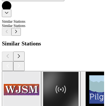
Similar Stations
Similar Stations
Similar Stations