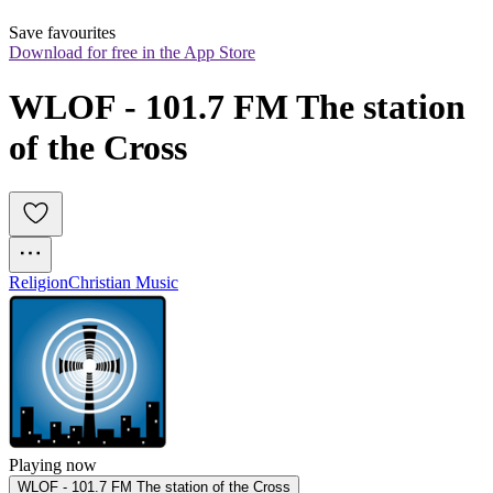
Save favourites
Download for free in the App Store
WLOF - 101.7 FM The station 
of the Cross 
Religion
Christian Music
Playing now
WLOF - 101.7 FM The station of the Cross