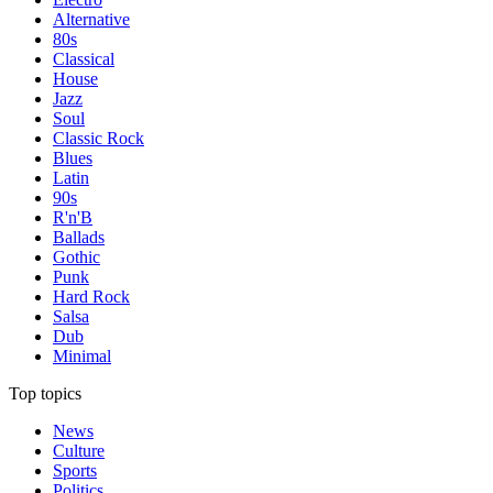
Alternative
80s
Classical
House
Jazz
Soul
Classic Rock
Blues
Latin
90s
R'n'B
Ballads
Gothic
Punk
Hard Rock
Salsa
Dub
Minimal
Top topics
News
Culture
Sports
Politics