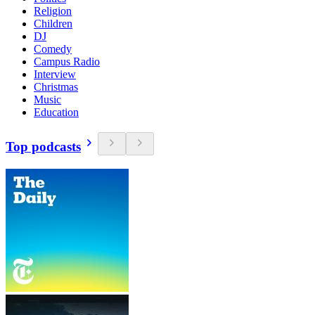
Religion
Children
DJ
Comedy
Campus Radio
Interview
Christmas
Music
Education
Top podcasts