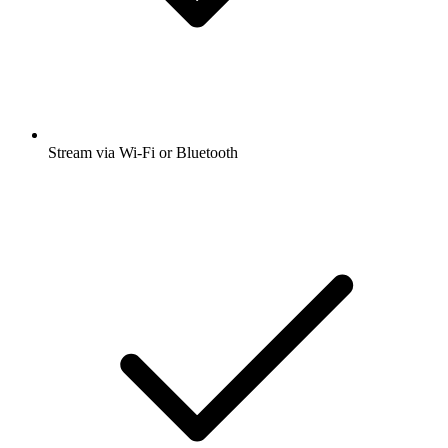
Stream via Wi-Fi or Bluetooth