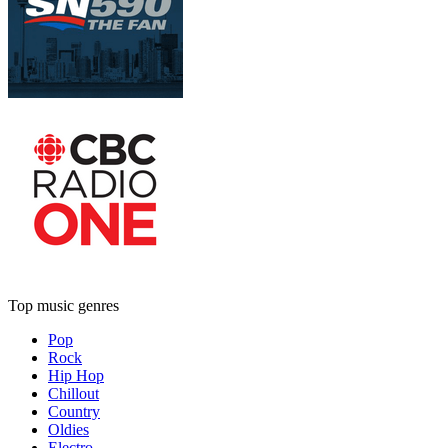
Top music genres
Pop
Rock
Hip Hop
Chillout
Country
Oldies
Electro