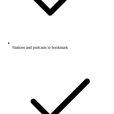
Stations and podcasts to bookmark