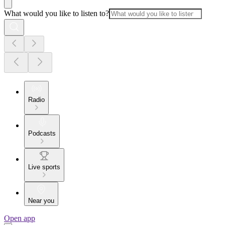
What would you like to listen to?
Radio
Podcasts
Live sports
Near you
Open app