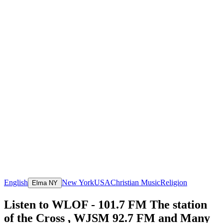
English
New York
USA
Christian Music
Religion
Elma NY
Listen to WLOF - 101.7 FM The station
of the Cross , WJSM 92.7 FM and Many