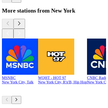
More stations from New York
MSNBC
WQHT - HOT 97
CNBC Radio
New York City, Talk
New York City, R'n'B, Hip Hop
New York Cit
Top
podcasts
Top
podcasts