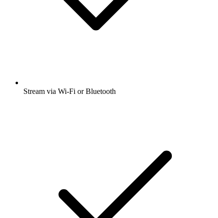
Stream via Wi-Fi or Bluetooth