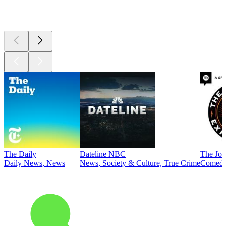
Top
podcasts
The Daily
Dateline NBC
The Joe
Daily News, News
News, Society & Culture, True Crime
Comed