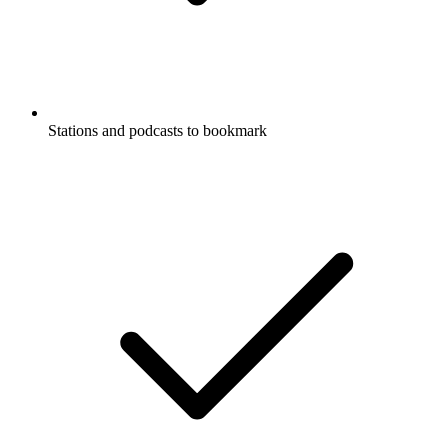
Stations and podcasts to bookmark