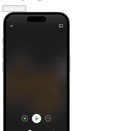
Learn more