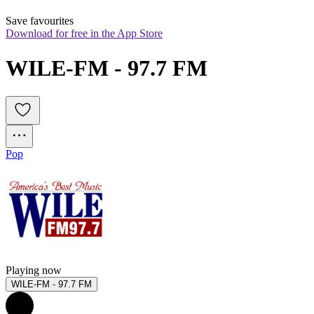
Save favourites
Download for free in the App Store
WILE-FM - 97.7 FM
Pop
Playing now
WILE-FM - 97.7 FM