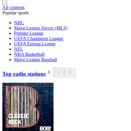
All contents
Popular sports
NHL
Major League Soccer (MLS)
Premier League
UEFA Champions League
UEFA Europa League
NFL
NBA Basketball
Major League Baseball
Top radio stations