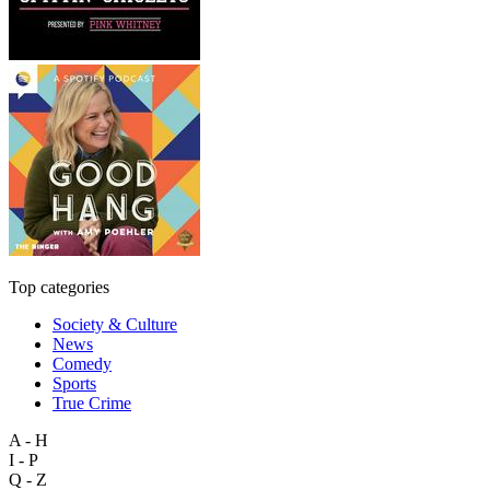
Top categories
Society & Culture
News
Comedy
Sports
True Crime
A - H
I - P
Q - Z