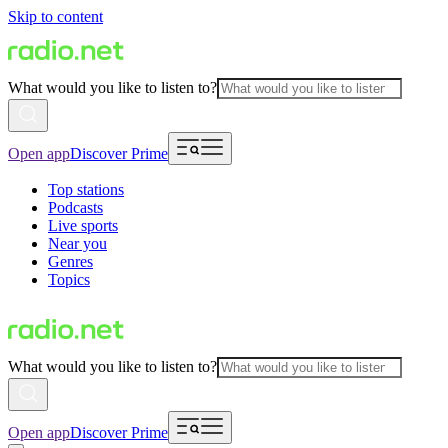
Skip to content
What would you like to listen to?
Open app
Discover Prime
Top stations
Podcasts
Live sports
Near you
Genres
Topics
What would you like to listen to?
Open app
Discover Prime