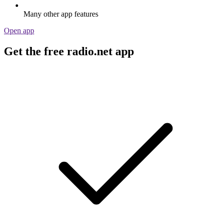
Many other app features
Open app
Get the free radio.net app