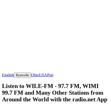
English
Ohio
USA
Pop
Byesville
Listen to WILE-FM - 97.7 FM, WIMI
99.7 FM and Many Other Stations from
Around the World with the radio.net App