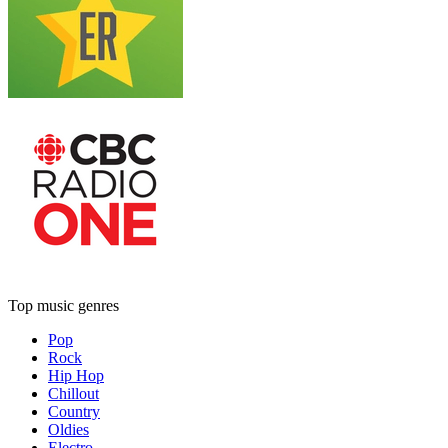
Top music genres
Pop
Rock
Hip Hop
Chillout
Country
Oldies
Electro