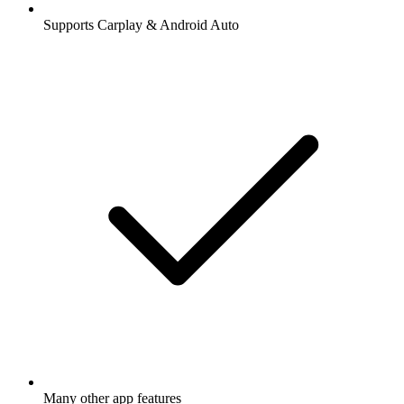
Supports Carplay & Android Auto
Many other app features