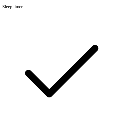
Sleep timer