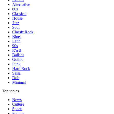
Alternative
80s
Classical
House
Jazz
Soul
Classic Rock
Blues
Latin
90s
R'n'B
Ballads
Gothic
Punk
Hard Rock
Salsa
Dub
Minimal
Top topics
News
Culture
Sports
Politics