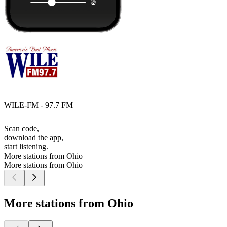
WILE-FM - 97.7 FM
Scan code,
download the app,
start listening.
More stations from Ohio
More stations from Ohio
More stations from Ohio