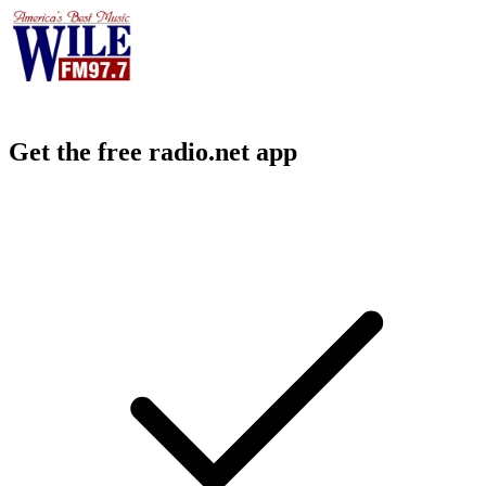
Get the free radio.net app