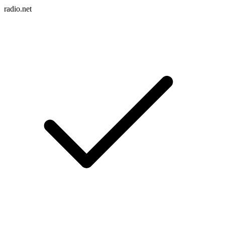
radio.net