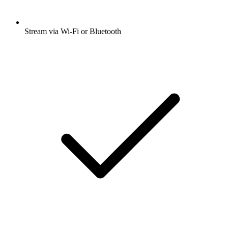
Stream via Wi-Fi or Bluetooth