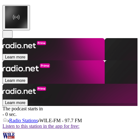
Learn more
Learn more
Learn more
The podcast starts in
- 0 sec.
Radio Stations
WILE-FM - 97.7 FM
Listen to this station in the app for free: