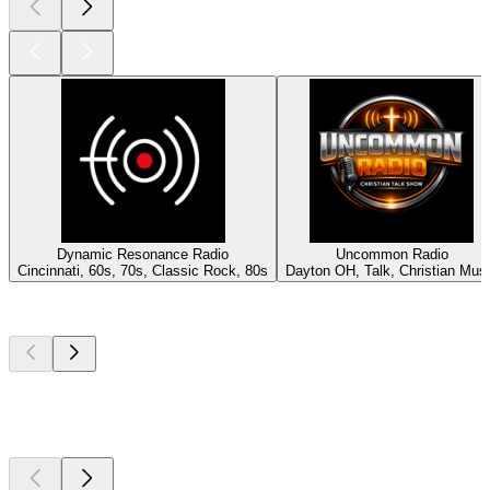
Dynamic Resonance Radio
Uncommon Radio
Cincinnati, 60s, 70s, Classic Rock, 80s
Dayton OH, Talk, Christian Mus
Top
podcasts
Top
podcasts
Top
podcasts