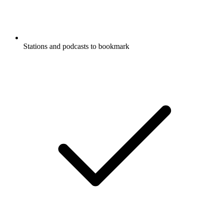
Stations and podcasts to bookmark