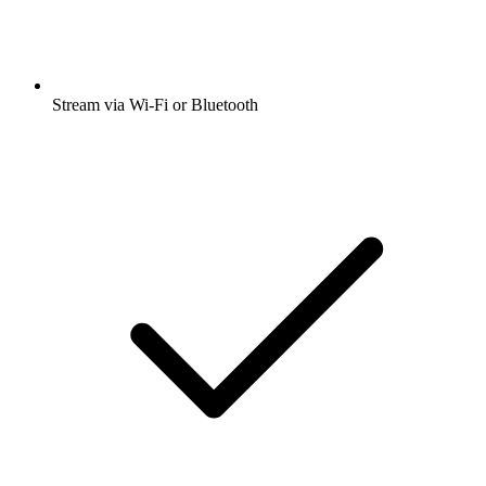
Stream via Wi-Fi or Bluetooth