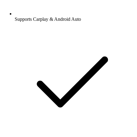
Supports Carplay & Android Auto