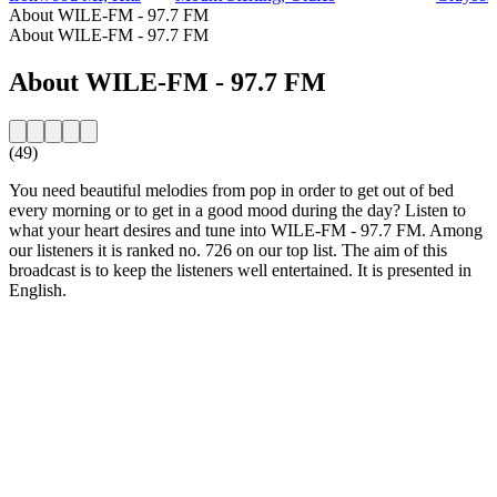
About WILE-FM - 97.7 FM
About WILE-FM - 97.7 FM
About WILE-FM - 97.7 FM
(49)
You need beautiful melodies from pop in order to get out of bed
every morning or to get in a good mood during the day? Listen to
what your heart desires and tune into WILE-FM - 97.7 FM. Among
our listeners it is ranked no. 726 on our top list. The aim of this
broadcast is to keep the listeners well entertained. It is presented in
English.
Station website