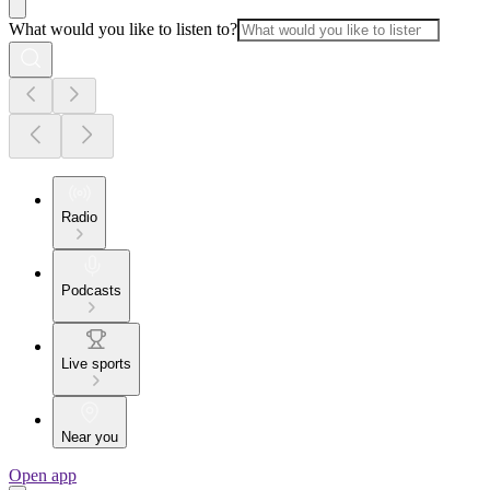
What would you like to listen to?
Radio
Podcasts
Live sports
Near you
Open app