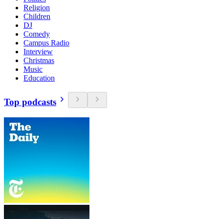
Religion
Children
DJ
Comedy
Campus Radio
Interview
Christmas
Music
Education
Top podcasts