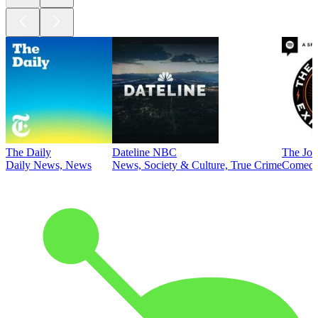
The Daily
Dateline NBC
The Joe
Daily News, News
News, Society & Culture, True Crime
Comed