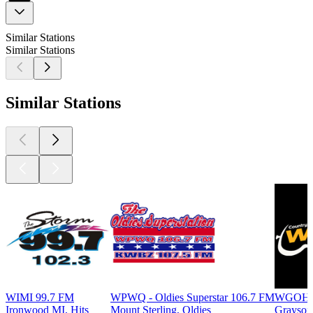
Similar Stations
Similar Stations
Similar Stations
WIMI 99.7 FM
WPWQ - Oldies Superstar 106.7 FM
WGOH -
Ironwood MI, Hits
Mount Sterling, Oldies
Grayson