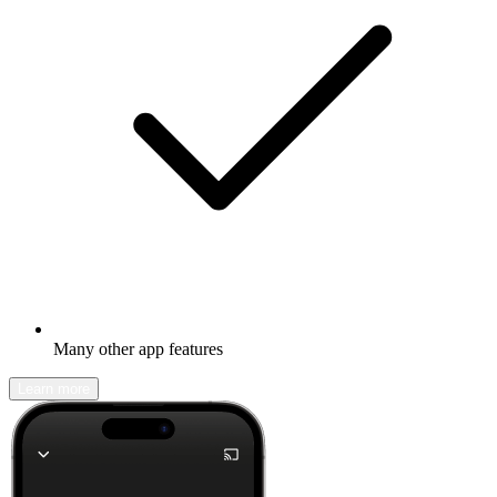
Many other app features
Learn more