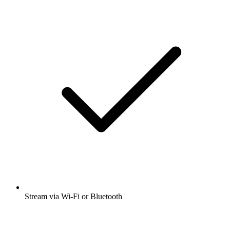
Stream via Wi-Fi or Bluetooth