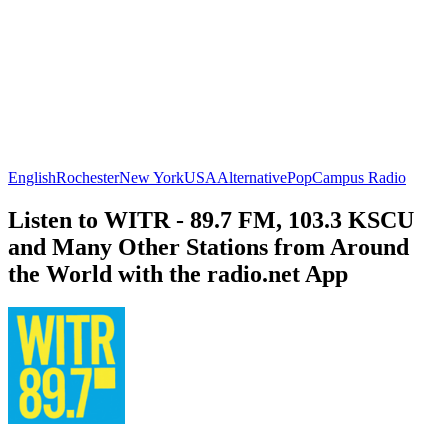
English
Rochester
New York
USA
Alternative
Pop
Campus Radio
Listen to WITR - 89.7 FM, 103.3 KSCU
and Many Other Stations from Around
the World with the radio.net App