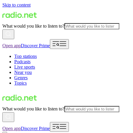
Skip to content
What would you like to listen to?
Open app
Discover Prime
Top stations
Podcasts
Live sports
Near you
Genres
Topics
What would you like to listen to?
Open app
Discover Prime