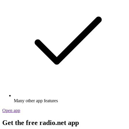
Many other app features
Open app
Get the free radio.net app