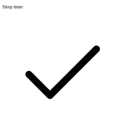
Sleep timer