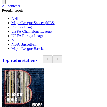
All contents
Popular sports
NHL
Major League Soccer (MLS)
Premier League
UEFA Champions League
UEFA Europa League
NFL
NBA Basketball
Major League Baseball
Top radio stations