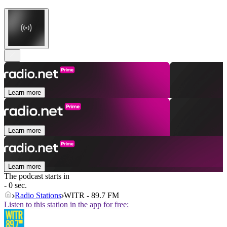
Learn more
Learn more
Learn more
The podcast starts in
- 0 sec.
Radio Stations
WITR - 89.7 FM
Listen to this station in the app for free: