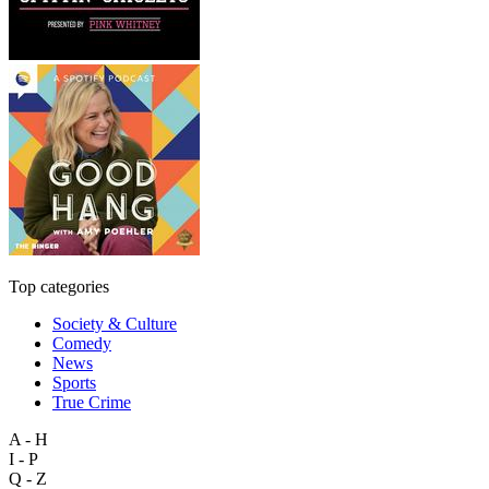
Top categories
Society & Culture
Comedy
News
Sports
True Crime
A - H
I - P
Q - Z