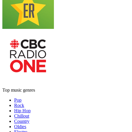
Top music genres
Pop
Rock
Hip Hop
Chillout
Country
Oldies
Electro