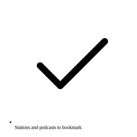
Stations and podcasts to bookmark