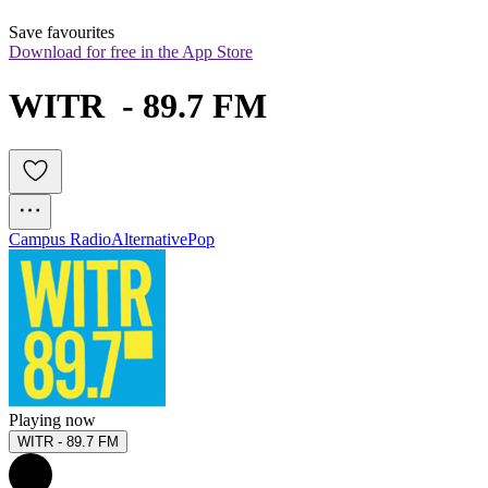
Save favourites
Download for free in the App Store
WITR  - 89.7 FM
Campus Radio
Alternative
Pop
Playing now
WITR - 89.7 FM