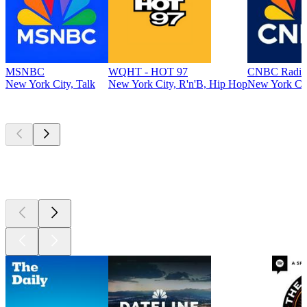
MSNBC
WQHT - HOT 97
CNBC Radio
New York City, Talk
New York City, R'n'B, Hip Hop
New York Cit
Top
podcasts
Top
podcasts
Top
podcasts