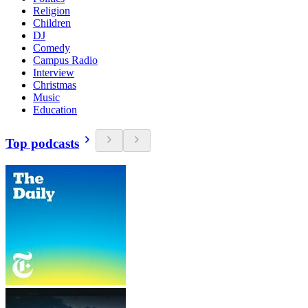
Religion
Children
DJ
Comedy
Campus Radio
Interview
Christmas
Music
Education
Top podcasts