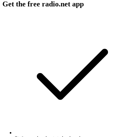
Get the free radio.net app