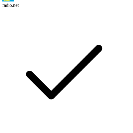
radio.net