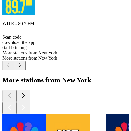
WITR - 89.7 FM
Scan code,
download the app,
start listening.
More stations from New York
More stations from New York
More stations from New York