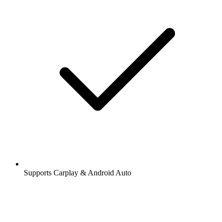
Supports Carplay & Android Auto