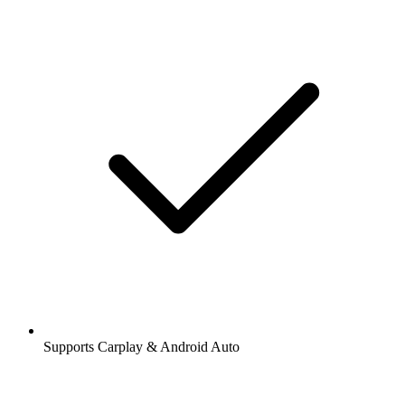
Supports Carplay & Android Auto