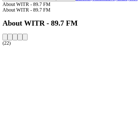
About WITR - 89.7 FM
About WITR - 89.7 FM
About WITR - 89.7 FM
(22)
Station website