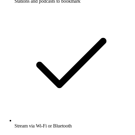
Stations and podcasts to bookmark
Stream via Wi-Fi or Bluetooth