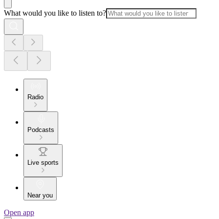
What would you like to listen to?
Radio
Podcasts
Live sports
Near you
Open app