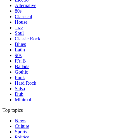
Alternative
80s
Classical
House
Jazz
Soul
Classic Rock
Blues
Latin
90s
R'n'B
Ballads
Gothic
Punk
Hard Rock
Salsa
Dub
Minimal
Top topics
News
Culture
Sports
Politics