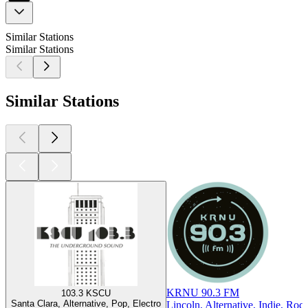
Similar Stations
Similar Stations
Similar Stations
KRNU 90.3 FM
103.3 KSCU
Santa Clara, Alternative, Pop, Electro
Lincoln, Alternative, Indie, Roc