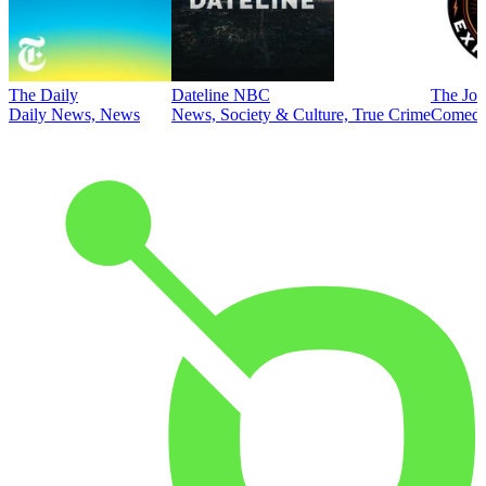
The Daily
Dateline NBC
The Joe
Daily News, News
News, Society & Culture, True Crime
Comed