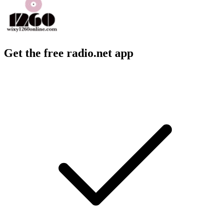
Get the free radio.net app