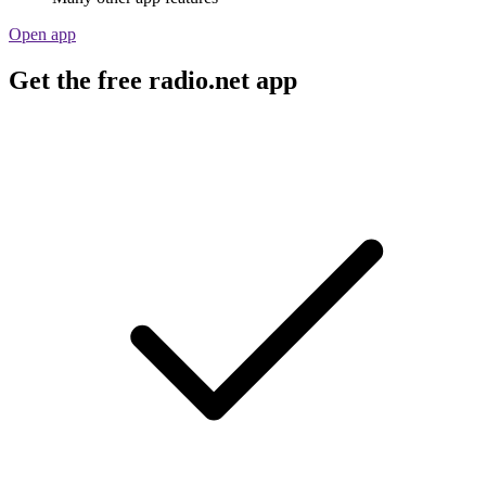
Open app
Get the free radio.net app