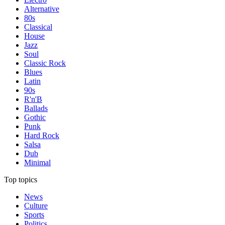
Alternative
80s
Classical
House
Jazz
Soul
Classic Rock
Blues
Latin
90s
R'n'B
Ballads
Gothic
Punk
Hard Rock
Salsa
Dub
Minimal
Top topics
News
Culture
Sports
Politics