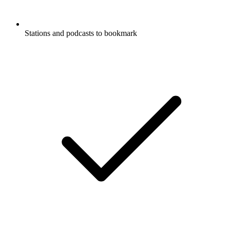
Stations and podcasts to bookmark