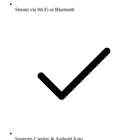
Stream via Wi-Fi or Bluetooth
Supports Carplay & Android Auto