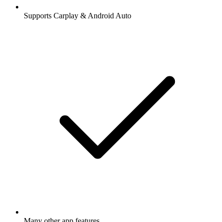
Supports Carplay & Android Auto
Many other app features