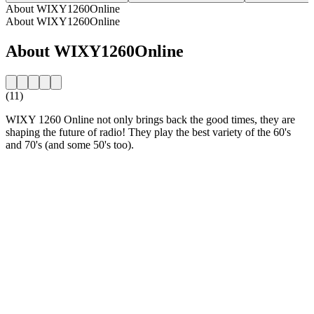
About WIXY1260Online
About WIXY1260Online
About WIXY1260Online
(11)
WIXY 1260 Online not only brings back the good times, they are
shaping the future of radio! They play the best variety of the 60's
and 70's (and some 50's too).
Station website