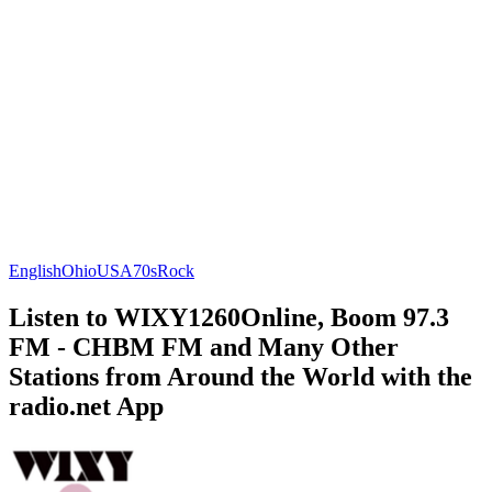
English
Ohio
USA
70s
Rock
Listen to WIXY1260Online, Boom 97.3
FM - CHBM FM and Many Other
Stations from Around the World with the
radio.net App