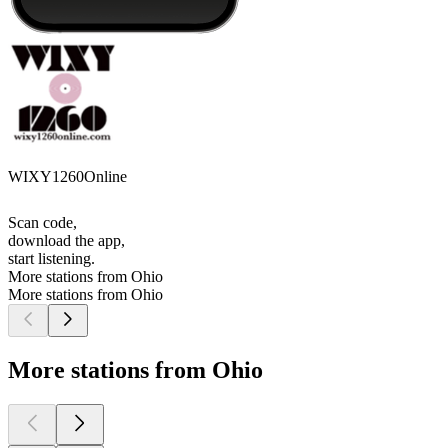
WIXY1260Online
Scan code,
download the app,
start listening.
More stations from Ohio
More stations from Ohio
More stations from Ohio