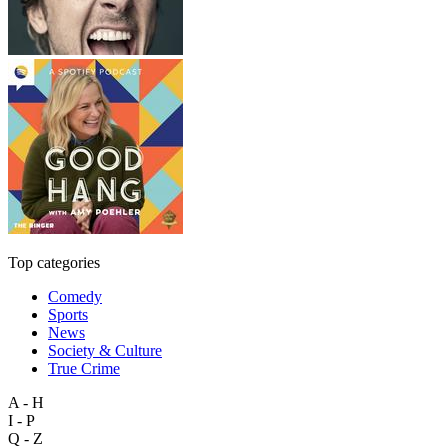
Top categories
Comedy
Sports
News
Society & Culture
True Crime
A - H
I - P
Q - Z