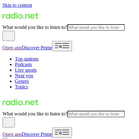
Skip to content
What would you like to listen to?
Open app
Discover Prime
Top stations
Podcasts
Live sports
Near you
Genres
Topics
What would you like to listen to?
Open app
Discover Prime