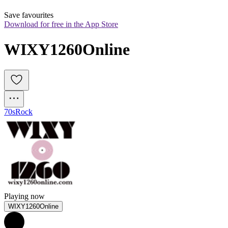
Save favourites
Download for free in the App Store
WIXY1260Online
70s
Rock
Playing now
WIXY1260Online