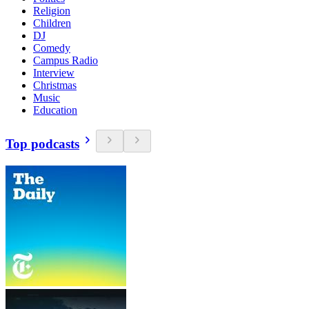
Religion
Children
DJ
Comedy
Campus Radio
Interview
Christmas
Music
Education
Top podcasts