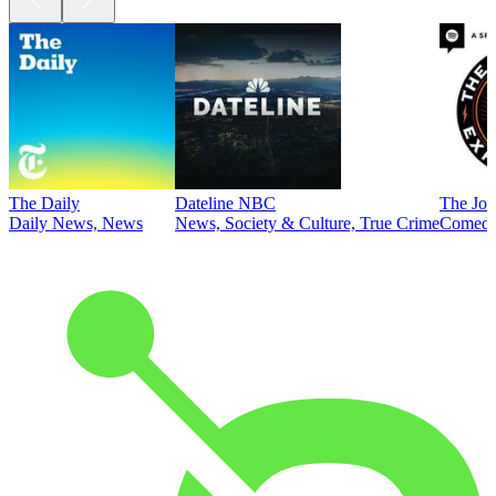
The Daily
Dateline NBC
The Joe
Daily News, News
News, Society & Culture, True Crime
Comed