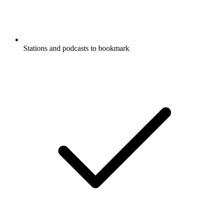
Stations and podcasts to bookmark