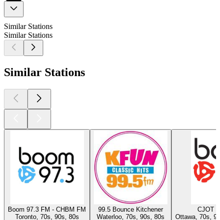
Similar Stations
Similar Stations
Similar Stations
Boom 97.3 FM - CHBM FM
99.5 Bounce Kitchener
CJOT B
Toronto, 70s, 90s, 80s
Waterloo, 70s, 90s, 80s
Ottawa, 70s, 9