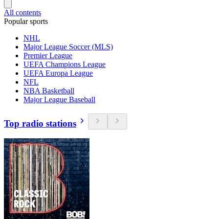
All contents
Popular sports
NHL
Major League Soccer (MLS)
Premier League
UEFA Champions League
UEFA Europa League
NFL
NBA Basketball
Major League Baseball
Top radio stations