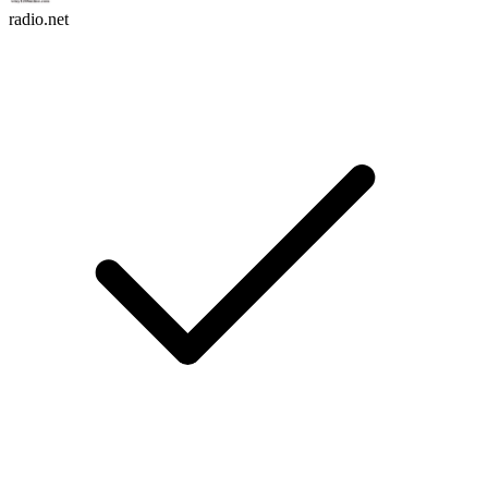
radio.net