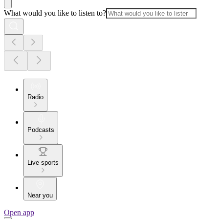
What would you like to listen to?
Radio
Podcasts
Live sports
Near you
Open app