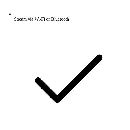
Stream via Wi-Fi or Bluetooth