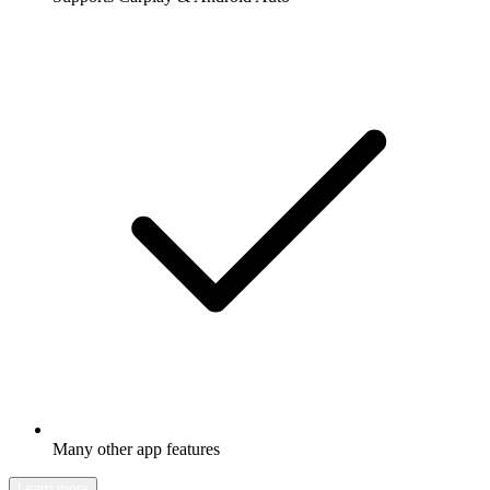
Many other app features
Learn more