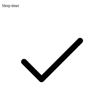
Sleep timer