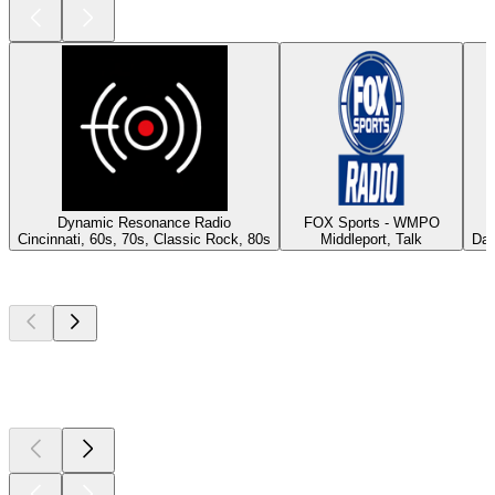
Dynamic Resonance Radio
FOX Sports - WMPO
Cincinnati, 60s, 70s, Classic Rock, 80s
Middleport, Talk
Day
Top
podcasts
Top
podcasts
Top
podcasts