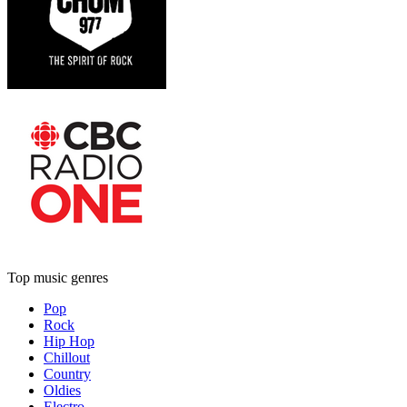
Top music genres
Pop
Rock
Hip Hop
Chillout
Country
Oldies
Electro