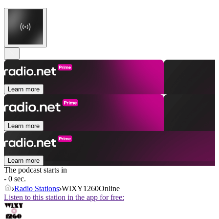
Learn more
Learn more
Learn more
The podcast starts in
- 0 sec.
Radio Stations
WIXY1260Online
Listen to this station in the app for free: