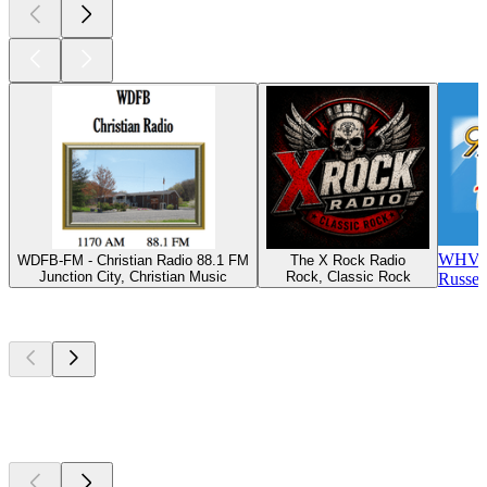
WHVE 
WDFB-FM - Christian Radio 88.1 FM
The X Rock Radio
Junction City, Christian Music
Rock, Classic Rock
Russel
Top
podcasts
Top
podcasts
Top
podcasts