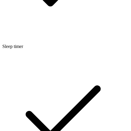
Sleep timer