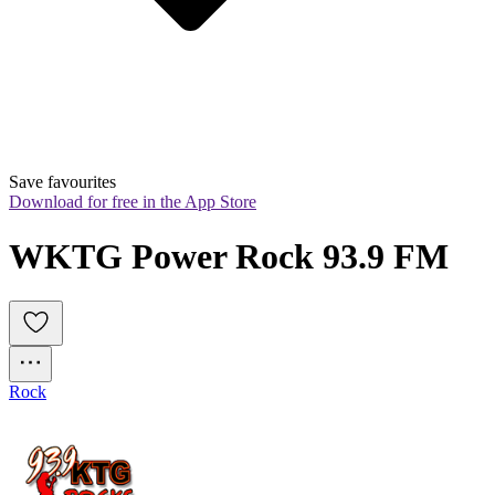
Save favourites
Download for free in the App Store
WKTG Power Rock 93.9 FM
Rock