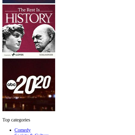
Top categories
Comedy