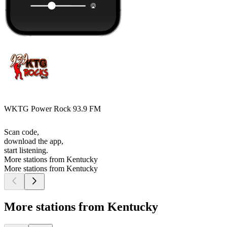
WKTG Power Rock 93.9 FM
Scan code,
download the app,
start listening.
More stations from Kentucky
More stations from Kentucky
More stations from Kentucky