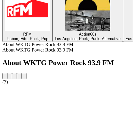
RFM
Action60s
Lisbon, Hits, Rock, Pop
Los Angeles, Rock, Punk, Alternative
East 
About WKTG Power Rock 93.9 FM
About WKTG Power Rock 93.9 FM
About WKTG Power Rock 93.9 FM
(7)
Station website