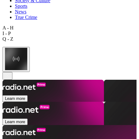
Society & Culture
Sports
News
True Crime
A - H
I - P
Q - Z
Learn more
Learn more