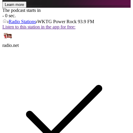
Learn more
The podcast starts in
- 0 sec.
Radio Stations
WKTG Power Rock 93.9 FM
Listen to this station in the app for free:
radio.net