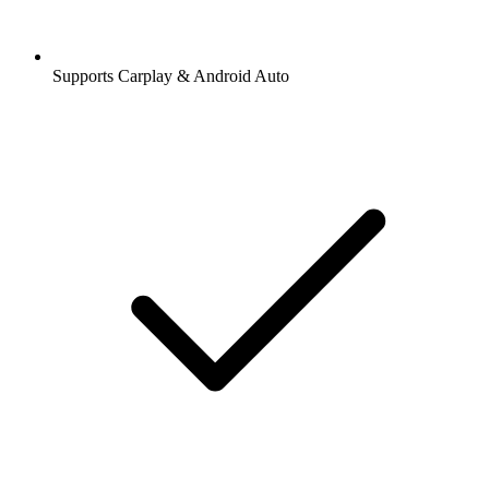
Supports Carplay & Android Auto