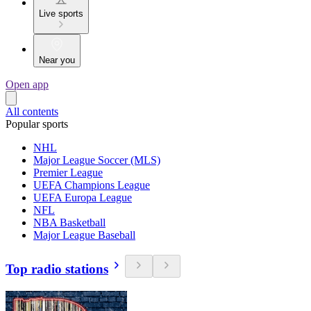
Live sports
Near you
Open app
All contents
Popular sports
NHL
Major League Soccer (MLS)
Premier League
UEFA Champions League
UEFA Europa League
NFL
NBA Basketball
Major League Baseball
Top radio stations