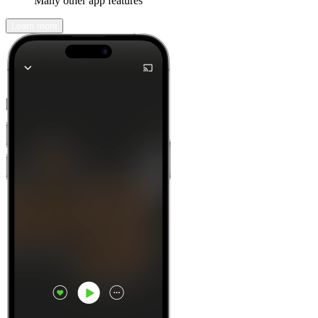
Many other app features
Learn more