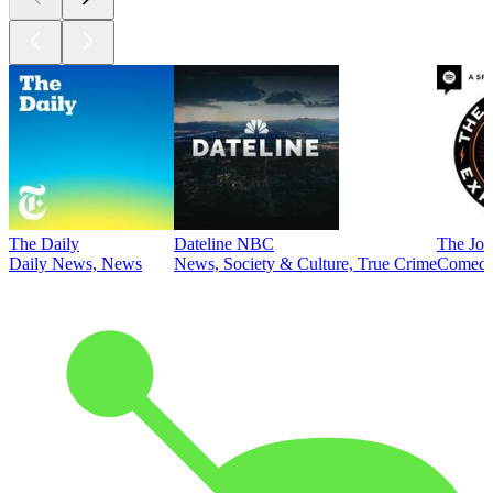
The Daily
Dateline NBC
The Joe
Daily News, News
News, Society & Culture, True Crime
Comed