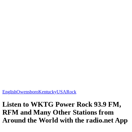
English
Owensboro
Kentucky
USA
Rock
Listen to WKTG Power Rock 93.9 FM,
RFM and Many Other Stations from
Around the World with the radio.net App