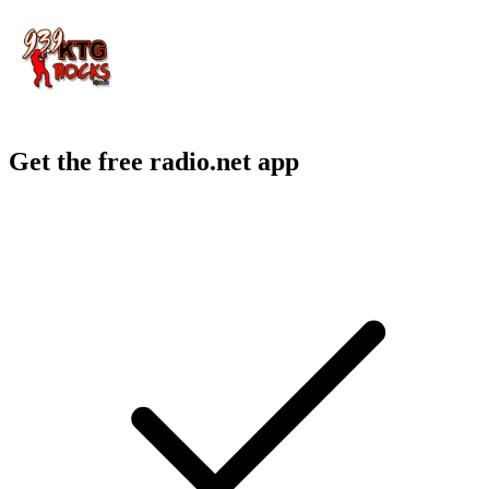
Get the free radio.net app