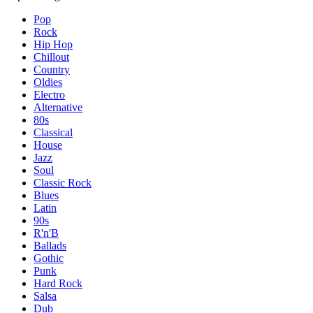
Pop
Rock
Hip Hop
Chillout
Country
Oldies
Electro
Alternative
80s
Classical
House
Jazz
Soul
Classic Rock
Blues
Latin
90s
R'n'B
Ballads
Gothic
Punk
Hard Rock
Salsa
Dub