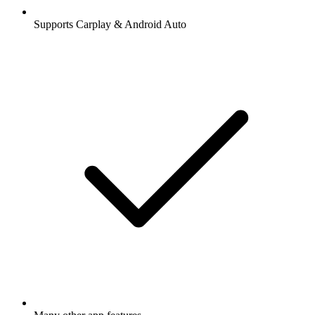
Supports Carplay & Android Auto