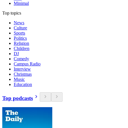
Minimal
Top topics
News
Culture
Sports
Politics
Religion
Children
DJ
Comedy
Campus Radio
Interview
Christmas
Music
Education
Top podcasts