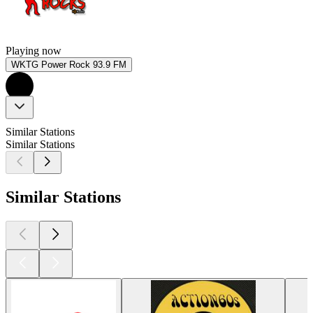
Playing now
WKTG Power Rock 93.9 FM
Similar Stations
Similar Stations
Similar Stations