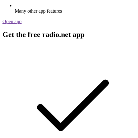
Many other app features
Open app
Get the free radio.net app