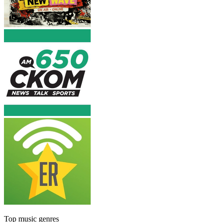
Top music genres