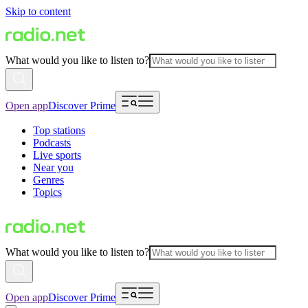
Skip to content
What would you like to listen to?
Open app
Discover Prime
Top stations
Podcasts
Live sports
Near you
Genres
Topics
What would you like to listen to?
Open app
Discover Prime