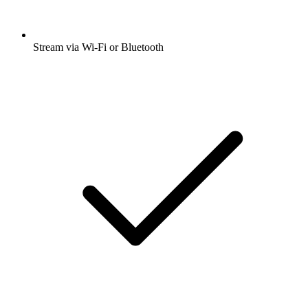
Stream via Wi-Fi or Bluetooth