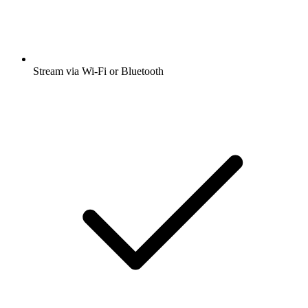
Stream via Wi-Fi or Bluetooth