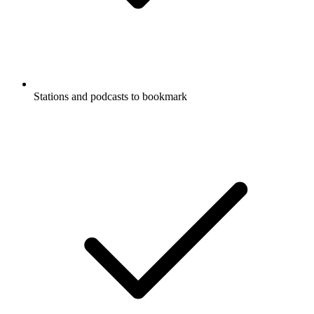
Stations and podcasts to bookmark