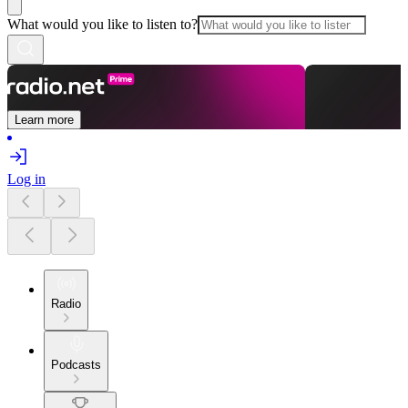
What would you like to listen to?
Learn more
Log in
Radio
Podcasts