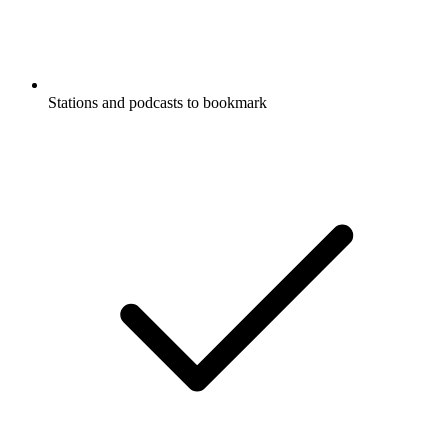
Stations and podcasts to bookmark