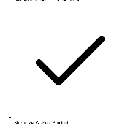
Stream via Wi-Fi or Bluetooth