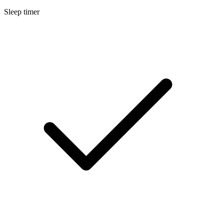
Sleep timer