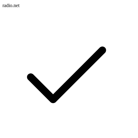
radio.net