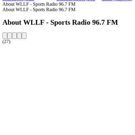
About WLLF - Sports Radio 96.7 FM
About WLLF - Sports Radio 96.7 FM
About WLLF - Sports Radio 96.7 FM
(27)
Station website