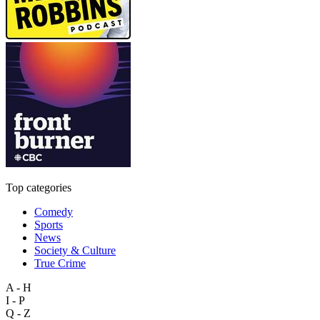
Top categories
Comedy
Sports
News
Society & Culture
True Crime
A - H
I - P
Q - Z