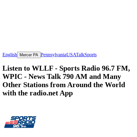
English
Pennsylvania
USA
Talk
Sports
Mercer PA
Listen to WLLF - Sports Radio 96.7 FM,
WPIC - News Talk 790 AM and Many
Other Stations from Around the World
with the radio.net App