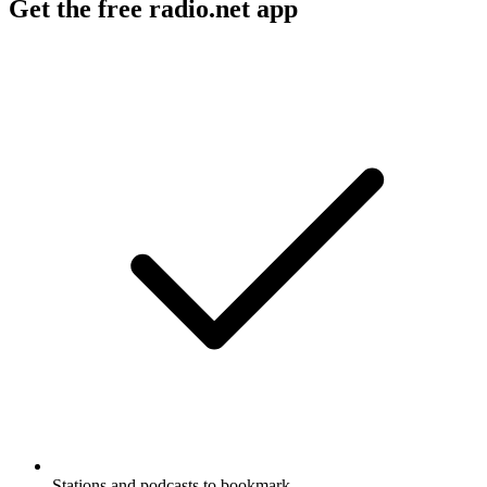
Get the free radio.net app
Stations and podcasts to bookmark