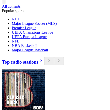
All contents
Popular sports
NHL
Major League Soccer (MLS)
Premier League
UEFA Champions League
UEFA Europa League
NFL
NBA Basketball
Major League Baseball
Top radio stations