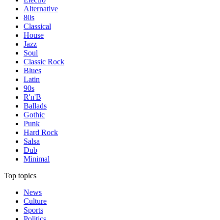
Alternative
80s
Classical
House
Jazz
Soul
Classic Rock
Blues
Latin
90s
R'n'B
Ballads
Gothic
Punk
Hard Rock
Salsa
Dub
Minimal
Top topics
News
Culture
Sports
Politics