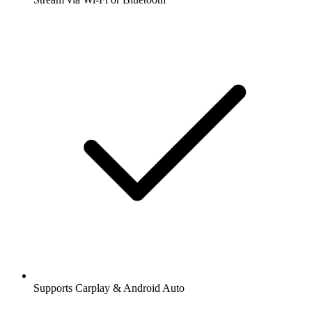
Supports Carplay & Android Auto