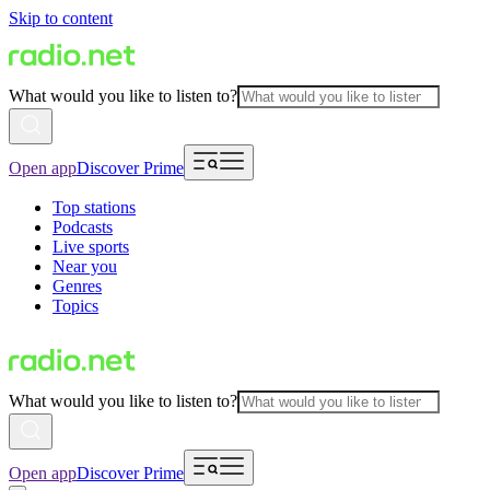
Skip to content
What would you like to listen to?
Open app
Discover Prime
Top stations
Podcasts
Live sports
Near you
Genres
Topics
What would you like to listen to?
Open app
Discover Prime