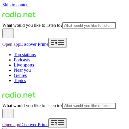
Skip to content
What would you like to listen to?
Open app
Discover Prime
Top stations
Podcasts
Live sports
Near you
Genres
Topics
What would you like to listen to?
Open app
Discover Prime