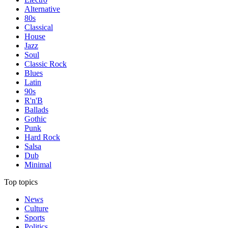
Alternative
80s
Classical
House
Jazz
Soul
Classic Rock
Blues
Latin
90s
R'n'B
Ballads
Gothic
Punk
Hard Rock
Salsa
Dub
Minimal
Top topics
News
Culture
Sports
Politics