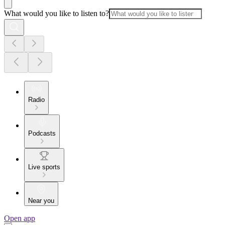
What would you like to listen to?
Radio
Podcasts
Live sports
Near you
Open app