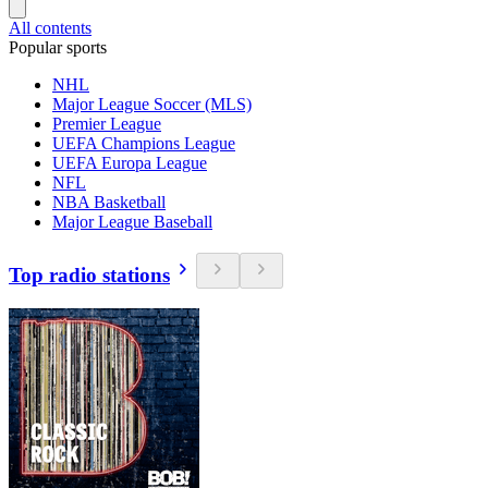
All contents
Popular sports
NHL
Major League Soccer (MLS)
Premier League
UEFA Champions League
UEFA Europa League
NFL
NBA Basketball
Major League Baseball
Top radio stations