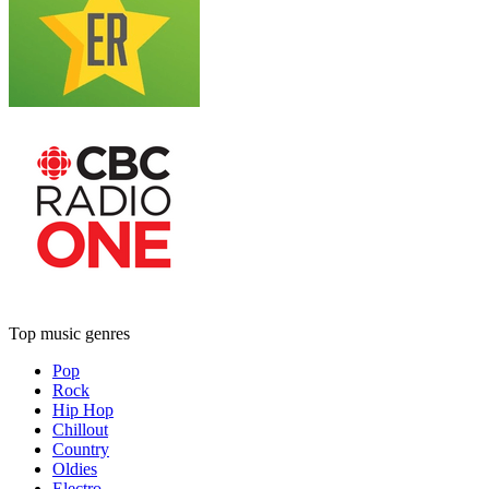
Top music genres
Pop
Rock
Hip Hop
Chillout
Country
Oldies
Electro