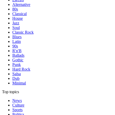
Alternative
80s
Classical
House
Jazz
Soul
Classic Rock
Blues
Latin
90s
R'n'B
Ballads
Gothic
Punk
Hard Rock
Salsa
Dub
Minimal
Top topics
News
Culture
Sports
Politics