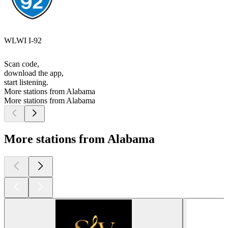
WLWI I-92
Scan code,
download the app,
start listening.
More stations from Alabama
More stations from Alabama
More stations from Alabama