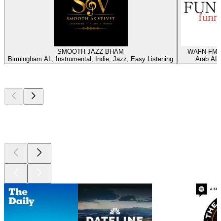
SMOOTH JAZZ BHAM
WAFN-FM -
Birmingham AL, Instrumental, Indie, Jazz, Easy Listening
Arab AL,
Top
podcasts
Top
podcasts
Top
podcasts