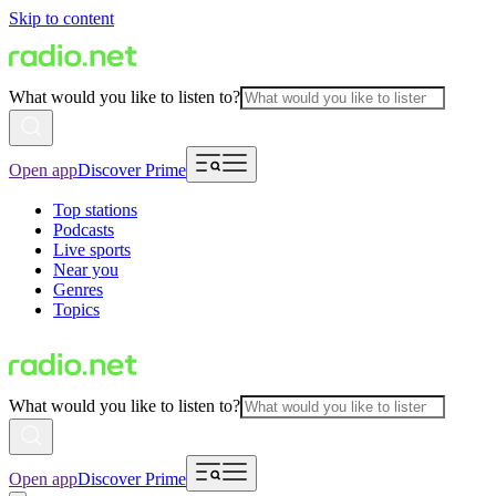
Skip to content
What would you like to listen to?
Open app
Discover Prime
Top stations
Podcasts
Live sports
Near you
Genres
Topics
What would you like to listen to?
Open app
Discover Prime