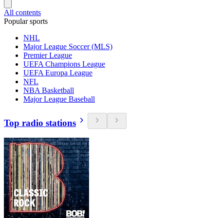
All contents
Popular sports
NHL
Major League Soccer (MLS)
Premier League
UEFA Champions League
UEFA Europa League
NFL
NBA Basketball
Major League Baseball
Top radio stations