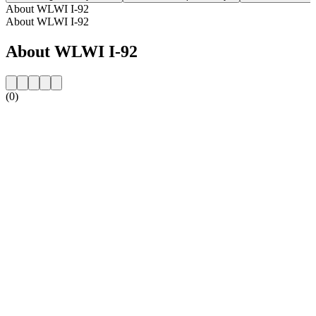
About WLWI I-92
About WLWI I-92
About WLWI I-92
(0)
Station website