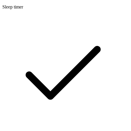
Sleep timer