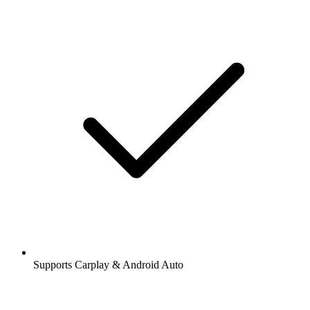
Supports Carplay & Android Auto