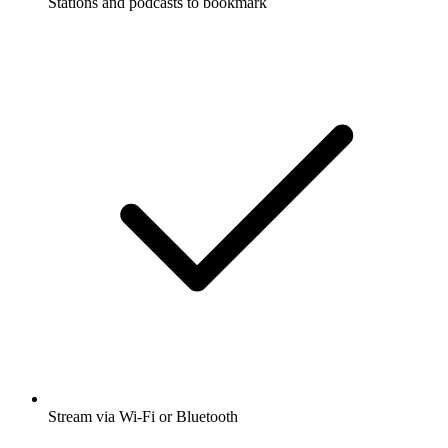
Stations and podcasts to bookmark
Stream via Wi-Fi or Bluetooth