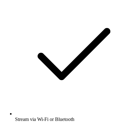
Stream via Wi-Fi or Bluetooth