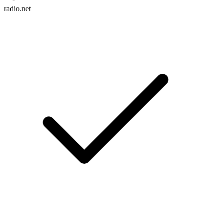
radio.net