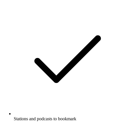
Stations and podcasts to bookmark