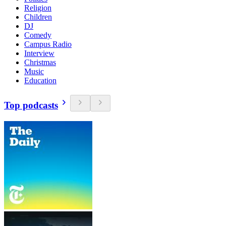
Religion
Children
DJ
Comedy
Campus Radio
Interview
Christmas
Music
Education
Top podcasts