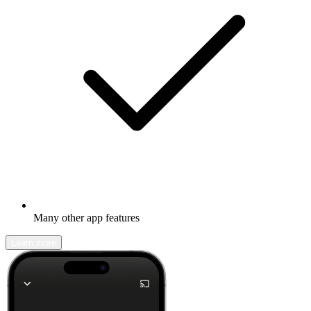
Many other app features
Learn more