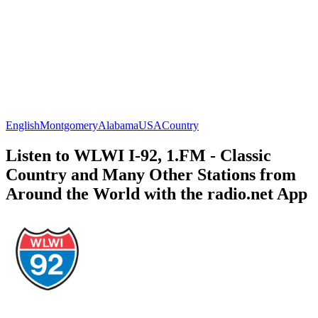
English
Montgomery
Alabama
USA
Country
Listen to WLWI I-92, 1.FM - Classic
Country and Many Other Stations from
Around the World with the radio.net App