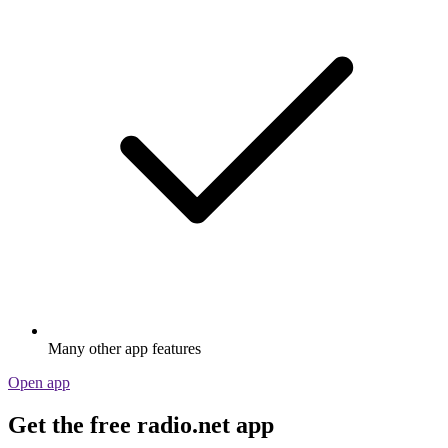
Many other app features
Open app
Get the free radio.net app