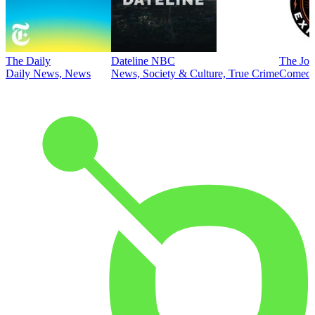
The Daily
Dateline NBC
The Joe
Daily News, News
News, Society & Culture, True Crime
Comed