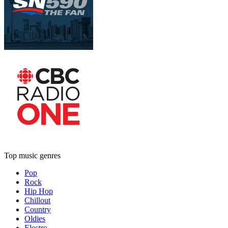
Top music genres
Pop
Rock
Hip Hop
Chillout
Country
Oldies
Electro