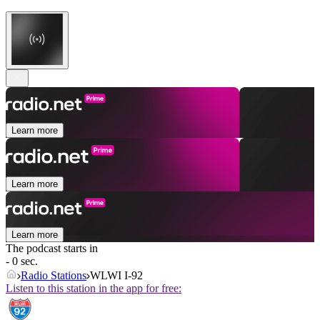
Learn more
Learn more
Learn more
The podcast starts in
- 0 sec.
Radio Stations
WLWI I-92
Listen to this station in the app for free: