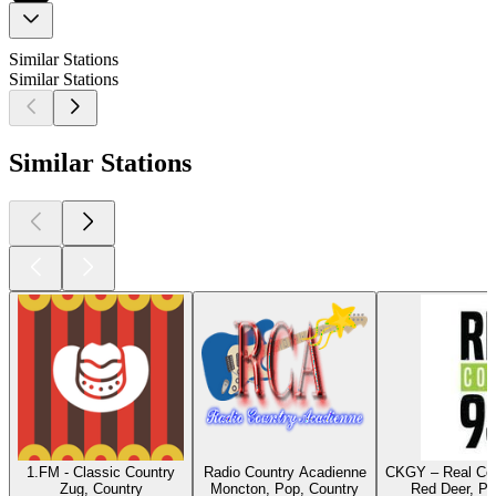
Similar Stations
Similar Stations
Similar Stations
1.FM - Classic Country
Radio Country Acadienne
CKGY – Real Cou
Zug, Country
Moncton, Pop, Country
Red Deer, Po