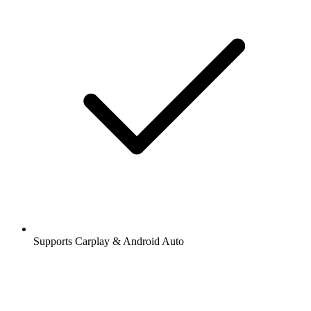
Supports Carplay & Android Auto