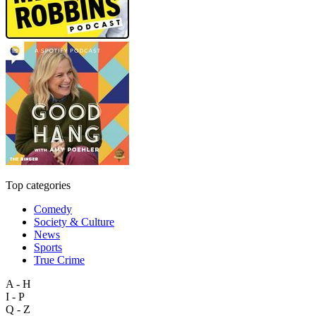
Top categories
Comedy
Society & Culture
News
Sports
True Crime
A - H
I - P
Q - Z