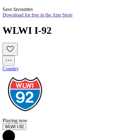
Save favourites
Download for free in the App Store
WLWI I-92
Country
Playing now
WLWI I-92