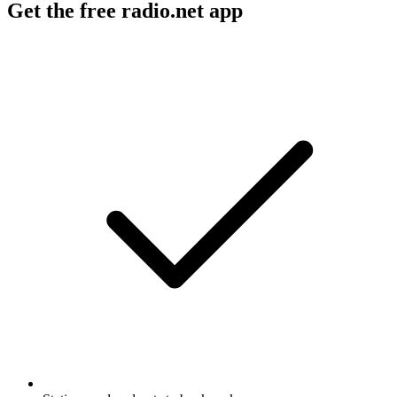
Get the free radio.net app