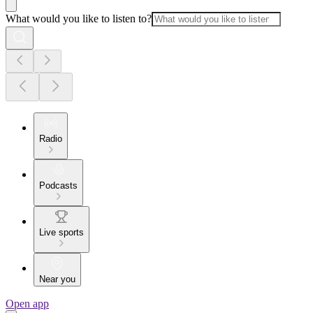
What would you like to listen to?
Radio
Podcasts
Live sports
Near you
Open app