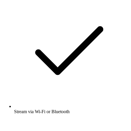
Stream via Wi-Fi or Bluetooth