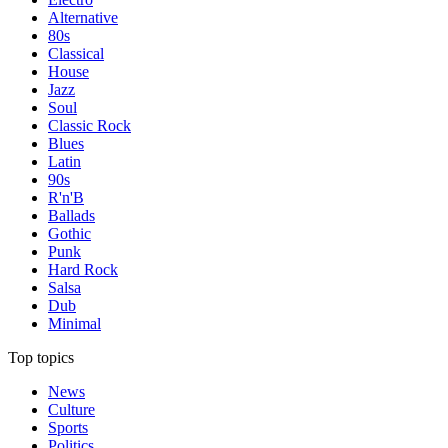
Alternative
80s
Classical
House
Jazz
Soul
Classic Rock
Blues
Latin
90s
R'n'B
Ballads
Gothic
Punk
Hard Rock
Salsa
Dub
Minimal
Top topics
News
Culture
Sports
Politics