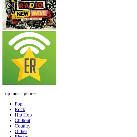
Top music genres
Pop
Rock
Hip Hop
Chillout
Country
Oldies
Electro