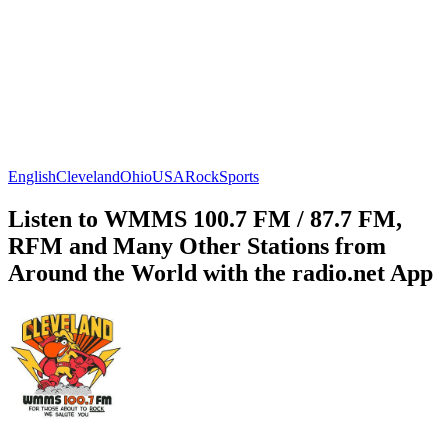
English
Cleveland
Ohio
USA
Rock
Sports
Listen to WMMS 100.7 FM / 87.7 FM,
RFM and Many Other Stations from
Around the World with the radio.net App