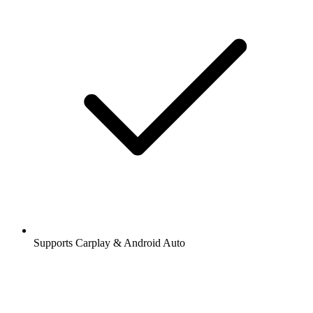
Supports Carplay & Android Auto