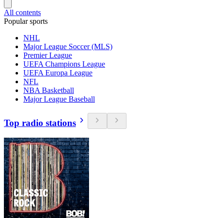
All contents
Popular sports
NHL
Major League Soccer (MLS)
Premier League
UEFA Champions League
UEFA Europa League
NFL
NBA Basketball
Major League Baseball
Top radio stations