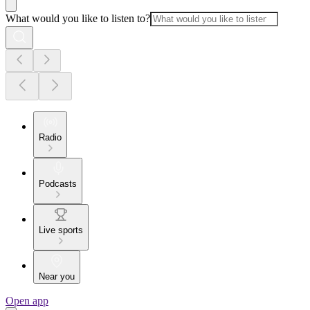
What would you like to listen to?
Radio
Podcasts
Live sports
Near you
Open app