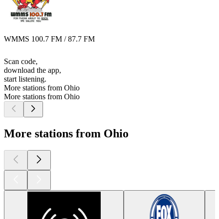
WMMS 100.7 FM / 87.7 FM
Scan code,
download the app,
start listening.
More stations from Ohio
More stations from Ohio
More stations from Ohio