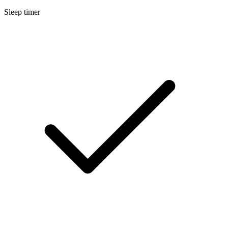
Sleep timer