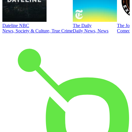
Dateline NBC
The Daily
The Joe
News, Society & Culture, True Crime
Daily News, News
Comed