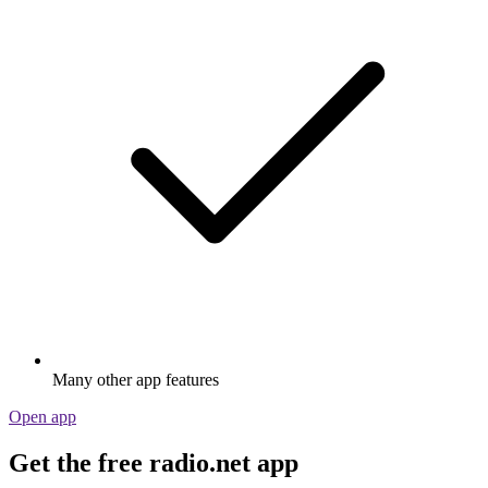
Many other app features
Open app
Get the free radio.net app