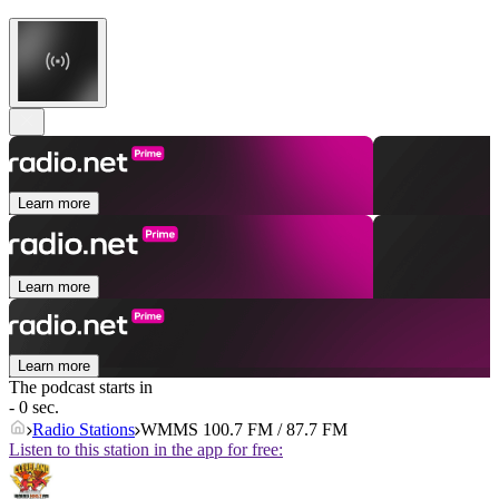
Learn more
Learn more
Learn more
The podcast starts in
- 0 sec.
Radio Stations
WMMS 100.7 FM / 87.7 FM
Listen to this station in the app for free: