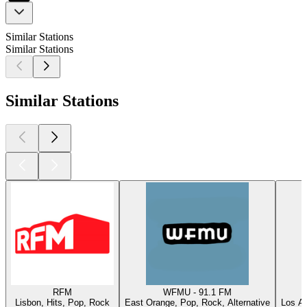
Similar Stations
Similar Stations
Similar Stations
RFM
WFMU - 91.1 FM
Lisbon, Hits, Pop, Rock
East Orange, Pop, Rock, Alternative
Los An