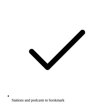
Stations and podcasts to bookmark