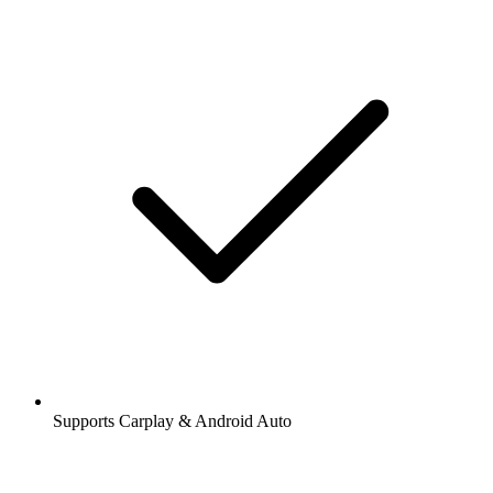
Supports Carplay & Android Auto