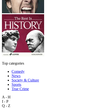
Top categories
Comedy
News
Society & Culture
Sports
True Crime
A - H
I - P
Q - Z