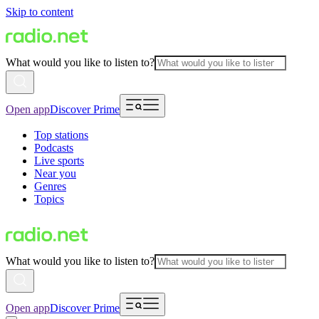
Skip to content
What would you like to listen to?
Open app
Discover Prime
Top stations
Podcasts
Live sports
Near you
Genres
Topics
What would you like to listen to?
Open app
Discover Prime