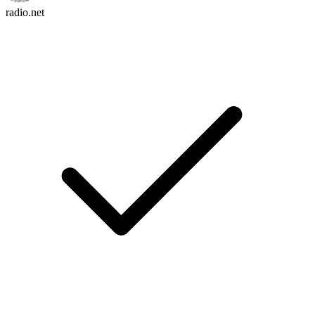
radio.net