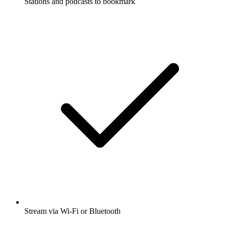
Stations and podcasts to bookmark
Stream via Wi-Fi or Bluetooth