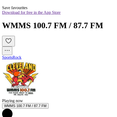
Save favourites
Download for free in the App Store
WMMS 100.7 FM / 87.7 FM
Sports
Rock
Playing now
WMMS 100.7 FM / 87.7 FM