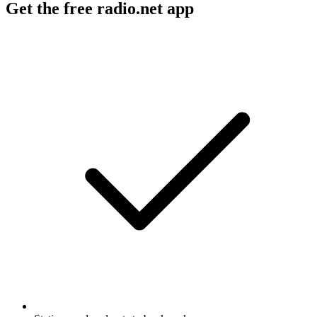
Get the free radio.net app