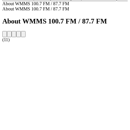
About WMMS 100.7 FM / 87.7 FM
About WMMS 100.7 FM / 87.7 FM
About WMMS 100.7 FM / 87.7 FM
(11)
Station website