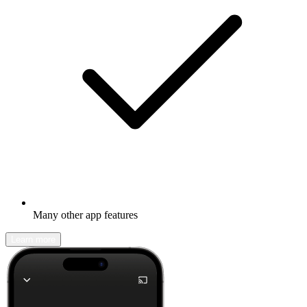
Many other app features
Learn more