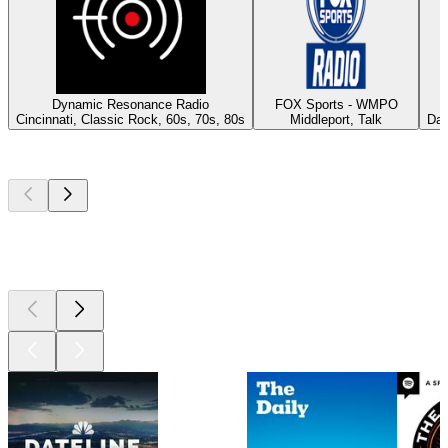
Dynamic Resonance Radio
FOX Sports - WMPO
Cincinnati, Classic Rock, 60s, 70s, 80s
Middleport, Talk
Day
Top
podcasts
Top
podcasts
Top
podcasts