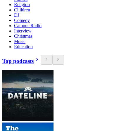
Religion
Children
DJ
Comedy
Campus Radio
Interview
Christmas
Music
Education
Top podcasts