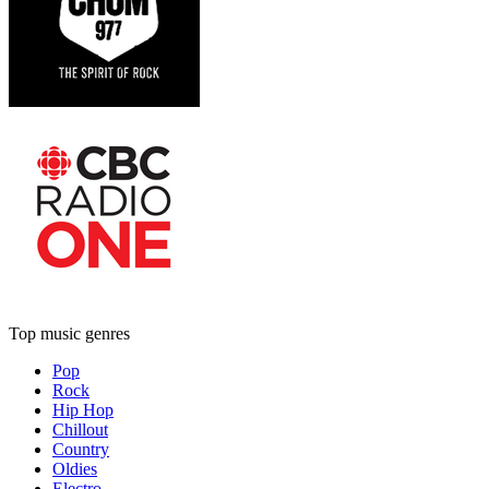
Top music genres
Pop
Rock
Hip Hop
Chillout
Country
Oldies
Electro