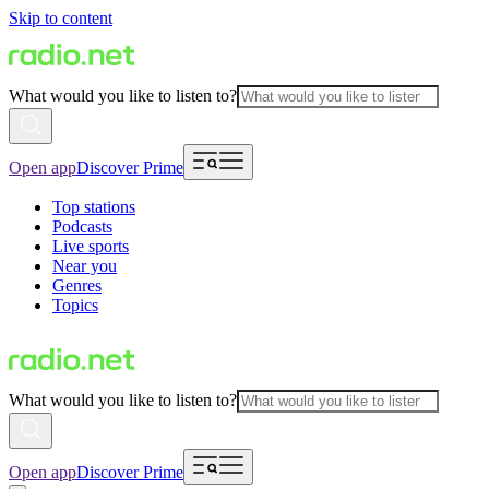
Skip to content
What would you like to listen to?
Open app
Discover Prime
Top stations
Podcasts
Live sports
Near you
Genres
Topics
What would you like to listen to?
Open app
Discover Prime