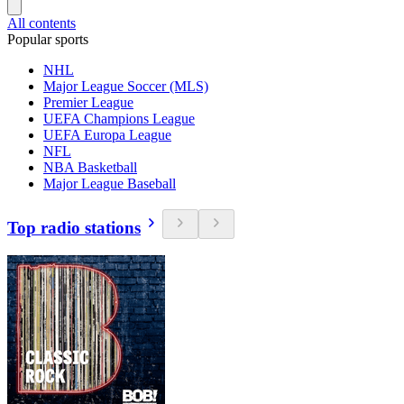
All contents
Popular sports
NHL
Major League Soccer (MLS)
Premier League
UEFA Champions League
UEFA Europa League
NFL
NBA Basketball
Major League Baseball
Top radio stations