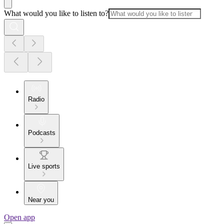
What would you like to listen to?
Radio
Podcasts
Live sports
Near you
Open app