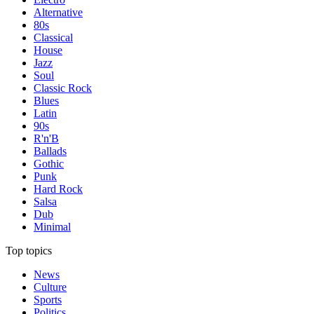
Alternative
80s
Classical
House
Jazz
Soul
Classic Rock
Blues
Latin
90s
R'n'B
Ballads
Gothic
Punk
Hard Rock
Salsa
Dub
Minimal
Top topics
News
Culture
Sports
Politics