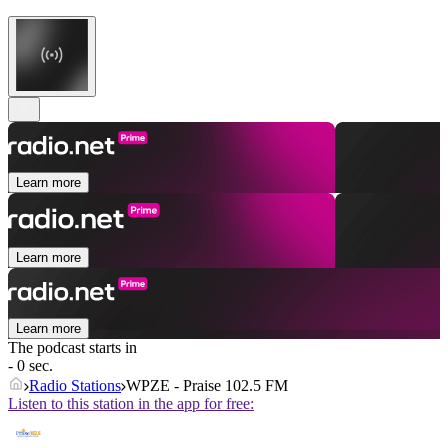
Learn more
Learn more
Learn more
The podcast starts in
- 0 sec.
Radio Stations
WPZE - Praise 102.5 FM
Listen to this station in the app for free: