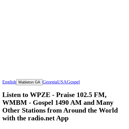
English
Georgia
USA
Gospel
Mableton GA
Listen to WPZE - Praise 102.5 FM,
WMBM - Gospel 1490 AM and Many
Other Stations from Around the World
with the radio.net App