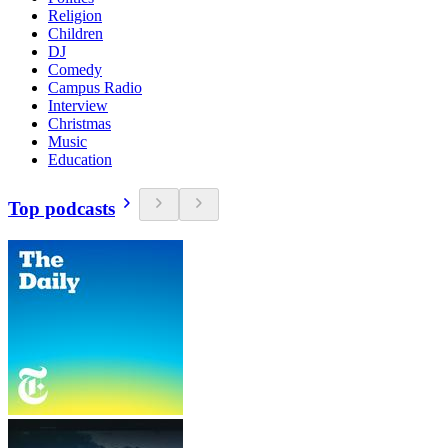
Religion
Children
DJ
Comedy
Campus Radio
Interview
Christmas
Music
Education
Top podcasts