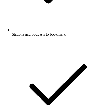
Stations and podcasts to bookmark