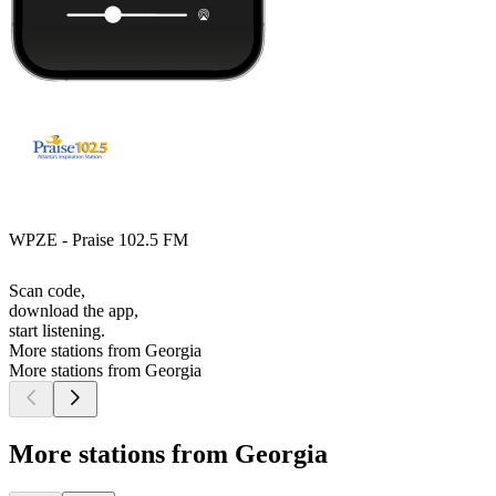
WPZE - Praise 102.5 FM
Scan code,
download the app,
start listening.
More stations from Georgia
More stations from Georgia
More stations from Georgia