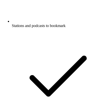
Stations and podcasts to bookmark