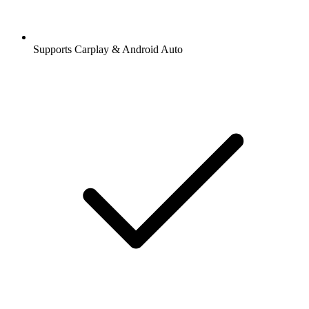
Supports Carplay & Android Auto