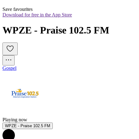
Save favourites
Download for free in the App Store
WPZE - Praise 102.5 FM
Gospel
Playing now
WPZE - Praise 102.5 FM