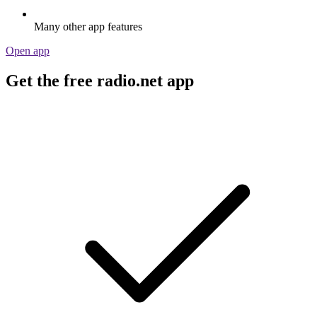
Many other app features
Open app
Get the free radio.net app