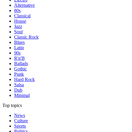
Alternative
80s
Classical
House
Jazz
Soul
Classic Rock
Blues
Latin
90s
R'n'B
Ballads
Gothic
Punk
Hard Rock
Salsa
Dub
Minimal
Top topics
News
Culture
Sports
Politics