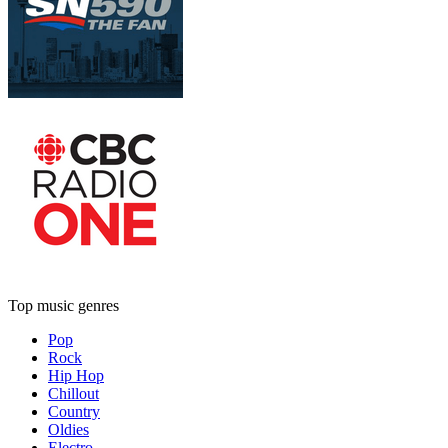
Top music genres
Pop
Rock
Hip Hop
Chillout
Country
Oldies
Electro