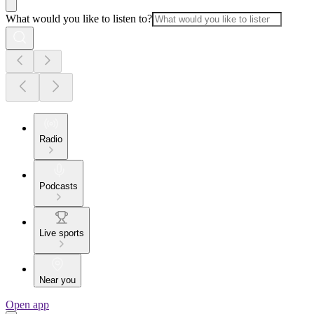
What would you like to listen to?
Radio
Podcasts
Live sports
Near you
Open app