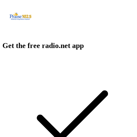
Get the free radio.net app