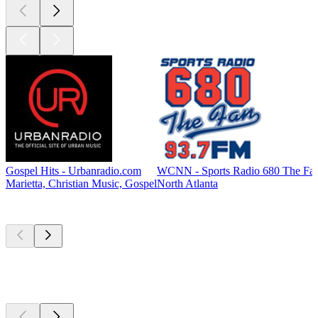
Gospel Hits - Urbanradio.com
WCNN - Sports Radio 680 The Fa
Marietta, Christian Music, Gospel
North Atlanta
Top
podcasts
Top
podcasts
Top
podcasts