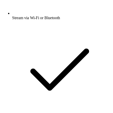
Stream via Wi-Fi or Bluetooth