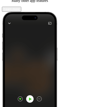
Many other app features
Learn more