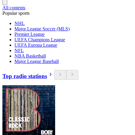
All contents
Popular sports
NHL
Major League Soccer (MLS)
Premier League
UEFA Champions League
UEFA Europa League
NFL
NBA Basketball
Major League Baseball
Top radio stations