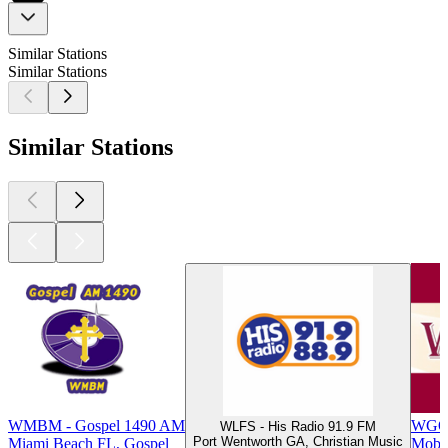
Similar Stations
Similar Stations
Similar Stations
WMBM - Gospel 1490 AM
WGOK
WLFS - His Radio 91.9 FM
Port Wentworth GA, Christian Music
Miami Beach FL, Gospel
Mobil