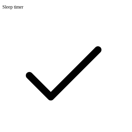
Sleep timer