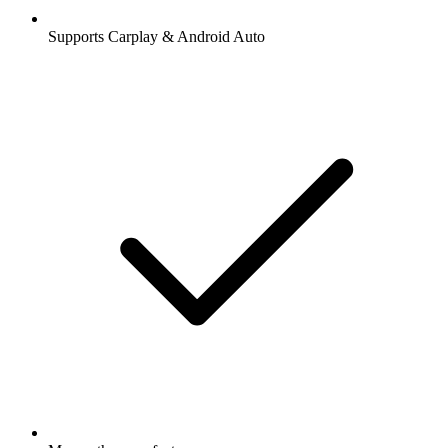
Supports Carplay & Android Auto