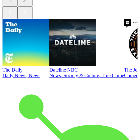
The Daily
Dateline NBC
The Joe
Daily News, News
News, Society & Culture, True Crime
Comed