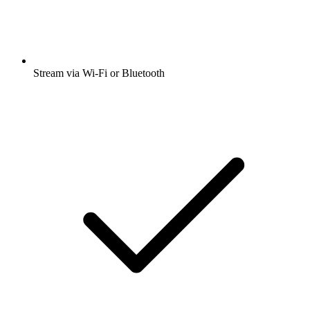
Stream via Wi-Fi or Bluetooth