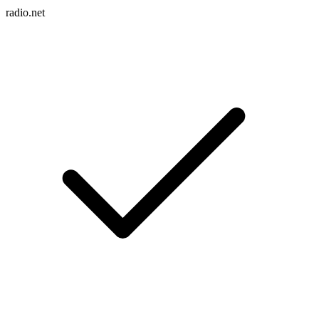
radio.net