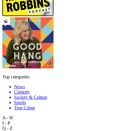
Top categories
News
Comedy
Society & Culture
Sports
True Crime
A - H
I - P
Q - Z