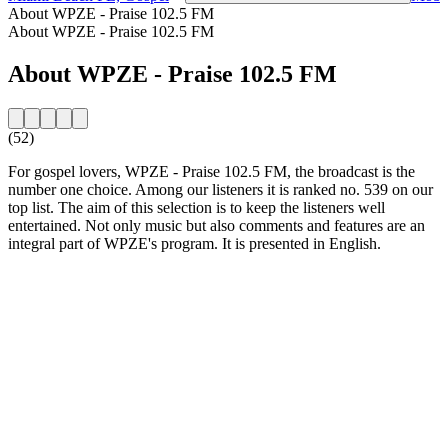
About WPZE - Praise 102.5 FM
About WPZE - Praise 102.5 FM
About WPZE - Praise 102.5 FM
(52)
For gospel lovers, WPZE - Praise 102.5 FM, the broadcast is the
number one choice. Among our listeners it is ranked no. 539 on our
top list. The aim of this selection is to keep the listeners well
entertained. Not only music but also comments and features are an
integral part of WPZE's program. It is presented in English.
Station website