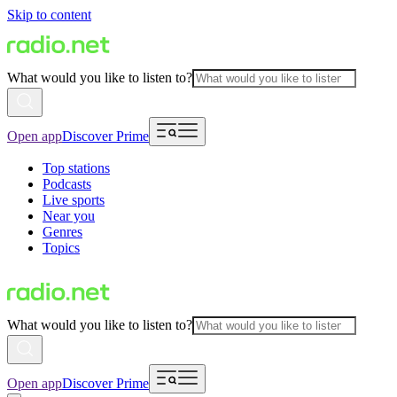
Skip to content
What would you like to listen to?
Open app
Discover Prime
Top stations
Podcasts
Live sports
Near you
Genres
Topics
What would you like to listen to?
Open app
Discover Prime