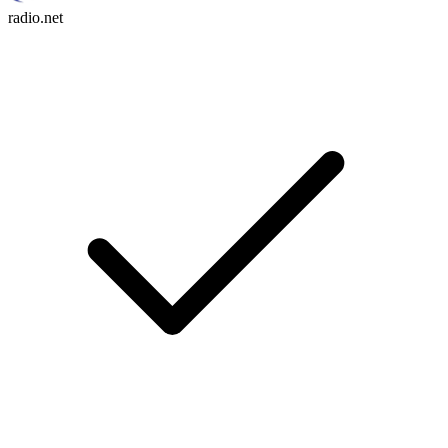
radio.net