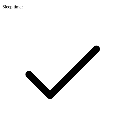
Sleep timer