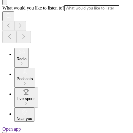
What would you like to listen to?
Radio
Podcasts
Live sports
Near you
Open app