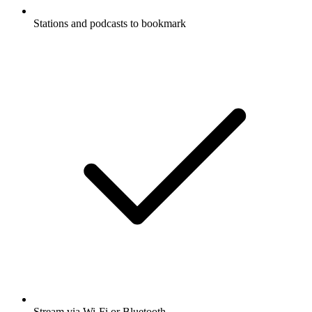
Stations and podcasts to bookmark
Stream via Wi-Fi or Bluetooth