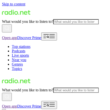
Skip to content
What would you like to listen to?
Open app
Discover Prime
Top stations
Podcasts
Live sports
Near you
Genres
Topics
What would you like to listen to?
Open app
Discover Prime