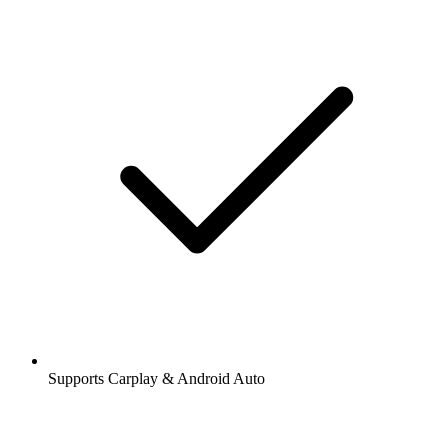
Supports Carplay & Android Auto