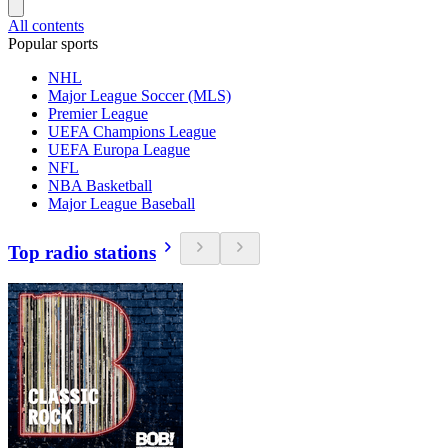
All contents
Popular sports
NHL
Major League Soccer (MLS)
Premier League
UEFA Champions League
UEFA Europa League
NFL
NBA Basketball
Major League Baseball
Top radio stations