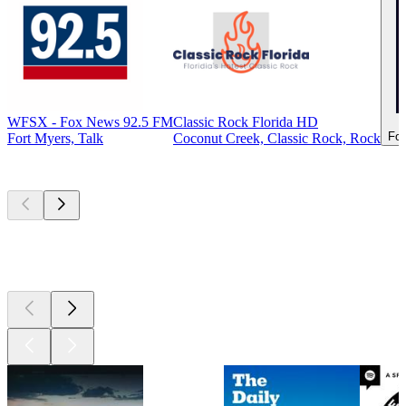
WFSX - Fox News 92.5 FM
Classic Rock Florida HD
For
Fort Myers, Talk
Coconut Creek, Classic Rock, Rock
Top
podcasts
Top
podcasts
Top
podcasts