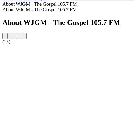
About WJGM - The Gospel 105.7 FM
About WJGM - The Gospel 105.7 FM
About WJGM - The Gospel 105.7 FM
(15)
Station website