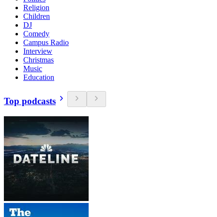
Religion
Children
DJ
Comedy
Campus Radio
Interview
Christmas
Music
Education
Top podcasts