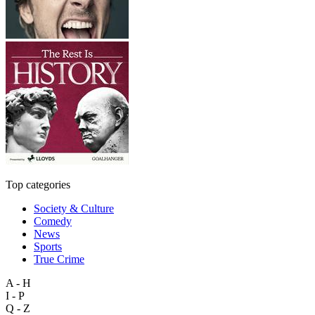
Top categories
Society & Culture
Comedy
News
Sports
True Crime
A - H
I - P
Q - Z