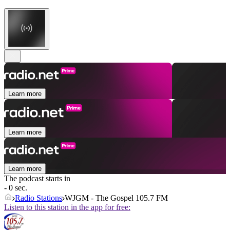
Learn more
Learn more
Learn more
The podcast starts in
- 0 sec.
Radio Stations
WJGM - The Gospel 105.7 FM
Listen to this station in the app for free: