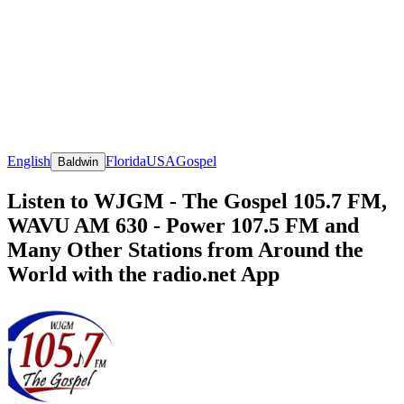
English
Florida
USA
Gospel
Baldwin
Listen to WJGM - The Gospel 105.7 FM,
WAVU AM 630 - Power 107.5 FM and
Many Other Stations from Around the
World with the radio.net App