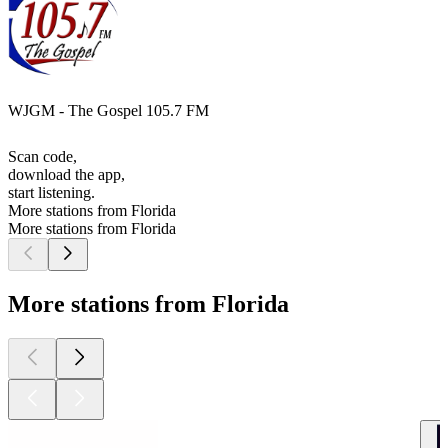
WJGM - The Gospel 105.7 FM
Scan code,
download the app,
start listening.
More stations from Florida
More stations from Florida
More stations from Florida