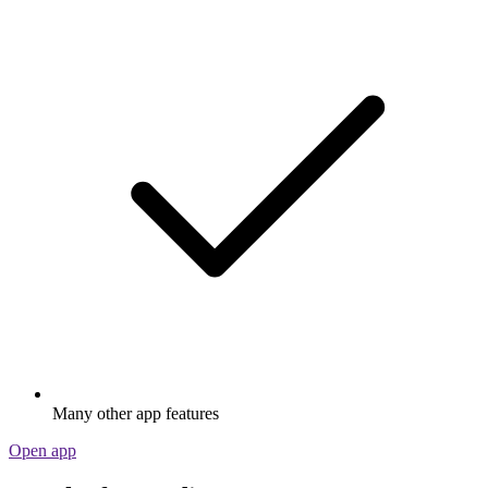
Many other app features
Open app