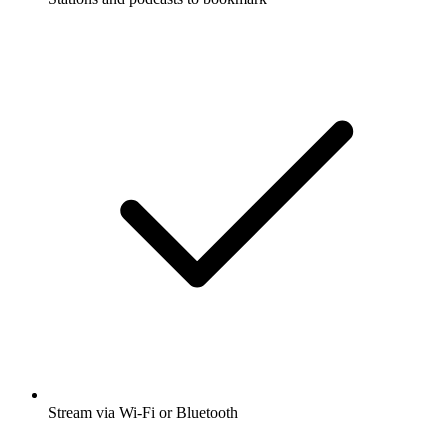
Stream via Wi-Fi or Bluetooth