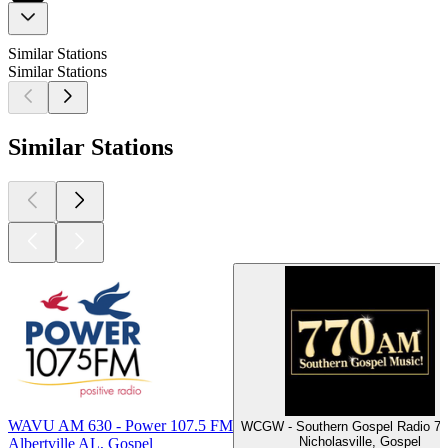
Similar Stations
Similar Stations
Similar Stations
WAVU AM 630 - Power 107.5 FM
WCGW - Southern Gospel Radio 7
Nicholasville, Gospel
Albertville AL, Gospel