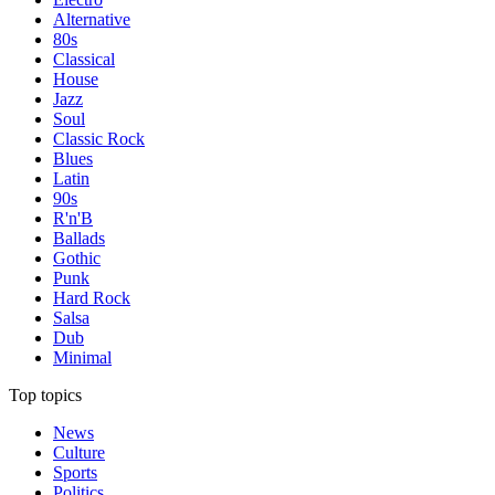
Alternative
80s
Classical
House
Jazz
Soul
Classic Rock
Blues
Latin
90s
R'n'B
Ballads
Gothic
Punk
Hard Rock
Salsa
Dub
Minimal
Top topics
News
Culture
Sports
Politics