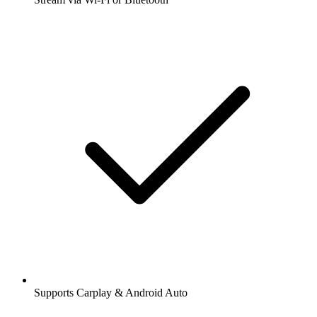
Supports Carplay & Android Auto