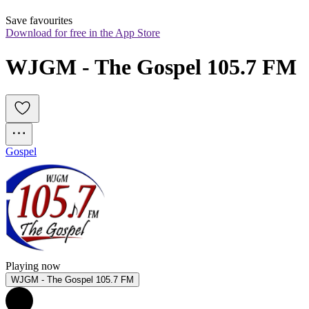
Save favourites
Download for free in the App Store
WJGM - The Gospel 105.7 FM
Gospel
Playing now
WJGM - The Gospel 105.7 FM