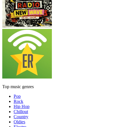
Top music genres
Pop
Rock
Hip Hop
Chillout
Country
Oldies
Electro