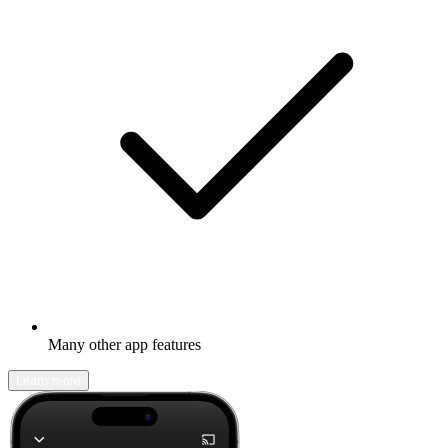
Many other app features
Learn more