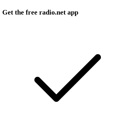
Get the free radio.net app