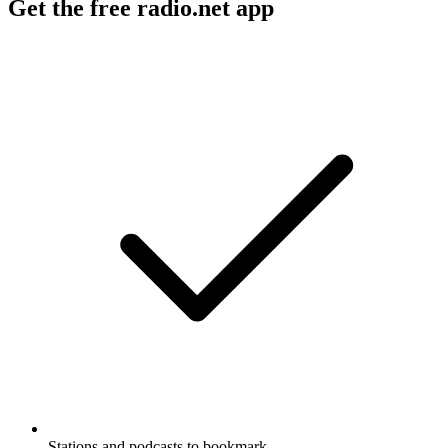
Get the free radio.net app
Stations and podcasts to bookmark