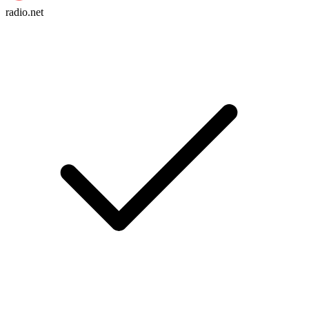
radio.net