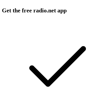
Get the free radio.net app