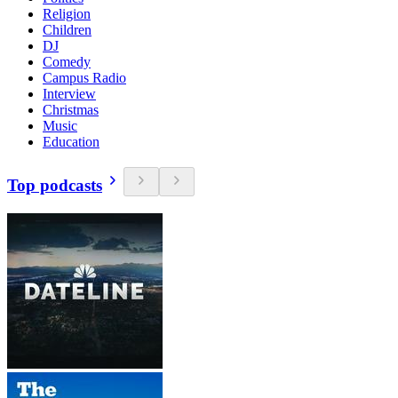
Religion
Children
DJ
Comedy
Campus Radio
Interview
Christmas
Music
Education
Top podcasts