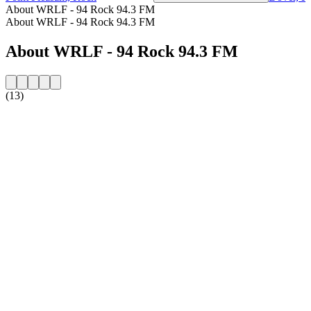
About WRLF - 94 Rock 94.3 FM
About WRLF - 94 Rock 94.3 FM
About WRLF - 94 Rock 94.3 FM
(13)
Station website