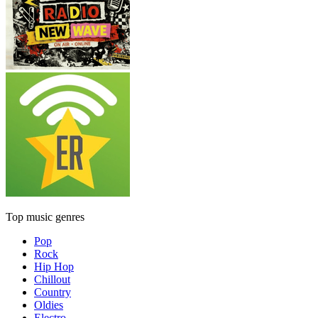
Top music genres
Pop
Rock
Hip Hop
Chillout
Country
Oldies
Electro