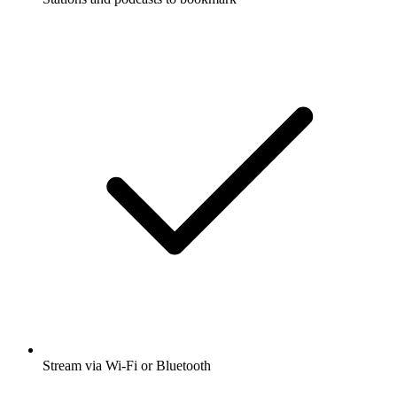
Stream via Wi-Fi or Bluetooth