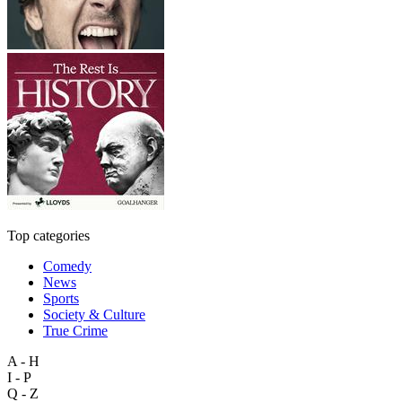
Top categories
Comedy
News
Sports
Society & Culture
True Crime
A - H
I - P
Q - Z