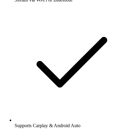
Supports Carplay & Android Auto