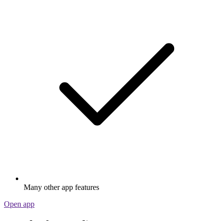
Many other app features
Open app