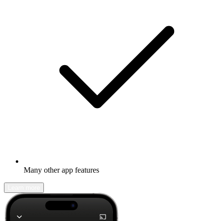
Many other app features
Learn more