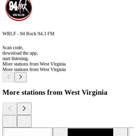
WRLF - 94 Rock 94.3 FM
Scan code,
download the app,
start listening.
More stations from West Virginia
More stations from West Virginia
More stations from West Virginia