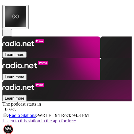
Learn more
Learn more
Learn more
The podcast starts in
- 0 sec.
Radio Stations
WRLF - 94 Rock 94.3 FM
Listen to this station in the app for free: