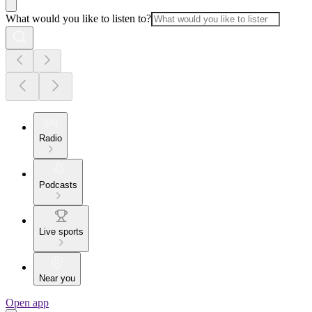
What would you like to listen to?
Radio
Podcasts
Live sports
Near you
Open app