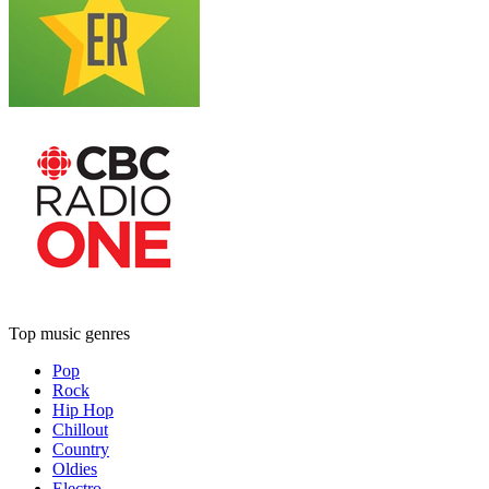
Top music genres
Pop
Rock
Hip Hop
Chillout
Country
Oldies
Electro