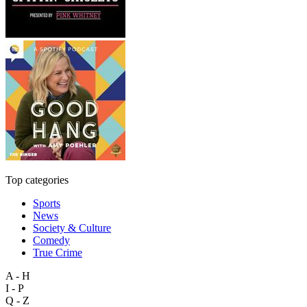
Top categories
Sports
News
Society & Culture
Comedy
True Crime
A - H
I - P
Q - Z