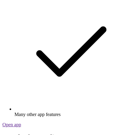
Many other app features
Open app