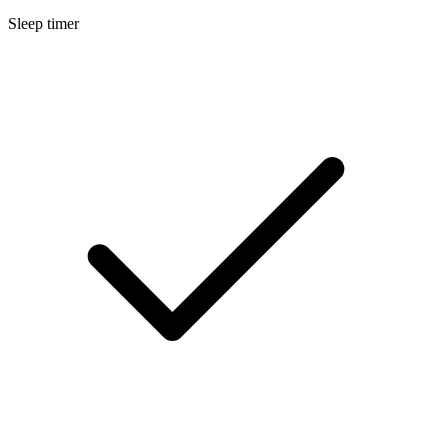
Sleep timer