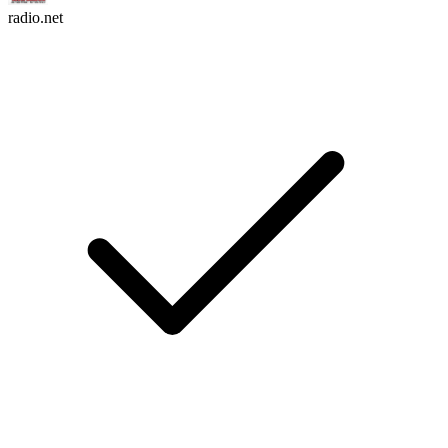
radio.net