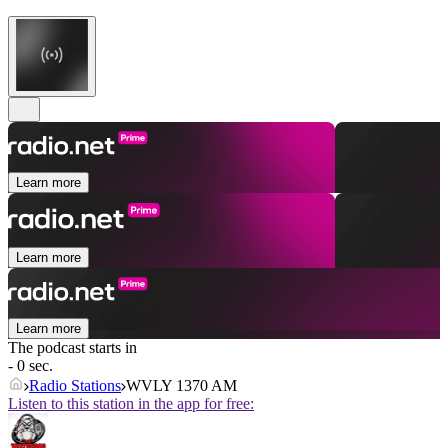
Learn more
Learn more
Learn more
The podcast starts in
- 0 sec.
Radio Stations
WVLY 1370 AM
Listen to this station in the app for free: