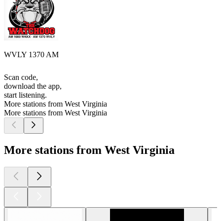
WVLY 1370 AM
Scan code,
download the app,
start listening.
More stations from West Virginia
More stations from West Virginia
More stations from West Virginia