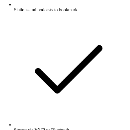
Stations and podcasts to bookmark
Stream via Wi-Fi or Bluetooth