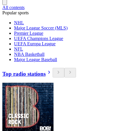
All contents
Popular sports
NHL
Major League Soccer (MLS)
Premier League
UEFA Champions League
UEFA Europa League
NFL
NBA Basketball
Major League Baseball
Top radio stations