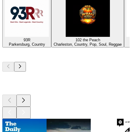
93R
102 the Peach
Parkersburg, Country
Charleston, Country, Pop, Soul, Reggae
Top
podcasts
Top
podcasts
Top
podcasts