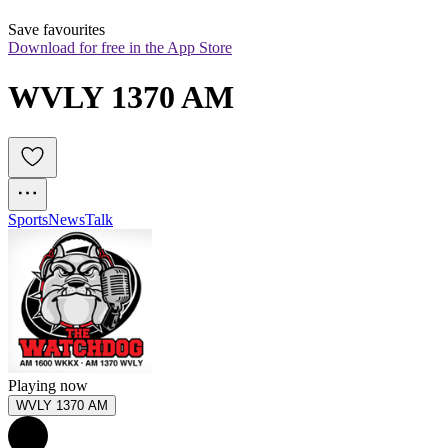
Save favourites
Download for free in the App Store
WVLY 1370 AM
Sports
News
Talk
Playing now
WVLY 1370 AM