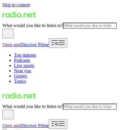
Skip to content
What would you like to listen to?
Open app
Discover Prime
Top stations
Podcasts
Live sports
Near you
Genres
Topics
What would you like to listen to?
Open app
Discover Prime