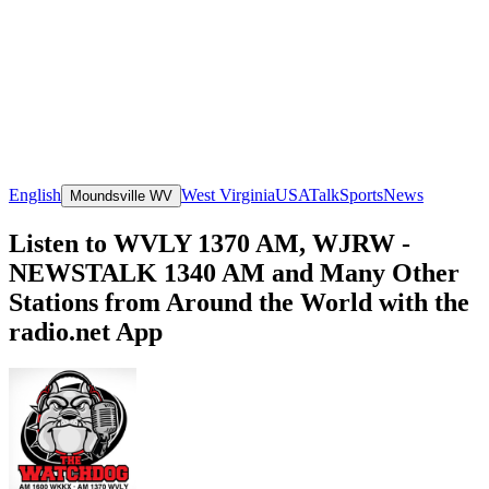
English
West Virginia
USA
Talk
Sports
News
Moundsville WV
Listen to WVLY 1370 AM, WJRW -
NEWSTALK 1340 AM and Many Other
Stations from Around the World with the
radio.net App