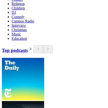
Religion
Children
DJ
Comedy
Campus Radio
Interview
Christmas
Music
Education
Top podcasts