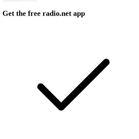
Get the free radio.net app