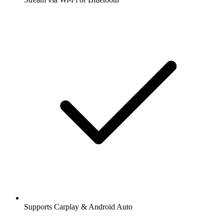
Supports Carplay & Android Auto