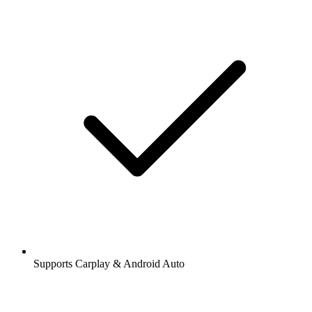
Supports Carplay & Android Auto