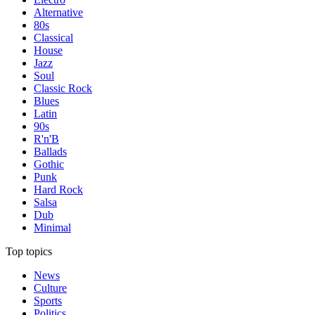
Alternative
80s
Classical
House
Jazz
Soul
Classic Rock
Blues
Latin
90s
R'n'B
Ballads
Gothic
Punk
Hard Rock
Salsa
Dub
Minimal
Top topics
News
Culture
Sports
Politics