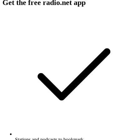
Get the free radio.net app
Stations and podcasts to bookmark