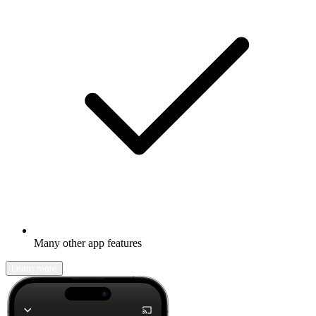
Many other app features
Learn more