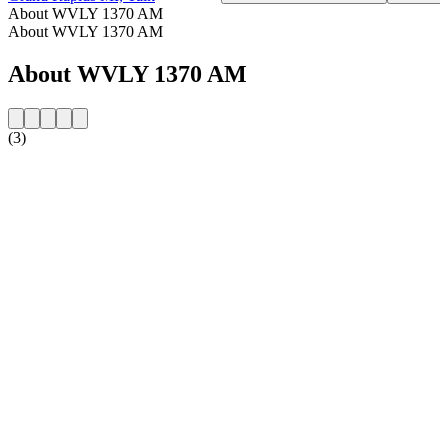
About WVLY 1370 AM
About WVLY 1370 AM
About WVLY 1370 AM
(3)
Station website