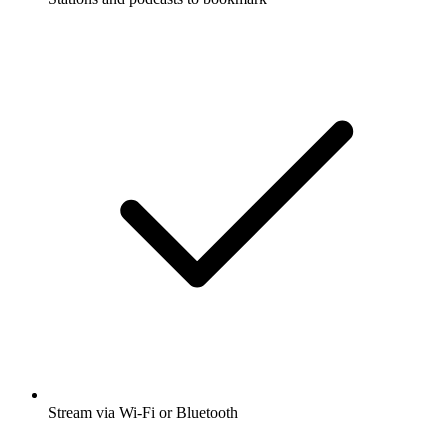
Stream via Wi-Fi or Bluetooth