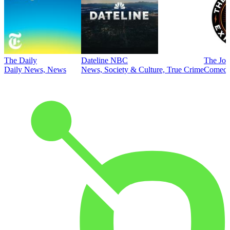
The Daily
Dateline NBC
The Joe
Daily News, News
News, Society & Culture, True Crime
Comed