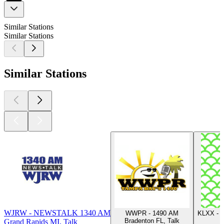
Similar Stations
Similar Stations
Similar Stations
WJRW - NEWSTALK 1340 AM
WWPR - 1490 AM
KLXX - S
Bradenton FL, Talk
Grand Rapids MI, Talk