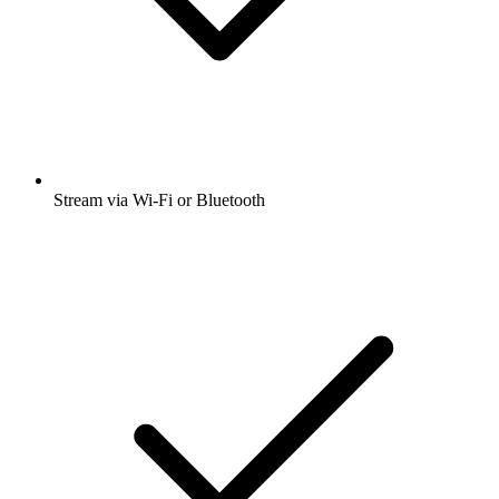
Stream via Wi-Fi or Bluetooth