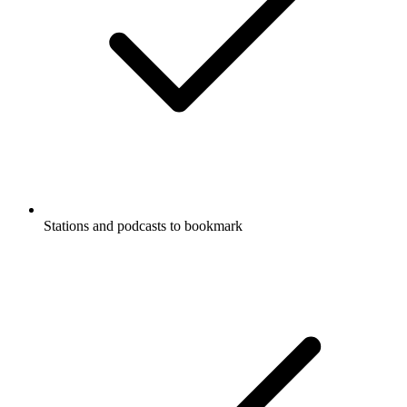
Stations and podcasts to bookmark