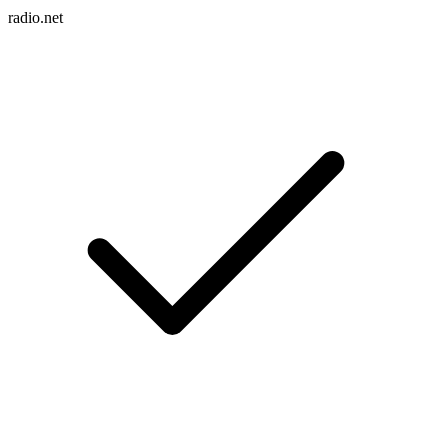
radio.net