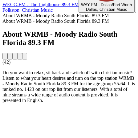
WECC-FM - The Lighthouse 89.3 FM
WAY FM - Dallas/Fort Worth
Dallas, Christian Music
Folkston, Christian Music
About WRMB - Moody Radio South Florida 89.3 FM
About WRMB - Moody Radio South Florida 89.3 FM
About WRMB - Moody Radio South
Florida 89.3 FM
(42)
Do you want to relax, sit back and switch off with christian music?
Listen to what your heart desires and turn on the top station WRMB
- Moody Radio South Florida 89.3 FM for the age group 55-64. It is
ranked no. 1423 on our top list from our listeners. With a total of
nine streams a wide range of audio content is provided. It is
presented in English.
Station website