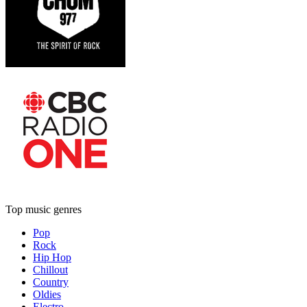
Top music genres
Pop
Rock
Hip Hop
Chillout
Country
Oldies
Electro