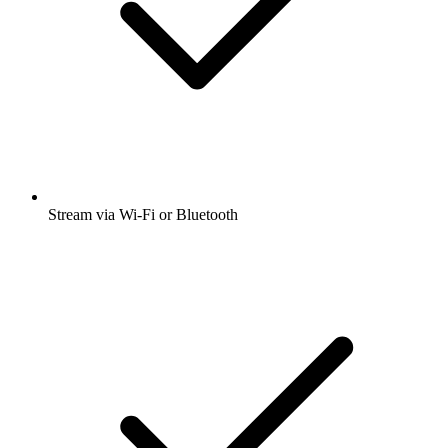
Stream via Wi-Fi or Bluetooth