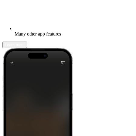
Many other app features
Learn more