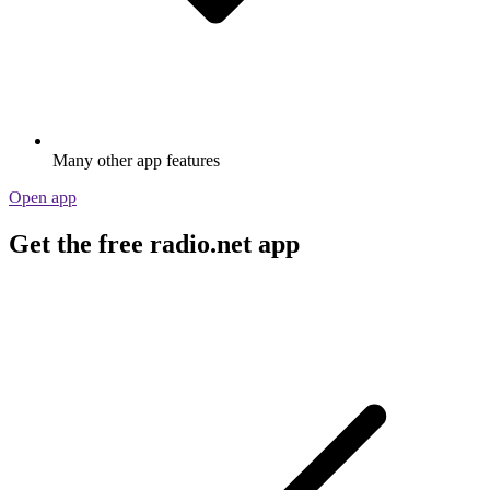
Many other app features
Open app
Get the free radio.net app