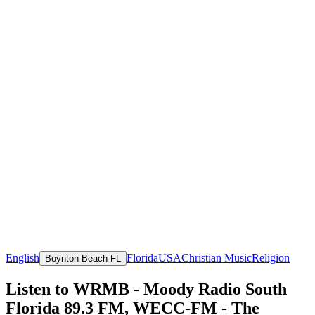
English
Florida
USA
Christian Music
Religion
Boynton Beach FL
Listen to WRMB - Moody Radio South
Florida 89.3 FM, WECC-FM - The