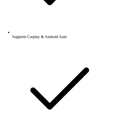
Supports Carplay & Android Auto