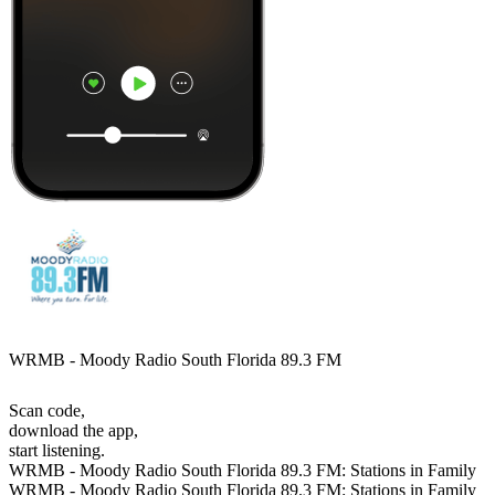
WRMB - Moody Radio South Florida 89.3 FM
Scan code,
download the app,
start listening.
WRMB - Moody Radio South Florida 89.3 FM: Stations in Family
WRMB - Moody Radio South Florida 89.3 FM: Stations in Family