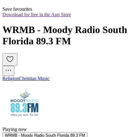
Save favourites
Download for free in the App Store
WRMB - Moody Radio South 
Florida 89.3 FM
Religion
Christian Music
Playing now
WRMB - Moody Radio South Florida 89.3 FM