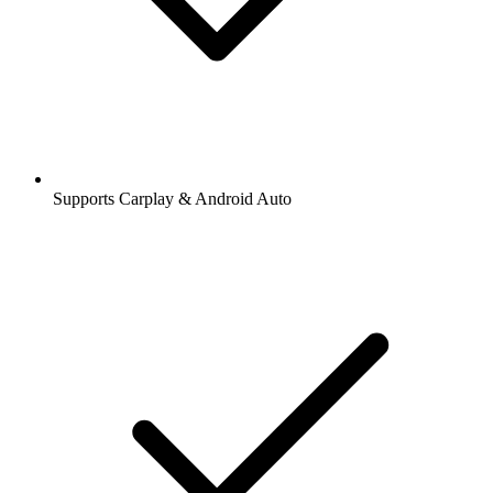
Supports Carplay & Android Auto