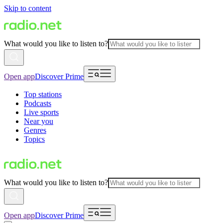
Skip to content
What would you like to listen to?
Open app
Discover Prime
Top stations
Podcasts
Live sports
Near you
Genres
Topics
What would you like to listen to?
Open app
Discover Prime