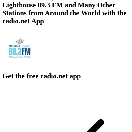
Lighthouse 89.3 FM and Many Other
Stations from Around the World with the
radio.net App
Get the free radio.net app