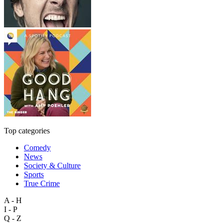
Top categories
Comedy
News
Society & Culture
Sports
True Crime
A - H
I - P
Q - Z