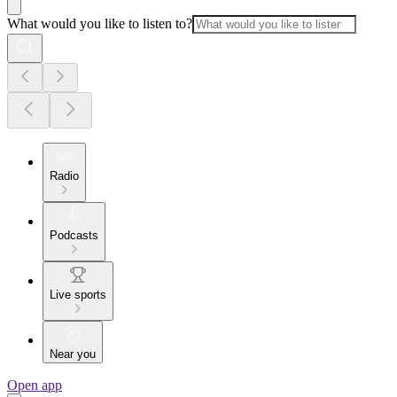
What would you like to listen to?
Radio
Podcasts
Live sports
Near you
Open app