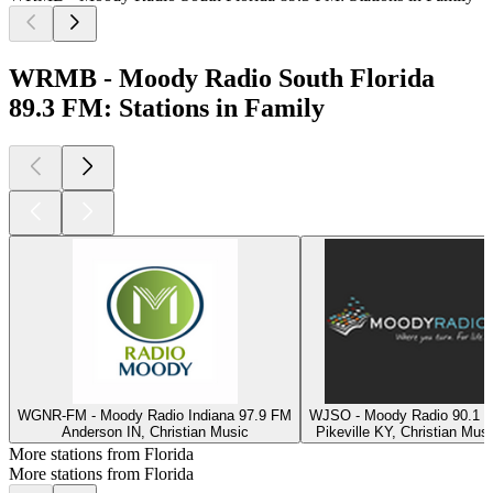
WRMB - Moody Radio South Florida
89.3 FM: Stations in Family
WGNR-FM - Moody Radio Indiana 97.9 FM
WJSO - Moody Radio 90.1 
Anderson IN, Christian Music
Pikeville KY, Christian Musi
More stations from Florida
More stations from Florida