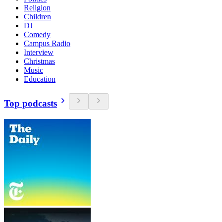
Religion
Children
DJ
Comedy
Campus Radio
Interview
Christmas
Music
Education
Top podcasts