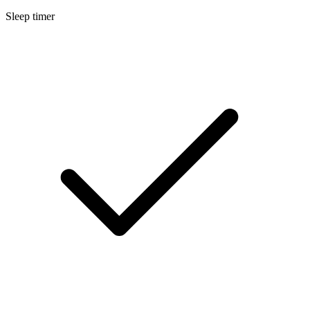
Sleep timer