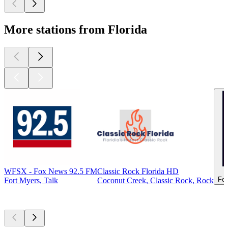
More stations from Florida
WFSX - Fox News 92.5 FM
Classic Rock Florida HD
For
Fort Myers, Talk
Coconut Creek, Classic Rock, Rock
Top
podcasts
Top
podcasts