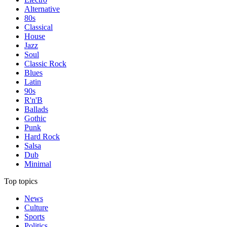
Alternative
80s
Classical
House
Jazz
Soul
Classic Rock
Blues
Latin
90s
R'n'B
Ballads
Gothic
Punk
Hard Rock
Salsa
Dub
Minimal
Top topics
News
Culture
Sports
Politics