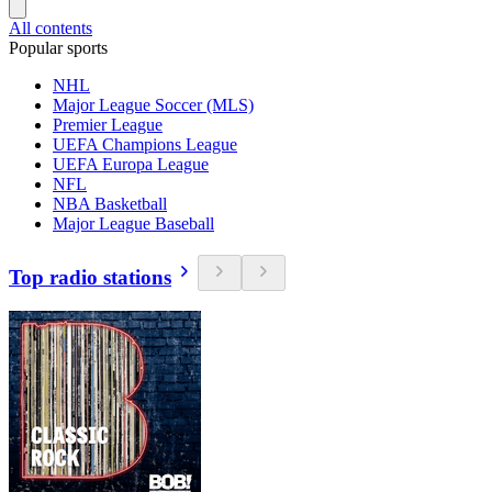
All contents
Popular sports
NHL
Major League Soccer (MLS)
Premier League
UEFA Champions League
UEFA Europa League
NFL
NBA Basketball
Major League Baseball
Top radio stations