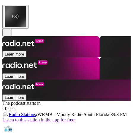
Learn more
Learn more
Learn more
The podcast starts in
- 0 sec.
Radio Stations
WRMB - Moody Radio South Florida 89.3 FM
Listen to this station in the app for free: