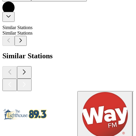
Similar Stations
Similar Stations
Similar Stations