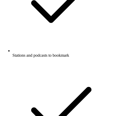
Stations and podcasts to bookmark