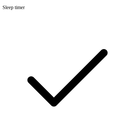
Sleep timer