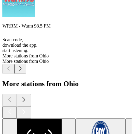
WRRM - Warm 98.5 FM
Scan code,
download the app,
start listening.
More stations from Ohio
More stations from Ohio
More stations from Ohio