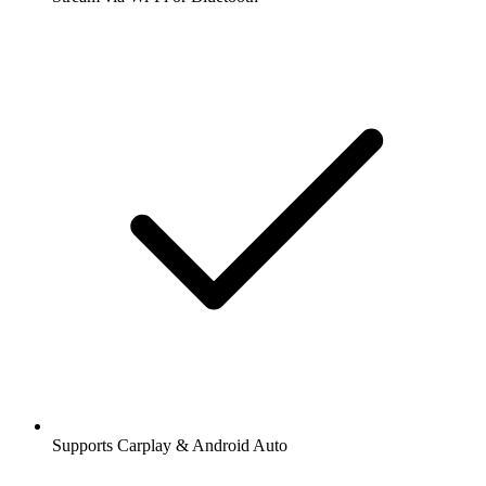
Supports Carplay & Android Auto