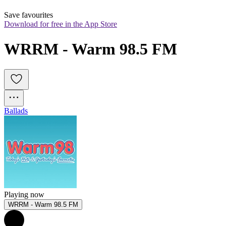
Save favourites
Download for free in the App Store
WRRM - Warm 98.5 FM
Ballads
Playing now
WRRM - Warm 98.5 FM