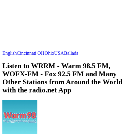
English
Cincinnati OH
Ohio
USA
Ballads
Listen to WRRM - Warm 98.5 FM,
WOFX-FM - Fox 92.5 FM and Many
Other Stations from Around the World
with the radio.net App