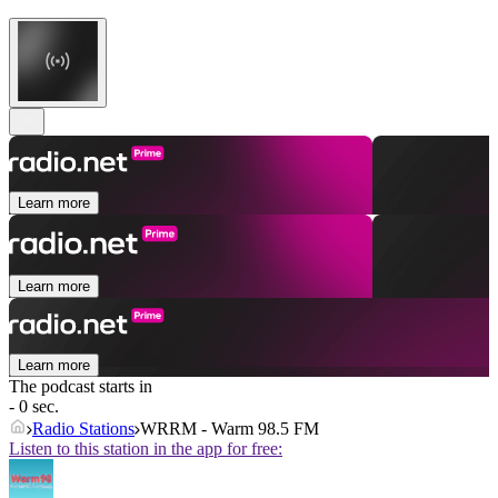
Learn more
Learn more
Learn more
The podcast starts in
- 0 sec.
Radio Stations
WRRM - Warm 98.5 FM
Listen to this station in the app for free: