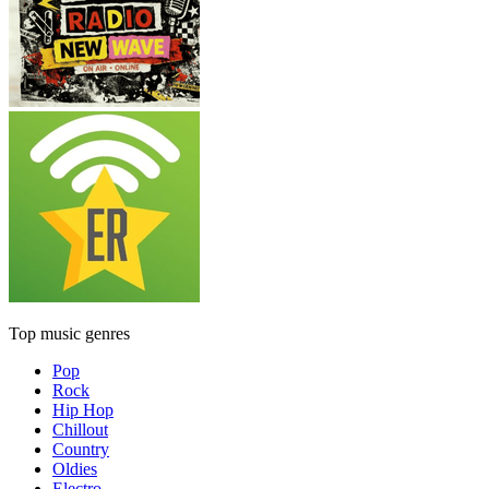
Top music genres
Pop
Rock
Hip Hop
Chillout
Country
Oldies
Electro