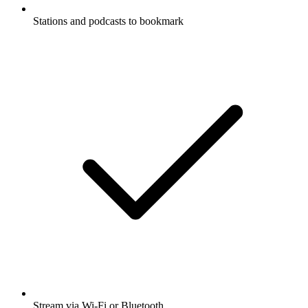
Stations and podcasts to bookmark
Stream via Wi-Fi or Bluetooth