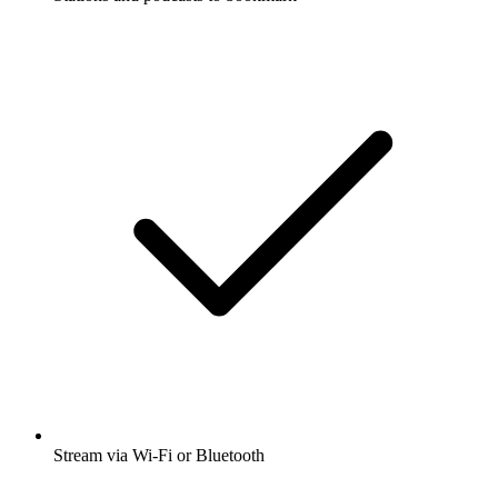
Stream via Wi-Fi or Bluetooth