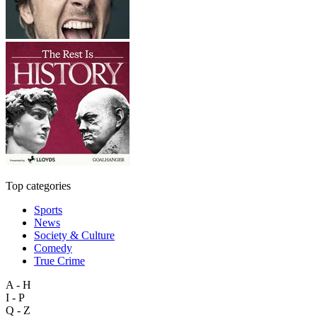
Top categories
Sports
News
Society & Culture
Comedy
True Crime
A - H
I - P
Q - Z