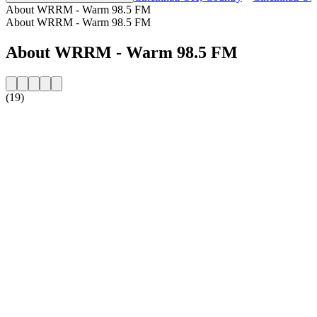
About WRRM - Warm 98.5 FM
About WRRM - Warm 98.5 FM
About WRRM - Warm 98.5 FM
(19)
Station website