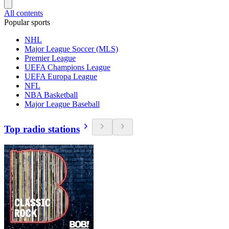
All contents
Popular sports
NHL
Major League Soccer (MLS)
Premier League
UEFA Champions League
UEFA Europa League
NFL
NBA Basketball
Major League Baseball
Top radio stations