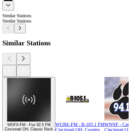
Similar Stations
Similar Stations
Similar Stations
WUBE-FM - B-105.1 FM
WNNF - Cat 
WOFX-FM - Fox 92.5 FM
Cincinnati OH, Classic Rock
Cincinnati OH, Country
Cincinnati OH