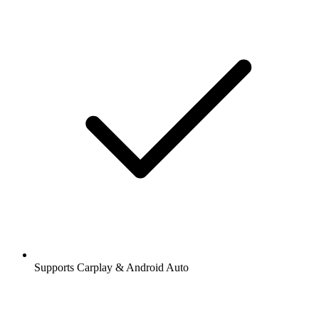
Supports Carplay & Android Auto