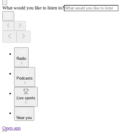
What would you like to listen to?
Radio
Podcasts
Live sports
Near you
Open app