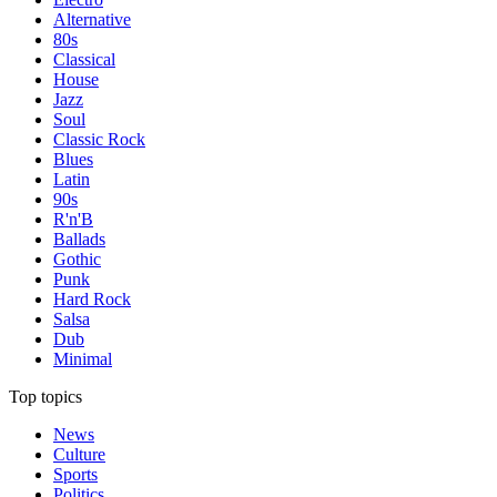
Alternative
80s
Classical
House
Jazz
Soul
Classic Rock
Blues
Latin
90s
R'n'B
Ballads
Gothic
Punk
Hard Rock
Salsa
Dub
Minimal
Top topics
News
Culture
Sports
Politics