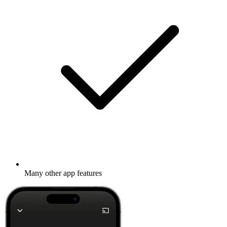
Many other app features