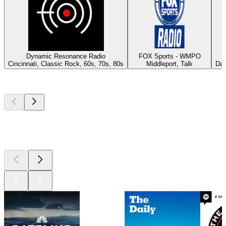
Dynamic Resonance Radio
FOX Sports - WMPO
Cincinnati, Classic Rock, 60s, 70s, 80s
Middleport, Talk
Day
Top
podcasts
Top
podcasts
Top
podcasts