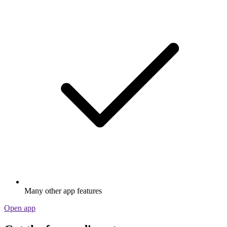
Many other app features
Open app