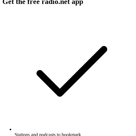
Get the free radio.net app
Stations and podcasts to bookmark