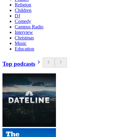
Religion
Children
DJ
Comedy
Campus Radio
Interview
Christmas
Music
Education
Top podcasts