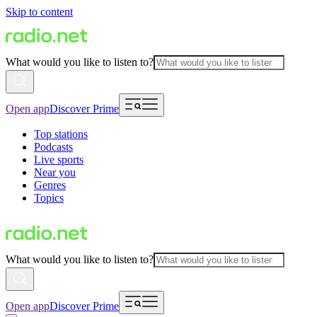
Skip to content
What would you like to listen to?
Open app
Discover Prime
Top stations
Podcasts
Live sports
Near you
Genres
Topics
What would you like to listen to?
Open app
Discover Prime