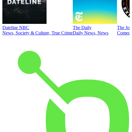
Dateline NBC
The Daily
The Joe
News, Society & Culture, True Crime
Daily News, News
Comed