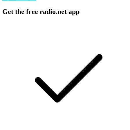
Get the free radio.net app