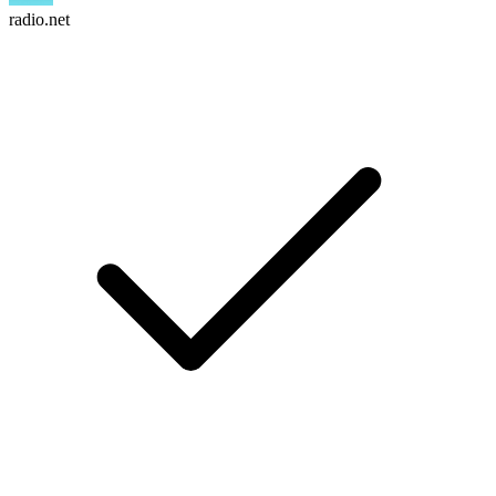
radio.net