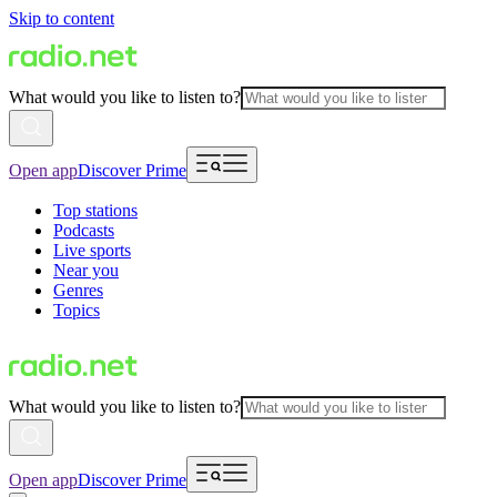
Skip to content
What would you like to listen to?
Open app
Discover Prime
Top stations
Podcasts
Live sports
Near you
Genres
Topics
What would you like to listen to?
Open app
Discover Prime