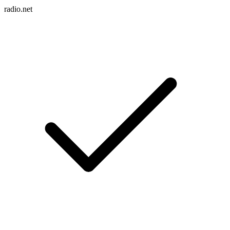
radio.net