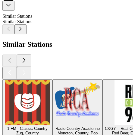
Similar Stations
Similar Stations
Similar Stations
1.FM - Classic Country
Radio Country Acadienne
CKGY – Real Cou
Zug, Country
Moncton, Country, Pop
Red Deer, Co