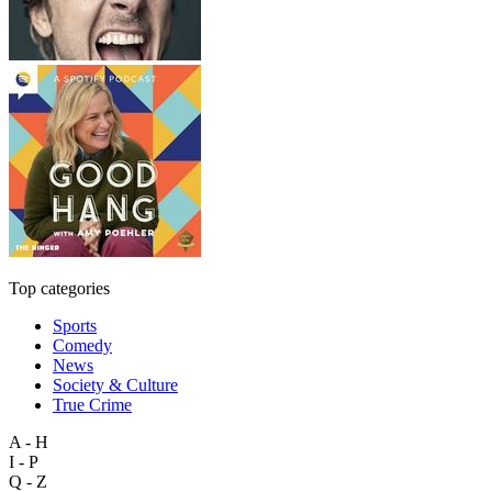
Top categories
Sports
Comedy
News
Society & Culture
True Crime
A - H
I - P
Q - Z