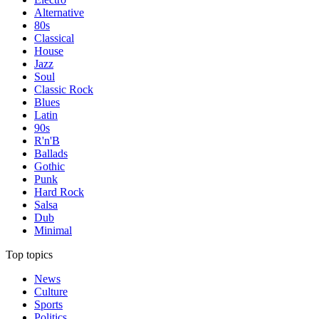
Alternative
80s
Classical
House
Jazz
Soul
Classic Rock
Blues
Latin
90s
R'n'B
Ballads
Gothic
Punk
Hard Rock
Salsa
Dub
Minimal
Top topics
News
Culture
Sports
Politics