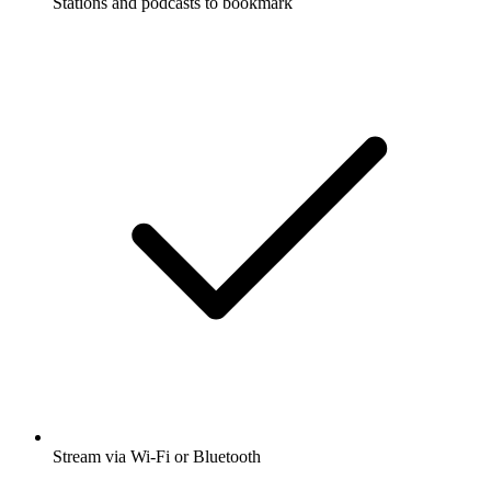
Stations and podcasts to bookmark
Stream via Wi-Fi or Bluetooth