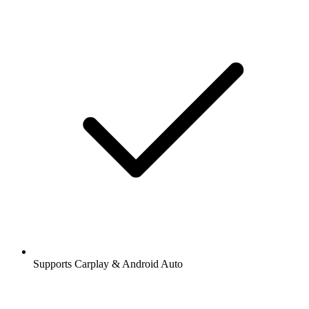
Supports Carplay & Android Auto