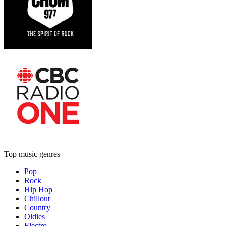
Top music genres
Pop
Rock
Hip Hop
Chillout
Country
Oldies
Electro