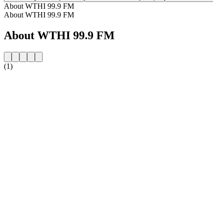
About WTHI 99.9 FM
About WTHI 99.9 FM
About WTHI 99.9 FM
(1)
Station website