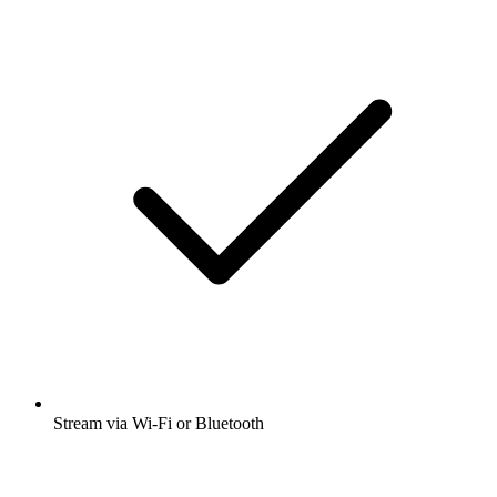
Stream via Wi-Fi or Bluetooth