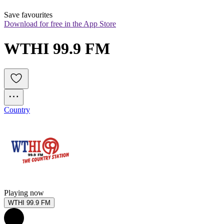
Save favourites
Download for free in the App Store
WTHI 99.9 FM
Country
Playing now
WTHI 99.9 FM