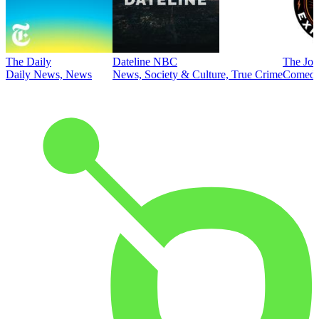
The Daily
Dateline NBC
The Joe
Daily News, News
News, Society & Culture, True Crime
Comed