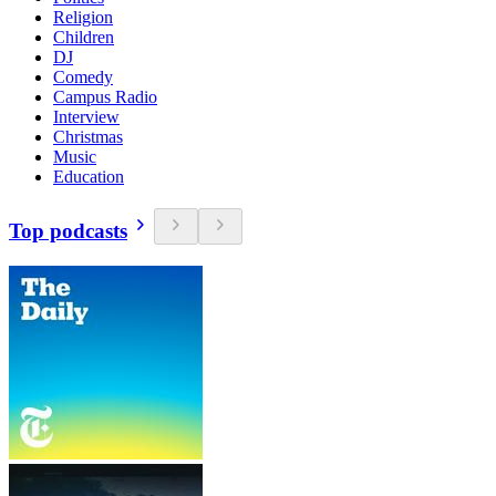
Religion
Children
DJ
Comedy
Campus Radio
Interview
Christmas
Music
Education
Top podcasts