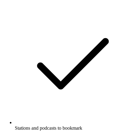
Stations and podcasts to bookmark