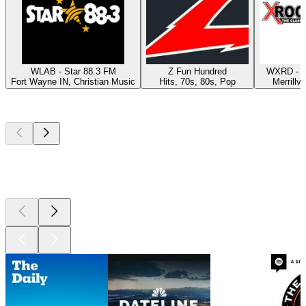
WLAB - Star 88.3 FM
Z Fun Hundred
WXRD - X
Fort Wayne IN, Christian Music
Hits, 70s, 80s, Pop
Merrillvi
Top
podcasts
Top
podcasts
Top
podcasts