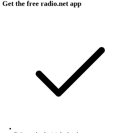
Get the free radio.net app