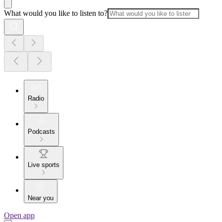
What would you like to listen to?
Radio
Podcasts
Live sports
Near you
Open app