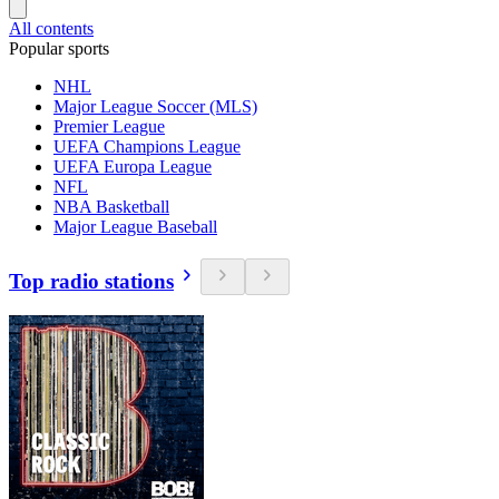
All contents
Popular sports
NHL
Major League Soccer (MLS)
Premier League
UEFA Champions League
UEFA Europa League
NFL
NBA Basketball
Major League Baseball
Top radio stations