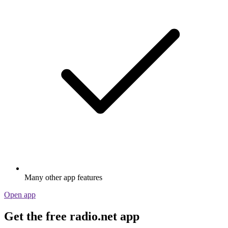
Many other app features
Open app
Get the free radio.net app