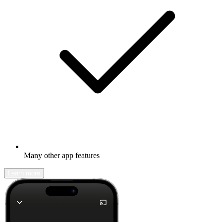
Many other app features
Learn more