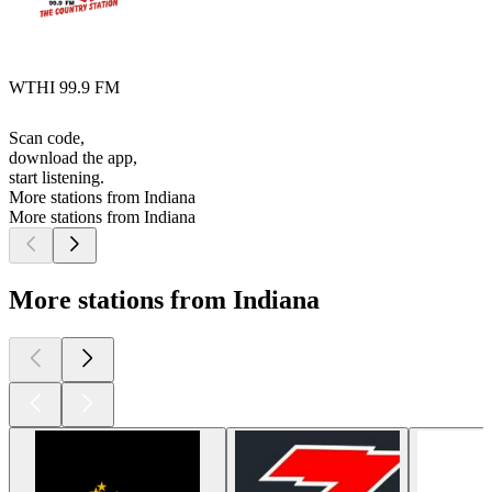
WTHI 99.9 FM
Scan code,
download the app,
start listening.
More stations from Indiana
More stations from Indiana
More stations from Indiana