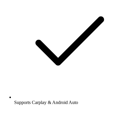
Supports Carplay & Android Auto