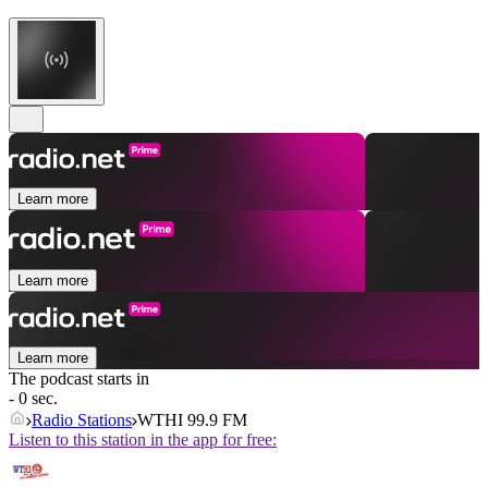
Learn more
Learn more
Learn more
The podcast starts in
- 0 sec.
Radio Stations
WTHI 99.9 FM
Listen to this station in the app for free: