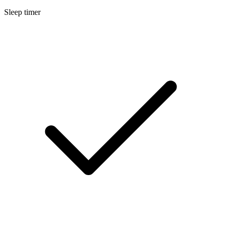
Sleep timer