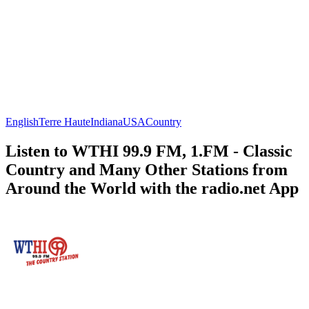
English
Terre Haute
Indiana
USA
Country
Listen to WTHI 99.9 FM, 1.FM - Classic
Country and Many Other Stations from
Around the World with the radio.net App