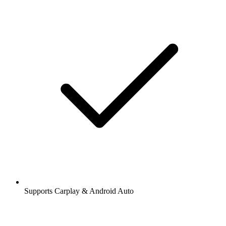
Supports Carplay & Android Auto