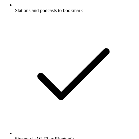
Stations and podcasts to bookmark
Stream via Wi-Fi or Bluetooth