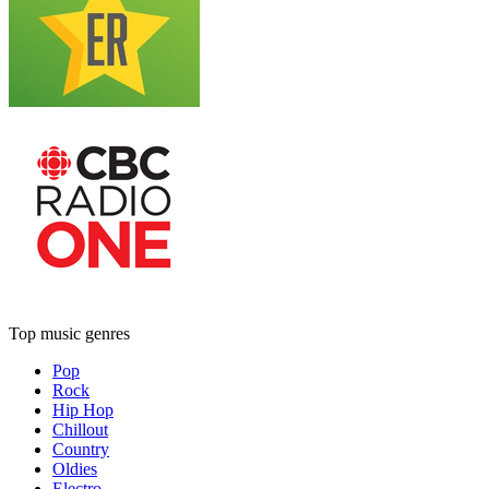
Top music genres
Pop
Rock
Hip Hop
Chillout
Country
Oldies
Electro