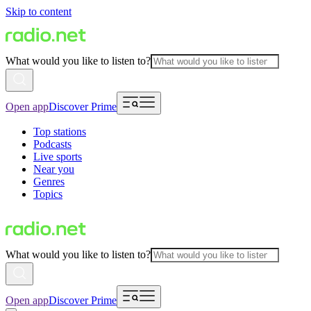
Skip to content
What would you like to listen to?
Open app
Discover Prime
Top stations
Podcasts
Live sports
Near you
Genres
Topics
What would you like to listen to?
Open app
Discover Prime