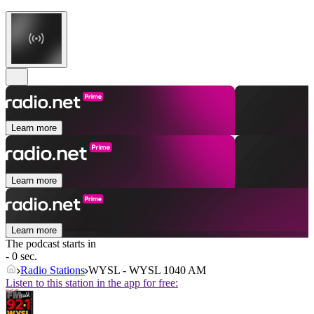
Learn more
Learn more
Learn more
The podcast starts in
- 0 sec.
Radio Stations
WYSL - WYSL 1040 AM
Listen to this station in the app for free: