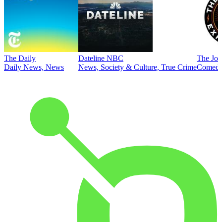
The Daily
Dateline NBC
The Joe
Daily News, News
News, Society & Culture, True Crime
Comed