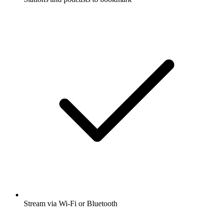
Stream via Wi-Fi or Bluetooth