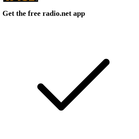
Get the free radio.net app