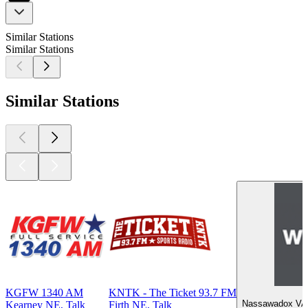
Similar Stations
Similar Stations
Similar Stations
KGFW 1340 AM
KNTK - The Ticket 93.7 FM
Nassawadox VA, 
Kearney NE, Talk
Firth NE, Talk