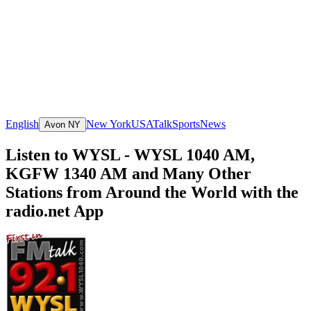
English
New York
USA
Talk
Sports
News
Avon NY
Listen to WYSL - WYSL 1040 AM,
KGFW 1340 AM and Many Other
Stations from Around the World with the
radio.net App