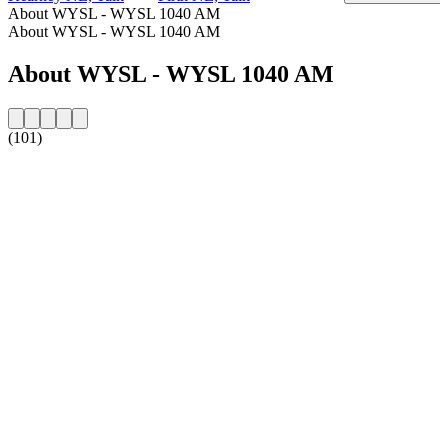
About WYSL - WYSL 1040 AM
About WYSL - WYSL 1040 AM
About WYSL - WYSL 1040 AM
(101)
Station website