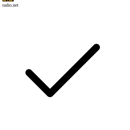
radio.net