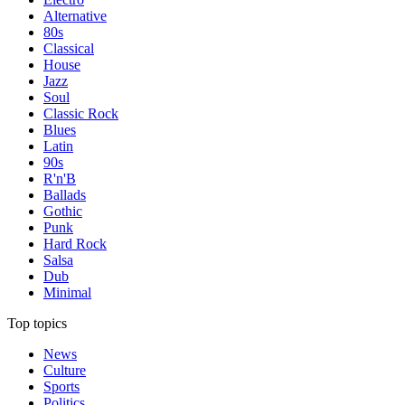
Alternative
80s
Classical
House
Jazz
Soul
Classic Rock
Blues
Latin
90s
R'n'B
Ballads
Gothic
Punk
Hard Rock
Salsa
Dub
Minimal
Top topics
News
Culture
Sports
Politics