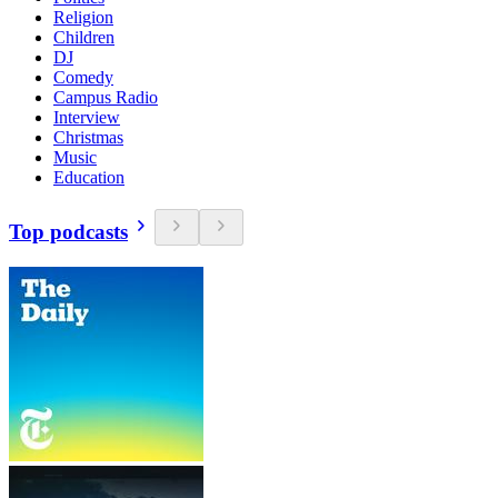
Religion
Children
DJ
Comedy
Campus Radio
Interview
Christmas
Music
Education
Top podcasts