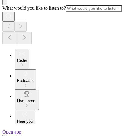
What would you like to listen to?
Radio
Podcasts
Live sports
Near you
Open app