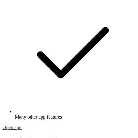
Many other app features
Open app