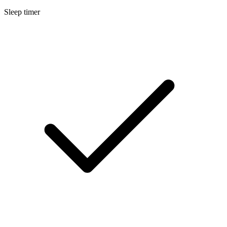
Sleep timer