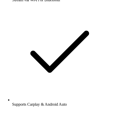
Supports Carplay & Android Auto