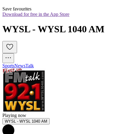
Save favourites
Download for free in the App Store
WYSL - WYSL 1040 AM
Sports
News
Talk
Playing now
WYSL - WYSL 1040 AM