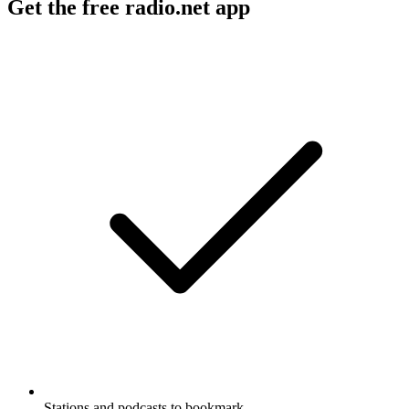
Get the free radio.net app
Stations and podcasts to bookmark