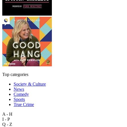
Top categories
Society & Culture
News
Comedy
Sports
True Crime
A - H
I - P
Q - Z