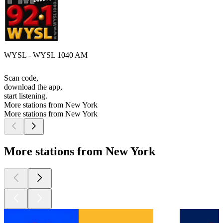
WYSL - WYSL 1040 AM
Scan code,
download the app,
start listening.
More stations from New York
More stations from New York
More stations from New York