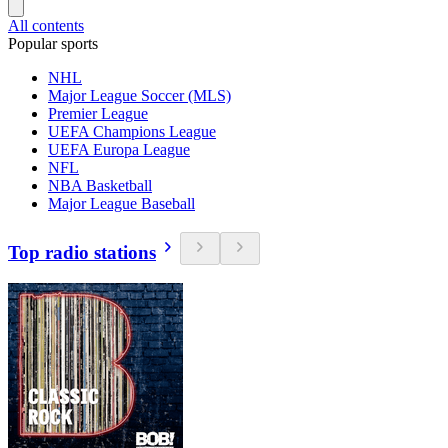
All contents
Popular sports
NHL
Major League Soccer (MLS)
Premier League
UEFA Champions League
UEFA Europa League
NFL
NBA Basketball
Major League Baseball
Top radio stations