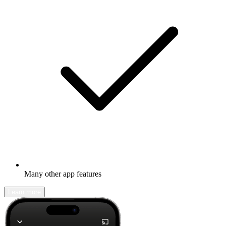
Many other app features
Learn more