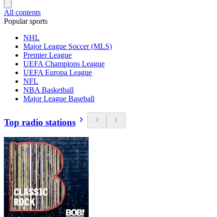
All contents
Popular sports
NHL
Major League Soccer (MLS)
Premier League
UEFA Champions League
UEFA Europa League
NFL
NBA Basketball
Major League Baseball
Top radio stations