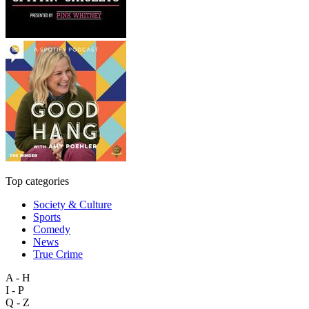
Top categories
Society & Culture
Sports
Comedy
News
True Crime
A - H
I - P
Q - Z