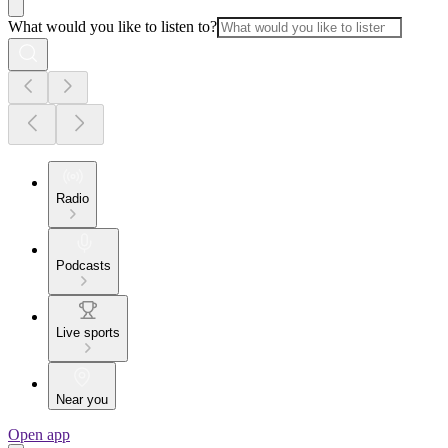
What would you like to listen to?
Radio
Podcasts
Live sports
Near you
Open app