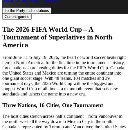
Ready for the World Cup party?
To the Party radio stations
Current games
The 2026 FIFA World Cup – A
Tournament of Superlatives in North
America
From June 11 to July 19, 2026, the heart of world soccer beats right
here in North America: for the first time in the tournament's history,
three nations share hosting duties for the FIFA World Cup. Canada,
the United States and Mexico are turning the entire continent into
one giant soccer stage. With 48 teams, 104 matches and 39
tournament days, the 2026 World Cup will be the biggest and
longest World Cup of all time – a mammoth event that sets new
standards and ushers the game into a new era.
Three Nations, 16 Cities, One Tournament
The host cities stretch across half a continent – from Vancouver in
the north-west all the way down to Mexico City in the south.
Canada is represented by Toronto and Vancouver, the United States