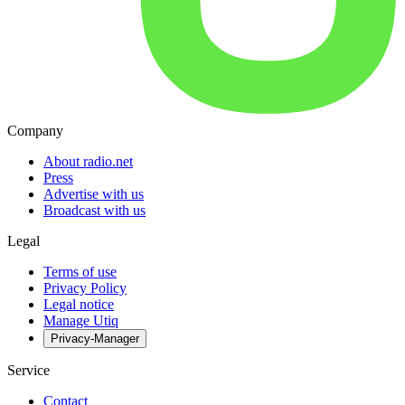
Company
About radio.net
Press
Advertise with us
Broadcast with us
Legal
Terms of use
Privacy Policy
Legal notice
Manage Utiq
Privacy-Manager
Service
Contact