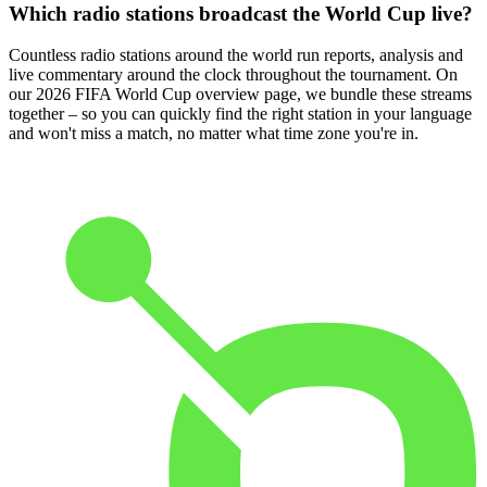
Which radio stations broadcast the World Cup live?
Countless radio stations around the world run reports, analysis and
live commentary around the clock throughout the tournament. On
our 2026 FIFA World Cup overview page, we bundle these streams
together – so you can quickly find the right station in your language
and won't miss a match, no matter what time zone you're in.