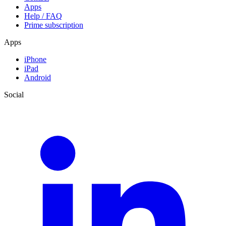
Apps
Help / FAQ
Prime subscription
Apps
iPhone
iPad
Android
Social