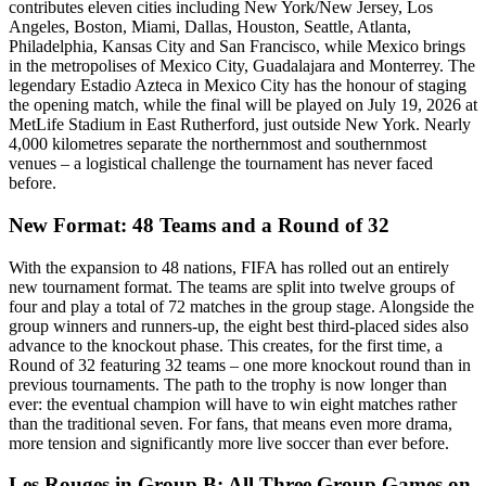
contributes eleven cities including New York/New Jersey, Los
Angeles, Boston, Miami, Dallas, Houston, Seattle, Atlanta,
Philadelphia, Kansas City and San Francisco, while Mexico brings
in the metropolises of Mexico City, Guadalajara and Monterrey. The
legendary Estadio Azteca in Mexico City has the honour of staging
the opening match, while the final will be played on July 19, 2026 at
MetLife Stadium in East Rutherford, just outside New York. Nearly
4,000 kilometres separate the northernmost and southernmost
venues – a logistical challenge the tournament has never faced
before.
New Format: 48 Teams and a Round of 32
With the expansion to 48 nations, FIFA has rolled out an entirely
new tournament format. The teams are split into twelve groups of
four and play a total of 72 matches in the group stage. Alongside the
group winners and runners-up, the eight best third-placed sides also
advance to the knockout phase. This creates, for the first time, a
Round of 32 featuring 32 teams – one more knockout round than in
previous tournaments. The path to the trophy is now longer than
ever: the eventual champion will have to win eight matches rather
than the traditional seven. For fans, that means even more drama,
more tension and significantly more live soccer than ever before.
Les Rouges in Group B: All Three Group Games on