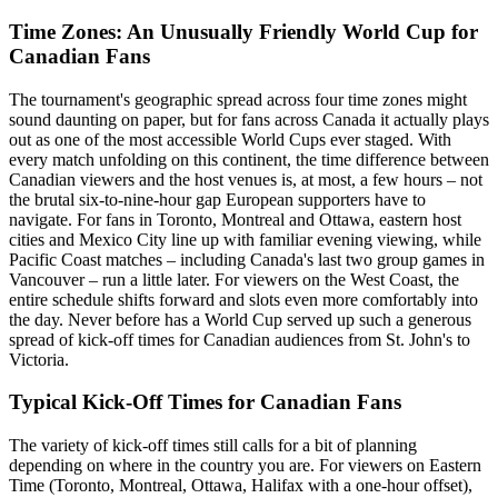
Time Zones: An Unusually Friendly World Cup for
Canadian Fans
The tournament's geographic spread across four time zones might
sound daunting on paper, but for fans across Canada it actually plays
out as one of the most accessible World Cups ever staged. With
every match unfolding on this continent, the time difference between
Canadian viewers and the host venues is, at most, a few hours – not
the brutal six-to-nine-hour gap European supporters have to
navigate. For fans in Toronto, Montreal and Ottawa, eastern host
cities and Mexico City line up with familiar evening viewing, while
Pacific Coast matches – including Canada's last two group games in
Vancouver – run a little later. For viewers on the West Coast, the
entire schedule shifts forward and slots even more comfortably into
the day. Never before has a World Cup served up such a generous
spread of kick-off times for Canadian audiences from St. John's to
Victoria.
Typical Kick-Off Times for Canadian Fans
The variety of kick-off times still calls for a bit of planning
depending on where in the country you are. For viewers on Eastern
Time (Toronto, Montreal, Ottawa, Halifax with a one-hour offset),