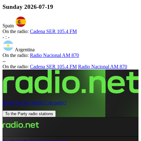
Sunday
2026-07-19
Spain
On the radio:
Cadena SER 105.4 FM
-
:
-
Argentina
On the radio:
Radio Nacional AM 870
-
-
On the radio:
Cadena SER 105.4 FM
Radio Nacional AM 870
Ready for the World Cup party?
To the Party radio stations