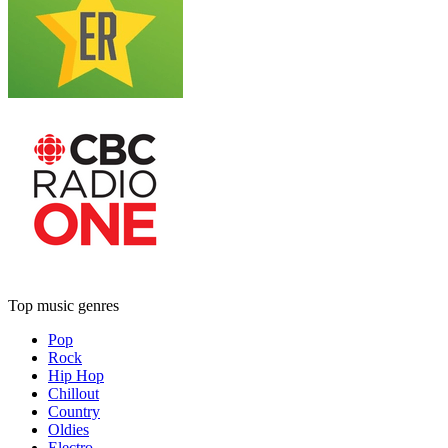
Top music genres
Pop
Rock
Hip Hop
Chillout
Country
Oldies
Electro