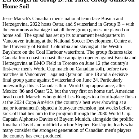
Home Soil
Jesse Marsch's Canadian men's national team face Bosnia and
Herzegovina, 2022 hosts Qatar, and Switzerland in Group B – with
the enormous advantage that all three group games are played on
home soil. The squad has set up its tournament headquarters in
Vancouver, training at the National Soccer Development Centre at
the University of British Columbia and staying at The Westin
Bayshore on the Coal Harbour waterfront. The group fixtures take
Canada from coast to coast: the campaign opener against Bosnia and
Herzegovina at BMO Field in Toronto on June 12 (the country's
first-ever men's World Cup match on Canadian soil), before two
matches in Vancouver – against Qatar on June 18 and a decisive
final group game against Switzerland on June 24. Particularly
noteworthy: this is Canada's third World Cup appearance, after
Mexico '86 and Qatar '22, but the very first on home turf. American
head coach Marsch, who guided Les Rouges to a fourth-place finish
at the 2024 Copa América (the country's best-ever showing at a
major tournament), signed a four-year extension just weeks before
kick-off that ties him to the program through the 2030 World Cup.
Captain Alphonso Davies of Bayern Munich, alongside the prolific
Jonathan David and midfield anchor Stephen Eustáquio, leads what
many consider the strongest generation of Canadian men's players
the country has ever produced.