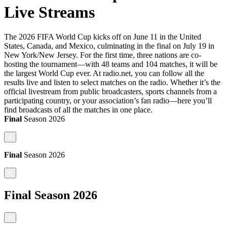
Live Streams
The 2026 FIFA World Cup kicks off on June 11 in the United
States, Canada, and Mexico, culminating in the final on July 19 in
New York/New Jersey. For the first time, three nations are co-
hosting the tournament—with 48 teams and 104 matches, it will be
the largest World Cup ever. At radio.net, you can follow all the
results live and listen to select matches on the radio. Whether it’s the
official livestream from public broadcasters, sports channels from a
participating country, or your association’s fan radio—here you’ll
find broadcasts of all the matches in one place.
Final
Season
2026
<
Final
Season
2026
<
Final
Season
2026
<