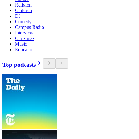
Religion
Children
DJ
Comedy
Campus Radio
Interview
Christmas
Music
Education
Top podcasts