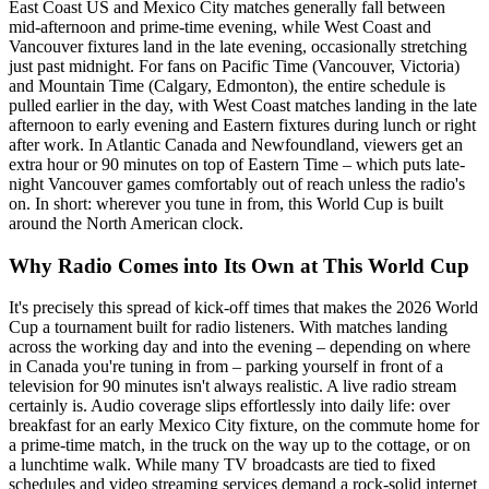
East Coast US and Mexico City matches generally fall between
mid-afternoon and prime-time evening, while West Coast and
Vancouver fixtures land in the late evening, occasionally stretching
just past midnight. For fans on Pacific Time (Vancouver, Victoria)
and Mountain Time (Calgary, Edmonton), the entire schedule is
pulled earlier in the day, with West Coast matches landing in the late
afternoon to early evening and Eastern fixtures during lunch or right
after work. In Atlantic Canada and Newfoundland, viewers get an
extra hour or 90 minutes on top of Eastern Time – which puts late-
night Vancouver games comfortably out of reach unless the radio's
on. In short: wherever you tune in from, this World Cup is built
around the North American clock.
Why Radio Comes into Its Own at This World Cup
It's precisely this spread of kick-off times that makes the 2026 World
Cup a tournament built for radio listeners. With matches landing
across the working day and into the evening – depending on where
in Canada you're tuning in from – parking yourself in front of a
television for 90 minutes isn't always realistic. A live radio stream
certainly is. Audio coverage slips effortlessly into daily life: over
breakfast for an early Mexico City fixture, on the commute home for
a prime-time match, in the truck on the way up to the cottage, or on
a lunchtime walk. While many TV broadcasts are tied to fixed
schedules and video streaming services demand a rock-solid internet