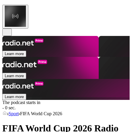
Learn more
Learn more
Learn more
The podcast starts in
- 0 sec.
Sport
FIFA World Cup 2026
FIFA World Cup 2026 Radio