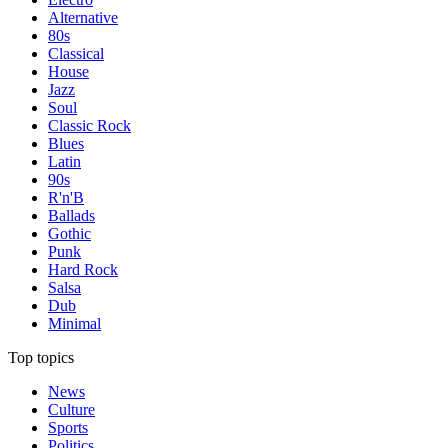
Alternative
80s
Classical
House
Jazz
Soul
Classic Rock
Blues
Latin
90s
R'n'B
Ballads
Gothic
Punk
Hard Rock
Salsa
Dub
Minimal
Top topics
News
Culture
Sports
Politics