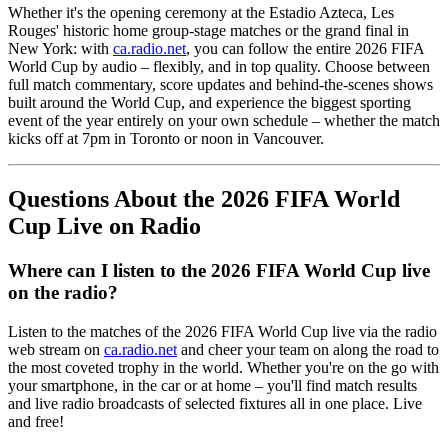
Whether it's the opening ceremony at the Estadio Azteca, Les
Rouges' historic home group-stage matches or the grand final in
New York: with
ca.radio.net
, you can follow the entire 2026 FIFA
World Cup by audio – flexibly, and in top quality. Choose between
full match commentary, score updates and behind-the-scenes shows
built around the World Cup, and experience the biggest sporting
event of the year entirely on your own schedule – whether the match
kicks off at 7pm in Toronto or noon in Vancouver.
Questions About the 2026 FIFA World
Cup Live on Radio
Where can I listen to the 2026 FIFA World Cup live
on the radio?
Listen to the matches of the 2026 FIFA World Cup live via the radio
web stream on
ca.radio.net
and cheer your team on along the road to
the most coveted trophy in the world. Whether you're on the go with
your smartphone, in the car or at home – you'll find match results
and live radio broadcasts of selected fixtures all in one place. Live
and free!