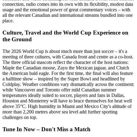
connection, radio comes into its own with its flexibility, modest data
usage and the emotional power of great commentary voices – with
all the relevant Canadian and international streams bundled into one
place.
Culture, Travel and the World Cup Experience on
the Ground
The 2026 World Cup is about much more than just soccer – it's a
meeting of three cultures, with Canada front and centre as a co-host.
The three official mascots reflect the character of the host nations:
Maple the Canadian moose, Zayu the Mexican jaguar, and Clutch
the American bald eagle. For the first time, the final will also feature
a halftime show – inspired by the Super Bowl and headlined by
Coldplay. Weather conditions vary dramatically across the continent:
while Vancouver and Toronto offer mild Canadian summer
temperatures ideally suited to soccer, players and fans in Dallas,
Houston and Monterrey will have to brace themselves for heat well
above 35°C. High humidity in Miami and Mexico City's altitude of
more than 2,200 metres above sea level add further sporting
challenges on top.
Tune In Now – Don't Miss a Match