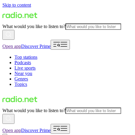
Skip to content
What would you like to listen to?
Open app
Discover Prime
Top stations
Podcasts
Live sports
Near you
Genres
Topics
What would you like to listen to?
Open app
Discover Prime