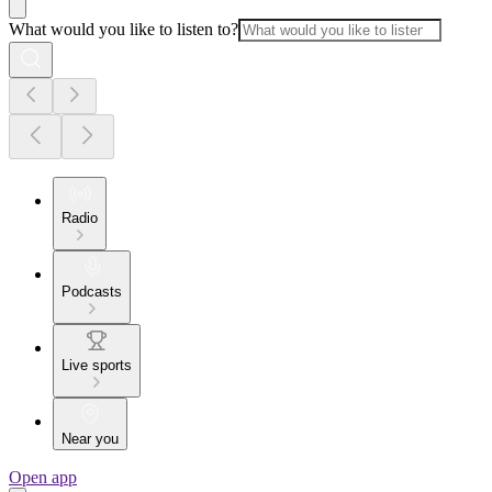
What would you like to listen to?
Radio
Podcasts
Live sports
Near you
Open app