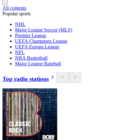
All contents
Popular sports
NHL
Major League Soccer (MLS)
Premier League
UEFA Champions League
UEFA Europa League
NFL
NBA Basketball
Major League Baseball
Top radio stations