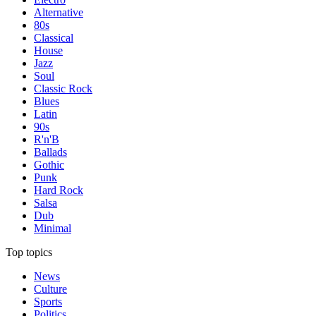
Alternative
80s
Classical
House
Jazz
Soul
Classic Rock
Blues
Latin
90s
R'n'B
Ballads
Gothic
Punk
Hard Rock
Salsa
Dub
Minimal
Top topics
News
Culture
Sports
Politics