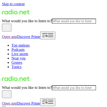
Skip to content
What would you like to listen to?
Open app
Discover Prime
Top stations
Podcasts
Live sports
Near you
Genres
Topics
What would you like to listen to?
Open app
Discover Prime