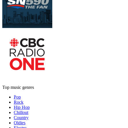
Top music genres
Pop
Rock
Hip Hop
Chillout
Country
Oldies
Electro