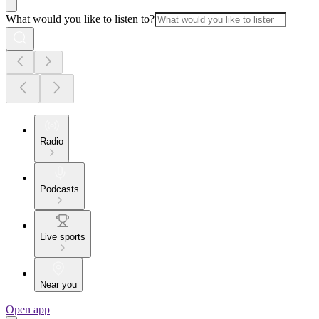
What would you like to listen to?
Radio
Podcasts
Live sports
Near you
Open app