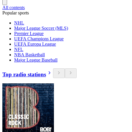
All contents
Popular sports
NHL
Major League Soccer (MLS)
Premier League
UEFA Champions League
UEFA Europa League
NFL
NBA Basketball
Major League Baseball
Top radio stations