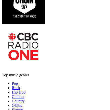
Top music genres
Pop
Rock
Hip Hop
Chillout
Country
Oldies
Electro