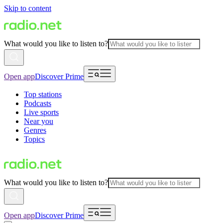
Skip to content
What would you like to listen to?
Open app
Discover Prime
Top stations
Podcasts
Live sports
Near you
Genres
Topics
What would you like to listen to?
Open app
Discover Prime