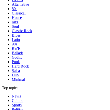
Alternative
80s
Classical
House
Jazz
Soul
Classic Rock
Blues
Latin
90s
R'n'B
Ballads
Gothic
Punk
Hard Rock
Salsa
Dub
Minimal
Top topics
News
Culture
Sports
Politics