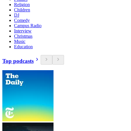
Religion
Children
DJ
Comedy
Campus Radio
Interview
Christmas
Music
Education
Top podcasts