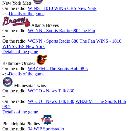
New York Mets
On the radio:
WINS - 1010 WINS CBS New York
-
:
-
Details of the game
Atlanta Braves
On the radio:
WCNN - Sports Radio 680 The Fan
-
-
On the radio:
WCNN - Sports Radio 680 The Fan
WINS - 1010
WINS CBS New York
Details of the game
Baltimore Orioles
On the radio:
WBZFM - The Sports Hub 98.5
-
:
-
Details of the game
Minnesota Twins
On the radio:
WCCO - News Talk 830
-
-
On the radio:
WCCO - News Talk 830
WBZFM - The Sports Hub
98.5
Details of the game
Philadelphia Phillies
On the radio:
94 WIP Sportsradio