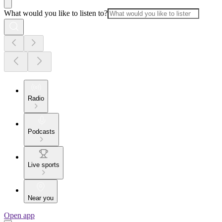
What would you like to listen to?
Radio
Podcasts
Live sports
Near you
Open app