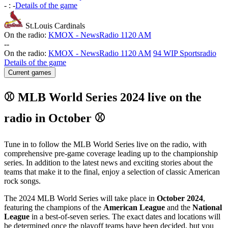
-
:
-
Details of the game
St.Louis Cardinals
On the radio:
KMOX - NewsRadio 1120 AM
-
-
On the radio:
KMOX - NewsRadio 1120 AM
94 WIP Sportsradio
Details of the game
Current games
⚾ MLB World Series 2024 live on the
radio in October ⚾
Tune in to follow the MLB World Series live on the radio, with
comprehensive pre-game coverage leading up to the championship
series. In addition to the latest news and exciting stories about the
teams that make it to the final, enjoy a selection of classic American
rock songs.
The 2024 MLB World Series will take place in
October 2024
,
featuring the champions of the
American League
and the
National
League
in a best-of-seven series. The exact dates and locations will
be determined once the playoff teams have been decided, but you