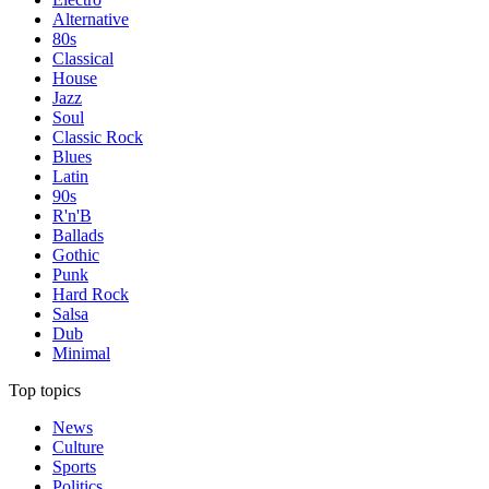
Alternative
80s
Classical
House
Jazz
Soul
Classic Rock
Blues
Latin
90s
R'n'B
Ballads
Gothic
Punk
Hard Rock
Salsa
Dub
Minimal
Top topics
News
Culture
Sports
Politics