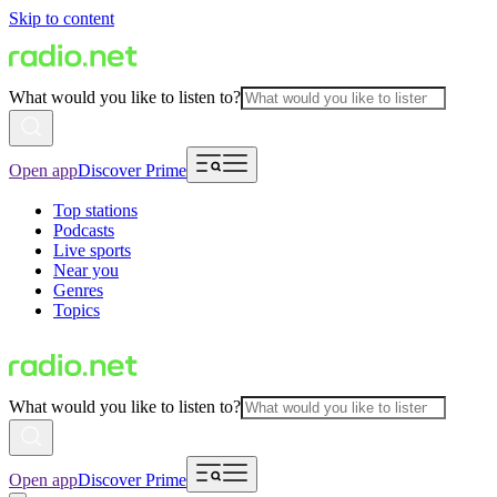
Skip to content
What would you like to listen to?
Open app
Discover Prime
Top stations
Podcasts
Live sports
Near you
Genres
Topics
What would you like to listen to?
Open app
Discover Prime