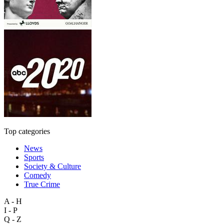
Top categories
News
Sports
Society & Culture
Comedy
True Crime
A - H
I - P
Q - Z