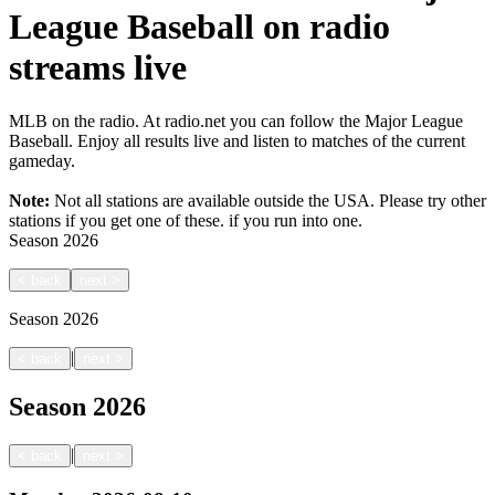
League Baseball on radio
streams live
MLB on the radio. At radio.net you can follow the Major League
Baseball. Enjoy all results live and listen to matches of the current
gameday.
Note:
Not all stations are available outside the USA. Please try other
stations if you get one of these.
if you run into one.
Season
2026
<
back
next
>
Season
2026
|
<
back
next
>
Season
2026
|
<
back
next
>