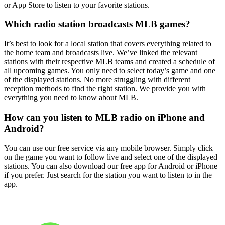
or App Store to listen to your favorite stations.
Which radio station broadcasts MLB games?
It’s best to look for a local station that covers everything related to
the home team and broadcasts live. We’ve linked the relevant
stations with their respective MLB teams and created a schedule of
all upcoming games. You only need to select today’s game and one
of the displayed stations. No more struggling with different
reception methods to find the right station. We provide you with
everything you need to know about MLB.
How can you listen to MLB radio on iPhone and
Android?
You can use our free service via any mobile browser. Simply click
on the game you want to follow live and select one of the displayed
stations. You can also download our free app for Android or iPhone
if you prefer. Just search for the station you want to listen to in the
app.