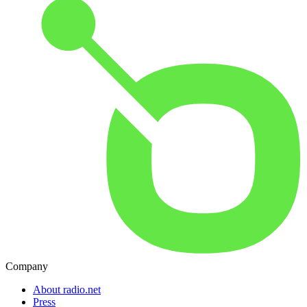
Company
About radio.net
Press