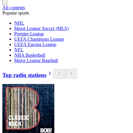
All contents
Popular sports
NHL
Major League Soccer (MLS)
Premier League
UEFA Champions League
UEFA Europa League
NFL
NBA Basketball
Major League Baseball
Top radio stations