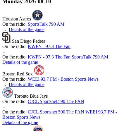
Monday
2026-08-10
Houston Astros
On the radio:
SportsTalk 790 AM
-
:
-
Details of the game
San Diego Padres
On the radio:
KWFN - 97.3 The Fan
-
-
On the radio:
KWFN - 97.3 The Fan
SportsTalk 790 AM
Details of the game
Boston Red Sox
On the radio:
WEEI 93.7 FM - Boston Sports News
-
:
-
Details of the game
Toronto Blue Jays
On the radio:
CJCL Sportsnet 590 The FAN
-
-
On the radio:
CJCL Sportsnet 590 The FAN
WEEI 93.7 FM -
Boston Sports News
Details of the game