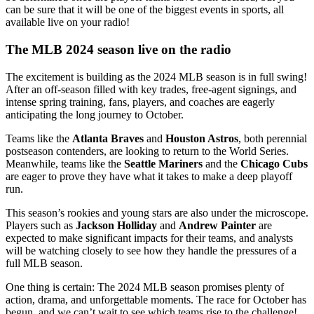
can be sure that it will be one of the biggest events in sports, all
available live on your radio!
The MLB 2024 season live on the radio
The excitement is building as the 2024 MLB season is in full swing!
After an off-season filled with key trades, free-agent signings, and
intense spring training, fans, players, and coaches are eagerly
anticipating the long journey to October.
Teams like the
Atlanta Braves
and
Houston Astros
, both perennial
postseason contenders, are looking to return to the World Series.
Meanwhile, teams like the
Seattle Mariners
and the
Chicago Cubs
are eager to prove they have what it takes to make a deep playoff
run.
This season’s rookies and young stars are also under the microscope.
Players such as
Jackson Holliday
and
Andrew Painter
are
expected to make significant impacts for their teams, and analysts
will be watching closely to see how they handle the pressures of a
full MLB season.
One thing is certain: The 2024 MLB season promises plenty of
action, drama, and unforgettable moments. The race for October has
begun, and we can’t wait to see which teams rise to the challenge!