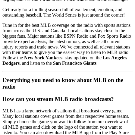
Get ready for a thrilling season full of excitement, emotion, and
outstanding baseball. The World Series is just around the corner!
Tune in for the best MLB coverage on the radio with sports stations
from across the U.S. and Canada. Local stations stay close to the
biggest fans. Major stations like ESPN Radio and Fox Sports Radio
provide expert analysis, the latest rumors, as well as all current
injury reports and trade news. We’ve connected all relevant stations
with their teams to give you the easiest way to listen to MLB radio.
Follow the
New York Yankees
, stay updated on the
Los Angeles
Dodgers
, and listen to the
San Francisco Giants
.
Everything you need to know about MLB on the
radio
How can you stream MLB radio broadcasts?
MLB has a large network of stations that broadcast every game.
Many local stations cover games from their respective home teams.
Simply choose the game you want to follow from our overview of
all MLB games and click on the logo of the station you want to
listen to. You can also download the MLB app from the Play Store