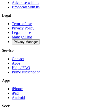
Advertise with us
Broadcast with us
Legal
Terms of use
Privacy Policy
Legal notice
Manage Utiq
Privacy-Manager
Service
Contact
Apps
Help / FAQ
Prime subscription
Apps
iPhone
iPad
Android
Social