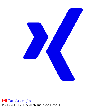
Canada - english
v8.12.4
| © 2007-
2026
radio.de GmbH