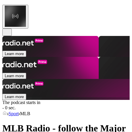
Learn more
Learn more
Learn more
The podcast starts in
- 0 sec.
Sport
MLB
MLB Radio - follow the Major