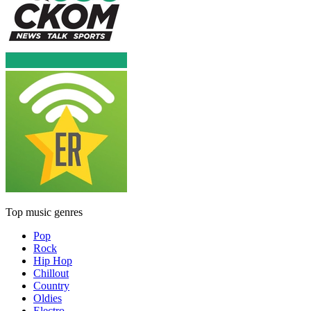
Top music genres
Pop
Rock
Hip Hop
Chillout
Country
Oldies
Electro