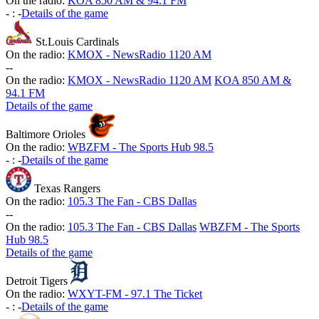
On the radio:
KOA 850 AM & 94.1 FM
-
:
-
Details of the game
St.Louis Cardinals
On the radio:
KMOX - NewsRadio 1120 AM
-
-
On the radio:
KMOX - NewsRadio 1120 AM
KOA 850 AM &
94.1 FM
Details of the game
Baltimore Orioles
On the radio:
WBZFM - The Sports Hub 98.5
-
:
-
Details of the game
Texas Rangers
On the radio:
105.3 The Fan - CBS Dallas
-
-
On the radio:
105.3 The Fan - CBS Dallas
WBZFM - The Sports
Hub 98.5
Details of the game
Detroit Tigers
On the radio:
WXYT-FM - 97.1 The Ticket
-
:
-
Details of the game