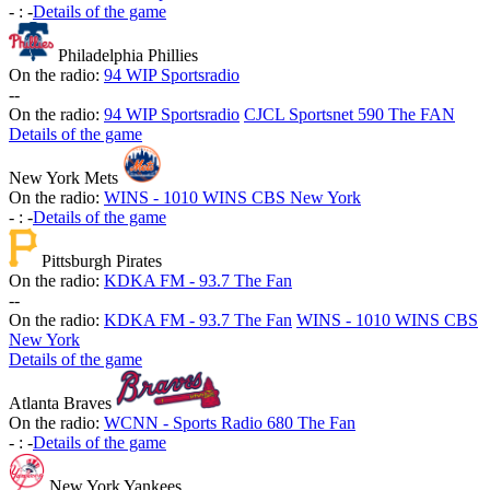
-
:
-
Details of the game
Philadelphia Phillies
On the radio:
94 WIP Sportsradio
-
-
On the radio:
94 WIP Sportsradio
CJCL Sportsnet 590 The FAN
Details of the game
New York Mets
On the radio:
WINS - 1010 WINS CBS New York
-
:
-
Details of the game
Pittsburgh Pirates
On the radio:
KDKA FM - 93.7 The Fan
-
-
On the radio:
KDKA FM - 93.7 The Fan
WINS - 1010 WINS CBS
New York
Details of the game
Atlanta Braves
On the radio:
WCNN - Sports Radio 680 The Fan
-
:
-
Details of the game
New York Yankees