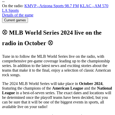
-
-
On the radio:
KMVP - Arizona Sports 98.7 FM
KLAC - AM 570
LA Sports
Details of the game
Current games
⚾ MLB World Series 2024 live on the
radio in October ⚾
Tune in to follow the MLB World Series live on the radio, with
comprehensive pre-game coverage leading up to the championship
series. In addition to the latest news and exciting stories about the
teams that make it to the final, enjoy a selection of classic American
rock songs.
The 2024 MLB World Series will take place in
October 2024
,
featuring the champions of the
American League
and the
National
League
in a best-of-seven series. The exact dates and locations will
be determined once the playoff teams have been decided, but you
can be sure that it will be one of the biggest events in sports, all
available live on your radio!