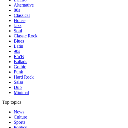
Alternative
80s
Classical
House
Jazz
Soul
Classic Rock
Blues
Latin
90s
R'n'B
Ballads
Gothic
Punk
Hard Rock
Salsa
Dub
Minimal
Top topics
News
Culture
Sports
Politics