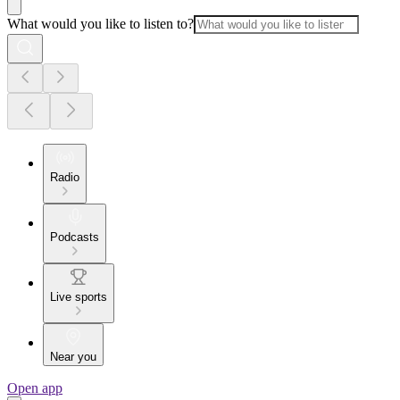
What would you like to listen to?
Radio
Podcasts
Live sports
Near you
Open app