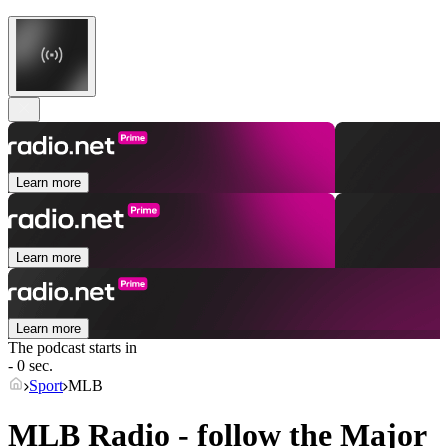
Learn more
Learn more
Learn more
The podcast starts in
- 0 sec.
Sport
MLB
MLB Radio - follow the Major