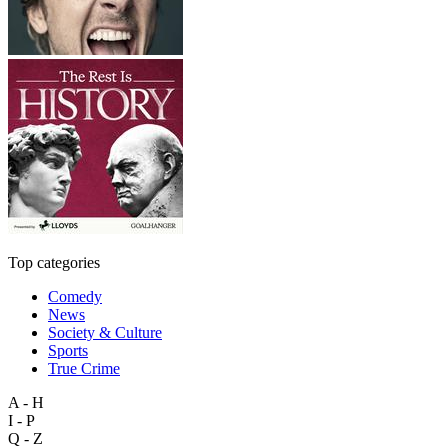
Top categories
Comedy
News
Society & Culture
Sports
True Crime
A - H
I - P
Q - Z