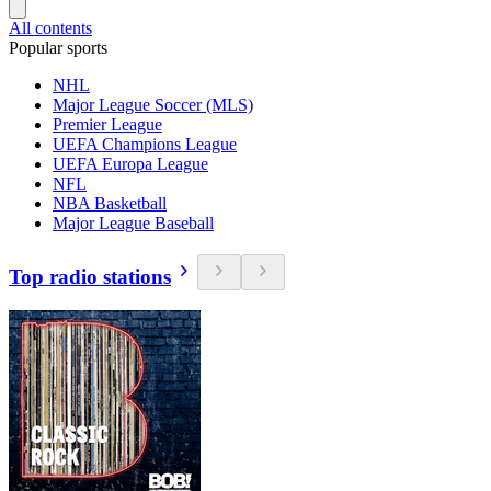
All contents
Popular sports
NHL
Major League Soccer (MLS)
Premier League
UEFA Champions League
UEFA Europa League
NFL
NBA Basketball
Major League Baseball
Top radio stations