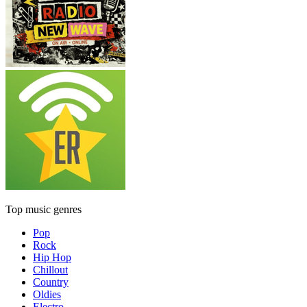
Top music genres
Pop
Rock
Hip Hop
Chillout
Country
Oldies
Electro