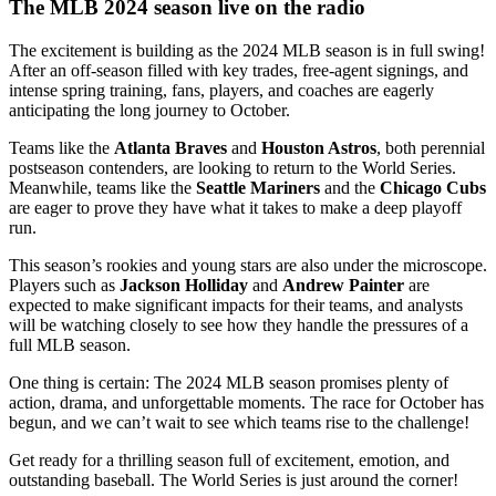
The MLB 2024 season live on the radio
The excitement is building as the 2024 MLB season is in full swing!
After an off-season filled with key trades, free-agent signings, and
intense spring training, fans, players, and coaches are eagerly
anticipating the long journey to October.
Teams like the
Atlanta Braves
and
Houston Astros
, both perennial
postseason contenders, are looking to return to the World Series.
Meanwhile, teams like the
Seattle Mariners
and the
Chicago Cubs
are eager to prove they have what it takes to make a deep playoff
run.
This season’s rookies and young stars are also under the microscope.
Players such as
Jackson Holliday
and
Andrew Painter
are
expected to make significant impacts for their teams, and analysts
will be watching closely to see how they handle the pressures of a
full MLB season.
One thing is certain: The 2024 MLB season promises plenty of
action, drama, and unforgettable moments. The race for October has
begun, and we can’t wait to see which teams rise to the challenge!
Get ready for a thrilling season full of excitement, emotion, and
outstanding baseball. The World Series is just around the corner!