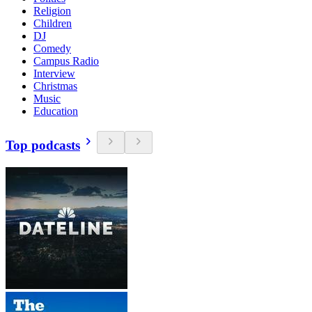
Religion
Children
DJ
Comedy
Campus Radio
Interview
Christmas
Music
Education
Top podcasts