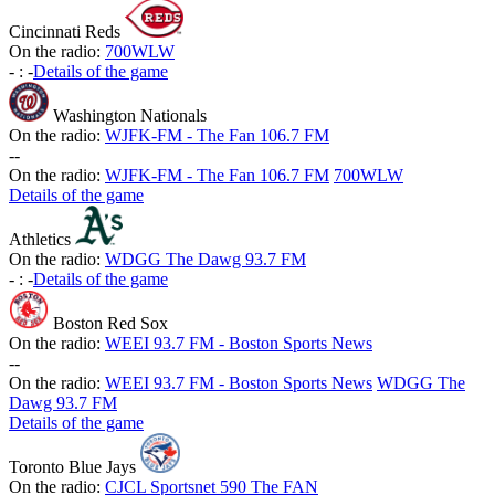
Cincinnati Reds
On the radio:
700WLW
-
:
-
Details of the game
Washington Nationals
On the radio:
WJFK-FM - The Fan 106.7 FM
-
-
On the radio:
WJFK-FM - The Fan 106.7 FM
700WLW
Details of the game
Athletics
On the radio:
WDGG The Dawg 93.7 FM
-
:
-
Details of the game
Boston Red Sox
On the radio:
WEEI 93.7 FM - Boston Sports News
-
-
On the radio:
WEEI 93.7 FM - Boston Sports News
WDGG The
Dawg 93.7 FM
Details of the game
Toronto Blue Jays
On the radio:
CJCL Sportsnet 590 The FAN