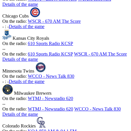
Details of the game
Chicago Cubs
On the radio:
WSCR - 670 AM The Score
-
:
-
Details of the game
Kansas City Royals
On the radio:
610 Sports Radio KCSP
-
-
On the radio:
610 Sports Radio KCSP
WSCR - 670 AM The Score
Details of the game
Minnesota Twins
On the radio:
WCCO - News Talk 830
-
:
-
Details of the game
Milwaukee Brewers
On the radio:
WTMJ - Newsradio 620
-
-
On the radio:
WTMJ - Newsradio 620
WCCO - News Talk 830
Details of the game
Colorado Rockies