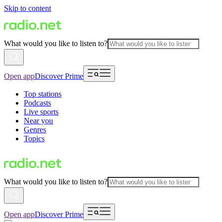
Skip to content
What would you like to listen to?
Open app
Discover Prime
Top stations
Podcasts
Live sports
Near you
Genres
Topics
What would you like to listen to?
Open app
Discover Prime