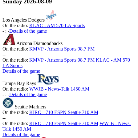
Sunday
2026-08-09
Los Angeles Dodgers
On the radio:
KLAC - AM 570 LA Sports
-
:
-
Details of the game
Arizona Diamondbacks
On the radio:
KMVP - Arizona Sports 98.7 FM
-
-
On the radio:
KMVP - Arizona Sports 98.7 FM
KLAC - AM 570
LA Sports
Details of the game
Tampa Bay Rays
On the radio:
WWJB - News-Talk 1450 AM
-
:
-
Details of the game
Seattle Mariners
On the radio:
KIRO - 710 ESPN Seattle 710 AM
-
-
On the radio:
KIRO - 710 ESPN Seattle 710 AM
WWJB - News-
Talk 1450 AM
Details of the game