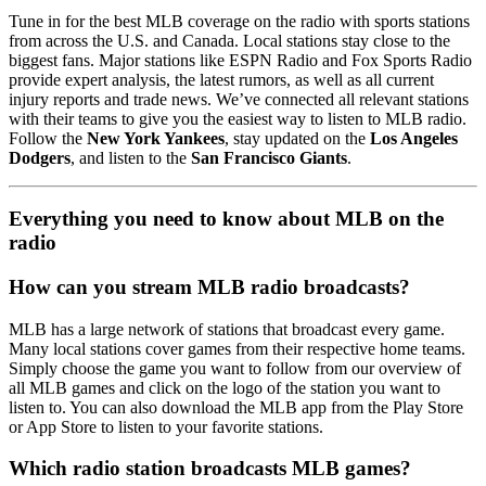
Tune in for the best MLB coverage on the radio with sports stations
from across the U.S. and Canada. Local stations stay close to the
biggest fans. Major stations like ESPN Radio and Fox Sports Radio
provide expert analysis, the latest rumors, as well as all current
injury reports and trade news. We’ve connected all relevant stations
with their teams to give you the easiest way to listen to MLB radio.
Follow the
New York Yankees
, stay updated on the
Los Angeles
Dodgers
, and listen to the
San Francisco Giants
.
Everything you need to know about MLB on the
radio
How can you stream MLB radio broadcasts?
MLB has a large network of stations that broadcast every game.
Many local stations cover games from their respective home teams.
Simply choose the game you want to follow from our overview of
all MLB games and click on the logo of the station you want to
listen to. You can also download the MLB app from the Play Store
or App Store to listen to your favorite stations.
Which radio station broadcasts MLB games?