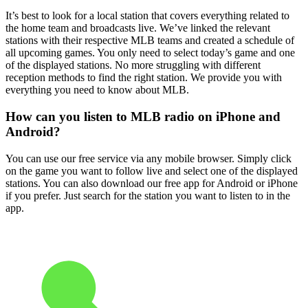
It’s best to look for a local station that covers everything related to
the home team and broadcasts live. We’ve linked the relevant
stations with their respective MLB teams and created a schedule of
all upcoming games. You only need to select today’s game and one
of the displayed stations. No more struggling with different
reception methods to find the right station. We provide you with
everything you need to know about MLB.
How can you listen to MLB radio on iPhone and
Android?
You can use our free service via any mobile browser. Simply click
on the game you want to follow live and select one of the displayed
stations. You can also download our free app for Android or iPhone
if you prefer. Just search for the station you want to listen to in the
app.