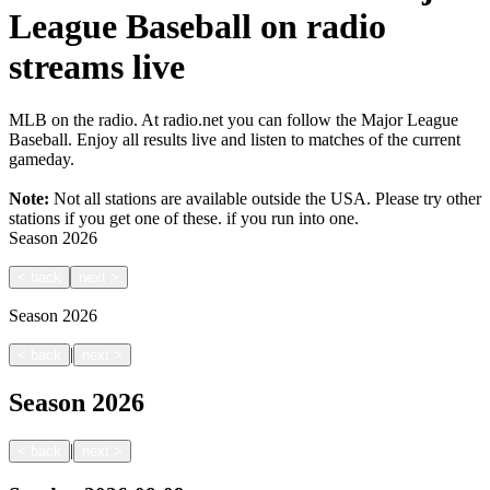
League Baseball on radio
streams live
MLB on the radio. At radio.net you can follow the Major League
Baseball. Enjoy all results live and listen to matches of the current
gameday.
Note:
Not all stations are available outside the USA. Please try other
stations if you get one of these.
if you run into one.
Season
2026
<
back
next
>
Season
2026
|
<
back
next
>
Season
2026
|
<
back
next
>