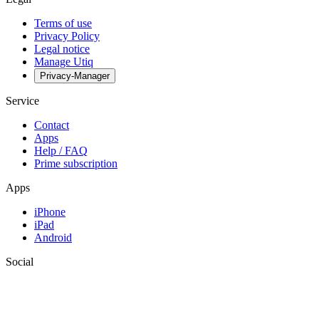
Terms of use
Privacy Policy
Legal notice
Manage Utiq
Privacy-Manager
Service
Contact
Apps
Help / FAQ
Prime subscription
Apps
iPhone
iPad
Android
Social