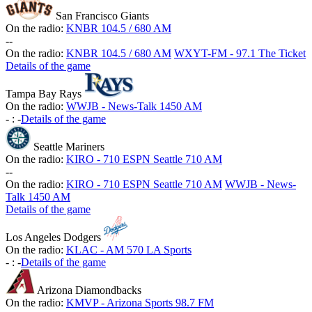
San Francisco Giants
On the radio:
KNBR 104.5 / 680 AM
-
-
On the radio:
KNBR 104.5 / 680 AM
WXYT-FM - 97.1 The Ticket
Details of the game
Tampa Bay Rays
On the radio:
WWJB - News-Talk 1450 AM
-
:
-
Details of the game
Seattle Mariners
On the radio:
KIRO - 710 ESPN Seattle 710 AM
-
-
On the radio:
KIRO - 710 ESPN Seattle 710 AM
WWJB - News-
Talk 1450 AM
Details of the game
Los Angeles Dodgers
On the radio:
KLAC - AM 570 LA Sports
-
:
-
Details of the game
Arizona Diamondbacks
On the radio:
KMVP - Arizona Sports 98.7 FM