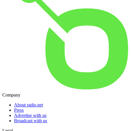
Company
About radio.net
Press
Advertise with us
Broadcast with us
Legal