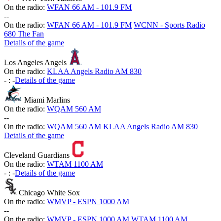
On the radio:
WFAN 66 AM - 101.9 FM
-
-
On the radio:
WFAN 66 AM - 101.9 FM
WCNN - Sports Radio
680 The Fan
Details of the game
Los Angeles Angels
On the radio:
KLAA Angels Radio AM 830
-
:
-
Details of the game
Miami Marlins
On the radio:
WQAM 560 AM
-
-
On the radio:
WQAM 560 AM
KLAA Angels Radio AM 830
Details of the game
Cleveland Guardians
On the radio:
WTAM 1100 AM
-
:
-
Details of the game
Chicago White Sox
On the radio:
WMVP - ESPN 1000 AM
-
-
On the radio:
WMVP - ESPN 1000 AM
WTAM 1100 AM