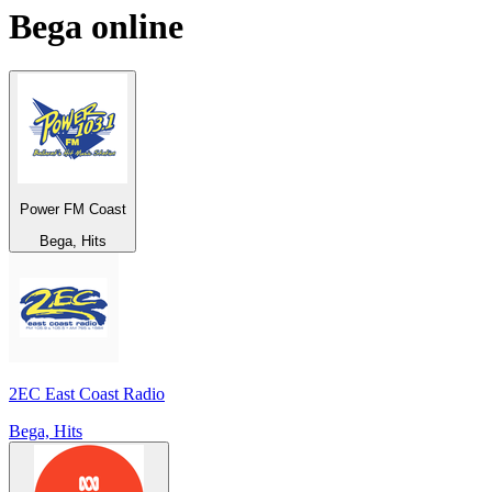
Bega
online
Power FM Coast
Bega, Hits
2EC East Coast Radio
Bega, Hits