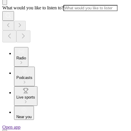
What would you like to listen to?
Radio
Podcasts
Live sports
Near you
Open app