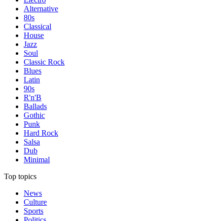
Alternative
80s
Classical
House
Jazz
Soul
Classic Rock
Blues
Latin
90s
R'n'B
Ballads
Gothic
Punk
Hard Rock
Salsa
Dub
Minimal
Top topics
News
Culture
Sports
Politics