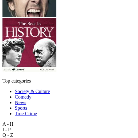
Top categories
Society & Culture
Comedy
News
Sports
True Crime
A - H
I - P
Q - Z