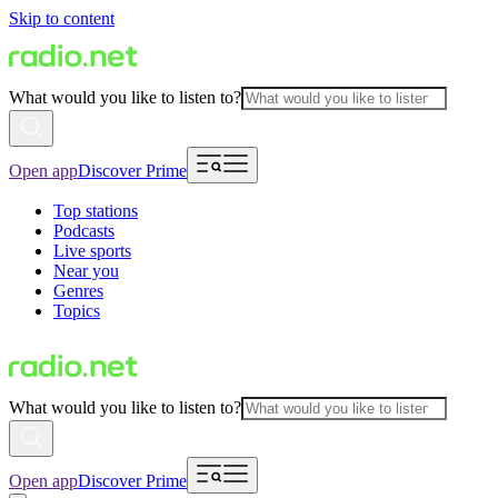
Skip to content
What would you like to listen to?
Open app
Discover Prime
Top stations
Podcasts
Live sports
Near you
Genres
Topics
What would you like to listen to?
Open app
Discover Prime