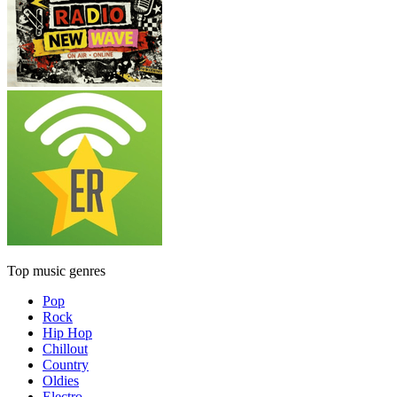
Top music genres
Pop
Rock
Hip Hop
Chillout
Country
Oldies
Electro