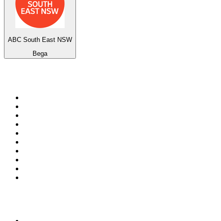
ABC South East NSW
Bega
Top 100 on
radio.net
1
.
RADIO BOB! Classic Rock
2
.
MSNBC
3
.
LATINA
4
.
Radio Monte Carlo 102.1 FM
5
.
Talk Radio AM 640
6
.
100.9 Canoe FM
7
.
CHOM 97.7
8
.
CKOM 650 AM
9
.
Gem Radio New Wave
10
.
Exclusively The Beatles
Top 100 podcasts in
Canada
1
.
Dateline NBC