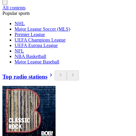
All contents
Popular sports
NHL
Major League Soccer (MLS)
Premier League
UEFA Champions League
UEFA Europa League
NFL
NBA Basketball
Major League Baseball
Top radio stations