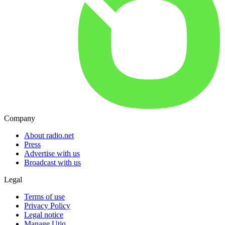
Company
About radio.net
Press
Advertise with us
Broadcast with us
Legal
Terms of use
Privacy Policy
Legal notice
Manage Utiq