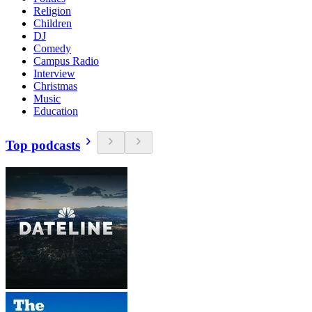
Religion
Children
DJ
Comedy
Campus Radio
Interview
Christmas
Music
Education
Top podcasts