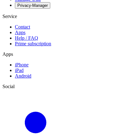
Privacy-Manager
Service
Contact
Apps
Help / FAQ
Prime subscription
Apps
iPhone
iPad
Android
Social