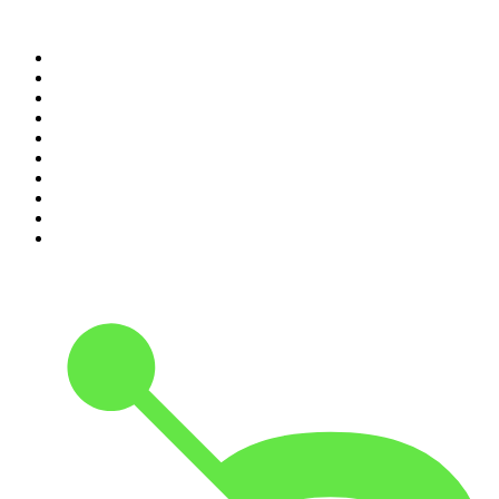
Top 100 podcasts in
Canada
1
.
Dateline NBC
2
.
The Daily
3
.
The Joe Rogan Experience
4
.
World War II with Tom Hanks
5
.
The Diary Of A CEO with Steven Bartlett
6
.
The Mel Robbins Podcast
7
.
Crime Junkie
8
.
48 Hours
9
.
Armchair Expert with Dax Shepard
10
.
The Rest Is History