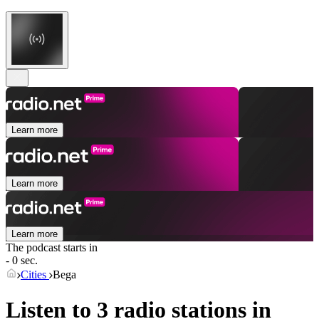
Learn more
Learn more
Learn more
The podcast starts in
- 0 sec.
Cities
Bega
Listen to 3 radio stations in