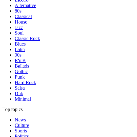
Alternative
80s
Classical
House
Jazz
Soul
Classic Rock
Blues
Latin
90s
R'n'B
Ballads
Gothic
Punk
Hard Rock
Salsa
Dub
Minimal
Top topics
News
Culture
Sports
Politics