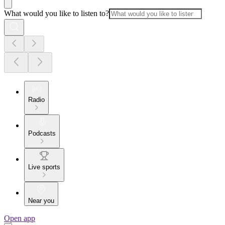
What would you like to listen to?
Radio
Podcasts
Live sports
Near you
Open app