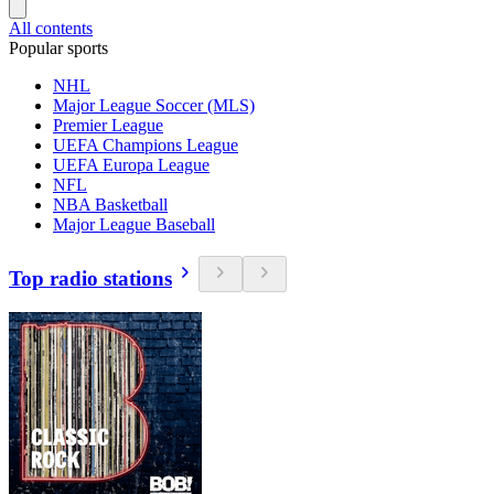
All contents
Popular sports
NHL
Major League Soccer (MLS)
Premier League
UEFA Champions League
UEFA Europa League
NFL
NBA Basketball
Major League Baseball
Top radio stations