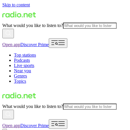
Skip to content
What would you like to listen to?
Open app
Discover Prime
Top stations
Podcasts
Live sports
Near you
Genres
Topics
What would you like to listen to?
Open app
Discover Prime