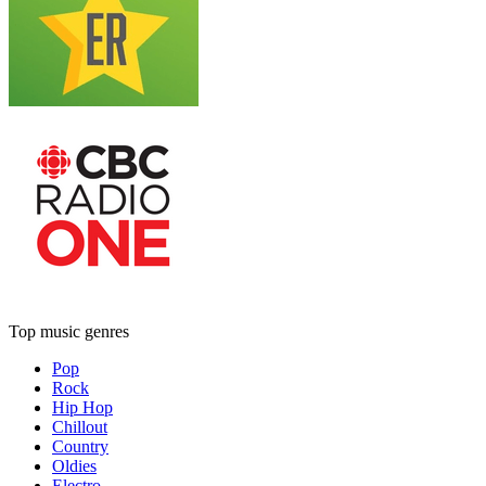
Top music genres
Pop
Rock
Hip Hop
Chillout
Country
Oldies
Electro