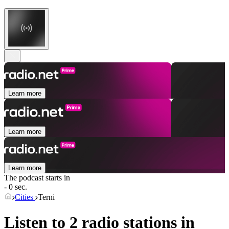
Learn more
Learn more
Learn more
The podcast starts in
- 0 sec.
Cities
Terni
Listen to 2 radio stations in