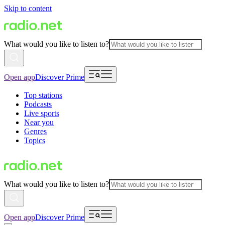
Skip to content
What would you like to listen to?
Open app
Discover Prime
Top stations
Podcasts
Live sports
Near you
Genres
Topics
What would you like to listen to?
Open app
Discover Prime