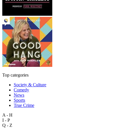
Top categories
Society & Culture
Comedy
News
Sports
True Crime
A - H
I - P
Q - Z