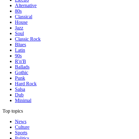
Alternative
80s
Classical
House
Jazz
Soul
Classic Rock
Blues
Latin
90s
R'n'B
Ballads
Gothic
Punk
Hard Rock
Salsa
Dub
Minimal
Top topics
News
Culture
Sports
Politics