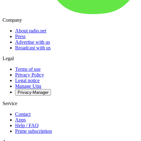
Company
About radio.net
Press
Advertise with us
Broadcast with us
Legal
Terms of use
Privacy Policy
Legal notice
Manage Utiq
Privacy-Manager
Service
Contact
Apps
Help / FAQ
Prime subscription