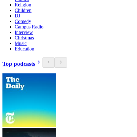
Religion
Children
DJ
Comedy
Campus Radio
Interview
Christmas
Music
Education
Top podcasts