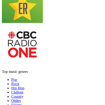
Top music genres
Pop
Rock
Hip Hop
Chillout
Country
Oldies
Electro