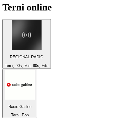
Terni
online
REGIONAL RADIO
Terni, 90s, 70s, 80s, Hits
Radio Galileo
Terni, Pop
Top 100 on
radio.net