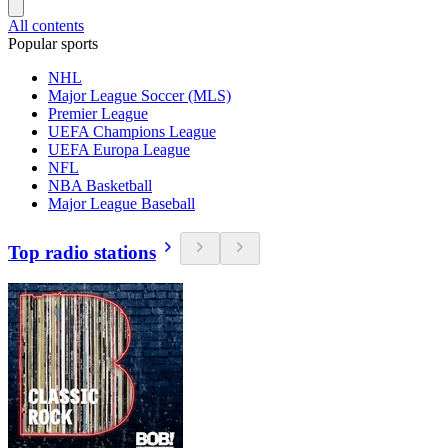
All contents
Popular sports
NHL
Major League Soccer (MLS)
Premier League
UEFA Champions League
UEFA Europa League
NFL
NBA Basketball
Major League Baseball
Top radio stations