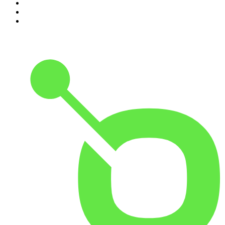
8
.
Front Burner
9
.
Spittin Chiclets
10
.
Good Hang with Amy Poehler