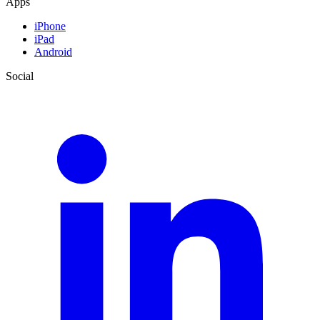
Apps
iPhone
iPad
Android
Social