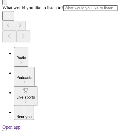
What would you like to listen to?
Radio
Podcasts
Live sports
Near you
Open app