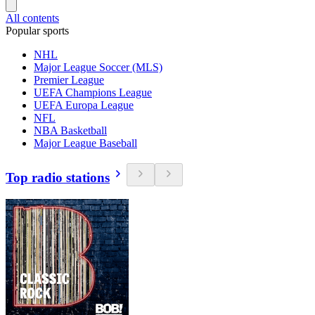
All contents
Popular sports
NHL
Major League Soccer (MLS)
Premier League
UEFA Champions League
UEFA Europa League
NFL
NBA Basketball
Major League Baseball
Top radio stations