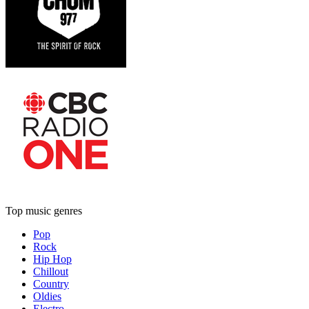
Top music genres
Pop
Rock
Hip Hop
Chillout
Country
Oldies
Electro