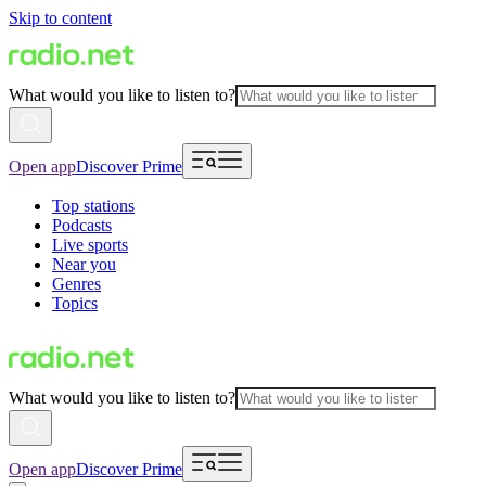
Skip to content
What would you like to listen to?
Open app
Discover Prime
Top stations
Podcasts
Live sports
Near you
Genres
Topics
What would you like to listen to?
Open app
Discover Prime