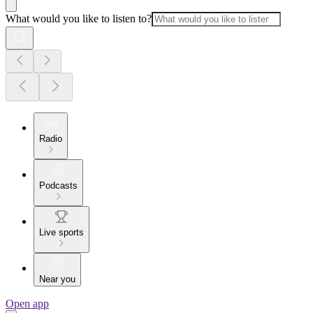
What would you like to listen to?
Radio
Podcasts
Live sports
Near you
Open app