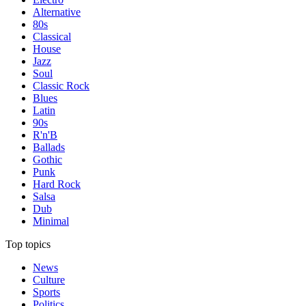
Alternative
80s
Classical
House
Jazz
Soul
Classic Rock
Blues
Latin
90s
R'n'B
Ballads
Gothic
Punk
Hard Rock
Salsa
Dub
Minimal
Top topics
News
Culture
Sports
Politics