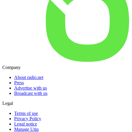
Company
About radio.net
Press
Advertise with us
Broadcast with us
Legal
Terms of use
Privacy Policy
Legal notice
Manage Utiq