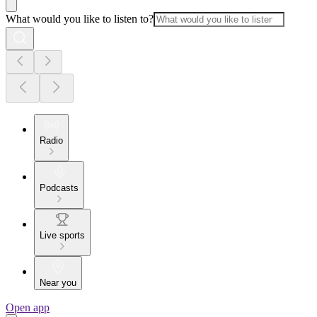
What would you like to listen to?
Radio
Podcasts
Live sports
Near you
Open app