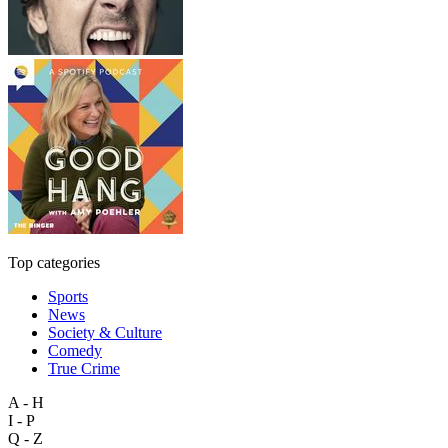
Top categories
Sports
News
Society & Culture
Comedy
True Crime
A - H
I - P
Q - Z