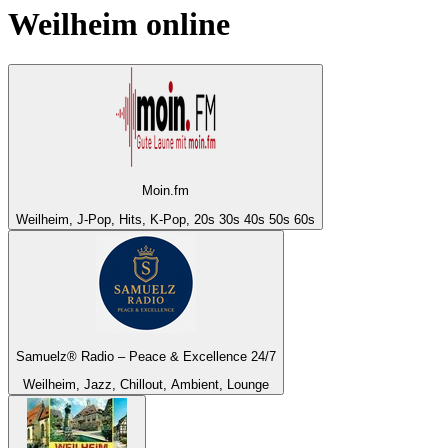
Weilheim
online
Moin.fm
Weilheim, J-Pop, Hits, K-Pop, 20s 30s 40s 50s 60s
Samuelz® Radio – Peace & Excellence 24/7
Weilheim, Jazz, Chillout, Ambient, Lounge