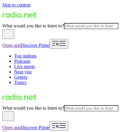
Skip to content
What would you like to listen to?
Open app
Discover Prime
Top stations
Podcasts
Live sports
Near you
Genres
Topics
What would you like to listen to?
Open app
Discover Prime