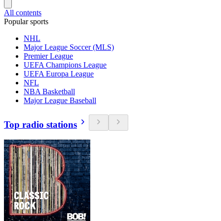
All contents
Popular sports
NHL
Major League Soccer (MLS)
Premier League
UEFA Champions League
UEFA Europa League
NFL
NBA Basketball
Major League Baseball
Top radio stations