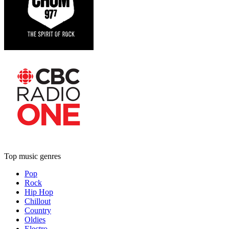
Top music genres
Pop
Rock
Hip Hop
Chillout
Country
Oldies
Electro