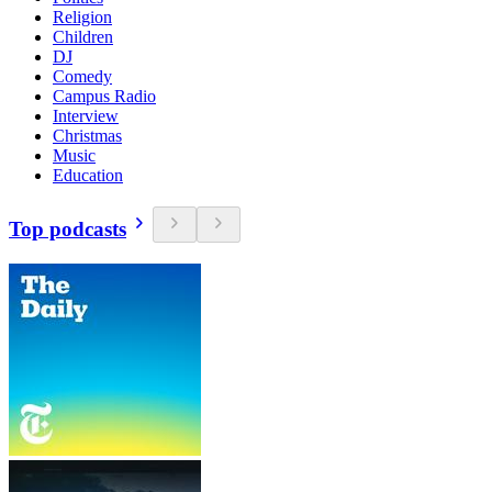
Religion
Children
DJ
Comedy
Campus Radio
Interview
Christmas
Music
Education
Top podcasts