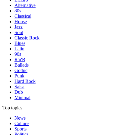
Alternative
80s
Classical
House
Jazz
Soul
Classic Rock
Blues
Latin
90s
R'n'B
Ballads
Gothic
Punk
Hard Rock
Salsa
Dub
Minimal
Top topics
News
Culture
Sports
Politics