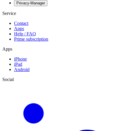
Privacy-Manager
Service
Contact
Apps
Help / FAQ
Prime subscription
Apps
iPhone
iPad
Android
Social