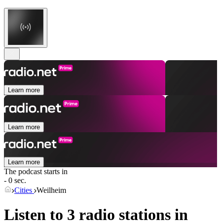
Learn more
Learn more
Learn more
The podcast starts in
- 0 sec.
Cities
Weilheim
Listen to 3 radio stations in