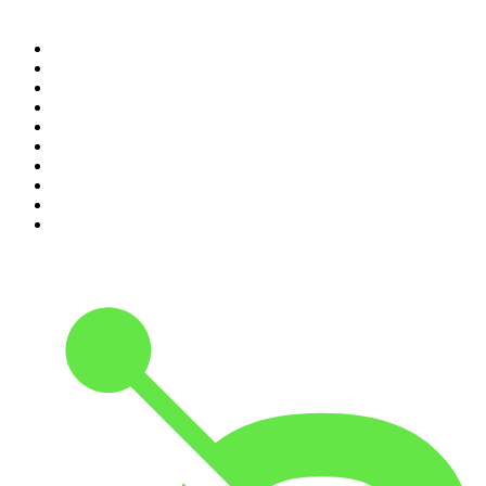
Top 100 podcasts in
Canada
1
.
The Daily
2
.
Dateline NBC
3
.
The Joe Rogan Experience
4
.
The Diary Of A CEO with Steven Bartlett
5
.
World War II with Tom Hanks
6
.
Crime Junkie
7
.
The Mel Robbins Podcast
8
.
48 Hours
9
.
Armchair Expert with Dax Shepard
10
.
Good Hang with Amy Poehler