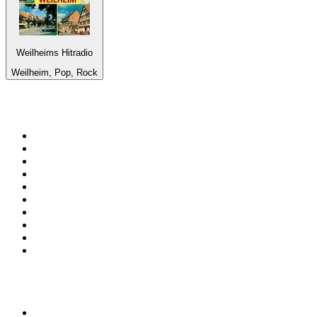
Weilheims Hitradio
Weilheim, Pop, Rock
Top 100 on
radio.net
1
.
RADIO BOB! Classic Rock
2
.
MSNBC
3
.
LATINA
4
.
Talk Radio AM 640
5
.
Radio Monte Carlo 102.1 FM
6
.
Exclusively The Beatles
7
.
RFM
8
.
100.9 Canoe FM
9
.
CHOM 97.7
10
.
CBC Radio One Vancouver
Top 100 podcasts in
Canada
1
.
The Daily