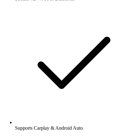
Supports Carplay & Android Auto