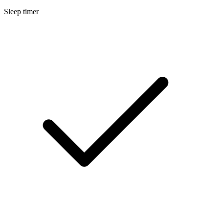
Sleep timer