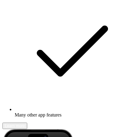
Many other app features
Learn more