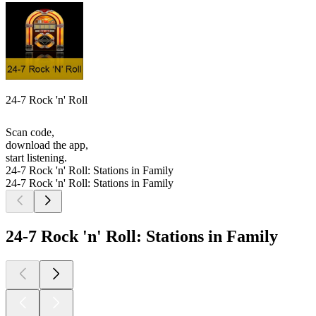
24-7 Rock 'n' Roll
Scan code,
download the app,
start listening.
24-7 Rock 'n' Roll: Stations in Family
24-7 Rock 'n' Roll: Stations in Family
24-7 Rock 'n' Roll: Stations in Family