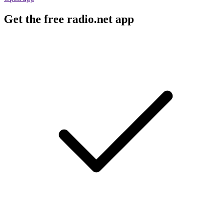
Get the free radio.net app