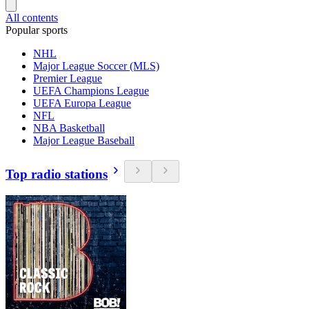
All contents
Popular sports
NHL
Major League Soccer (MLS)
Premier League
UEFA Champions League
UEFA Europa League
NFL
NBA Basketball
Major League Baseball
Top radio stations