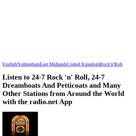
English
Nottingham
East Midlands
United Kingdom
Rock'n'Roll
Listen to 24-7 Rock 'n' Roll, 24-7
Dreamboats And Petticoats and Many
Other Stations from Around the World
with the radio.net App