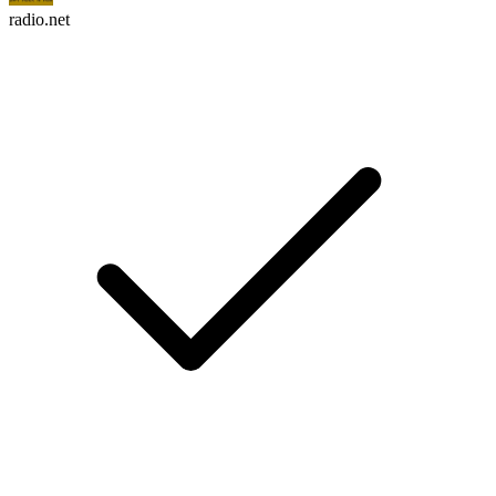
radio.net