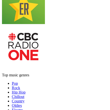
Top music genres
Pop
Rock
Hip Hop
Chillout
Country
Oldies
Electro