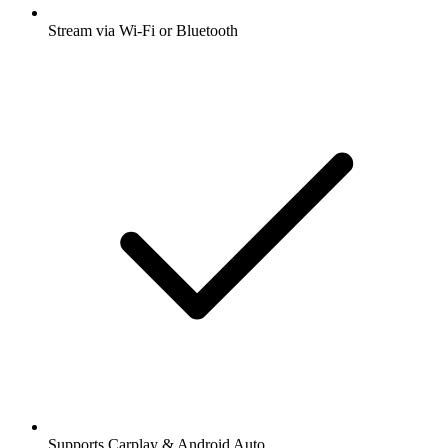
Stream via Wi-Fi or Bluetooth
Supports Carplay & Android Auto