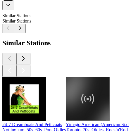
Similar Stations
Similar Stations
Similar Stations
24-7 Dreamboats And Petticoats
Yimago American (American Sixti
Nottingham, 50s, 60s, Pop, Oldies
Toronto, 70s, Oldies, Rock'n'Roll