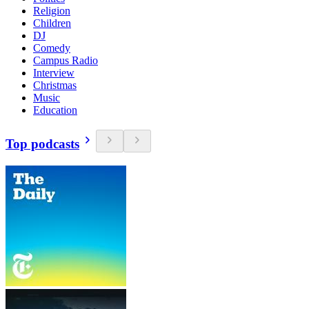
Religion
Children
DJ
Comedy
Campus Radio
Interview
Christmas
Music
Education
Top podcasts