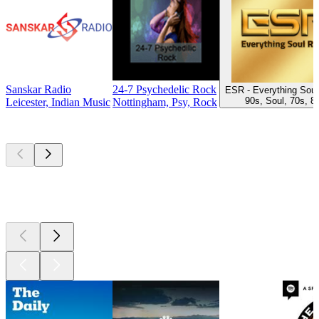
Sanskar Radio
24-7 Psychedelic Rock
ESR - Everything Soul
90s, Soul, 70s, 8
Leicester, Indian Music
Nottingham, Psy, Rock
Top
podcasts
Top
podcasts
Top
podcasts