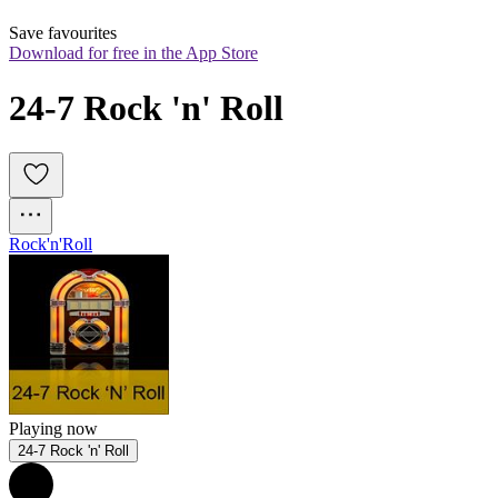
Save favourites
Download for free in the App Store
24-7 Rock 'n' Roll
Rock'n'Roll
Playing now
24-7 Rock 'n' Roll