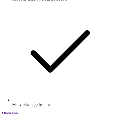
Many other app features
Open app