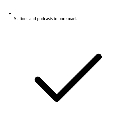
Stations and podcasts to bookmark