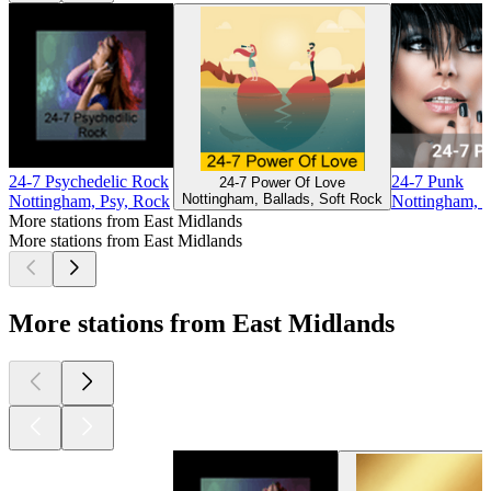
24-7 Psychedelic Rock
24-7 Punk
24-7 Power Of Love
Nottingham, Ballads, Soft Rock
Nottingham, Psy, Rock
Nottingham, 
More stations from East Midlands
More stations from East Midlands
More stations from East Midlands