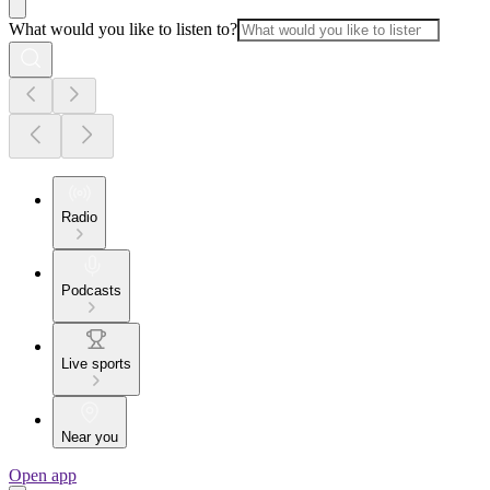
What would you like to listen to?
Radio
Podcasts
Live sports
Near you
Open app