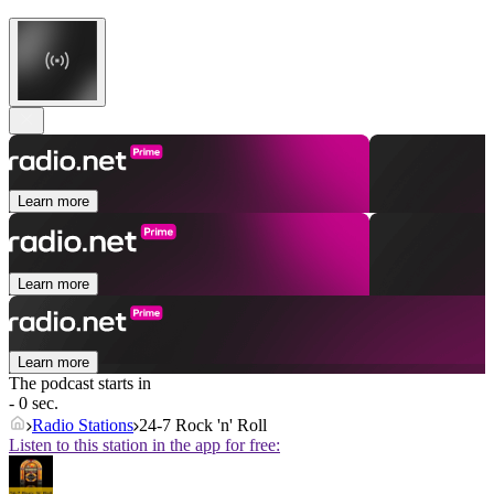
Learn more
Learn more
Learn more
The podcast starts in
- 0 sec.
Radio Stations
24-7 Rock 'n' Roll
Listen to this station in the app for free: