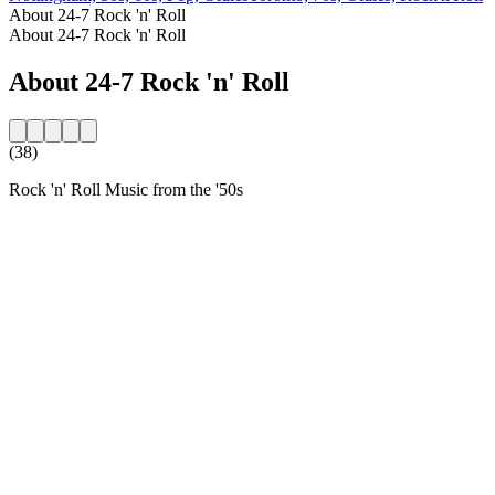
About 24-7 Rock 'n' Roll
About 24-7 Rock 'n' Roll
About 24-7 Rock 'n' Roll
(38)
Rock 'n' Roll Music from the '50s
Station website