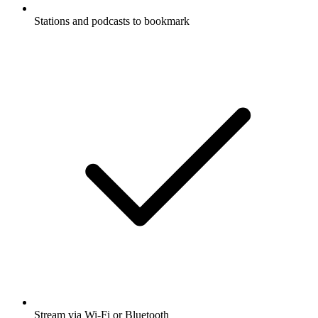
Stations and podcasts to bookmark
Stream via Wi-Fi or Bluetooth