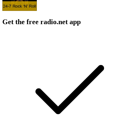
Get the free radio.net app