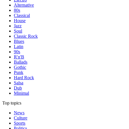
Alternative
80s
Classical
House
Jazz
Soul
Classic Rock
Blues
Latin
90s
R'n'B
Ballads
Gothic
Punk
Hard Rock
Salsa
Dub
Minimal
Top topics
News
Culture
Sports
Politics