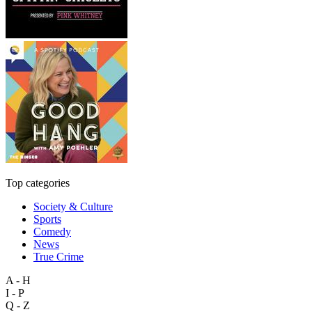
Top categories
Society & Culture
Sports
Comedy
News
True Crime
A - H
I - P
Q - Z