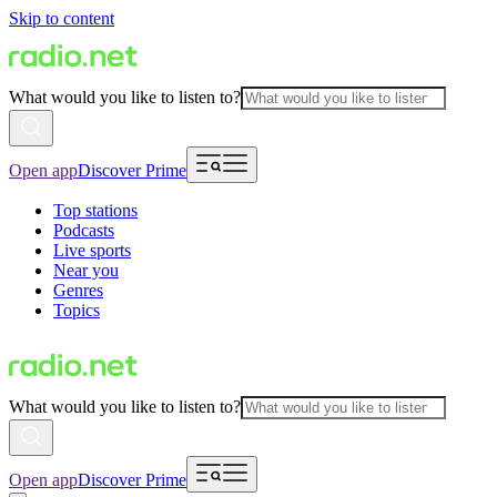
Skip to content
What would you like to listen to?
Open app
Discover Prime
Top stations
Podcasts
Live sports
Near you
Genres
Topics
What would you like to listen to?
Open app
Discover Prime