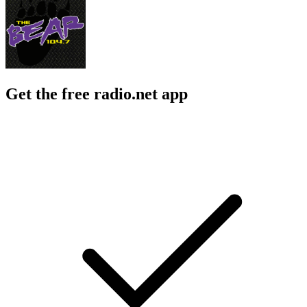
Get the free radio.net app