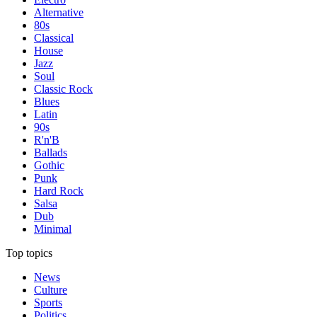
Alternative
80s
Classical
House
Jazz
Soul
Classic Rock
Blues
Latin
90s
R'n'B
Ballads
Gothic
Punk
Hard Rock
Salsa
Dub
Minimal
Top topics
News
Culture
Sports
Politics