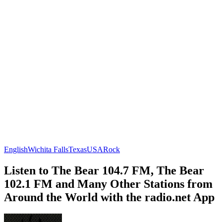
English
Wichita Falls
Texas
USA
Rock
Listen to The Bear 104.7 FM, The Bear
102.1 FM and Many Other Stations from
Around the World with the radio.net App