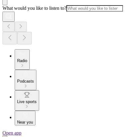
What would you like to listen to?
Radio
Podcasts
Live sports
Near you
Open app