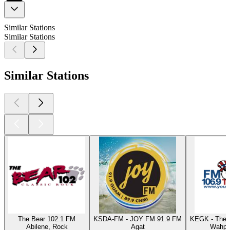
Similar Stations
Similar Stations
Similar Stations
The Bear 102.1 FM
KSDA-FM - JOY FM 91.9 FM
KEGK - The 
Abilene, Rock
Agat
Wahpet