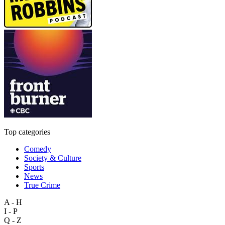
Top categories
Comedy
Society & Culture
Sports
News
True Crime
A - H
I - P
Q - Z