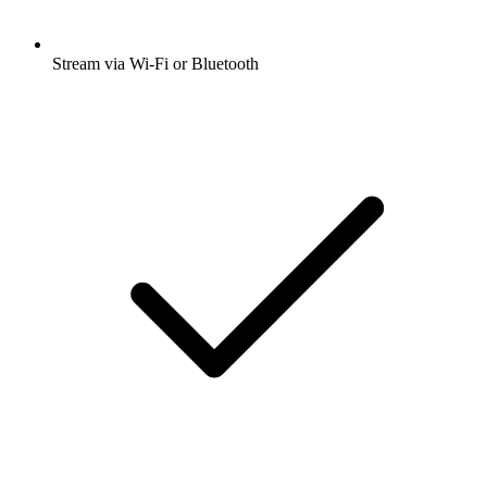
Stream via Wi-Fi or Bluetooth