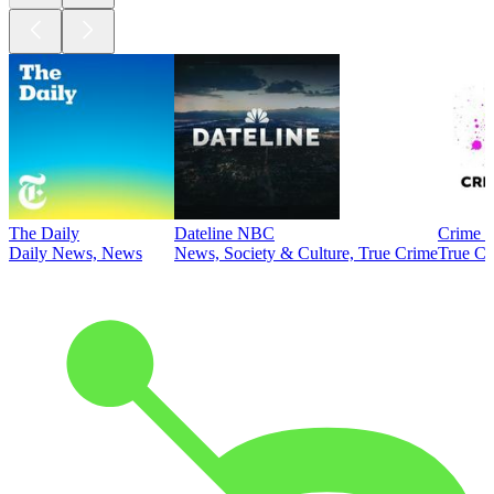
The Daily
Dateline NBC
Crime J
Daily News, News
News, Society & Culture, True Crime
True Cr