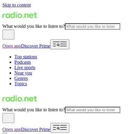
Skip to content
What would you like to listen to?
Open app
Discover Prime
Top stations
Podcasts
Live sports
Near you
Genres
Topics
What would you like to listen to?
Open app
Discover Prime