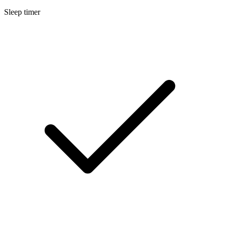
Sleep timer