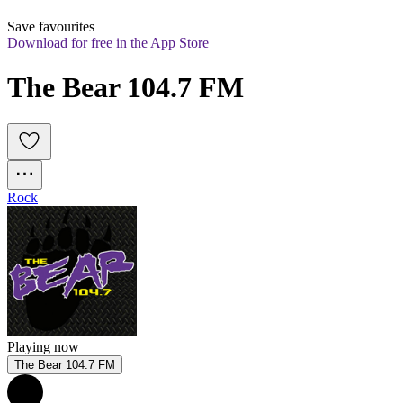
Save favourites
Download for free in the App Store
The Bear 104.7 FM
Rock
Playing now
The Bear 104.7 FM