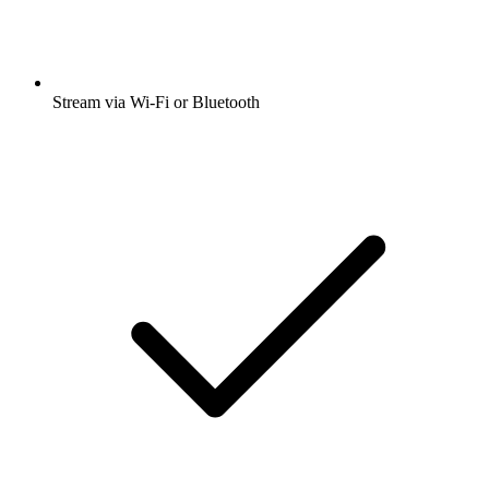
Stream via Wi-Fi or Bluetooth