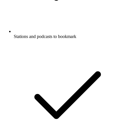
Stations and podcasts to bookmark