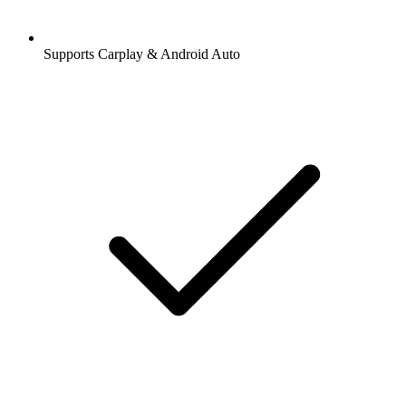
Supports Carplay & Android Auto