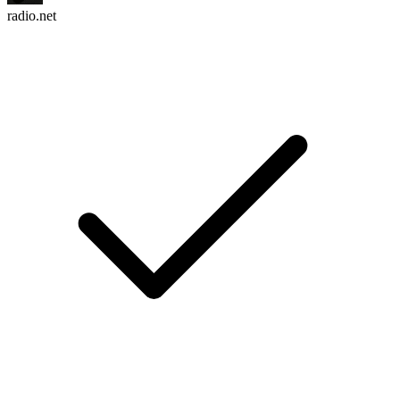
radio.net