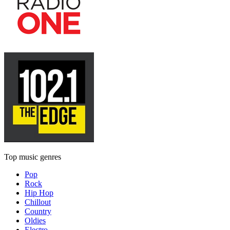
Top music genres
Pop
Rock
Hip Hop
Chillout
Country
Oldies
Electro