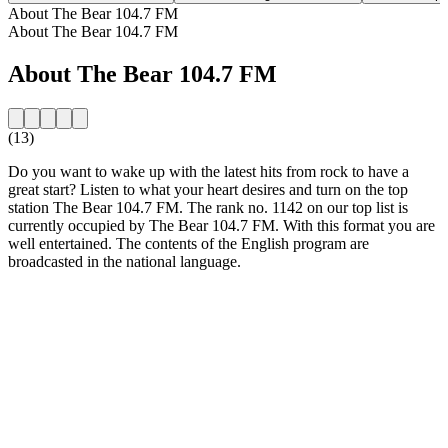
About The Bear 104.7 FM
About The Bear 104.7 FM
About The Bear 104.7 FM
(13)
Do you want to wake up with the latest hits from rock to have a
great start? Listen to what your heart desires and turn on the top
station The Bear 104.7 FM. The rank no. 1142 on our top list is
currently occupied by The Bear 104.7 FM. With this format you are
well entertained. The contents of the English program are
broadcasted in the national language.
Station website