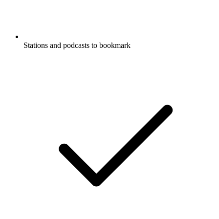
Stations and podcasts to bookmark