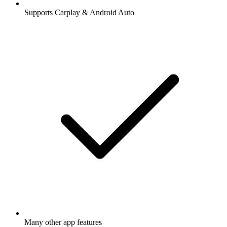
Supports Carplay & Android Auto
Many other app features