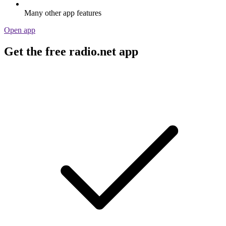
Many other app features
Open app
Get the free radio.net app