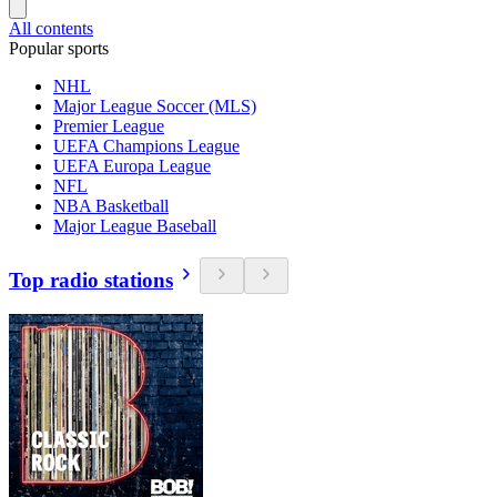
All contents
Popular sports
NHL
Major League Soccer (MLS)
Premier League
UEFA Champions League
UEFA Europa League
NFL
NBA Basketball
Major League Baseball
Top radio stations