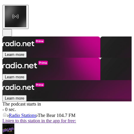
Learn more
Learn more
Learn more
The podcast starts in
- 0 sec.
Radio Stations
The Bear 104.7 FM
Listen to this station in the app for free: