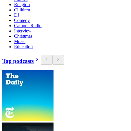
Religion
Children
DJ
Comedy
Campus Radio
Interview
Christmas
Music
Education
Top podcasts