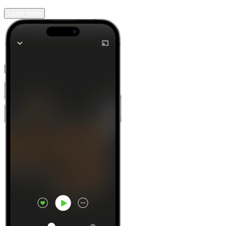
Learn more