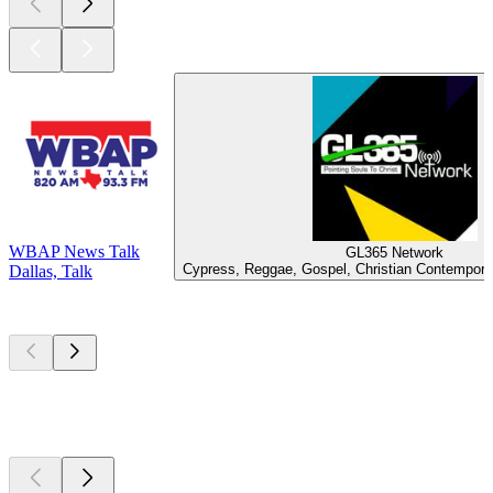
WBAP News Talk
GL365 Network
Cypress, Reggae, Gospel, Christian Contemporar
Dallas, Talk
Top
podcasts
Top
podcasts
Top
podcasts