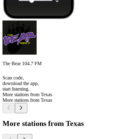
The Bear 104.7 FM
Scan code,
download the app,
start listening.
More stations from Texas
More stations from Texas
More stations from Texas